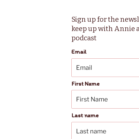
Sign up for the newsl
keep up with Annie 
podcast
Email
First Name
Last name