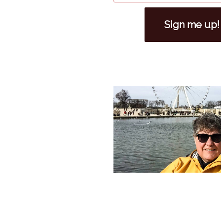
Sign me up!