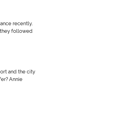
ance recently.
they followed
ort and the city
sfer? Annie