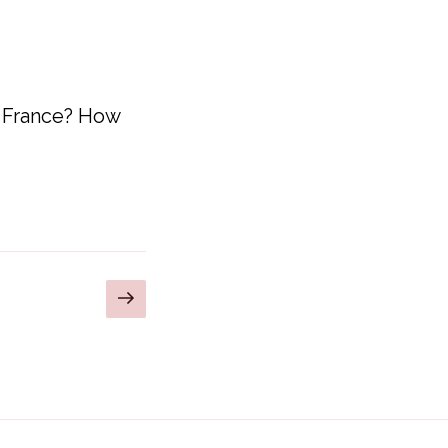
n France? How
Next
page