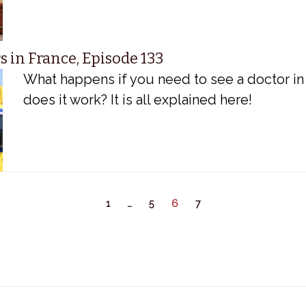
 in France, Episode 133
What happens if you need to see a doctor i
does it work? It is all explained here!
Page
Page
Page
6
Page
1
…
5
7