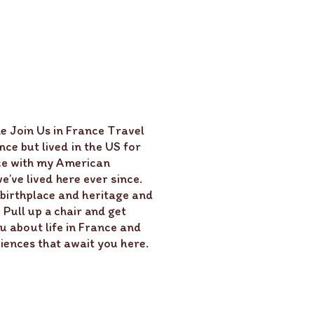
e Join Us in France Travel
ce but lived in the US for
ce with my American
’ve lived here ever since.
 birthplace and heritage and
Pull up a chair and get
u about life in France and
ences that await you here.