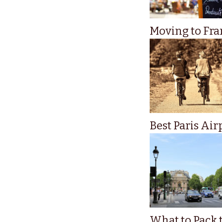
Moving to Fran
Best Paris Air
What to Pack t