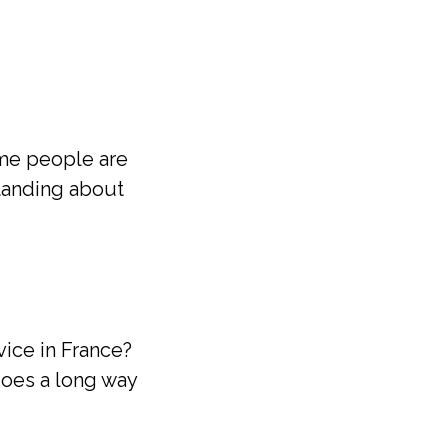
ome people are
tanding about
vice in France?
goes a long way