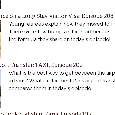
ce on a Long Stay Visitor Visa, Episode 208
Young retirees explain how they moved to Fr
There were few bumps in the road because 
the formula they share on today's episode!
port Transfer: TAXI, Episode 202
What is the best way to get between the airp
in Paris? What are the best Paris airport tran
compares them in today's episode.
o Look Stylish in Paris, Episode 195