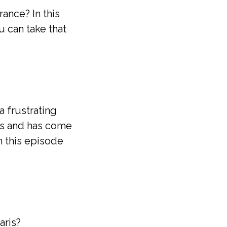
ance? In this
 can take that
a frustrating
mes and has come
n this episode
aris?