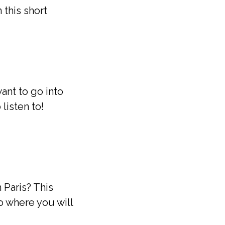
 this short
ant to go into
listen to!
 Paris? This
o where you will