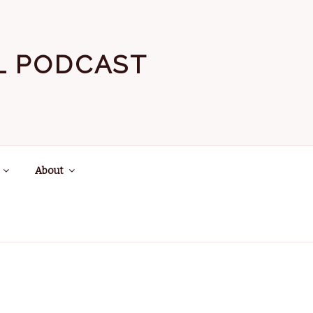
EL PODCAST
About