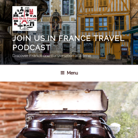
Skip
to
content
JOIN US IN FRANCE TRAVEL
PODCAST
Discover France one conversation at a time.
Menu