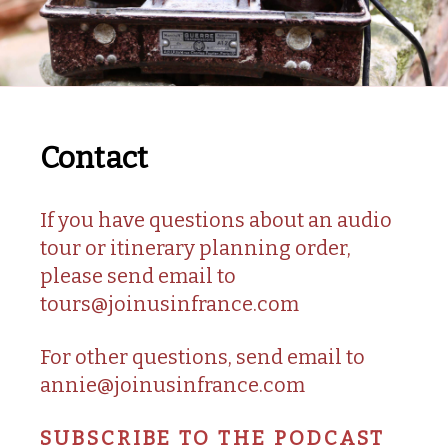
Contact
If you have questions about an audio
tour or itinerary planning order,
please send email to
tours@joinusinfrance.com
For other questions, send email to
annie@joinusinfrance.com
SUBSCRIBE TO THE PODCAST