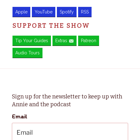
Apple
YouTube
Spotify
RSS
SUPPORT THE SHOW
Tip Your Guides
Extras
Patreon
Audio Tours
Sign up for the newsletter to keep up with
Annie and the podcast
Email