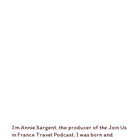
I’m Annie Sargent, the producer of the Join Us
in France Travel Podcast. I was born and