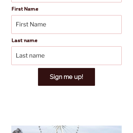
First Name
Last name
Sign me up!