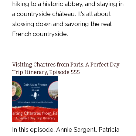
hiking to a historic abbey, and staying in
a countryside château. It’s all about
slowing down and savoring the real
French countryside.
Visiting Chartres from Paris: A Perfect Day
Trip Itinerary, Episode 555
In this episode, Annie Sargent, Patricia