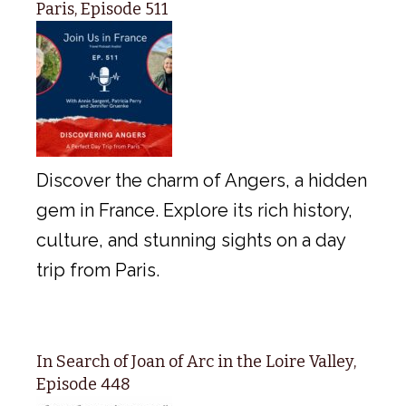
Paris, Episode 511
Discover the charm of Angers, a hidden
gem in France. Explore its rich history,
culture, and stunning sights on a day
trip from Paris.
In Search of Joan of Arc in the Loire Valley,
Episode 448