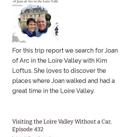
For this trip report we search for Joan
of Arc in the Loire Valley with Kim
Loftus. She loves to discover the
places where Joan walked and had a
great time in the Loire Valley.
Visiting the Loire Valley Without a Car,
Episode 432