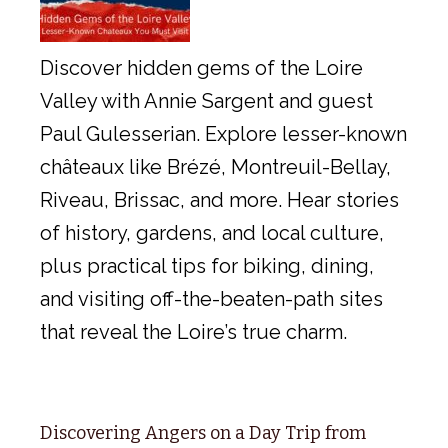
Discover hidden gems of the Loire
Valley with Annie Sargent and guest
Paul Gulesserian. Explore lesser-known
châteaux like Brézé, Montreuil-Bellay,
Riveau, Brissac, and more. Hear stories
of history, gardens, and local culture,
plus practical tips for biking, dining,
and visiting off-the-beaten-path sites
that reveal the Loire’s true charm.
Discovering Angers on a Day Trip from