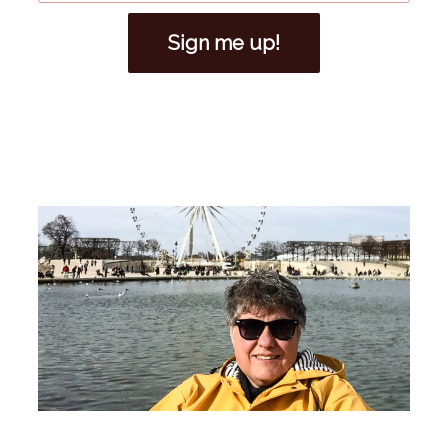
Sign me up!