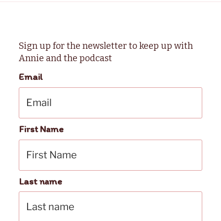
Sign up for the newsletter to keep up with
Annie and the podcast
Email
First Name
Last name