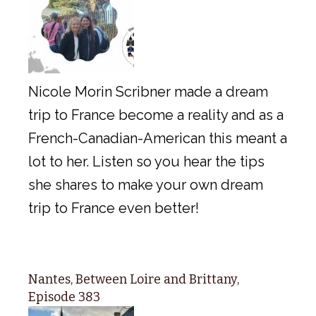
Nicole Morin Scribner made a dream
trip to France become a reality and as a
French-Canadian-American this meant a
lot to her. Listen so you hear the tips
she shares to make your own dream
trip to France even better!
Nantes, Between Loire and Brittany,
Episode 383