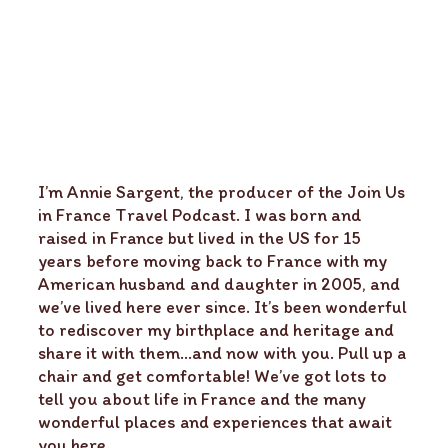
I’m Annie Sargent, the producer of the Join Us
in France Travel Podcast. I was born and
raised in France but lived in the US for 15
years before moving back to France with my
American husband and daughter in 2005, and
we’ve lived here ever since. It’s been wonderful
to rediscover my birthplace and heritage and
share it with them…and now with you. Pull up a
chair and get comfortable! We’ve got lots to
tell you about life in France and the many
wonderful places and experiences that await
you here.