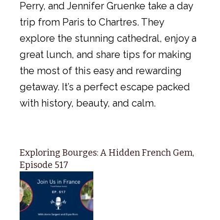
Perry, and Jennifer Gruenke take a day
trip from Paris to Chartres. They
explore the stunning cathedral, enjoy a
great lunch, and share tips for making
the most of this easy and rewarding
getaway. It’s a perfect escape packed
with history, beauty, and calm.
Exploring Bourges: A Hidden French Gem,
Episode 517