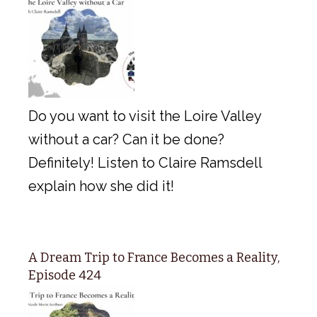
Do you want to visit the Loire Valley
without a car? Can it be done?
Definitely! Listen to Claire Ramsdell
explain how she did it!
A Dream Trip to France Becomes a Reality,
Episode 424