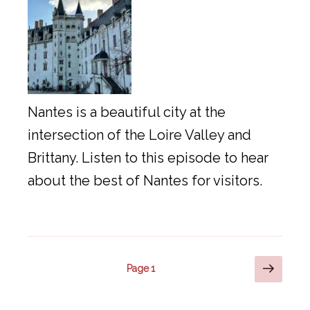
Nantes is a beautiful city at the
intersection of the Loire Valley and
Brittany. Listen to this episode to hear
about the best of Nantes for visitors.
Posts
Next
Page
1
page
pagination