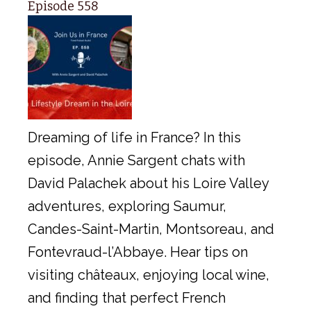
Episode 558
Dreaming of life in France? In this
episode, Annie Sargent chats with
David Palachek about his Loire Valley
adventures, exploring Saumur,
Candes-Saint-Martin, Montsoreau, and
Fontevraud-l’Abbaye. Hear tips on
visiting châteaux, enjoying local wine,
and finding that perfect French