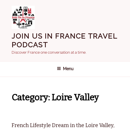
Skip
to
content
JOIN US IN FRANCE TRAVEL
PODCAST
Discover France one conversation at a time.
Menu
Category:
Loire Valley
French Lifestyle Dream in the Loire Valley,