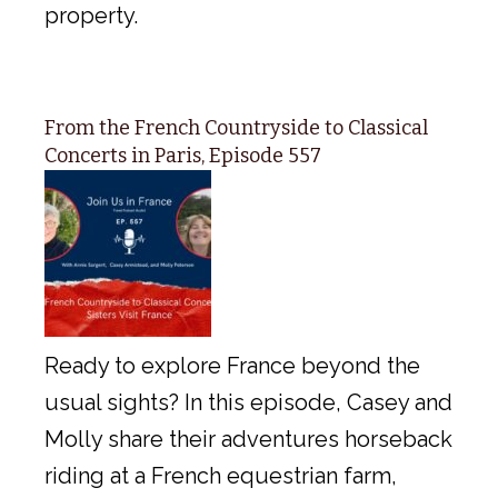
property.
From the French Countryside to Classical
Concerts in Paris, Episode 557
Ready to explore France beyond the
usual sights? In this episode, Casey and
Molly share their adventures horseback
riding at a French equestrian farm,