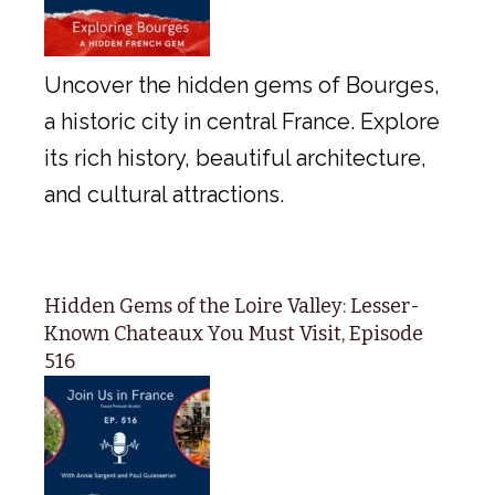
Uncover the hidden gems of Bourges,
a historic city in central France. Explore
its rich history, beautiful architecture,
and cultural attractions.
Hidden Gems of the Loire Valley: Lesser-
Known Chateaux You Must Visit, Episode
516