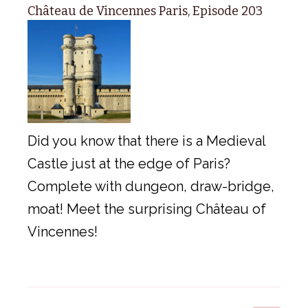
Château de Vincennes Paris, Episode 203
Did you know that there is a Medieval
Castle just at the edge of Paris?
Complete with dungeon, draw-bridge,
moat! Meet the surprising Château of
Vincennes!