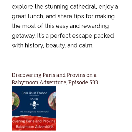
explore the stunning cathedral, enjoy a
great lunch, and share tips for making
the most of this easy and rewarding
getaway. It’s a perfect escape packed
with history, beauty, and calm.
Discovering Paris and Provins on a
Babymoon Adventure, Episode 533