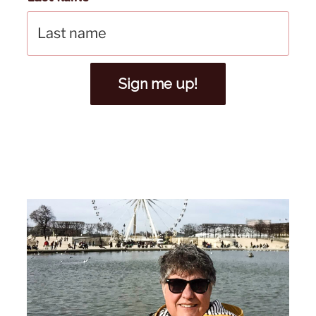
Sign me up!