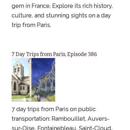
gem in France. Explore its rich history,
culture, and stunning sights on a day
trip from Paris.
7 Day Trips from Paris, Episode 386
7 day trips from Paris on public
transportation: Rambouillet, Auvers-
sur-Oise, Fontainebleau, Saint-Cloud,