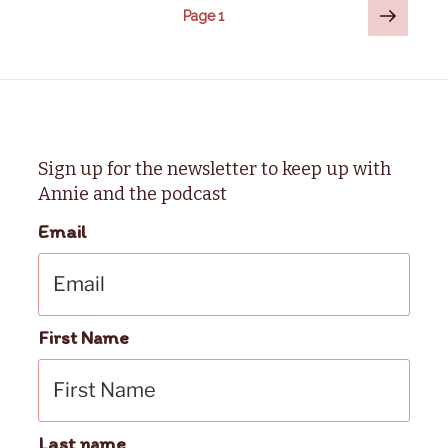
Posts
Next
Page
1
page
pagination
Sign up for the newsletter to keep up with
Annie and the podcast
Email
First Name
Last name