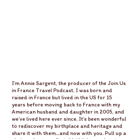
I’m Annie Sargent, the producer of the Join Us
in France Travel Podcast. I was born and
raised in France but lived in the US for 15
years before moving back to France with my
American husband and daughter in 2005, and
we’ve lived here ever since. It’s been wonderful
to rediscover my birthplace and heritage and
share it with them…and now with you. Pull up a