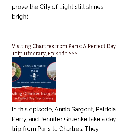
prove the City of Light still shines
bright.
Visiting Chartres from Paris: A Perfect Day
Trip Itinerary, Episode 555
In this episode, Annie Sargent, Patricia
Perry, and Jennifer Gruenke take a day
trip from Paris to Chartres. They