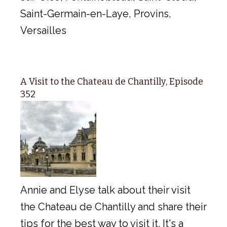
Saint-Germain-en-Laye, Provins,
Versailles
A Visit to the Chateau de Chantilly, Episode
352
Annie and Elyse talk about their visit
the Chateau de Chantilly and share their
tips for the best way to visit it. It's a