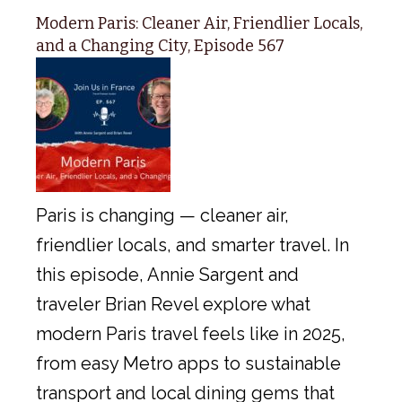
Modern Paris: Cleaner Air, Friendlier Locals,
and a Changing City, Episode 567
Paris is changing — cleaner air,
friendlier locals, and smarter travel. In
this episode, Annie Sargent and
traveler Brian Revel explore what
modern Paris travel feels like in 2025,
from easy Metro apps to sustainable
transport and local dining gems that