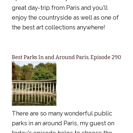
great day-trip from Paris and you'll
enjoy the countryside as well as one of
the best art collections anywhere!
Best Parks In and Around Paris, Episode 290
There are so many wonderful public
parks in an around Paris, my guest on
today's episode helps to choose the