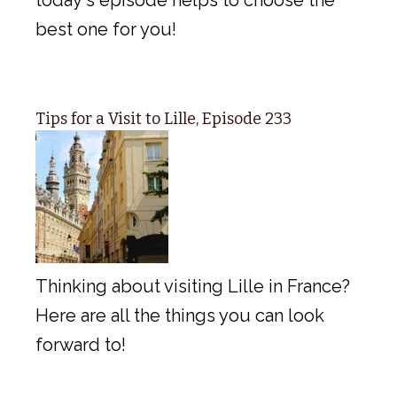
best one for you!
Tips for a Visit to Lille, Episode 233
Thinking about visiting Lille in France?
Here are all the things you can look
forward to!