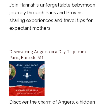
Join Hannah's unforgettable babymoon
journey through Paris and Provins,
sharing experiences and travel tips for
expectant mothers.
Discovering Angers on a Day Trip from
Paris, Episode 511
Discover the charm of Angers, a hidden