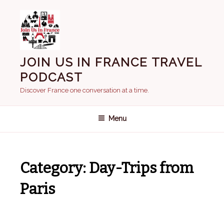
Skip
to
content
JOIN US IN FRANCE TRAVEL
PODCAST
Discover France one conversation at a time.
Menu
Category:
Day-Trips from
Paris