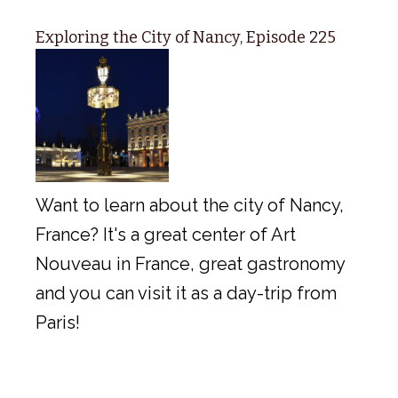
Exploring the City of Nancy, Episode 225
Want to learn about the city of Nancy,
France? It's a great center of Art
Nouveau in France, great gastronomy
and you can visit it as a day-trip from
Paris!