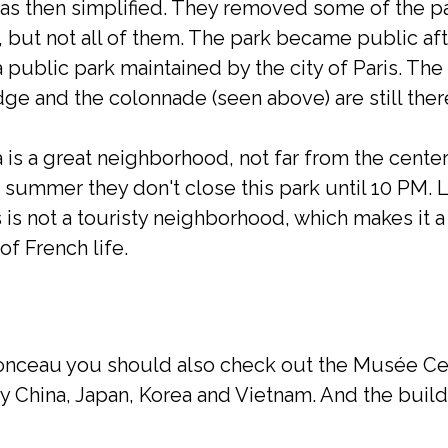
as then simplified. They removed some of the 
, but not all of them. The park became public af
 public park maintained by the city of Paris. Th
dge and the colonnade (seen above) are still ther
s a great neighborhood, not far from the center of
he summer they don't close this park until 10 PM. 
 is not a touristy neighborhood, which makes it a 
of French life.
onceau you should also check out the Musée Cern
lly China, Japan, Korea and Vietnam. And the buil