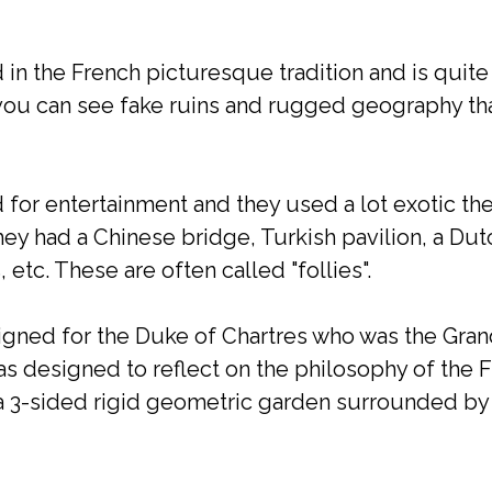
in the French picturesque tradition and is quite
ou can see fake ruins and rugged geography th
 for entertainment and they used a lot exotic th
they had a Chinese bridge, Turkish pavilion, a Dut
, etc. These are often called "follies".
ned for the Duke of Chartres who was the Gran
was designed to reflect on the philosophy of the 
 a 3-sided rigid geometric garden surrounded by 