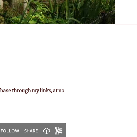
chase through my links, at no