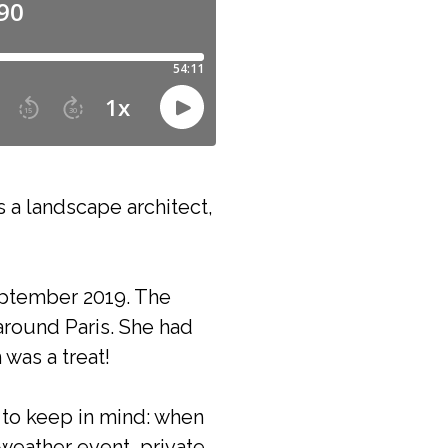
s a landscape architect,
September 2019. The
around Paris. She had
was a treat!
g to keep in mind: when
 weather event, private