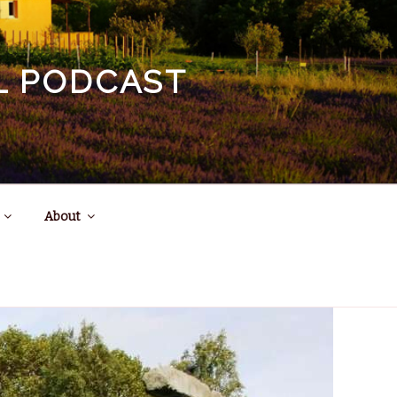
EL PODCAST
About