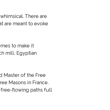
 whimsical. There are
at are meant to evoke
emes to make it
ch mill, Egyptian
d Master of the Free
Free Masons in France.
free-flowing paths full