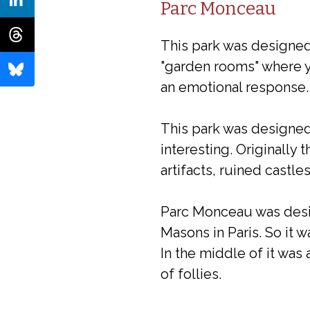
Parc Monceau
This park was designed 
"garden rooms" where y
an emotional response.
This park was designed
interesting. Originally 
artifacts, ruined castles
Parc Monceau was desig
Masons in Paris. So it 
In the middle of it was
of follies.