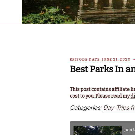
EPISODE DATE: JUNE 21, 2020
Best Parks In a
This post contains affiliate 
cost to you. Please read my
d
Categories:
Day-Trips f