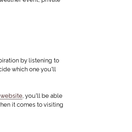
piration by listening to
ide which one you'll
 website
, you'll be able
hen it comes to visiting