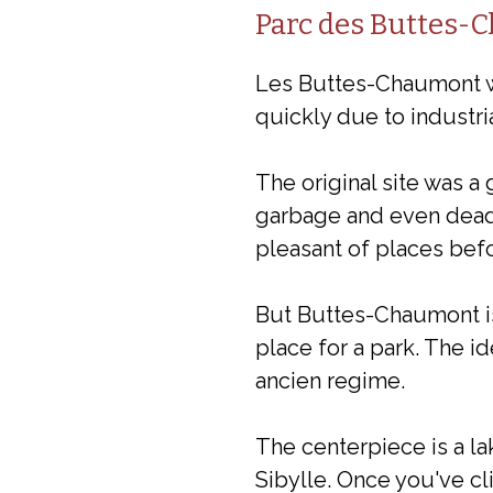
Parc des Buttes-
Les Buttes-Chaumont wa
quickly due to industria
The original site was 
garbage and even dead 
pleasant of places befo
But Buttes-Chaumont is 
place for a park. The id
ancien regime.
The centerpiece is a la
Sibylle. Once you've cli