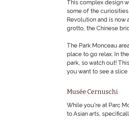
This complex design w
some of the curiosities
Revolution and is now a
grotto, the Chinese bri
The Park Monceau area i
place to go relax. In t
park, so watch out! This
you want to see a slice 
Musée Cernuschi
While you're at Parc M
to Asian arts, specifica