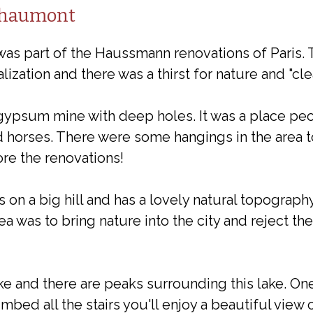
Chaumont
s part of the Haussmann renovations of Paris. 
lization and there was a thirst for nature and "clea
a gypsum mine with deep holes. It was a place pe
horses. There were some hangings in the area to
re the renovations!
on a big hill and has a lovely natural topography
ea was to bring nature into the city and reject the
ke and there are peaks surrounding this lake. On
mbed all the stairs you'll enjoy a beautiful view o