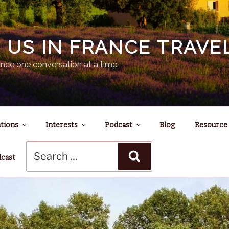
N US IN FRANCE TRAV
nce one conversation at a time.
tions
Interests
Podcast
Blog
Resource
Search
Search
for:
dcast