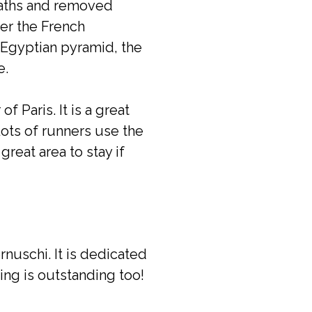
paths and removed
ter the French
e Egyptian pyramid, the
e.
 Paris. It is a great
Lots of runners use the
great area to stay if
uschi. It is dedicated
ding is outstanding too!