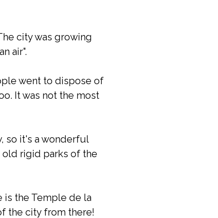
The city was growing
n air".
ople went to dispose of
o. It was not the most
, so it's a wonderful
 old rigid parks of the
e is the Temple de la
f the city from there!