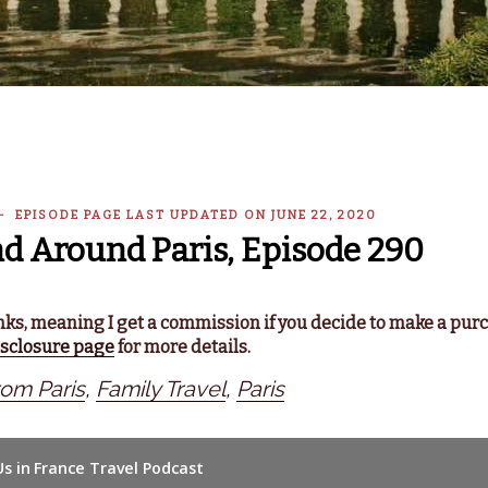
 — EPISODE PAGE LAST UPDATED ON JUNE 22, 2020
nd Around Paris, Episode 290
links, meaning I get a commission if you decide to make a pur
isclosure page
for more details.
rom Paris
,
Family Travel
,
Paris