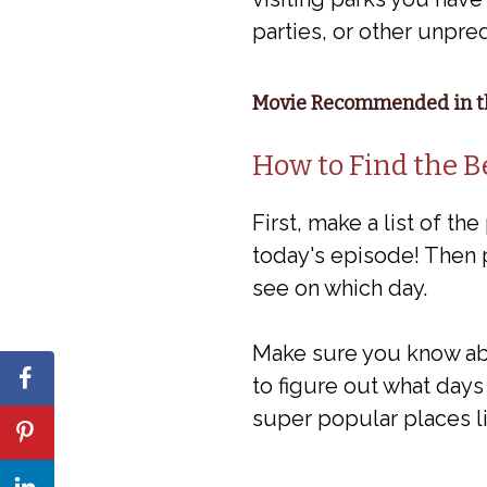
parties, or other unpre
Movie Recommended in th
How to Find the B
First, make a list of the
today's episode! Then 
see on which day.
Make sure you know abo
to figure out what days 
super popular places li