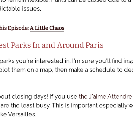
dictable issues.
is Episode:
A Little Chaos
est Parks In and Around Paris
 parks you're interested in. I'm sure you'll find ins
plot them on a map, then make a schedule to dec
ut closing days! If you use
the J'aime Attendre
are the least busy. This is important especially w
ke Versailles.