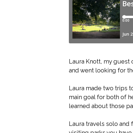
Laura Knott, my guest o
and went looking for th
Laura made two trips to
main goal for both of h
learned about those par
Laura travels solo and 
visiting parks you have