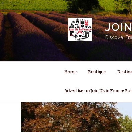
Skip
to
content
JOI
Discover Fra
Home
Boutique
Destina
Advertise on Join Us in France Po