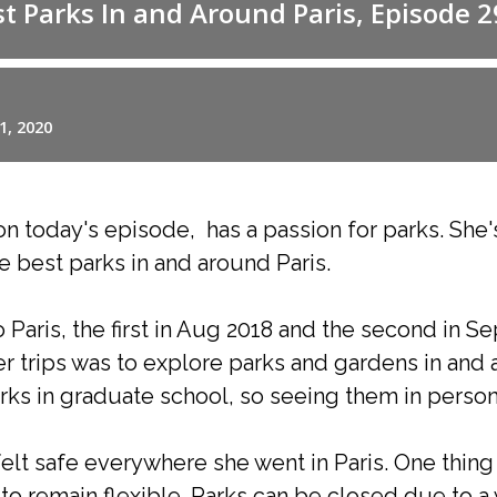
n today's episode, has a passion for parks. She'
e best parks in and around Paris.
 Paris, the first in Aug 2018 and the second in 
er trips was to explore parks and gardens in and 
ks in graduate school, so seeing them in person 
felt safe everywhere she went in Paris. One thin
 to remain flexible. Parks can be closed due to a