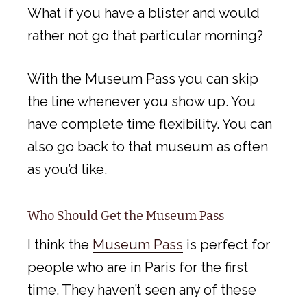
What if you have a blister and would
rather not go that particular morning?
With the Museum Pass you can skip
the line whenever you show up. You
have complete time flexibility. You can
also go back to that museum as often
as you’d like.
Who Should Get the Museum Pass
I think the
Museum Pass
is perfect for
people who are in Paris for the first
time. They haven’t seen any of these