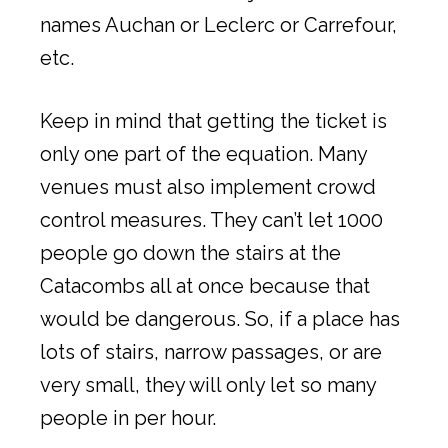
names Auchan or Leclerc or Carrefour,
etc.
Keep in mind that getting the ticket is
only one part of the equation. Many
venues must also implement crowd
control measures. They can’t let 1000
people go down the stairs at the
Catacombs all at once because that
would be dangerous. So, if a place has
lots of stairs, narrow passages, or are
very small, they will only let so many
people in per hour.