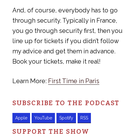
And, of course, everybody has to go
through security. Typically in France,
you go through security first, then you
line up for tickets if you didn’t follow
my advice and get them in advance.
Book your tickets, make it real!
Learn More:
First Time in Paris
SUBSCRIBE TO THE PODCAST
Apple
YouTube
Spotify
RSS
SUPPORT THE SHOW