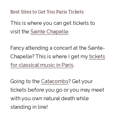
Best Sites to Get You Paris Tickets
This is where you can get tickets to
visit the
Sainte Chapelle
.
Fancy attending a concert at the Sainte-
Chapelle? This is where I get my
tickets
for classical music in Paris
.
Going to the
Catacombs
? Get your
tickets before you go or you may meet
with you own natural death while
standing in line!