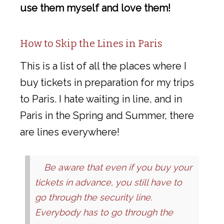
use them myself and love them!
How to Skip the Lines in Paris
This is a list of all the places where I
buy tickets in preparation for my trips
to Paris. I hate waiting in line, and in
Paris in the Spring and Summer, there
are lines everywhere!
Be aware that even if you buy your
tickets in advance, you still have to
go through the security line.
Everybody
has to go through the