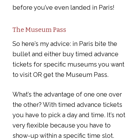
before you’ve even landed in Paris!
The Museum Pass
So here’s my advice: in Paris bite the
bullet and either buy timed advance
tickets for specific museums you want
to visit OR get the Museum Pass.
What’s the advantage of one one over
the other? With timed advance tickets
you have to pick a day and time. It’s not
very flexible because you have to
show-up within a specific time slot.