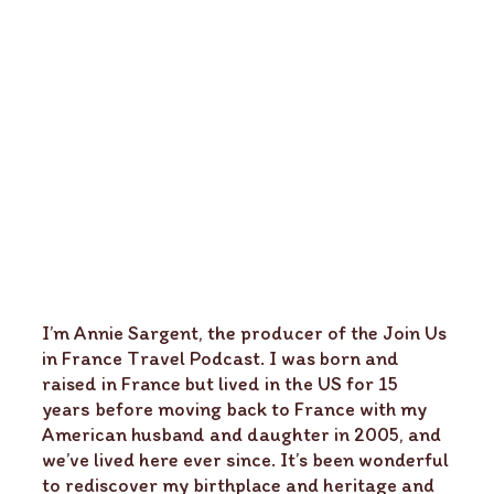
I’m Annie Sargent, the producer of the Join Us
in France Travel Podcast. I was born and
raised in France but lived in the US for 15
years before moving back to France with my
American husband and daughter in 2005, and
we’ve lived here ever since. It’s been wonderful
to rediscover my birthplace and heritage and