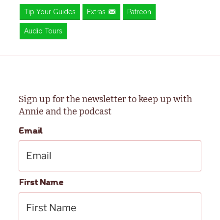
Tip Your Guides
Extras
Patreon
Audio Tours
Sign up for the newsletter to keep up with
Annie and the podcast
Email
First Name