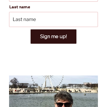
Last name
Sign me up!