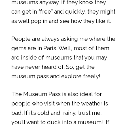
museums anyway, if they know they
can get in “free” and quickly, they might
as well pop in and see how they like it.
People are always asking me where the
gems are in Paris. Well, most of them
are inside of museums that you may
have never heard of. So, get the
museum pass and explore freely!
The Museum Pass is also ideal for
people who visit when the weather is
bad. If it’s cold and rainy, trust me,
you’ll want to duck into a museum! If