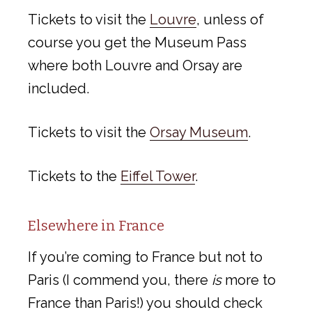
Tickets to visit the
Louvre
, unless of
course you get the Museum Pass
where both Louvre and Orsay are
included.
Tickets to visit the
Orsay Museum
.
Tickets to the
Eiffel Tower
.
Elsewhere in France
If you’re coming to France but not to
Paris (I commend you, there
is
more to
France than Paris!) you should check