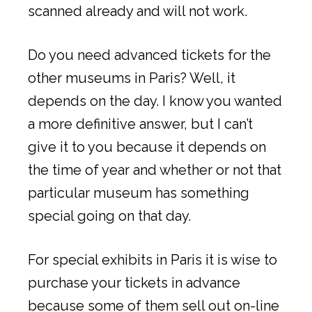
scanned already and will not work.
Do you need advanced tickets for the
other museums in Paris? Well, it
depends on the day. I know you wanted
a more definitive answer, but I can’t
give it to you because it depends on
the time of year and whether or not that
particular museum has something
special going on that day.
For special exhibits in Paris it is wise to
purchase your tickets in advance
because some of them sell out on-line