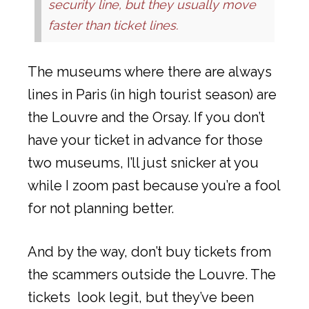
security line, but they usually move
faster than ticket lines.
The museums where there are always
lines in Paris (in high tourist season) are
the Louvre and the Orsay. If you don’t
have your ticket in advance for those
two museums, I’ll just snicker at you
while I zoom past because you’re a fool
for not planning better.
And by the way, don’t buy tickets from
the scammers outside the Louvre. The
tickets look legit, but they’ve been