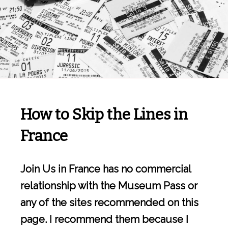
How to Skip the Lines in
France
Join Us in France has no commercial
relationship with the Museum Pass or
any of the sites recommended on this
page. I recommend them because I