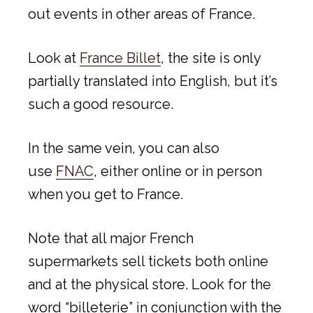
out events in other areas of France.
Look at
France Billet
, the site is only
partially translated into English, but it’s
such a good resource.
In the same vein, you can also
use
FNAC
, either online or in person
when you get to France.
Note that all major French
supermarkets sell tickets both online
and at the physical store. Look for the
word “billeterie” in conjunction with the