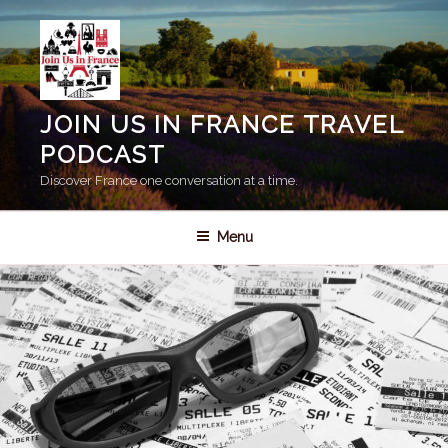
Skip
to
content
JOIN US IN FRANCE TRAVEL
PODCAST
Discover France one conversation at a time.
Menu