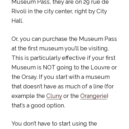
Museum Pass, they are on 29 rue de
Rivoli in the city center, right by City
Hall.
Or, you can purchase the Museum Pass
at the first museum you’ll be visiting.
This is particularly effective if your first
Museum is NOT going to the Louvre or
the Orsay. If you start with a museum
that doesn’t have as much of a line (for
example the
Cluny
or the
Orangerie
)
that’s a good option.
You don’t have to start using the