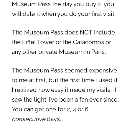
Museum Pass the day you buy it, you
will date it when you do your first visit.
The Museum Pass does NOT include
the Eiffel Tower or the Catacombs or
any other private Museum in Paris.
The Museum Pass seemed expensive
to me at first, but the first time I used it
I realized how easy it made my visits, I
saw the light. I’ve been a fan ever since.
You can get one for 2, 4 or 6
consecutive
days.