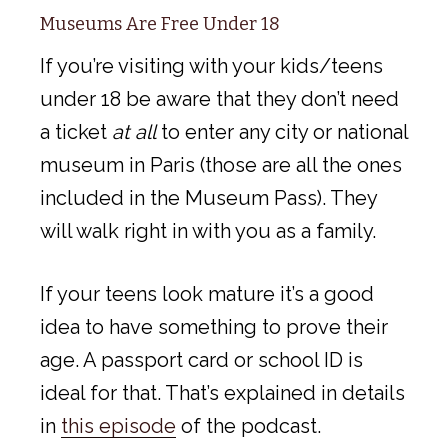
Museums Are Free Under 18
If you’re visiting with your kids/teens
under 18 be aware that they don’t need
a ticket
at all
to enter any city or national
museum in Paris (those are all the ones
included in the Museum Pass). They
will walk right in with you as a family.
If your teens look mature it’s a good
idea to have something to prove their
age. A passport card or school ID is
ideal for that. That’s explained in details
in
this episode
of the podcast.