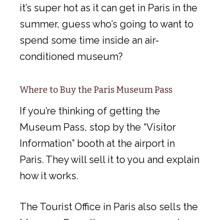
it’s super hot as it can get in Paris in the
summer, guess who’s going to want to
spend some time inside an air-
conditioned museum?
Where to Buy the Paris Museum Pass
If you’re thinking of getting the
Museum Pass, stop by the “Visitor
Information” booth at the airport in
Paris. They will sell it to you and explain
how it works.
The Tourist Office in Paris also sells the