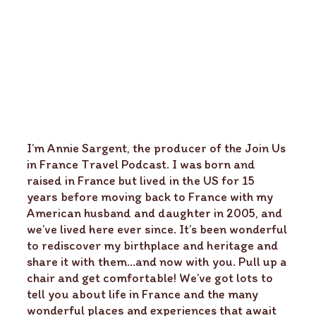
I’m Annie Sargent, the producer of the Join Us
in France Travel Podcast. I was born and
raised in France but lived in the US for 15
years before moving back to France with my
American husband and daughter in 2005, and
we’ve lived here ever since. It’s been wonderful
to rediscover my birthplace and heritage and
share it with them…and now with you. Pull up a
chair and get comfortable! We’ve got lots to
tell you about life in France and the many
wonderful places and experiences that await