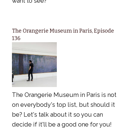
want to see?
The Orangerie Museum in Paris, Episode
136
The Orangerie Museum in Paris is not
on everybody's top list, but should it
be? Let's talk about it so you can
decide if it'll be a good one for you!