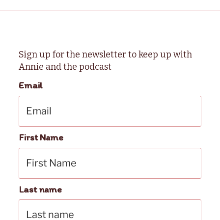
Sign up for the newsletter to keep up with
Annie and the podcast
Email
First Name
Last name