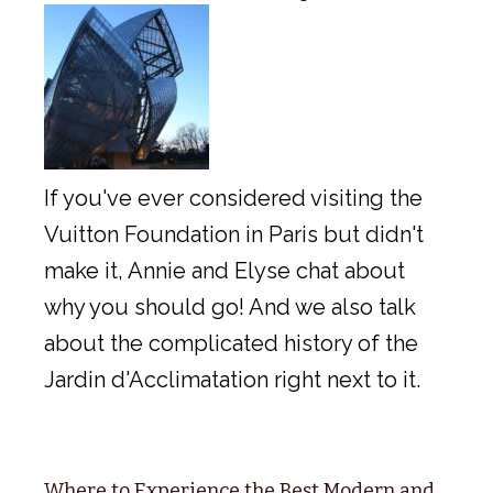
If you've ever considered visiting the
Vuitton Foundation in Paris but didn't
make it, Annie and Elyse chat about
why you should go! And we also talk
about the complicated history of the
Jardin d'Acclimatation right next to it.
Where to Experience the Best Modern and