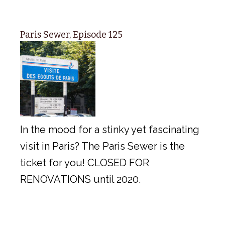
Paris Sewer, Episode 125
In the mood for a stinky yet fascinating
visit in Paris? The Paris Sewer is the
ticket for you! CLOSED FOR
RENOVATIONS until 2020.