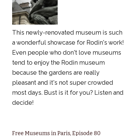
This newly-renovated museum is such
a wonderful showcase for Rodin's work!
Even people who don't love museums
tend to enjoy the Rodin museum
because the gardens are really
pleasant and it's not super crowded
most days. Bust is it for you? Listen and
decide!
Free Museums in Paris, Episode 80