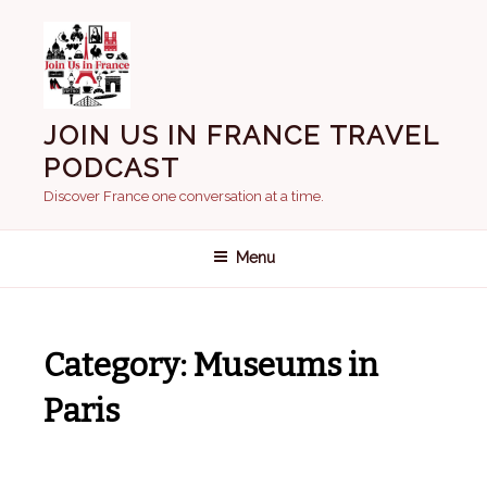
Skip
to
content
JOIN US IN FRANCE TRAVEL
PODCAST
Discover France one conversation at a time.
Menu
Category:
Museums in
Paris