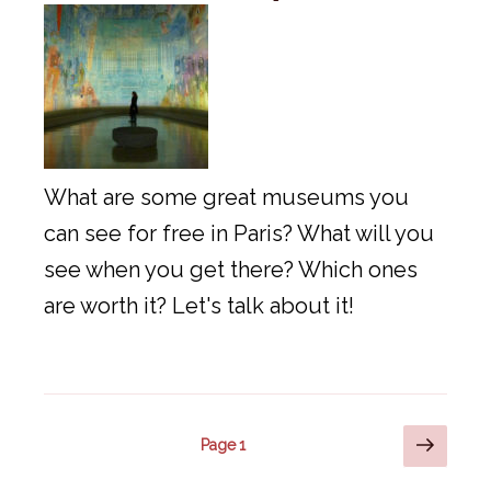
What are some great museums you
can see for free in Paris? What will you
see when you get there? Which ones
are worth it? Let's talk about it!
Posts
Next
Page
1
page
pagination