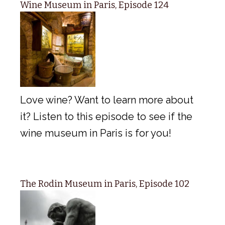
Wine Museum in Paris, Episode 124
Love wine? Want to learn more about
it? Listen to this episode to see if the
wine museum in Paris is for you!
The Rodin Museum in Paris, Episode 102