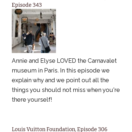
Episode 343
Annie and Elyse LOVED the Carnavalet
museum in Paris. In this episode we
explain why and we point out all the
things you should not miss when you're
there yourself!
Louis Vuitton Foundation, Episode 306