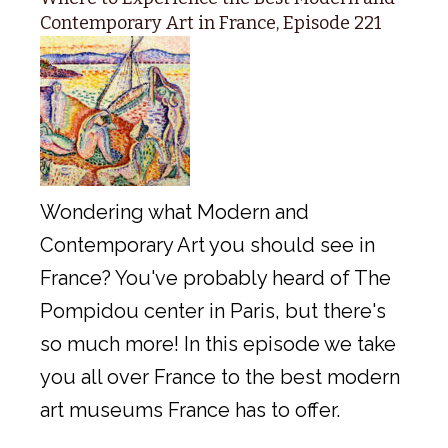
Contemporary Art in France, Episode 221
Wondering what Modern and
Contemporary Art you should see in
France? You've probably heard of The
Pompidou center in Paris, but there's
so much more! In this episode we take
you all over France to the best modern
art museums France has to offer.