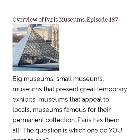
Overview of Paris Museums, Episode 187
Big museums, small museums,
museums that present great temporary
exhibits, museums that appeal to
locals, museums famous for their
permanent collection. Paris has them
all! The question is which one do YOU