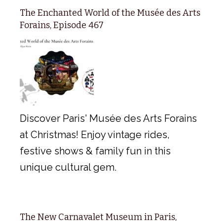
The Enchanted World of the Musée des Arts
Forains, Episode 467
Discover Paris' Musée des Arts Forains
at Christmas! Enjoy vintage rides,
festive shows & family fun in this
unique cultural gem.
The New Carnavalet Museum in Paris,