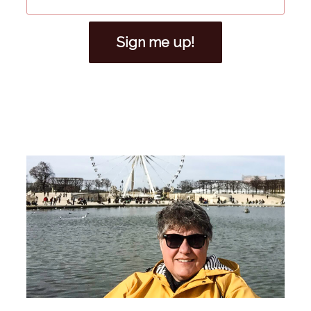
Sign me up!