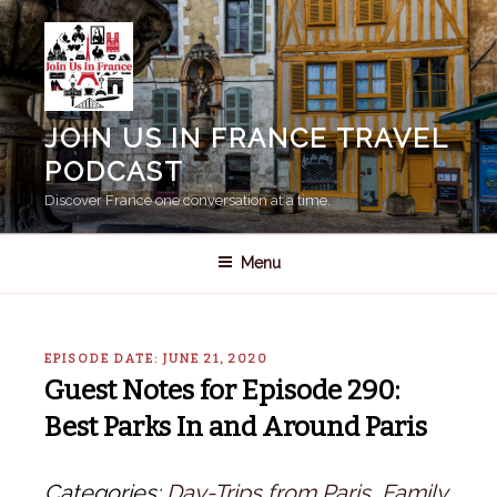
Skip
to
content
JOIN US IN FRANCE TRAVEL
PODCAST
Discover France one conversation at a time.
Menu
EPISODE DATE: JUNE 21, 2020
Guest Notes for Episode 290:
Best Parks In and Around Paris
Categories:
Day-Trips from Paris
,
Family