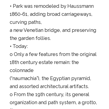
• Park was remodeled by Haussmann
1860-61, adding broad carriageways,
curving paths,
a new Venetian bridge, and preserving
the garden follies.
• Today:
o Only a few features from the original
18th century estate remain: the
colonnade
(“naumachia”), the Egyptian pyramid,
and assorted architectural artifacts.
o From the 19th century, its general
organization and path system, a grotto,