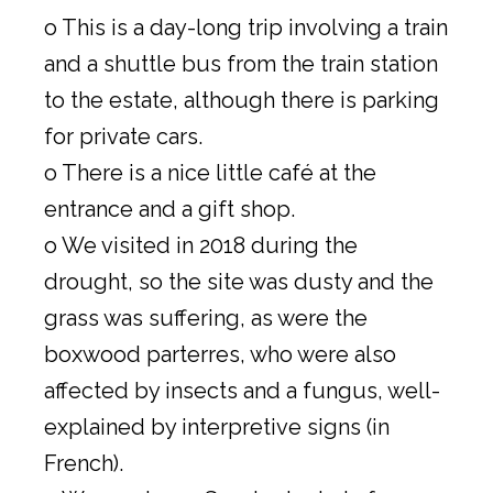
o This is a day-long trip involving a train
and a shuttle bus from the train station
to the estate, although there is parking
for private cars.
o There is a nice little café at the
entrance and a gift shop.
o We visited in 2018 during the
drought, so the site was dusty and the
grass was suffering, as were the
boxwood parterres, who were also
affected by insects and a fungus, well-
explained by interpretive signs (in
French).