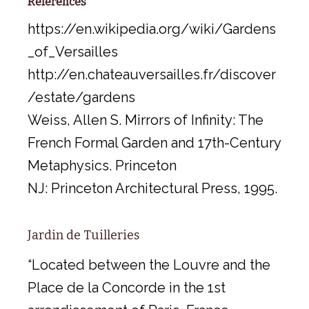
References
https://en.wikipedia.org/wiki/Gardens
_of_Versailles
http://en.chateauversailles.fr/discover
/estate/gardens
Weiss, Allen S. Mirrors of Infinity: The
French Formal Garden and 17th-Century
Metaphysics. Princeton
NJ: Princeton Architectural Press, 1995.
Jardin de Tuilleries
“Located between the Louvre and the
Place de la Concorde in the 1st