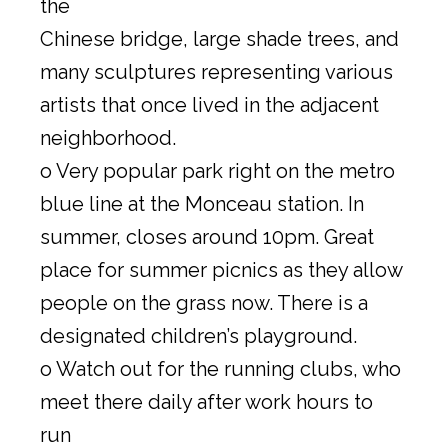
the
Chinese bridge, large shade trees, and
many sculptures representing various
artists that once lived in the adjacent
neighborhood.
o Very popular park right on the metro
blue line at the Monceau station. In
summer, closes around 10pm. Great
place for summer picnics as they allow
people on the grass now. There is a
designated children’s playground.
o Watch out for the running clubs, who
meet there daily after work hours to
run