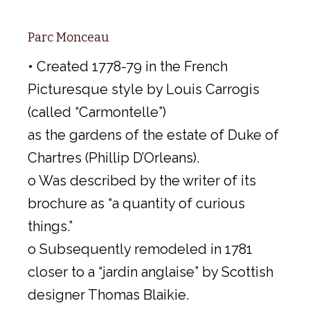
Parc Monceau
• Created 1778-79 in the French
Picturesque style by Louis Carrogis
(called “Carmontelle”)
as the gardens of the estate of Duke of
Chartres (Phillip D’Orleans).
o Was described by the writer of its
brochure as “a quantity of curious
things.”
o Subsequently remodeled in 1781
closer to a “jardin anglaise” by Scottish
designer Thomas Blaikie.