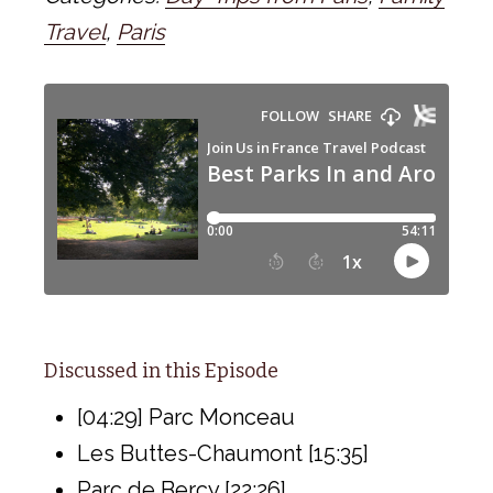
Travel
,
Paris
Discussed in this Episode
[04:29] Parc Monceau
Les Buttes-Chaumont [15:35]
Parc de Bercy [22:26]