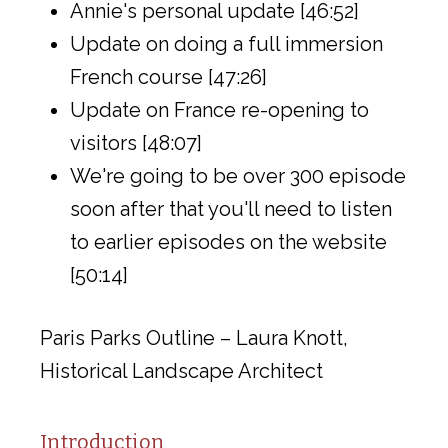
Annie's personal update [46:52]
Update on doing a full immersion
French course [47:26]
Update on France re-opening to
visitors [48:07]
We're going to be over 300 episode
soon after that you'll need to listen
to earlier episodes on the website
[50:14]
Paris Parks Outline – Laura Knott,
Historical Landscape Architect
Introduction