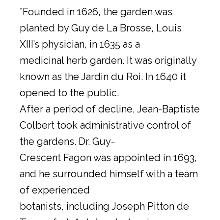
”Founded in 1626, the garden was
planted by Guy de La Brosse, Louis
XIII’s physician, in 1635 as a
medicinal herb garden. It was originally
known as the Jardin du Roi. In 1640 it
opened to the public.
After a period of decline, Jean-Baptiste
Colbert took administrative control of
the gardens. Dr. Guy-
Crescent Fagon was appointed in 1693,
and he surrounded himself with a team
of experienced
botanists, including Joseph Pitton de