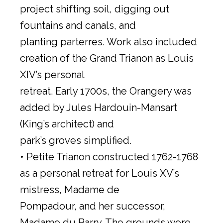
project shifting soil, digging out
fountains and canals, and
planting parterres. Work also included
creation of the Grand Trianon as Louis
XIV’s personal
retreat. Early 1700s, the Orangery was
added by Jules Hardouin-Mansart
(King’s architect) and
park’s groves simplified.
• Petite Trianon constructed 1762-1768
as a personal retreat for Louis XV’s
mistress, Madame de
Pompadour, and her successor,
Madame du Barry. The grounds were