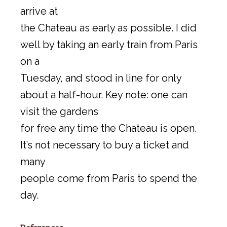
arrive at
the Chateau as early as possible. I did
well by taking an early train from Paris
on a
Tuesday, and stood in line for only
about a half-hour. Key note: one can
visit the gardens
for free any time the Chateau is open.
It’s not necessary to buy a ticket and
many
people come from Paris to spend the
day.