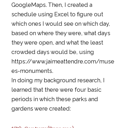
GoogleMaps. Then, I created a
schedule using Excel to figure out
which ones I would see on which day,
based on where they were, what days
they were open, and what the least
crowded days would be, using
https://www.jaimeattendre.com/muse
es-monuments.
In doing my background research, I
learned that there were four basic
periods in which these parks and
gardens were created: