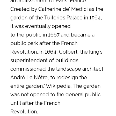
arrondissement of Paris, France.
Created by Catherine de’ Medici as the
garden of the Tuileries Palace in 1564,
it was eventually opened
to the public in 1667 and became a
public park after the French
Revolution…In 1664, Colbert, the king’s
superintendent of buildings,
commissioned the landscape architect
André Le Nôtre, to redesign the
entire garden.” Wikipedia. The garden
was not opened to the general public
until after the French
Revolution.