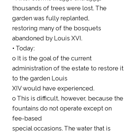
thousands of trees were lost. The
garden was fully replanted,
restoring many of the bosquets
abandoned by Louis XVI.
• Today:
o It is the goal of the current
administration of the estate to restore it
to the garden Louis
XIV would have experienced.
o This is difficult, however, because the
fountains do not operate except on
fee-based
special occasions. The water that is