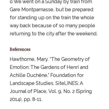
o We went on a Sunday by train from
Gare Montparnasse, but be prepared
for standing up on the train the whole
way back because of so many people
returning to the city after the weekend.
References
Hawthorne, Mary. “The Geometry of
Emotion: The Gardens of Henri and
Achille Duchêne.” Foundation for
Landscape Studies. SiteLINES: A
Journal of Place, Vol. 9, No. 2 (Spring
2014), pp. 8-11.