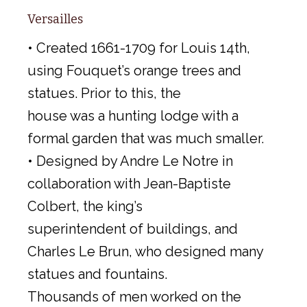
Versailles
• Created 1661-1709 for Louis 14th,
using Fouquet’s orange trees and
statues. Prior to this, the
house was a hunting lodge with a
formal garden that was much smaller.
• Designed by Andre Le Notre in
collaboration with Jean-Baptiste
Colbert, the king’s
superintendent of buildings, and
Charles Le Brun, who designed many
statues and fountains.
Thousands of men worked on the