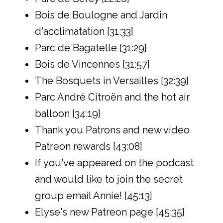
Bois de Boulogne and Jardin
d'acclimatation [31:33]
Parc de Bagatelle [31:29]
Bois de Vincennes [31:57]
The Bosquets in Versailles [32:39]
Parc André Citroën and the hot air
balloon [34:19]
Thank you Patrons and new video
Patreon rewards [43:08]
If you've appeared on the podcast
and would like to join the secret
group email Annie! [45:13]
Elyse's new Patreon page [45:35]