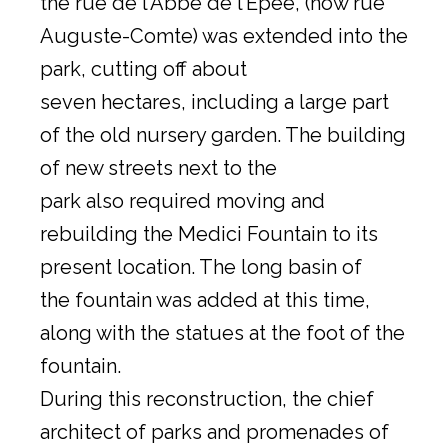
the rue de l’Abbé de l’Épée, (now rue
Auguste-Comte) was extended into the
park, cutting off about
seven hectares, including a large part
of the old nursery garden. The building
of new streets next to the
park also required moving and
rebuilding the Medici Fountain to its
present location. The long basin of
the fountain was added at this time,
along with the statues at the foot of the
fountain.
During this reconstruction, the chief
architect of parks and promenades of