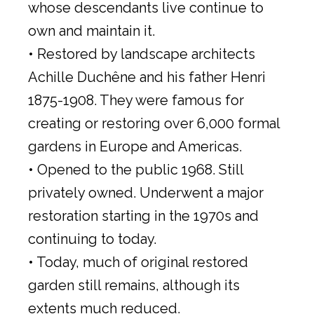
whose descendants live continue to
own and maintain it.
• Restored by landscape architects
Achille Duchêne and his father Henri
1875-1908. They were famous for
creating or restoring over 6,000 formal
gardens in Europe and Americas.
• Opened to the public 1968. Still
privately owned. Underwent a major
restoration starting in the 1970s and
continuing to today.
• Today, much of original restored
garden still remains, although its
extents much reduced.