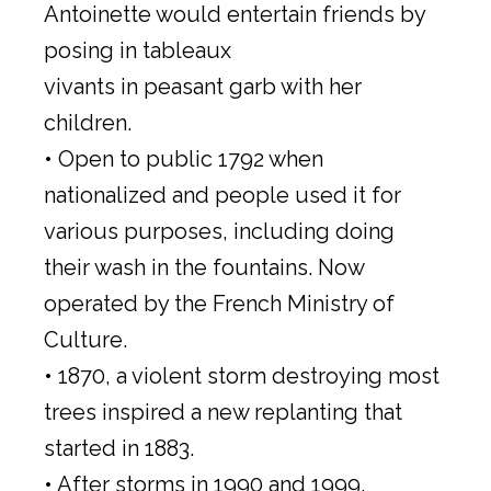
Antoinette would entertain friends by
posing in tableaux
vivants in peasant garb with her
children.
• Open to public 1792 when
nationalized and people used it for
various purposes, including doing
their wash in the fountains. Now
operated by the French Ministry of
Culture.
• 1870, a violent storm destroying most
trees inspired a new replanting that
started in 1883.
• After storms in 1990 and 1999,