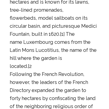
hectares and is known for its lawns,
tree-lined promenades,
flowerbeds, model sailboats on its
circular basin, and picturesque Medici
Fountain, built in 1620.[1] The
name Luxembourg comes from the
Latin Mons Lucotitius, the name of the
hill where the garden is
located.[2
Following the French Revolution,
however, the leaders of the French
Directory expanded the garden to
forty hectares by confiscating the land
of the neighboring religious order of