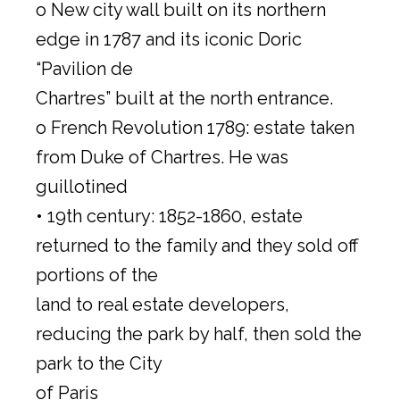
o New city wall built on its northern
edge in 1787 and its iconic Doric
“Pavilion de
Chartres” built at the north entrance.
o French Revolution 1789: estate taken
from Duke of Chartres. He was
guillotined
• 19th century: 1852-1860, estate
returned to the family and they sold off
portions of the
land to real estate developers,
reducing the park by half, then sold the
park to the City
of Paris