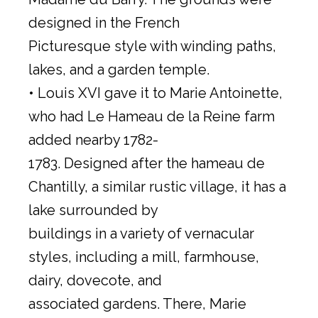
designed in the French
Picturesque style with winding paths,
lakes, and a garden temple.
• Louis XVI gave it to Marie Antoinette,
who had Le Hameau de la Reine farm
added nearby 1782-
1783. Designed after the hameau de
Chantilly, a similar rustic village, it has a
lake surrounded by
buildings in a variety of vernacular
styles, including a mill, farmhouse,
dairy, dovecote, and
associated gardens. There, Marie