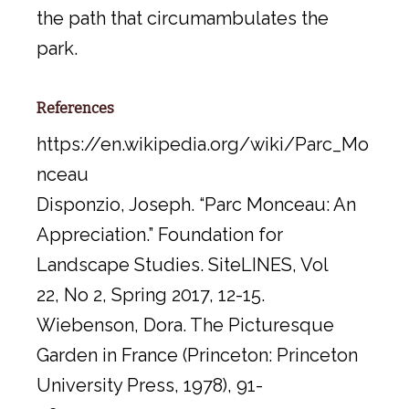
the path that circumambulates the
park.
References
https://en.wikipedia.org/wiki/Parc_Mo
nceau
Disponzio, Joseph. “Parc Monceau: An
Appreciation.” Foundation for
Landscape Studies. SiteLINES, Vol
22, No 2, Spring 2017, 12-15.
Wiebenson, Dora. The Picturesque
Garden in France (Princeton: Princeton
University Press, 1978), 91-