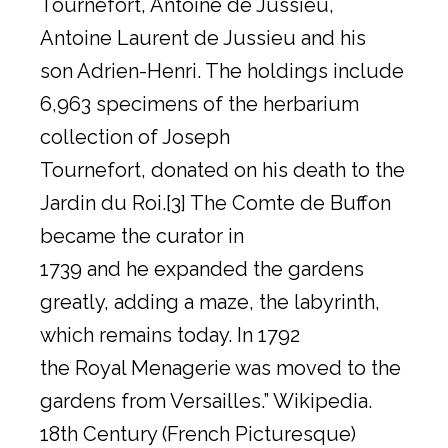
Tournefort, Antoine de Jussieu,
Antoine Laurent de Jussieu and his
son Adrien-Henri. The holdings include
6,963 specimens of the herbarium
collection of Joseph
Tournefort, donated on his death to the
Jardin du Roi.[3] The Comte de Buffon
became the curator in
1739 and he expanded the gardens
greatly, adding a maze, the labyrinth,
which remains today. In 1792
the Royal Menagerie was moved to the
gardens from Versailles.” Wikipedia.
18th Century (French Picturesque)