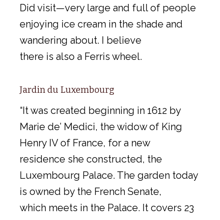
Did visit—very large and full of people
enjoying ice cream in the shade and
wandering about. I believe
there is also a Ferris wheel.
Jardin du Luxembourg
“It was created beginning in 1612 by
Marie de’ Medici, the widow of King
Henry IV of France, for a new
residence she constructed, the
Luxembourg Palace. The garden today
is owned by the French Senate,
which meets in the Palace. It covers 23