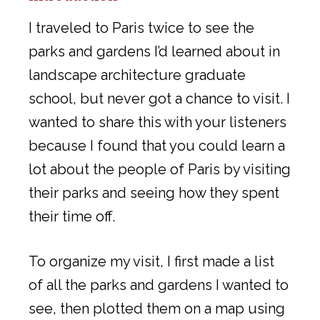
I traveled to Paris twice to see the
parks and gardens I’d learned about in
landscape architecture graduate
school, but never got a chance to visit. I
wanted to share this with your listeners
because I found that you could learn a
lot about the people of Paris by visiting
their parks and seeing how they spent
their time off.
To organize my visit, I first made a list
of all the parks and gardens I wanted to
see, then plotted them on a map using