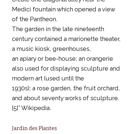
Medici fountain which opened a view
of the Pantheon.
The garden in the late nineteenth
century contained a marionette theater,
a music kiosk, greenhouses,
an apiary or bee-house; an orangerie
also used for displaying sculpture and
modern art (used until the
1930s); a rose garden, the fruit orchard,
and about seventy works of sculpture.
[5]” Wikipedia.
Jardin des Plantes