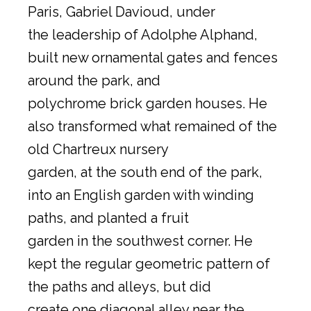
Paris, Gabriel Davioud, under
the leadership of Adolphe Alphand,
built new ornamental gates and fences
around the park, and
polychrome brick garden houses. He
also transformed what remained of the
old Chartreux nursery
garden, at the south end of the park,
into an English garden with winding
paths, and planted a fruit
garden in the southwest corner. He
kept the regular geometric pattern of
the paths and alleys, but did
create one diagonal alley near the