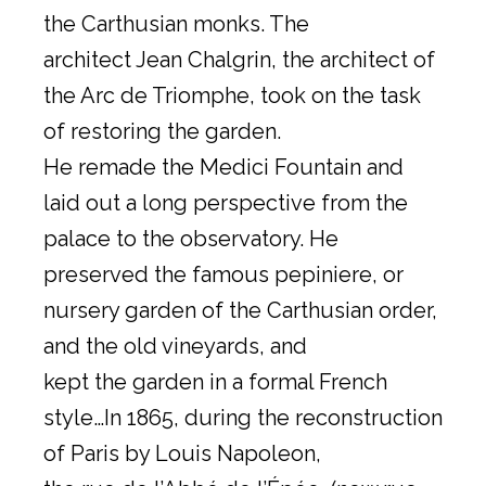
the Carthusian monks. The
architect Jean Chalgrin, the architect of
the Arc de Triomphe, took on the task
of restoring the garden.
He remade the Medici Fountain and
laid out a long perspective from the
palace to the observatory. He
preserved the famous pepiniere, or
nursery garden of the Carthusian order,
and the old vineyards, and
kept the garden in a formal French
style…In 1865, during the reconstruction
of Paris by Louis Napoleon,