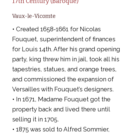
17th Century (Baroque)
Vaux-le-Vicomte
• Created 1658-1661 for Nicolas
Fouquet, superintendent of finances
for Louis 14th. After his grand opening
party, king threw him in jail, took all his
tapestries, statues, and orange trees,
and commissioned the expansion of
Versailles with Fouquet’s designers.
• In 1671, Madame Fouquet got the
property back and lived there until
selling it in 1705.
• 1875 was sold to Alfred Sommier,