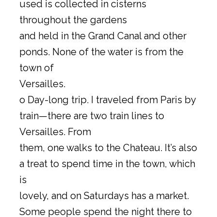
used is collected in cisterns
throughout the gardens
and held in the Grand Canal and other
ponds. None of the water is from the
town of
Versailles.
o Day-long trip. I traveled from Paris by
train—there are two train lines to
Versailles. From
them, one walks to the Chateau. It’s also
a treat to spend time in the town, which
is
lovely, and on Saturdays has a market.
Some people spend the night there to