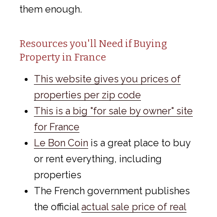
them enough.
Resources you'll Need if Buying
Property in France
This website gives you prices of
properties per zip code
This is a big "for sale by owner" site
for France
Le Bon Coin
is a great place to buy
or rent everything, including
properties
The French government publishes
the official
actual sale price of real