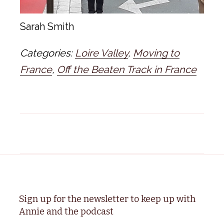
Sarah Smith
Categories:
Loire Valley
,
Moving to
France
,
Off the Beaten Track in France
Sign up for the newsletter to keep up with
Annie and the podcast