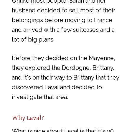
Unlike most people, Sarah and her
husband decided to sell most of their
belongings before moving to France
and arrived with a few suitcases and a
lot of big plans.
Before they decided on the Mayenne,
they explored the Dordogne, Brittany,
and it's on their way to Brittany that they
discovered Laval and decided to
investigate that area.
Why Laval?
What is nice about Laval is that it's 90