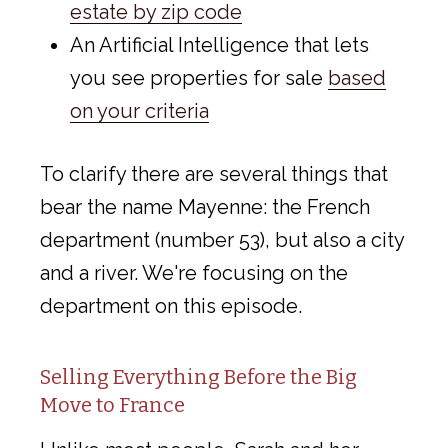
estate by zip code
An Artificial Intelligence that lets
you see properties for sale
based
on your criteria
To clarify there are several things that
bear the name Mayenne: the French
department (number 53), but also a city
and a river. We're focusing on the
department on this episode.
Selling Everything Before the Big
Move to France