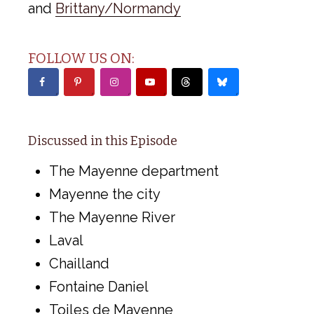
and
Brittany/Normandy
FOLLOW US ON:
Discussed in this Episode
The Mayenne department
Mayenne the city
The Mayenne River
Laval
Chailland
Fontaine Daniel
Toiles de Mayenne