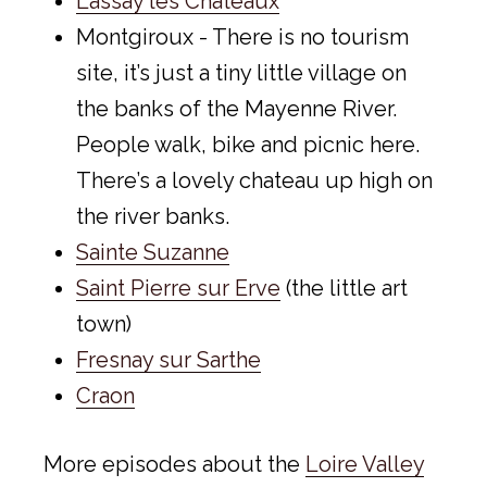
Lassay les Châteaux
Montgiroux - There is no tourism
site, it’s just a tiny little village on
the banks of the Mayenne River.
People walk, bike and picnic here.
There’s a lovely chateau up high on
the river banks.
Sainte Suzanne
Saint Pierre sur Erve
(the little art
town)
Fresnay sur Sarthe
Craon
More episodes about the
Loire Valley