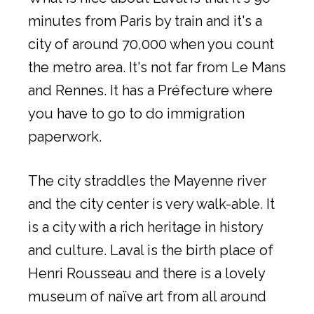
minutes from Paris by train and it's a
city of around 70,000 when you count
the metro area. It's not far from Le Mans
and Rennes. It has a Préfecture where
you have to go to do immigration
paperwork.
The city straddles the Mayenne river
and the city center is very walk-able. It
is a city with a rich heritage in history
and culture. Laval is the birth place of
Henri Rousseau and there is a lovely
museum of naïve art from all around