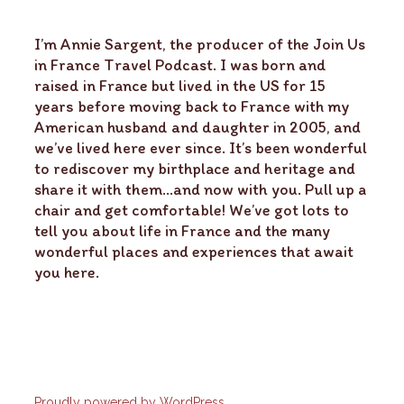
I’m Annie Sargent, the producer of the Join Us
in France Travel Podcast. I was born and
raised in France but lived in the US for 15
years before moving back to France with my
American husband and daughter in 2005, and
we’ve lived here ever since. It’s been wonderful
to rediscover my birthplace and heritage and
share it with them…and now with you. Pull up a
chair and get comfortable! We’ve got lots to
tell you about life in France and the many
wonderful places and experiences that await
you here.
Proudly powered by WordPress