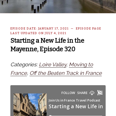
EPISODE DATE: JANUARY 17, 2021 — EPISODE PAGE
LAST UPDATED ON JULY 4, 2021
Starting a New Life in the
Mayenne, Episode 320
Categories:
Loire Valley
,
Moving to
France
,
Off the Beaten Track in France