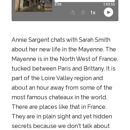
Annie Sargent chats with Sarah Smith
about her new life in the Mayenne. The
Mayenne is in the North West of France,
tucked between Paris and Brittany. It is
part of the Loire Valley region and
about an hour away from some of the
most famous chateaux in the world.
There are places like that in France.
They are in plain sight and yet hidden
secrets because we don't talk about