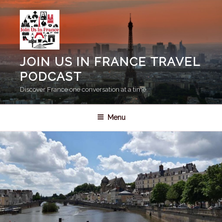
Skip
to
content
JOIN US IN FRANCE TRAVEL
PODCAST
Discover France one conversation at a time.
Menu