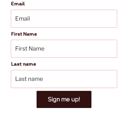
Email
First Name
Last name
Sign me up!