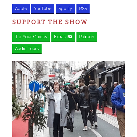
Apple
YouTube
Spotify
RSS
SUPPORT THE SHOW
Tip Your Guides
Extras
Patreon
Audio Tours