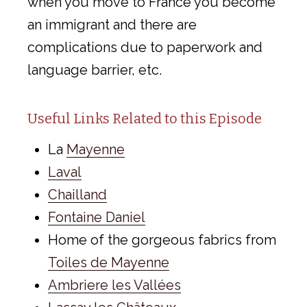
when you move to France you become
an immigrant and there are
complications due to paperwork and
language barrier, etc.
Useful Links Related to this Episode
La
Mayenne
Laval
Chailland
Fontaine Daniel
Home of the gorgeous fabrics from
Toiles de Mayenne
Ambriere les Vallées