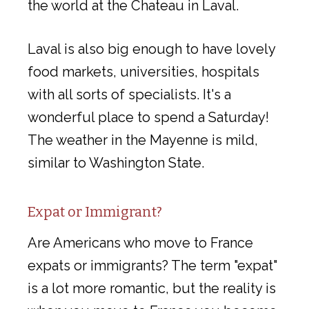
the world at the Chateau in Laval.
Laval is also big enough to have lovely
food markets, universities, hospitals
with all sorts of specialists. It's a
wonderful place to spend a Saturday!
The weather in the Mayenne is mild,
similar to Washington State.
Expat or Immigrant?
Are Americans who move to France
expats or immigrants? The term "expat"
is a lot more romantic, but the reality is