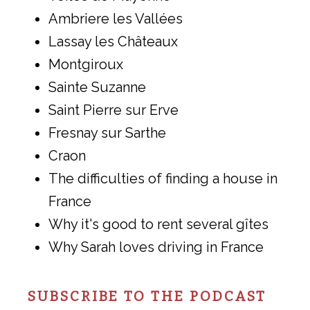
Ambriere les Vallées
Lassay les Châteaux
Montgiroux
Sainte Suzanne
Saint Pierre sur Erve
Fresnay sur Sarthe
Craon
The difficulties of finding a house in
France
Why it's good to rent several gîtes
Why Sarah loves driving in France
SUBSCRIBE TO THE PODCAST