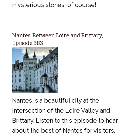
mysterious stones, of course!
Nantes, Between Loire and Brittany,
Episode 383
Nantes is a beautiful city at the
intersection of the Loire Valley and
Brittany. Listen to this episode to hear
about the best of Nantes for visitors.