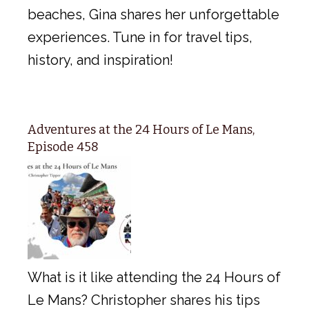
beaches, Gina shares her unforgettable
experiences. Tune in for travel tips,
history, and inspiration!
Adventures at the 24 Hours of Le Mans,
Episode 458
What is it like attending the 24 Hours of
Le Mans? Christopher shares his tips