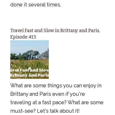
done it several times.
Travel Fast and Slow in Brittany and Paris,
Episode 413
What are some things you can enjoy in
Brittany and Paris even if you're
traveling at a fast pace? What are some
must-see? Let's talk about it!