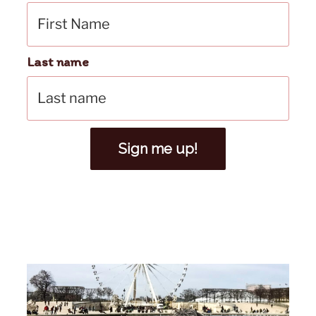
Last name
Sign me up!