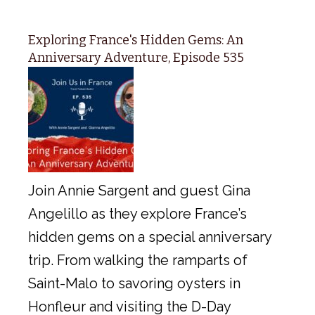
Exploring France's Hidden Gems: An
Anniversary Adventure, Episode 535
Join Annie Sargent and guest Gina
Angelillo as they explore France’s
hidden gems on a special anniversary
trip. From walking the ramparts of
Saint-Malo to savoring oysters in
Honfleur and visiting the D-Day