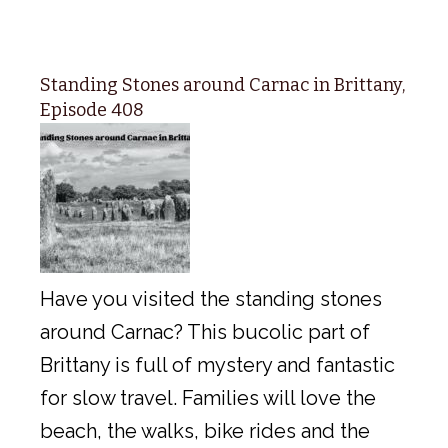
Standing Stones around Carnac in Brittany,
Episode 408
Have you visited the standing stones
around Carnac? This bucolic part of
Brittany is full of mystery and fantastic
for slow travel. Families will love the
beach, the walks, bike rides and the