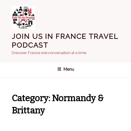
Skip
to
content
JOIN US IN FRANCE TRAVEL
PODCAST
Discover France one conversation at a time.
Menu
Category:
Normandy &
Brittany