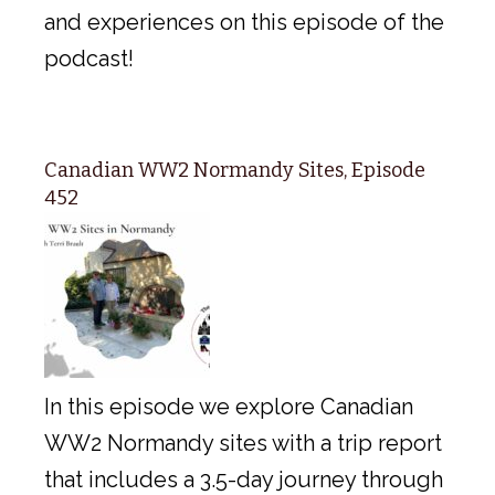
and experiences on this episode of the
podcast!
Canadian WW2 Normandy Sites, Episode
452
In this episode we explore Canadian
WW2 Normandy sites with a trip report
that includes a 3.5-day journey through