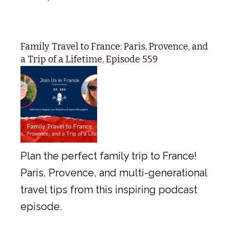
Family Travel to France: Paris, Provence, and
a Trip of a Lifetime, Episode 559
Plan the perfect family trip to France!
Paris, Provence, and multi-generational
travel tips from this inspiring podcast
episode.