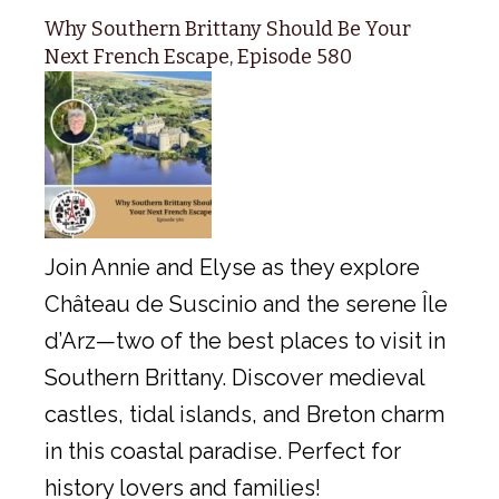
Why Southern Brittany Should Be Your
Next French Escape, Episode 580
Join Annie and Elyse as they explore
Château de Suscinio and the serene Île
d’Arz—two of the best places to visit in
Southern Brittany. Discover medieval
castles, tidal islands, and Breton charm
in this coastal paradise. Perfect for
history lovers and families!