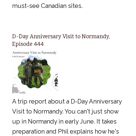
must-see Canadian sites.
D-Day Anniversary Visit to Normandy,
Episode 444
A trip report about a D-Day Anniversary
Visit to Normandy. You can't just show
up in Normandy in early June. It takes
preparation and Phil explains how he's