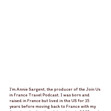
I’m Annie Sargent, the producer of the Join Us
in France Travel Podcast. I was born and
raised in France but lived in the US for 15
years before moving back to France with my