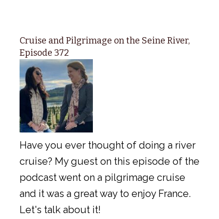
Cruise and Pilgrimage on the Seine River,
Episode 372
Have you ever thought of doing a river
cruise? My guest on this episode of the
podcast went on a pilgrimage cruise
and it was a great way to enjoy France.
Let's talk about it!