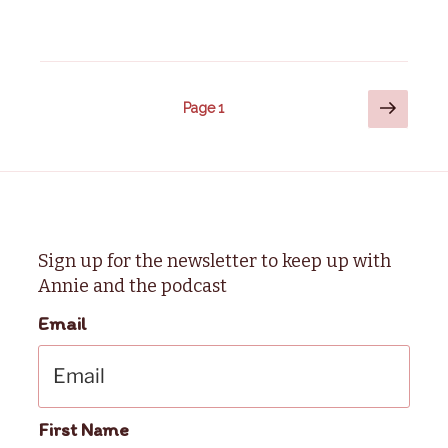
Posts
Next
Page
1
page
pagination
Sign up for the newsletter to keep up with
Annie and the podcast
Email
First Name