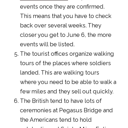
events once they are confirmed.
This means that you have to check
back over several weeks. They
closer you get to June 6, the more
events will be listed.
The tourist offices organize walking
tours of the places where soldiers
landed. This are walking tours
where you need to be able to walk a
few miles and they sell out quickly.
The British tend to have lots of
ceremonies at Pegasus Bridge and
the Americans tend to hold