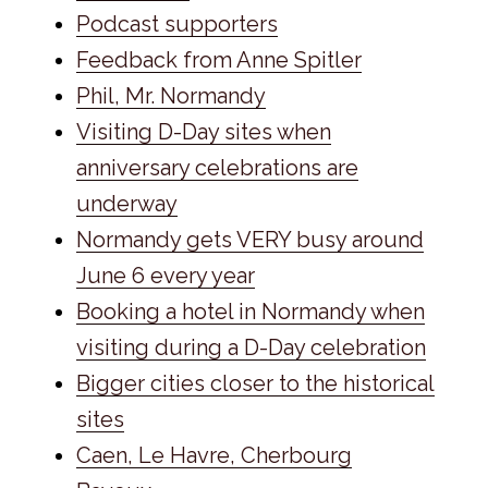
Podcast supporters
Feedback from Anne Spitler
Phil, Mr. Normandy
Visiting D-Day sites when
anniversary celebrations are
underway
Normandy gets VERY busy around
June 6 every year
Booking a hotel in Normandy when
visiting during a D-Day celebration
Bigger cities closer to the historical
sites
Caen, Le Havre, Cherbourg