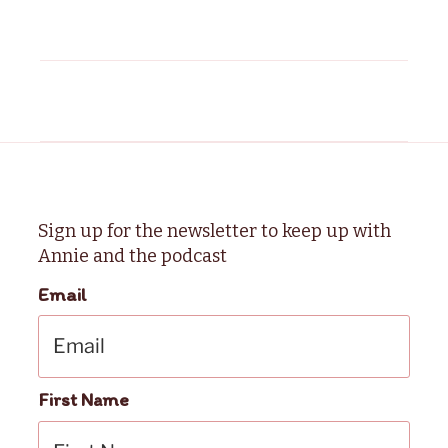
Sign up for the newsletter to keep up with
Annie and the podcast
Email
First Name