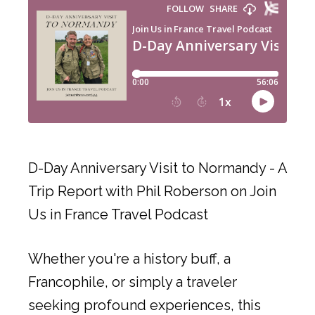
D-Day Anniversary Visit to Normandy - A
Trip Report with Phil Roberson on Join
Us in France Travel Podcast
Whether you're a history buff, a
Francophile, or simply a traveler
seeking profound experiences, this