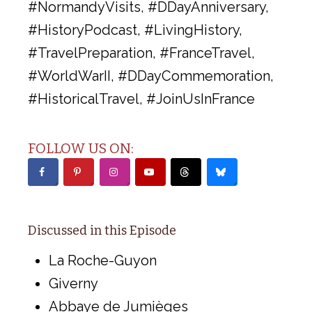
#NormandyVisits, #DDayAnniversary,
#HistoryPodcast, #LivingHistory,
#TravelPreparation, #FranceTravel,
#WorldWarII, #DDayCommemoration,
#HistoricalTravel, #JoinUsInFrance
FOLLOW US ON:
Discussed in this Episode
La Roche-Guyon
Giverny
Abbaye de Jumièges