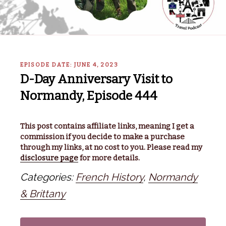
EPISODE DATE: JUNE 4, 2023
D-Day Anniversary Visit to
Normandy, Episode 444
This post contains affiliate links, meaning I get a
commission if you decide to make a purchase
through my links, at no cost to you. Please read my
disclosure page
for more details.
Categories:
French History
,
Normandy
& Brittany