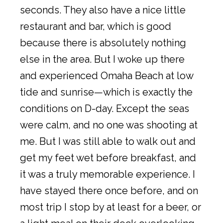
seconds. They also have a nice little
restaurant and bar, which is good
because there is absolutely nothing
else in the area. But I woke up there
and experienced Omaha Beach at low
tide and sunrise—which is exactly the
conditions on D-day. Except the seas
were calm, and no one was shooting at
me. But I was still able to walk out and
get my feet wet before breakfast, and
it was a truly memorable experience. I
have stayed there once before, and on
most trip I stop by at least for a beer, or