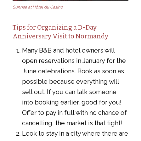
Sunrise at Hôtel du Casino
Tips for Organizing a D-Day
Anniversary Visit to Normandy
Many B&B and hotel owners will
open reservations in January for the
June celebrations. Book as soon as
possible because everything will
sell out. If you can talk someone
into booking earlier, good for you!
Offer to pay in full with no chance of
cancelling, the market is that tight!
Look to stay in a city where there are