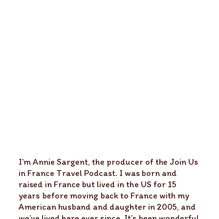
I’m Annie Sargent, the producer of the Join Us
in France Travel Podcast. I was born and
raised in France but lived in the US for 15
years before moving back to France with my
American husband and daughter in 2005, and
we’ve lived here ever since. It’s been wonderful