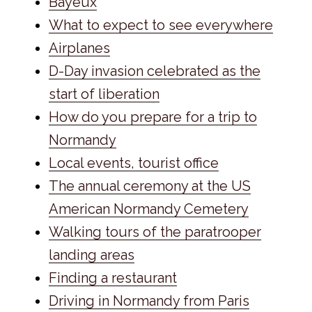
Bayeux
What to expect to see everywhere
Airplanes
D-Day invasion celebrated as the
start of liberation
How do you prepare for a trip to
Normandy
Local events, tourist office
The annual ceremony at the US
American Normandy Cemetery
Walking tours of the paratrooper
landing areas
Finding a restaurant
Driving in Normandy from Paris