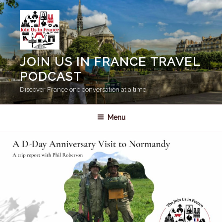
Skip
to
content
JOIN US IN FRANCE TRAVEL
PODCAST
Discover France one conversation at a time.
Menu