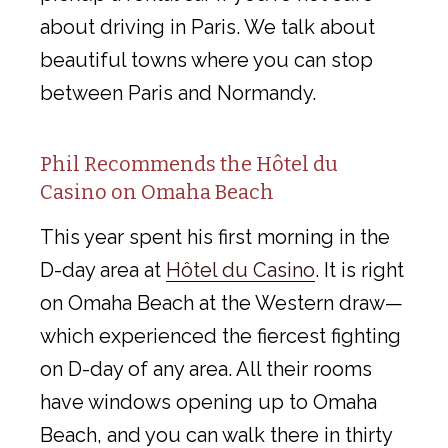
about driving in Paris. We talk about
beautiful towns where you can stop
between Paris and Normandy.
Phil Recommends the Hôtel du
Casino on Omaha Beach
This year spent his first morning in the
D-day area at
Hôtel du Casino
. It is right
on Omaha Beach at the Western draw—
which experienced the fiercest fighting
on D-day of any area. All their rooms
have windows opening up to Omaha
Beach, and you can walk there in thirty