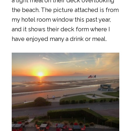
a light meal on their deck overlooking
the beach. The picture attached is from
my hotel room window this past year,
and it shows their deck form where I
have enjoyed many a drink or meal.