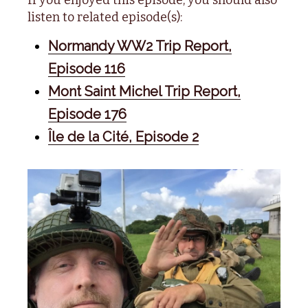
listen to related episode(s):
Normandy WW2 Trip Report,
Episode 116
Mont Saint Michel Trip Report,
Episode 176
Île de la Cité, Episode 2