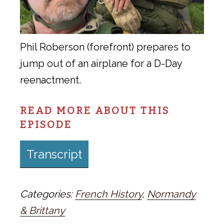
Phil Roberson (forefront) prepares to
jump out of an airplane for a D-Day
reenactment.
READ MORE ABOUT THIS
EPISODE
Transcript
Categories:
French History
,
Normandy
& Brittany