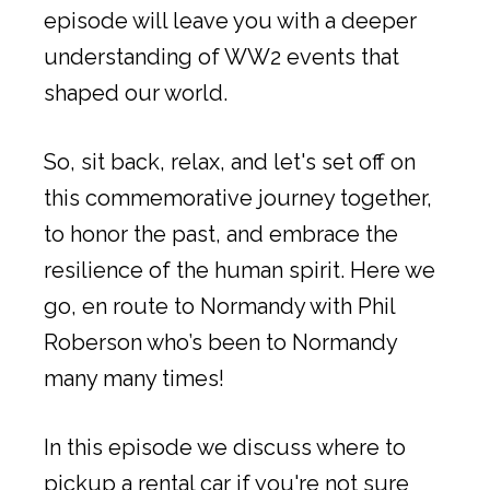
episode will leave you with a deeper
understanding of WW2 events that
shaped our world.
So, sit back, relax, and let's set off on
this commemorative journey together,
to honor the past, and embrace the
resilience of the human spirit. Here we
go, en route to Normandy with Phil
Roberson who’s been to Normandy
many many times!
In this episode we discuss where to
pickup a rental car if you're not sure