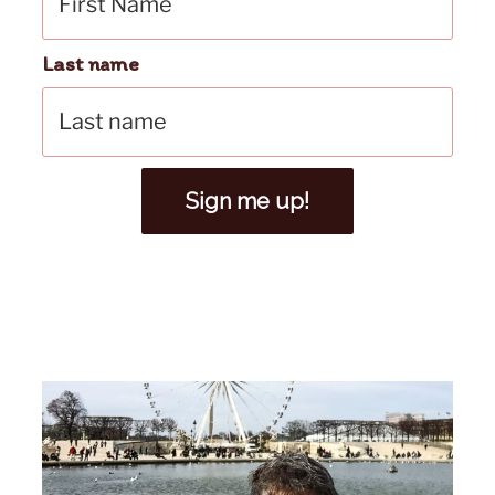
Last name
Sign me up!