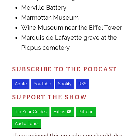
Merville Battery
Marmottan Museum
Wine Museum near the Eiffel Tower
Marquis de Lafayette grave at the
Picpus cemetery
SUBSCRIBE TO THE PODCAST
Apple
YouTube
Spotify
RSS
SUPPORT THE SHOW
Tip Your Guides
Extras
Patreon
Audio Tours
If you enjoyed this episode, you should also