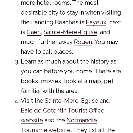
more hotel rooms. The most
desirable city to stay in when visiting
the Landing Beaches is
Bayeux
, next
is
Caen
,
Sainte-Mère-Église
, and
much further away
Rouen
. You may
have to call places.
Learn as much about the history as
you can before you come. There are
books, movies, look at a map, get
familiar with the area.
Visit the
Sainte-Mère-Eglise and
Baie do Cotentin Tourist Office
website
and the
Normandie
Tourisme website
. They list all the