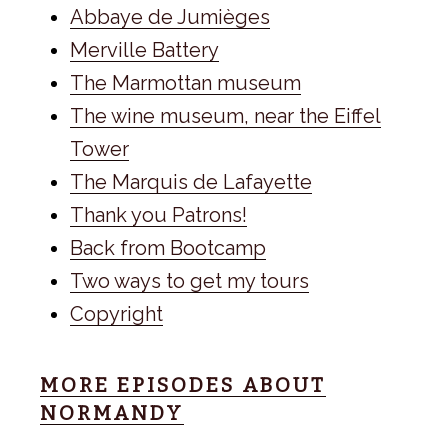
Abbaye de Jumièges
Merville Battery
The Marmottan museum
The wine museum, near the Eiffel
Tower
The Marquis de Lafayette
Thank you Patrons!
Back from Bootcamp
Two ways to get my tours
Copyright
MORE EPISODES ABOUT
NORMANDY