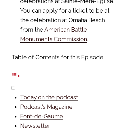
celebrations at Sainte-Mère-Eglise.
You can apply for a ticket to be at
the celebration at Omaha Beach
from the
American Battle
Monuments Commission
.
Table of Contents for this Episode
Today on the podcast
Podcast’s Magazine
Font-de-Gaume
Newsletter