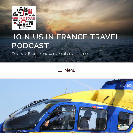
Skip
to
content
JOIN US IN FRANCE TRAVEL
PODCAST
Discover France one conversation at a time.
Menu