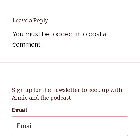
Leave a Reply
You must be
logged in
to post a
comment.
Sign up for the newsletter to keep up with
Annie and the podcast
Email