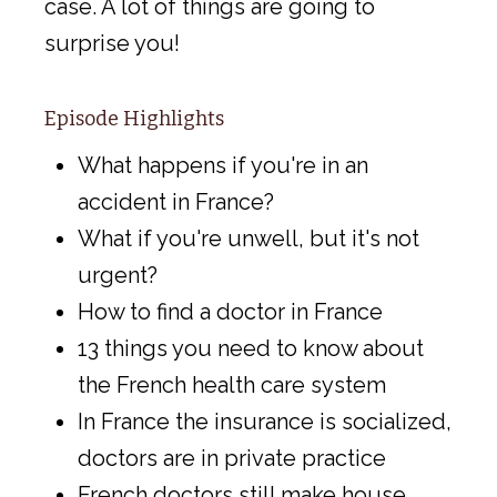
case. A lot of things are going to
surprise you!
Episode Highlights
What happens if you're in an
accident in France?
What if you're unwell, but it's not
urgent?
How to find a doctor in France
13 things you need to know about
the French health care system
In France the insurance is socialized,
doctors are in private practice
French doctors still make house