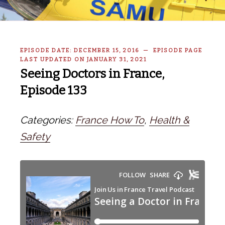
EPISODE DATE: DECEMBER 15, 2016 — EPISODE PAGE
LAST UPDATED ON JANUARY 31, 2021
Seeing Doctors in France,
Episode 133
Categories:
France How To
,
Health &
Safety