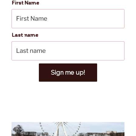
First Name
Last name
Sign me up!