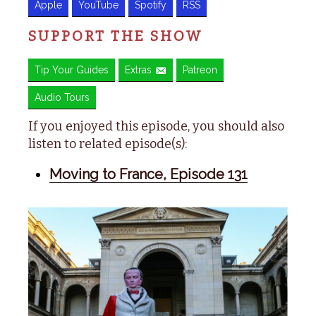
Apple
YouTube
Spotify
RSS
SUPPORT THE SHOW
Tip Your Guides
Extras
Patreon
Audio Tours
If you enjoyed this episode, you should also
listen to related episode(s):
Moving to France, Episode 131