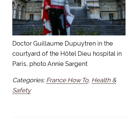
Doctor Guillaume Dupuytren in the
courtyard of the Hôtel Dieu hospital in
Paris, photo Annie Sargent
Categories:
France How To
,
Health &
Safety