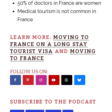
50% of doctors in France are women
Medical tourism is not common in
France
LEARN MORE:
MOVING TO
FRANCE ON A LONG STAY
TOURIST VISA
AND
MOVING
TO FRANCE
FOLLOW US ON:
SUBSCRIBE TO THE PODCAST