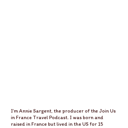
I’m Annie Sargent, the producer of the Join Us
in France Travel Podcast. I was born and
raised in France but lived in the US for 15