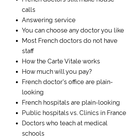
calls
Answering service
You can choose any doctor you like
Most French doctors do not have
staff
How the Carte Vitale works
How much will you pay?
French doctor's office are plain-
looking
French hospitals are plain-looking
Public hospitals vs. Clinics in France
Doctors who teach at medical
schools