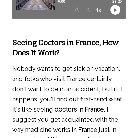
Seeing Doctors in France, How
Does It Work?
Nobody wants to get sick on vacation,
and folks who visit France certainly
don't want to be in an accident, but if it
happens, you'll find out first-hand what
it's like seeing
doctors in France
. I
suggest you get acquainted with the
way medicine works in France just in