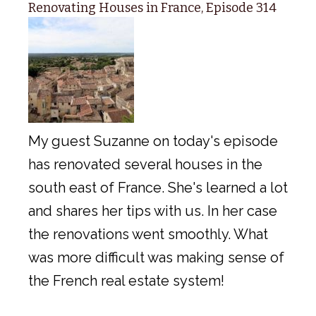
Renovating Houses in France, Episode 314
My guest Suzanne on today's episode
has renovated several houses in the
south east of France. She's learned a lot
and shares her tips with us. In her case
the renovations went smoothly. What
was more difficult was making sense of
the French real estate system!