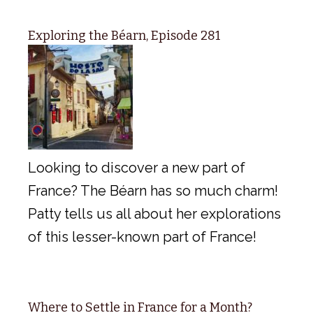
Exploring the Béarn, Episode 281
Looking to discover a new part of
France? The Béarn has so much charm!
Patty tells us all about her explorations
of this lesser-known part of France!
Where to Settle in France for a Month?