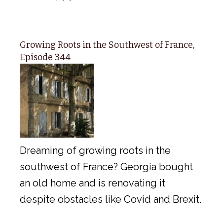
Growing Roots in the Southwest of France,
Episode 344
Dreaming of growing roots in the
southwest of France? Georgia bought
an old home and is renovating it
despite obstacles like Covid and Brexit.