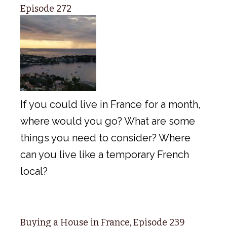
Episode 272
If you could live in France for a month,
where would you go? What are some
things you need to consider? Where
can you live like a temporary French
local?
Buying a House in France, Episode 239