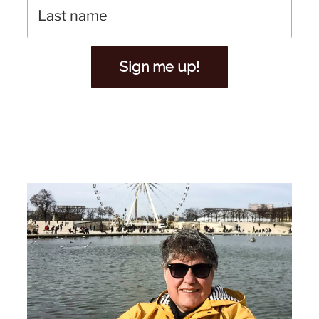
Sign me up!