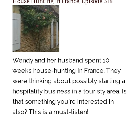
House Hunting in France, Episode 318
Wendy and her husband spent 10
weeks house-hunting in France. They
were thinking about possibly starting a
hospitality business in a touristy area. Is
that something you're interested in
also? This is a must-listen!