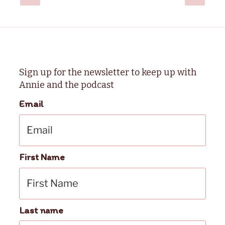
page
page
pagination
Sign up for the newsletter to keep up with
Annie and the podcast
Email
First Name
Last name