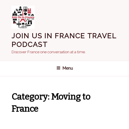
Skip
to
content
JOIN US IN FRANCE TRAVEL
PODCAST
Discover France one conversation at a time.
Menu
Category:
Moving to
France