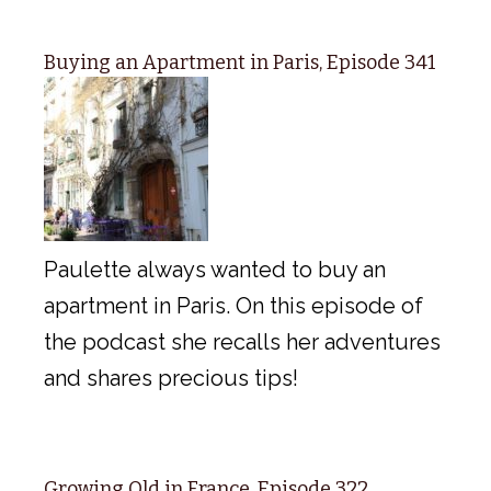
Buying an Apartment in Paris, Episode 341
Paulette always wanted to buy an
apartment in Paris. On this episode of
the podcast she recalls her adventures
and shares precious tips!
Growing Old in France, Episode 322