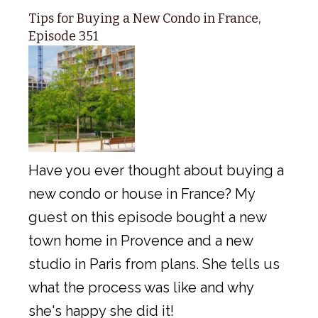
Tips for Buying a New Condo in France,
Episode 351
Have you ever thought about buying a
new condo or house in France? My
guest on this episode bought a new
town home in Provence and a new
studio in Paris from plans. She tells us
what the process was like and why
she's happy she did it!