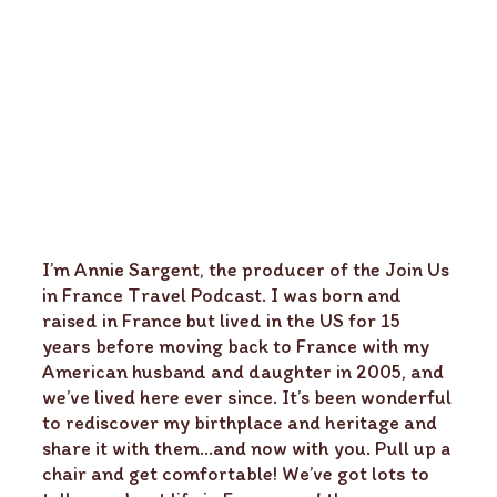
I’m Annie Sargent, the producer of the Join Us
in France Travel Podcast. I was born and
raised in France but lived in the US for 15
years before moving back to France with my
American husband and daughter in 2005, and
we’ve lived here ever since. It’s been wonderful
to rediscover my birthplace and heritage and
share it with them…and now with you. Pull up a
chair and get comfortable! We’ve got lots to