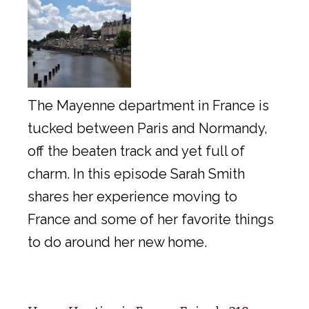
The Mayenne department in France is
tucked between Paris and Normandy,
off the beaten track and yet full of
charm. In this episode Sarah Smith
shares her experience moving to
France and some of her favorite things
to do around her new home.