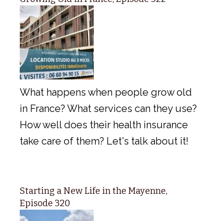
What happens when people grow old
in France? What services can they use?
How well does their health insurance
take care of them? Let's talk about it!
Starting a New Life in the Mayenne,
Episode 320