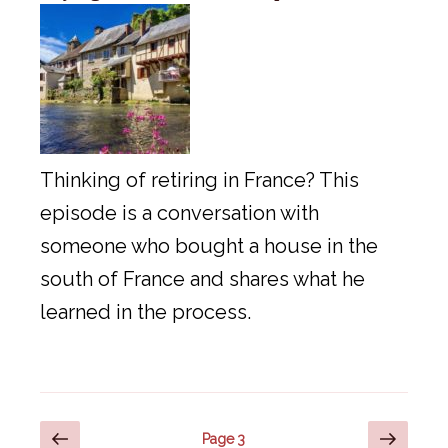
Thinking of retiring in France? This
episode is a conversation with
someone who bought a house in the
south of France and shares what he
learned in the process.
Posts
Previous
Next
Page
3