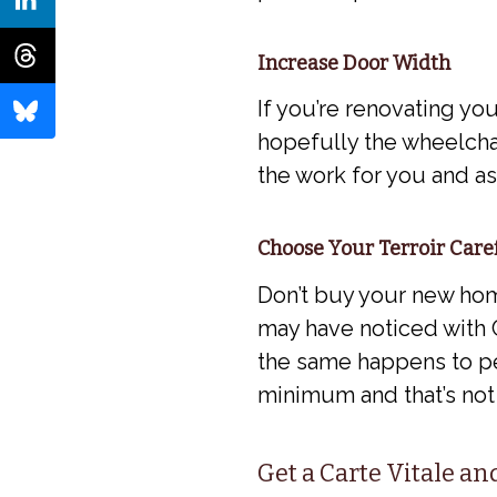
Increase Door Width
If you’re renovating you
hopefully the wheelchai
the work for you and a
Choose Your Terroir Care
Don’t buy your new home
may have noticed with C
the same happens to pe
minimum and that’s not
Get a Carte Vitale a