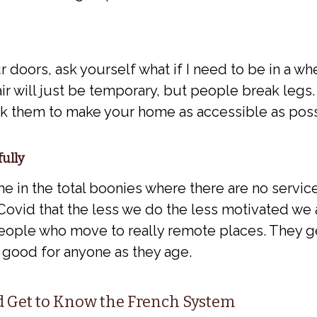
r doors, ask yourself what if I need to be in a wh
r will just be temporary, but people break legs. 
sk them to make your home as accessible as poss
fully
 in the total boonies where there are no services
ovid that the less we do the less motivated we ar
ople who move to really remote places. They ge
 good for anyone as they age.
nd Get to Know the French System