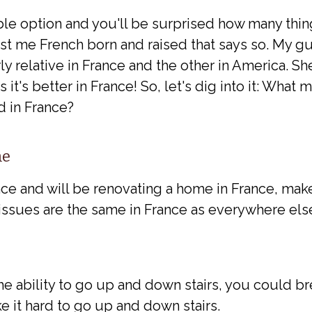
ble option and you'll be surprised how many thin
just me French born and raised that says so. My 
y relative in France and the other in America. 
 it's better in France! So, let's dig into it: What 
 in France?
me
nce and will be renovating a home in France, make
issues are the same in France as everywhere els
the ability to go up and down stairs, you could br
ke it hard to go up and down stairs.