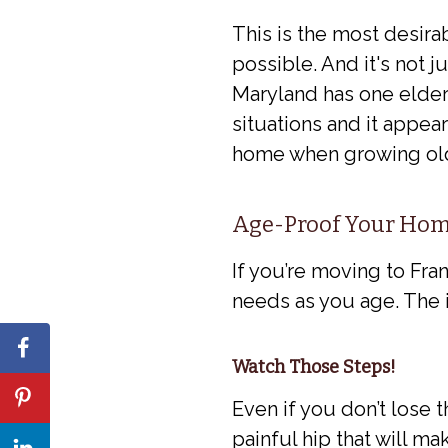
This is the most desira
possible. And it's not 
Maryland has one elderl
situations and it appears
home when growing old
Age-Proof Your Ho
If you’re moving to Fra
needs as you age. The 
Watch Those Steps!
Even if you don’t lose 
painful hip that will ma