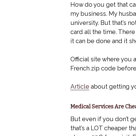
How do you get that ca
my business. My husban
university. But that’s n
card all the time. There
it can be done and it sh
Official site where you 
French zip code before
Article
about getting yo
Medical Services Are Ch
But even if you don’t g
that’s a LOT cheaper tha