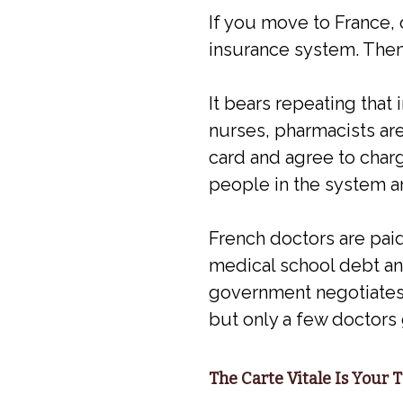
If you move to France, 
insurance system. Then y
It bears repeating that i
nurses, pharmacists are
card and agree to charg
people in the system a
French doctors are paid
medical school debt and 
government negotiates r
but only a few doctors 
The Carte Vitale Is Your 