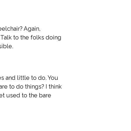
eelchair? Again,
Talk to the folks doing
ible.
 and little to do. You
e to do things? I think
t used to the bare