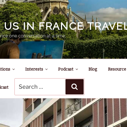
N US IN FRANCE TRAV
nce one conversation at a time.
tions
Interests
Podcast
Blog
Resource
Search
Search
for:
dcast