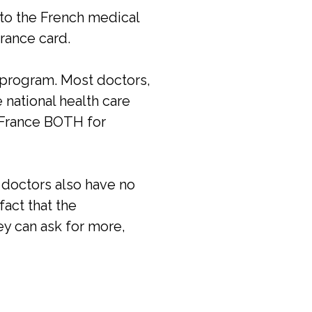
nto the French medical
urance card.
l program. Most doctors,
 national health care
n France BOTH for
 doctors also have no
fact that the
ey can ask for more,