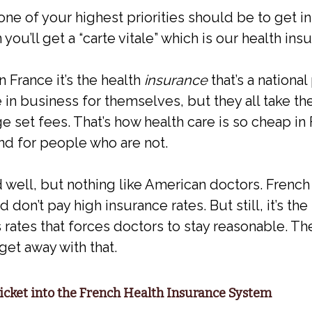
one of your highest priorities should be to get i
ou’ll get a “carte vitale” which is our health ins
n France it’s the health
insurance
that’s a nationa
 in business for themselves, but they all take the
e set fees. That’s how health care is so cheap i
nd for people who are not.
 well, but nothing like American doctors. French
don’t pay high insurance rates. But still, it’s the 
ates that forces doctors to stay reasonable. Th
get away with that.
Ticket into the French Health Insurance System