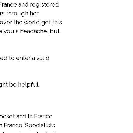
France and registered
rs through her
 over the world get this
ive you a headache, but
ed to enter a valid
ght be helpful.
pocket and in France
in France. Specialists