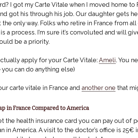
rd? I got my Carte Vitale when I moved home to 
d got his through his job. Our daughter gets he
ot the only way. Folks who retire in France from all
 is a process. I’m sure it’s convoluted and will g
ould be a priority.
actually apply for your Carte Vitale:
Ameli
. You ne
 you can do anything else)
ur carte vitale in France and
another one
that mi
eap in France Compared to America
et the health insurance card you can pay out of 
n in America. A visit to the doctor’s office is 25€ 