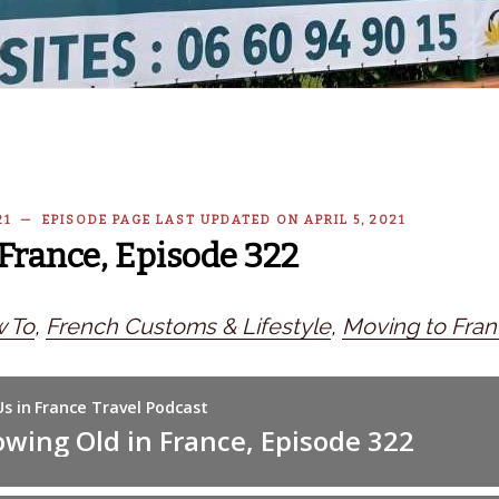
021 — EPISODE PAGE LAST UPDATED ON APRIL 5, 2021
France, Episode 322
 To
,
French Customs & Lifestyle
,
Moving to Fra