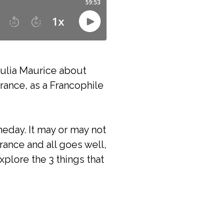
Julia Maurice about
rance, as a Francophile
meday. It may or may not
rance and all goes well,
xplore the 3 things that