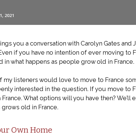
ings you a conversation with Carolyn Gates and 
Even if you have no intention of ever moving to F
d in what happens as people grow old in France.
 of my listeners would love to move to France so
enly interested in the question. If you move to F
n France. What options will you have then? We’ll e
 grows old in France.
Your Own Home