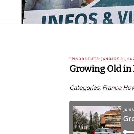
EPISODE DATE: JANUARY 31, 2
Growing Old in 
Categories:
France How