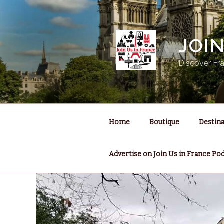
Skip
to
content
JOI
Discover Fra
Home
Boutique
Destina
Advertise on Join Us in France Po