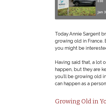
Today Annie Sargent br
growing old in France. 
you might be intereste
Having said that, a lot
happen, but they are ke
you’ll be growing old i
can happen as a person
Growing Old in 