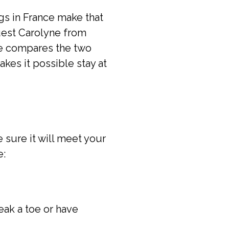
gs in France make that
guest Carolyne from
She compares the two
makes it possible stay at
 sure it will meet your
e:
eak a toe or have