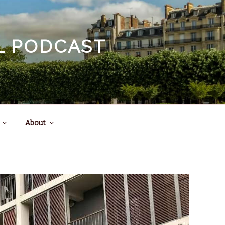
EL PODCAST
About