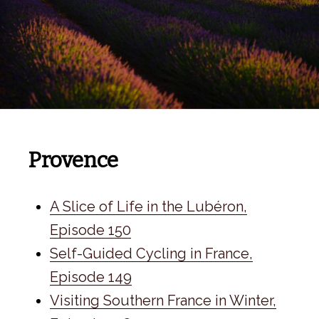
Provence
A Slice of Life in the Lubéron,
Episode 150
Self-Guided Cycling in France,
Episode 149
Visiting Southern France in Winter,