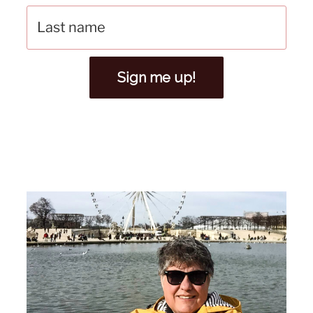
Sign me up!