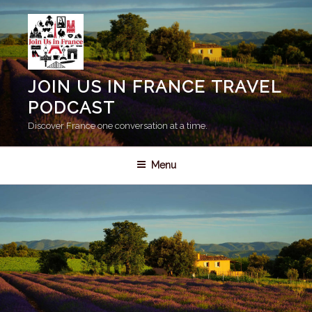
Skip
to
content
JOIN US IN FRANCE TRAVEL
PODCAST
Discover France one conversation at a time.
Menu