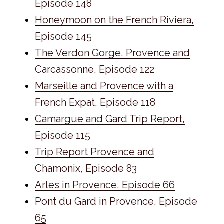
Episode 148
Honeymoon on the French Riviera,
Episode 145
The Verdon Gorge, Provence and
Carcassonne, Episode 122
Marseille and Provence with a
French Expat, Episode 118
Camargue and Gard Trip Report,
Episode 115
Trip Report Provence and
Chamonix, Episode 83
Arles in Provence, Episode 66
Pont du Gard in Provence, Episode
65