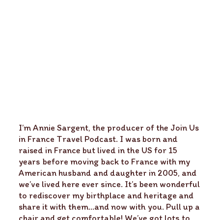
I’m Annie Sargent, the producer of the Join Us
in France Travel Podcast. I was born and
raised in France but lived in the US for 15
years before moving back to France with my
American husband and daughter in 2005, and
we’ve lived here ever since. It’s been wonderful
to rediscover my birthplace and heritage and
share it with them…and now with you. Pull up a
chair and get comfortable! We’ve got lots to