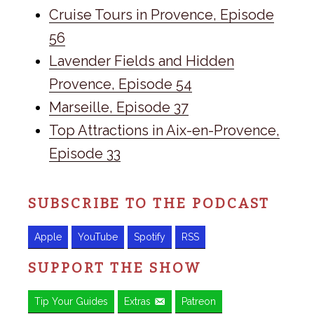
Cruise Tours in Provence, Episode
56
Lavender Fields and Hidden
Provence, Episode 54
Marseille, Episode 37
Top Attractions in Aix-en-Provence,
Episode 33
SUBSCRIBE TO THE PODCAST
Apple
YouTube
Spotify
RSS
SUPPORT THE SHOW
Tip Your Guides
Extras
Patreon