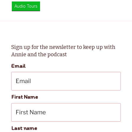
Audio Tours
Sign up for the newsletter to keep up with
Annie and the podcast
Email
First Name
Last name