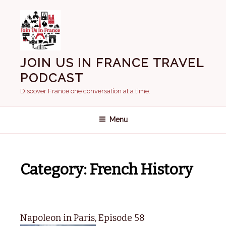
Skip
to
content
JOIN US IN FRANCE TRAVEL
PODCAST
Discover France one conversation at a time.
Menu
Category:
French History
Napoleon in Paris, Episode 58