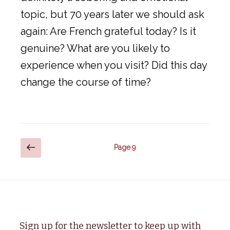
topic, but 70 years later we should ask
again: Are French grateful today? Is it
genuine? What are you likely to
experience when you visit? Did this day
change the course of time?
Posts
Previous
Page
9
page
pagination
Sign up for the newsletter to keep up with