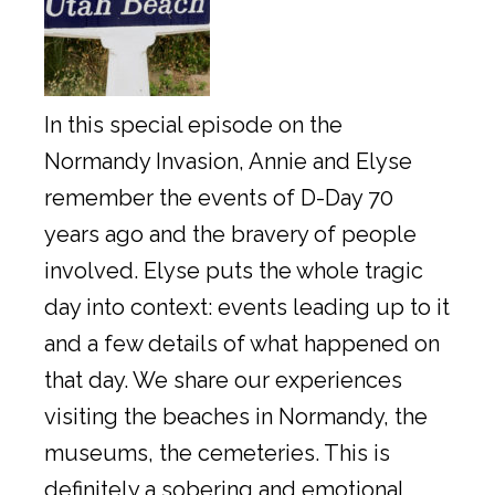
In this special episode on the
Normandy Invasion, Annie and Elyse
remember the events of D-Day 70
years ago and the bravery of people
involved. Elyse puts the whole tragic
day into context: events leading up to it
and a few details of what happened on
that day. We share our experiences
visiting the beaches in Normandy, the
museums, the cemeteries. This is
definitely a sobering and emotional