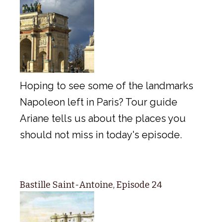
Hoping to see some of the landmarks
Napoleon left in Paris? Tour guide
Ariane tells us about the places you
should not miss in today's episode.
Bastille Saint-Antoine, Episode 24