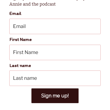
Annie and the podcast
Email
First Name
Last name
Sign me up!