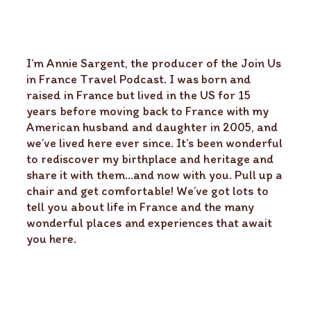
I’m Annie Sargent, the producer of the Join Us
in France Travel Podcast. I was born and
raised in France but lived in the US for 15
years before moving back to France with my
American husband and daughter in 2005, and
we’ve lived here ever since. It’s been wonderful
to rediscover my birthplace and heritage and
share it with them…and now with you. Pull up a
chair and get comfortable! We’ve got lots to
tell you about life in France and the many
wonderful places and experiences that await
you here.