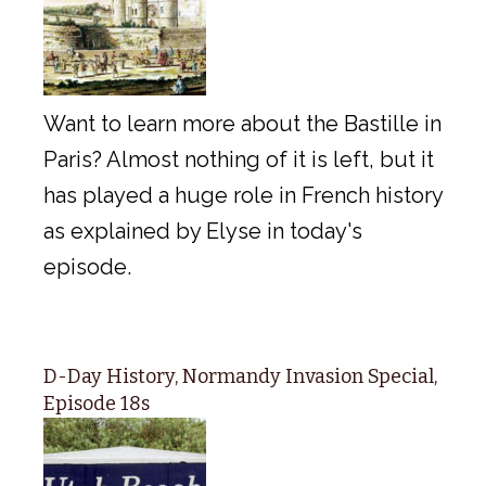
Want to learn more about the Bastille in
Paris? Almost nothing of it is left, but it
has played a huge role in French history
as explained by Elyse in today's
episode.
D-Day History, Normandy Invasion Special,
Episode 18s