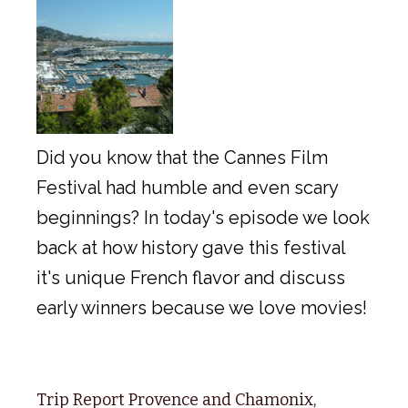
Did you know that the Cannes Film
Festival had humble and even scary
beginnings? In today's episode we look
back at how history gave this festival
it's unique French flavor and discuss
early winners because we love movies!
Trip Report Provence and Chamonix,