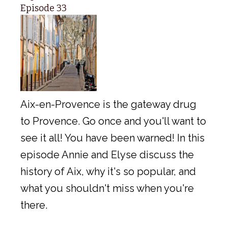
Episode 33
Aix-en-Provence is the gateway drug
to Provence. Go once and you'll want to
see it all! You have been warned! In this
episode Annie and Elyse discuss the
history of Aix, why it's so popular, and
what you shouldn't miss when you're
there.