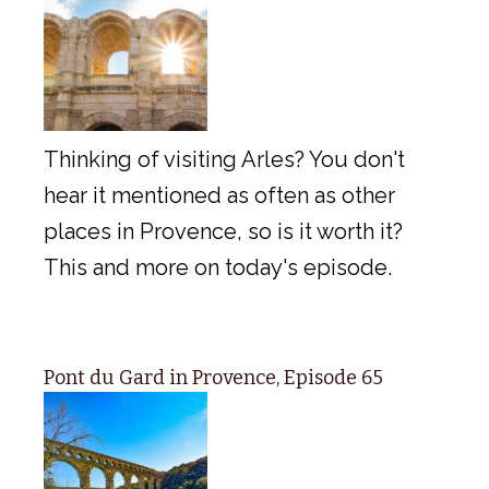
Thinking of visiting Arles? You don't
hear it mentioned as often as other
places in Provence, so is it worth it?
This and more on today's episode.
Pont du Gard in Provence, Episode 65