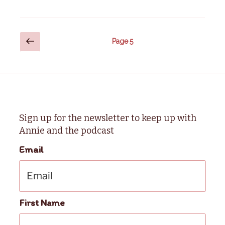
Posts
Previous
Page
5
page
pagination
Sign up for the newsletter to keep up with
Annie and the podcast
Email
First Name