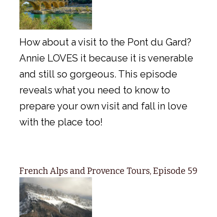
How about a visit to the Pont du Gard?
Annie LOVES it because it is venerable
and still so gorgeous. This episode
reveals what you need to know to
prepare your own visit and fall in love
with the place too!
French Alps and Provence Tours, Episode 59