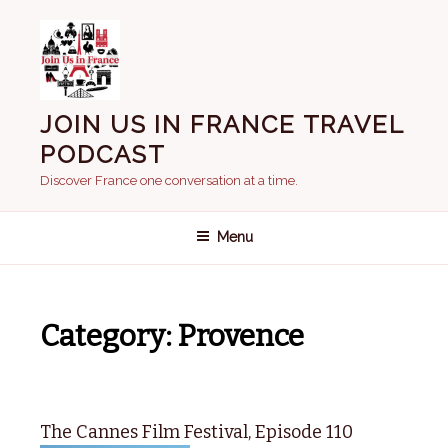
Skip
to
content
JOIN US IN FRANCE TRAVEL
PODCAST
Discover France one conversation at a time.
Menu
Category:
Provence
The Cannes Film Festival, Episode 110