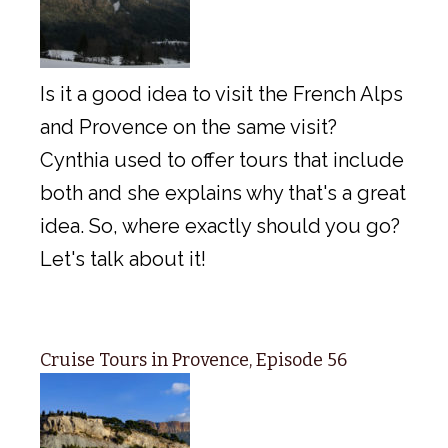
Is it a good idea to visit the French Alps
and Provence on the same visit?
Cynthia used to offer tours that include
both and she explains why that's a great
idea. So, where exactly should you go?
Let's talk about it!
Cruise Tours in Provence, Episode 56