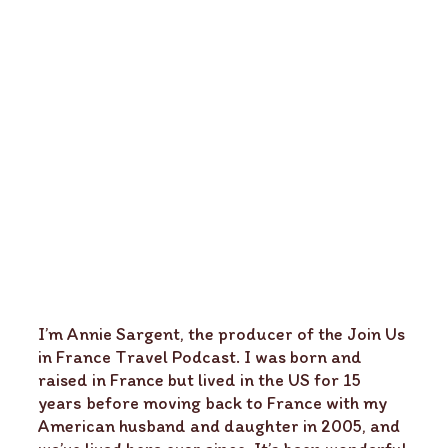
I’m Annie Sargent, the producer of the Join Us
in France Travel Podcast. I was born and
raised in France but lived in the US for 15
years before moving back to France with my
American husband and daughter in 2005, and