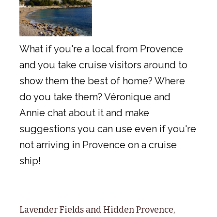
What if you're a local from Provence
and you take cruise visitors around to
show them the best of home? Where
do you take them? Véronique and
Annie chat about it and make
suggestions you can use even if you're
not arriving in Provence on a cruise
ship!
Lavender Fields and Hidden Provence,