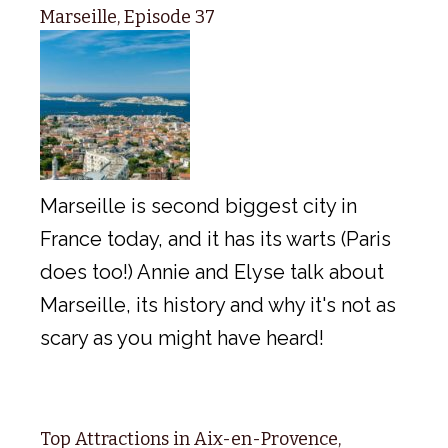
Marseille, Episode 37
Marseille is second biggest city in
France today, and it has its warts (Paris
does too!) Annie and Elyse talk about
Marseille, its history and why it's not as
scary as you might have heard!
Top Attractions in Aix-en-Provence,