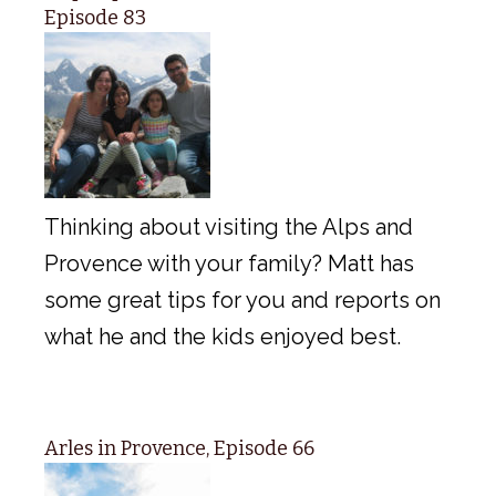
Episode 83
Thinking about visiting the Alps and
Provence with your family? Matt has
some great tips for you and reports on
what he and the kids enjoyed best.
Arles in Provence, Episode 66