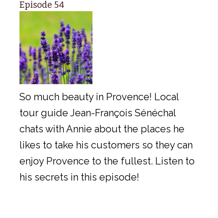
Episode 54
So much beauty in Provence! Local
tour guide Jean-François Sénéchal
chats with Annie about the places he
likes to take his customers so they can
enjoy Provence to the fullest. Listen to
his secrets in this episode!