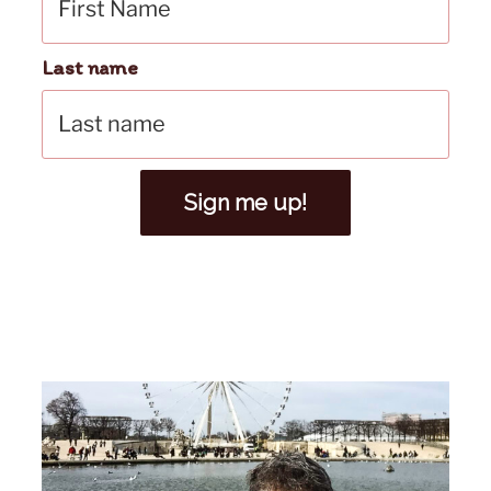
Last name
Sign me up!