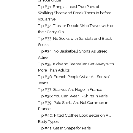
of Your Outfit
Tip #31: Bring at Least Two Pairs of
Walking Shoes and Break Them In before
you arrive
Tip #32: Tips for People Who Travel with on
their Carry-On
Tip #33: No Socks with Sandals and Black
Socks
Tip #34: No Basketball Shorts As Street
Attire
Tip #35: Kids and Teens Can Get Away with
More Than Adults
Tip #36: French People Wear All Sorts of
Jeans
Tip #37: Scarves Are Huge in France
Tip #38: You Can Wear T-Shirts in Paris
Tip #39: Polo Shirts Are Not Common in
France
Tip #40: Fitted Clothes Look Better on All
Body Types
Tip #41: Get In Shape for Paris