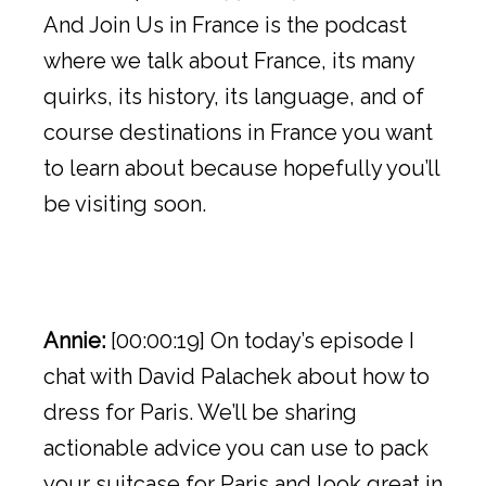
And Join Us in France is the podcast
where we talk about France, its many
quirks, its history, its language, and of
course destinations in France you want
to learn about because hopefully you’ll
be visiting soon.
Annie:
[00:00:19] On today’s episode I
chat with David Palachek about how to
dress for Paris. We’ll be sharing
actionable advice you can use to pack
your suitcase for Paris and look great in