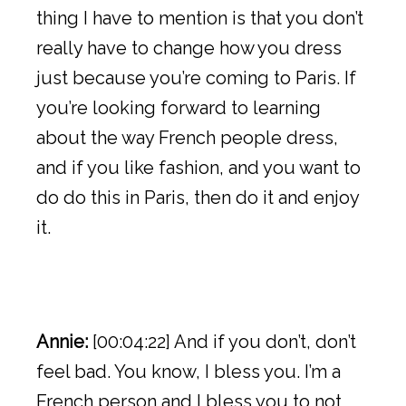
thing I have to mention is that you don’t
really have to change how you dress
just because you’re coming to Paris. If
you’re looking forward to learning
about the way French people dress,
and if you like fashion, and you want to
do do this in Paris, then do it and enjoy
it.
Annie:
[00:04:22] And if you don’t, don’t
feel bad. You know, I bless you. I’m a
French person and I bless you to not