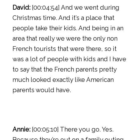
David:
[00:04:54] And we went during
Christmas time. And it’s a place that
people take their kids. And being in an
area that really we were the only non
French tourists that were there, so it
was a lot of people with kids and I have
to say that the French parents pretty
much looked exactly like American
parents would have.
Annie:
[00:05:10] There you go. Yes.
Because they’re out on a family outing,