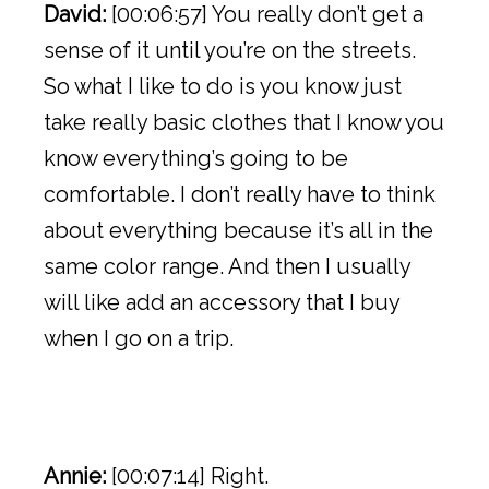
David:
[00:06:57] You really don’t get a
sense of it until you’re on the streets.
So what I like to do is you know just
take really basic clothes that I know you
know everything’s going to be
comfortable. I don’t really have to think
about everything because it’s all in the
same color range. And then I usually
will like add an accessory that I buy
when I go on a trip.
Annie:
[00:07:14] Right.