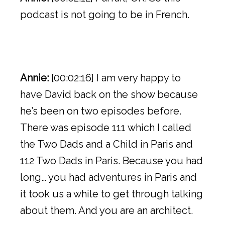
podcast is not going to be in French.
Annie:
[00:02:16] I am very happy to
have David back on the show because
he’s been on two episodes before.
There was episode 111 which I called
the Two Dads and a Child in Paris and
112 Two Dads in Paris. Because you had
long… you had adventures in Paris and
it took us a while to get through talking
about them. And you are an architect.