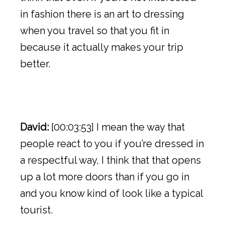
in fashion there is an art to dressing
when you travel so that you fit in
because it actually makes your trip
better.
David:
[00:03:53] I mean the way that
people react to you if you’re dressed in
a respectful way, I think that that opens
up a lot more doors than if you go in
and you know kind of look like a typical
tourist.