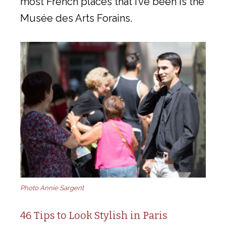
most French places that I’ve been is the
Musée des Arts Forains.
Photo Annie Sargent
46 Tips to Look Stylish in Paris