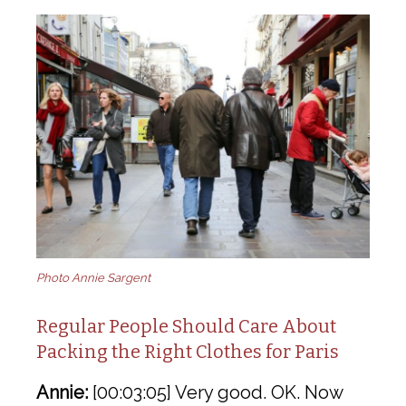
Photo Annie Sargent
Regular People Should Care About
Packing the Right Clothes for Paris
Annie:
[00:03:05] Very good. OK. Now