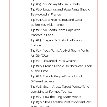
Tip #19: No Mickey Mouse T-Shirts
Tip #20: Leggings and Yoga Pants Should
Be Avoided in France
Tip #21: Get a Nice Haircut and Color
Before You Visit France
Tip #22: No Sports Team Caps with
Mascots in Paris
Tip #23: Elegant T-Shirts Are Fine in
France
Tip #24: Yoga Pants Are Not Really Pants
for City Wear
Tip #25: Beware of Paris Weather!
Tip #26: French People Do Not Wear Black
All the Time
Tip #27: French People Own a Lot of
Different Jackets
Tip #28: Scam Artists Target People Who
Look Like Uniformed Tourists
Tip #29: How the Ring Scam Works
Tip #30: Shoes Are the Most Important Part