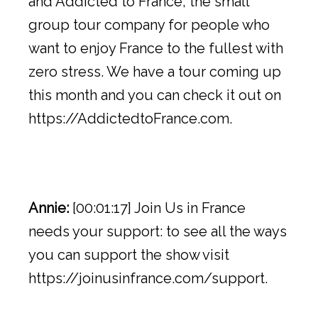
and Addicted to France, the small
group tour company for people who
want to enjoy France to the fullest with
zero stress. We have a tour coming up
this month and you can check it out on
https://AddictedtoFrance.com.
Annie:
[00:01:17] Join Us in France
needs your support: to see all the ways
you can support the show visit
https://joinusinfrance.com/support.