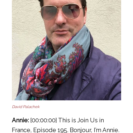
David Palachek
Annie:
[00:00:00] This is Join Us in
France, Episode 195. Bonjour, I’m Annie.