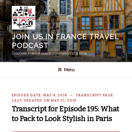
Skip
to
content
JOIN US IN FRANCE TRAVEL
PODCAST
Discover France one conversation at a time.
Menu
EPISODE DATE: MAY 4, 2018 — TRANSCRIPT PAGE
LAST UPDATED ON MAY 21, 2019
Transcript for Episode 195: What
to Pack to Look Stylish in Paris