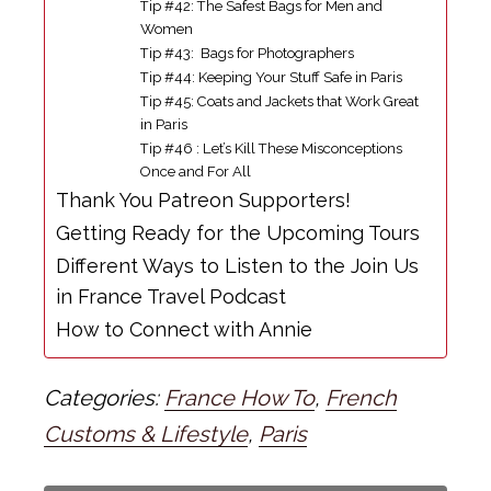
Tip #42: The Safest Bags for Men and
Women
Tip #43: Bags for Photographers
Tip #44: Keeping Your Stuff Safe in Paris
Tip #45: Coats and Jackets that Work Great
in Paris
Tip #46 : Let’s Kill These Misconceptions
Once and For All
Thank You Patreon Supporters!
Getting Ready for the Upcoming Tours
Different Ways to Listen to the Join Us
in France Travel Podcast
How to Connect with Annie
Categories:
France How To
,
French
Customs & Lifestyle
,
Paris