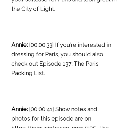
the City of Light.
Annie:
[00:00:33] If you’re interested in
dressing for Paris, you should also
check out Episode 137: The Paris
Packing List.
Annie:
[00:00:41] Show notes and
photos for this episode are on