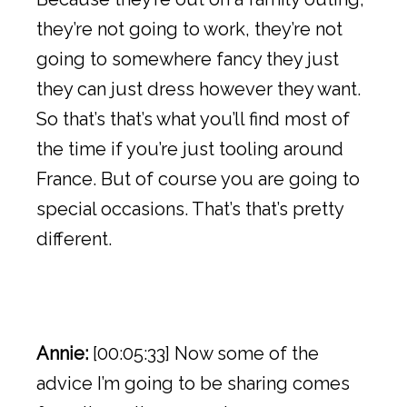
they’re not going to work, they’re not
going to somewhere fancy they just
they can just dress however they want.
So that’s that’s what you’ll find most of
the time if you’re just tooling around
France. But of course you are going to
special occasions. That’s that’s pretty
different.
Annie:
[00:05:33] Now some of the
advice I’m going to be sharing comes