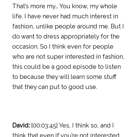
That’s more my… You know, my whole
life. I have never had much interest in
fashion, unlike people around me. But I
do want to dress appropriately for the
occasion. So I think even for people
who are not super interested in fashion,
this could be a good episode to listen
to because they will learn some stuff
that they can put to good use.
David:
[00:03:45] Yes, I think so, and I
think that even if you’re not interested