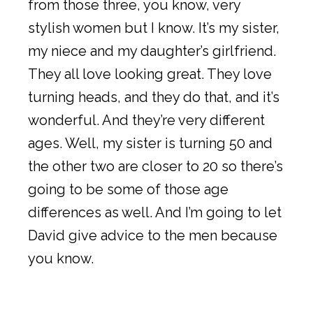
from those three, you know, very
stylish women but I know. It’s my sister,
my niece and my daughter’s girlfriend.
They all love looking great. They love
turning heads, and they do that, and it’s
wonderful. And they’re very different
ages. Well, my sister is turning 50 and
the other two are closer to 20 so there’s
going to be some of those age
differences as well. And I’m going to let
David give advice to the men because
you know.