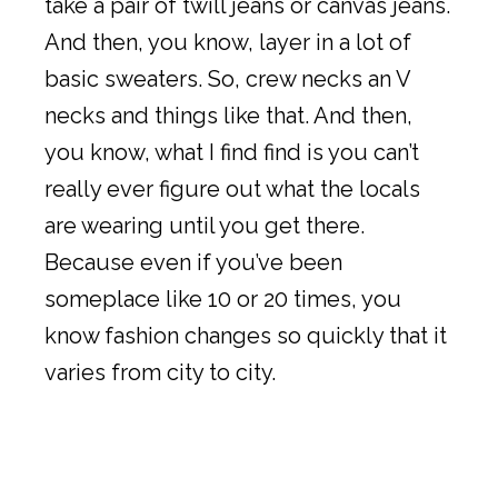
take a pair of twill jeans or canvas jeans.
And then, you know, layer in a lot of
basic sweaters. So, crew necks an V
necks and things like that. And then,
you know, what I find find is you can’t
really ever figure out what the locals
are wearing until you get there.
Because even if you’ve been
someplace like 10 or 20 times, you
know fashion changes so quickly that it
varies from city to city.