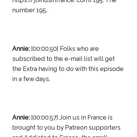
https://joinusinfrance. com/195. The
number 195.
Annie:
[00:00:50] Folks who are
subscribed to the e-mail list will get
the Extra having to do with this episode
in a few days.
Annie:
[00:00:57] Join us in France is
brought to you by Patreon supporters