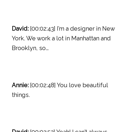
David:
[00:02:43] I’m a designer in New
York. We work a lot in Manhattan and
Brooklyn, so…
Annie:
[00:02:48] You love beautiful
things.