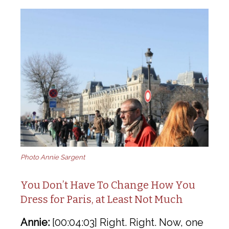
Photo Annie Sargent
You Don’t Have To Change How You
Dress for Paris, at Least Not Much
Annie:
[00:04:03] Right. Right. Now, one