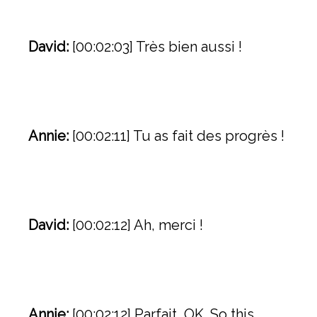
David:
[00:02:03] Très bien aussi !
Annie:
[00:02:11] Tu as fait des progrès !
David:
[00:02:12] Ah, merci !
Annie:
[00:02:12] Parfait, OK. So this