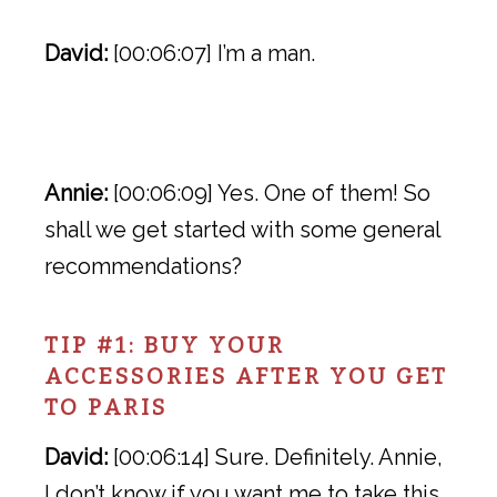
David:
[00:06:07] I’m a man.
Annie:
[00:06:09] Yes. One of them! So
shall we get started with some general
recommendations?
TIP #1: BUY YOUR
ACCESSORIES AFTER YOU GET
TO PARIS
David:
[00:06:14] Sure. Definitely. Annie,
I don’t know if you want me to take this