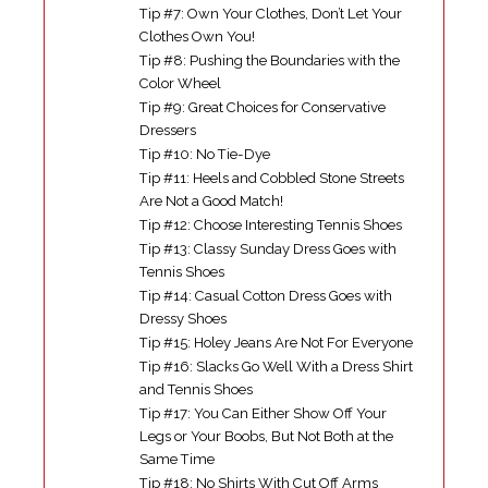
Tip #7: Own Your Clothes, Don’t Let Your
Clothes Own You!
Tip #8: Pushing the Boundaries with the
Color Wheel
Tip #9: Great Choices for Conservative
Dressers
Tip #10: No Tie-Dye
Tip #11: Heels and Cobbled Stone Streets
Are Not a Good Match!
Tip #12: Choose Interesting Tennis Shoes
Tip #13: Classy Sunday Dress Goes with
Tennis Shoes
Tip #14: Casual Cotton Dress Goes with
Dressy Shoes
Tip #15: Holey Jeans Are Not For Everyone
Tip #16: Slacks Go Well With a Dress Shirt
and Tennis Shoes
Tip #17: You Can Either Show Off Your
Legs or Your Boobs, But Not Both at the
Same Time
Tip #18: No Shirts With Cut Off Arms