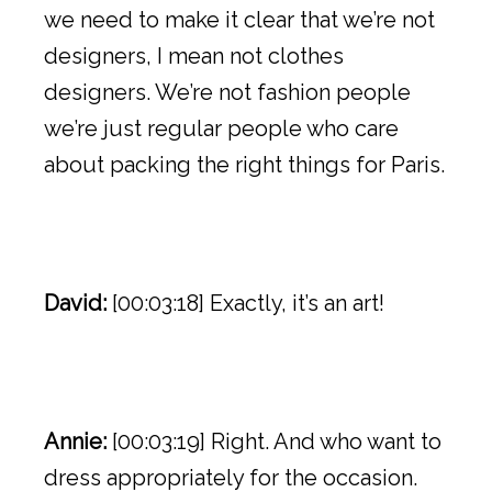
we need to make it clear that we’re not
designers, I mean not clothes
designers. We’re not fashion people
we’re just regular people who care
about packing the right things for Paris.
David:
[00:03:18] Exactly, it’s an art!
Annie:
[00:03:19] Right. And who want to
dress appropriately for the occasion.