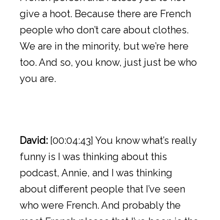
give a hoot. Because there are French
people who don’t care about clothes.
We are in the minority, but we’re here
too. And so, you know, just just be who
you are.
David:
[00:04:43] You know what’s really
funny is I was thinking about this
podcast, Annie, and I was thinking
about different people that I’ve seen
who were French. And probably the