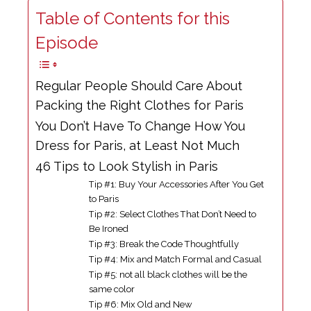
Table of Contents for this
Episode
Regular People Should Care About
Packing the Right Clothes for Paris
You Don’t Have To Change How You
Dress for Paris, at Least Not Much
46 Tips to Look Stylish in Paris
Tip #1: Buy Your Accessories After You Get
to Paris
Tip #2: Select Clothes That Don’t Need to
Be Ironed
Tip #3: Break the Code Thoughtfully
Tip #4: Mix and Match Formal and Casual
Tip #5: not all black clothes will be the
same color
Tip #6: Mix Old and New