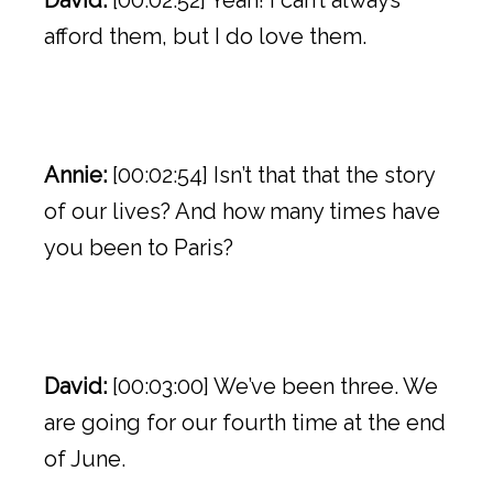
David:
[00:02:52] Yeah! I can’t always
afford them, but I do love them.
Annie:
[00:02:54] Isn’t that that the story
of our lives? And how many times have
you been to Paris?
David:
[00:03:00] We’ve been three. We
are going for our fourth time at the end
of June.