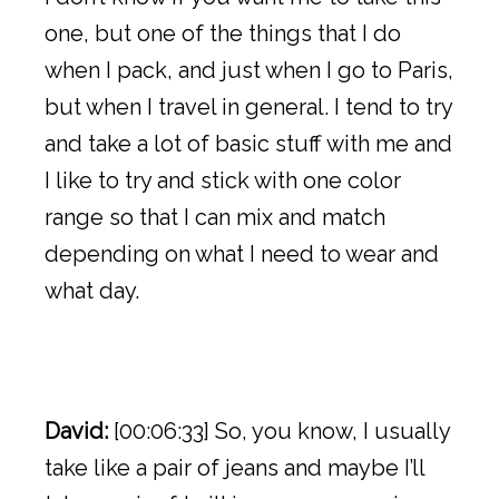
one, but one of the things that I do
when I pack, and just when I go to Paris,
but when I travel in general. I tend to try
and take a lot of basic stuff with me and
I like to try and stick with one color
range so that I can mix and match
depending on what I need to wear and
what day.
David:
[00:06:33] So, you know, I usually
take like a pair of jeans and maybe I’ll