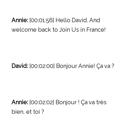
Annie:
[00:01:56] Hello David. And
welcome back to Join Us in France!
David:
[00:02:00] Bonjour Annie! Ça va ?
Annie:
[00:02:02] Bonjour ! Ça va très
bien, et toi ?