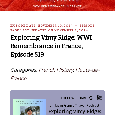
EPISODE DATE: NOVEMBER 10, 2024 — EPISODE
PAGE LAST UPDATED ON NOVEMBER 8, 2024
Exploring Vimy Ridge: WWI
Remembrance in France,
Episode 519
Categories:
French History
,
Hauts-de-
France