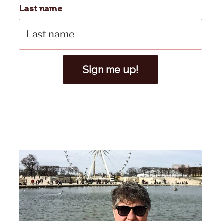
Last name
Sign me up!