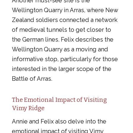
Another must-see site is the
Wellington Quarry in Arras, where New
Zealand soldiers connected a network
of medieval tunnels to get closer to
the German lines. Felix describes the
Wellington Quarry as a moving and
informative stop, particularly for those
interested in the larger scope of the
Battle of Arras.
The Emotional Impact of Visiting
Vimy Ridge
Annie and Felix also delve into the
emotional impact of visiting Vimy