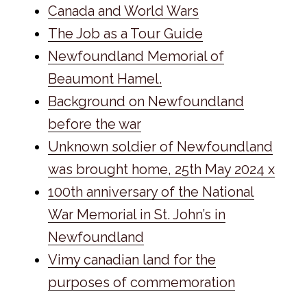
Canada and World Wars
The Job as a Tour Guide
Newfoundland Memorial of
Beaumont Hamel.
Background on Newfoundland
before the war
Unknown soldier of Newfoundland
was brought home, 25th May 2024 x
100th anniversary of the National
War Memorial in St. John’s in
Newfoundland
Vimy canadian land for the
purposes of commemoration