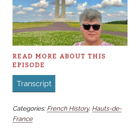
READ MORE ABOUT THIS
EPISODE
Transcript
Categories:
French History
,
Hauts-de-
France