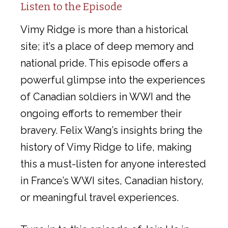
Listen to the Episode
Vimy Ridge is more than a historical
site; it’s a place of deep memory and
national pride. This episode offers a
powerful glimpse into the experiences
of Canadian soldiers in WWI and the
ongoing efforts to remember their
bravery. Felix Wang’s insights bring the
history of Vimy Ridge to life, making
this a must-listen for anyone interested
in France’s WWI sites, Canadian history,
or meaningful travel experiences.