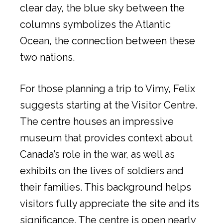
clear day, the blue sky between the
columns symbolizes the Atlantic
Ocean, the connection between these
two nations.
For those planning a trip to Vimy, Felix
suggests starting at the Visitor Centre.
The centre houses an impressive
museum that provides context about
Canada’s role in the war, as well as
exhibits on the lives of soldiers and
their families. This background helps
visitors fully appreciate the site and its
significance. The centre is open nearly