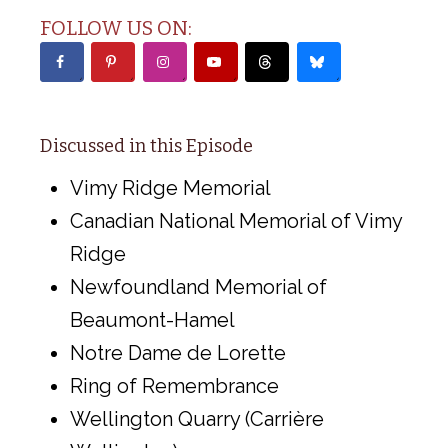
FOLLOW US ON:
Discussed in this Episode
Vimy Ridge Memorial
Canadian National Memorial of Vimy
Ridge
Newfoundland Memorial of
Beaumont-Hamel
Notre Dame de Lorette
Ring of Remembrance
Wellington Quarry (Carrière