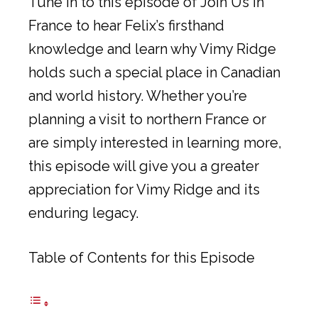
Tune in to this episode of Join Us in
France to hear Felix’s firsthand
knowledge and learn why Vimy Ridge
holds such a special place in Canadian
and world history. Whether you’re
planning a visit to northern France or
are simply interested in learning more,
this episode will give you a greater
appreciation for Vimy Ridge and its
enduring legacy.
Table of Contents for this Episode