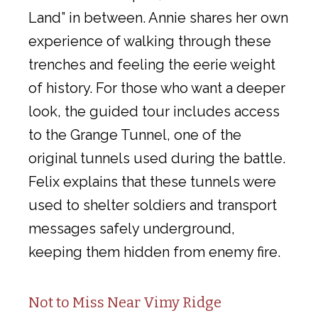
Land” in between. Annie shares her own
experience of walking through these
trenches and feeling the eerie weight
of history. For those who want a deeper
look, the guided tour includes access
to the Grange Tunnel, one of the
original tunnels used during the battle.
Felix explains that these tunnels were
used to shelter soldiers and transport
messages safely underground,
keeping them hidden from enemy fire.
Not to Miss Near Vimy Ridge