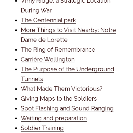
Vimy Ridge, a Strategic Location
During War
The Centennial park
More Things to Visit Nearby: Notre
Dame de Lorette
The Ring of Remembrance
Carrière Wellington
The Purpose of the Underground
Tunnels
What Made Them Victorious?
Giving Maps to the Soldiers
Spot Flashing and Sound Ranging
Waiting and preparation
Soldier Training