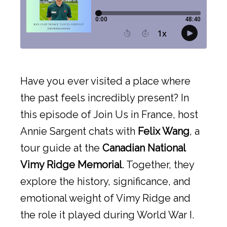
Have you ever visited a place where
the past feels incredibly present? In
this episode of Join Us in France, host
Annie Sargent chats with
Felix Wang
, a
tour guide at the
Canadian National
Vimy Ridge Memorial
. Together, they
explore the history, significance, and
emotional weight of Vimy Ridge and
the role it played during World War I.