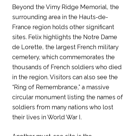
Beyond the Vimy Ridge Memorial, the
surrounding area in the Hauts-de-
France region holds other significant
sites. Felix highlights the Notre Dame
de Lorette, the largest French military
cemetery, which commemorates the
thousands of French soldiers who died
in the region. Visitors can also see the
“Ring of Remembrance,” a massive
circular monument listing the names of
soldiers from many nations who lost
their lives in World War I.