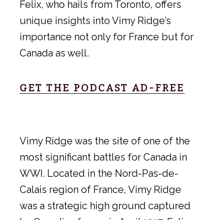
Felix, who hails from Toronto, offers
unique insights into Vimy Ridge’s
importance not only for France but for
Canada as well.
GET THE PODCAST AD-FREE
Vimy Ridge was the site of one of the
most significant battles for Canada in
WWI. Located in the Nord-Pas-de-
Calais region of France, Vimy Ridge
was a strategic high ground captured