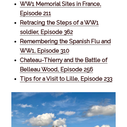
WW1 Memorial Sites in France,
Episode 211
Retracing the Steps of a WW1
soldier, Episode 362
Remembering the Spanish Flu and
WW1, Episode 310
Chateau-Thierry and the Battle of
Belleau Wood, Episode 256
Tips for a Visit to Lille, Episode 233