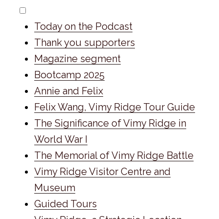
Today on the Podcast
Thank you supporters
Magazine segment
Bootcamp 2025
Annie and Felix
Felix Wang, Vimy Ridge Tour Guide
The Significance of Vimy Ridge in
World War I
The Memorial of Vimy Ridge Battle
Vimy Ridge Visitor Centre and
Museum
Guided Tours