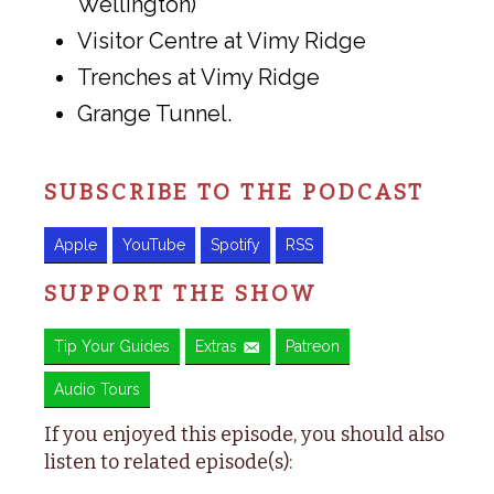
Wellington)
Visitor Centre at Vimy Ridge
Trenches at Vimy Ridge
Grange Tunnel.
SUBSCRIBE TO THE PODCAST
Apple
YouTube
Spotify
RSS
SUPPORT THE SHOW
Tip Your Guides
Extras
Patreon
Audio Tours
If you enjoyed this episode, you should also
listen to related episode(s):