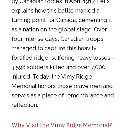
by Canadian forces in April 1917. Felix
explains how this battle marked a
turning point for Canada, cementing it
as a nation on the global stage. Over
four intense days, Canadian troops
managed to capture this heavily
fortified ridge, suffering heavy losses—
3,598 soldiers killed and over 7,000
injured. Today, the Vimy Ridge
Memorial honors those brave men and
serves as a place of remembrance and
reflection.
Why Visit the Vimy Ridge Memorial?