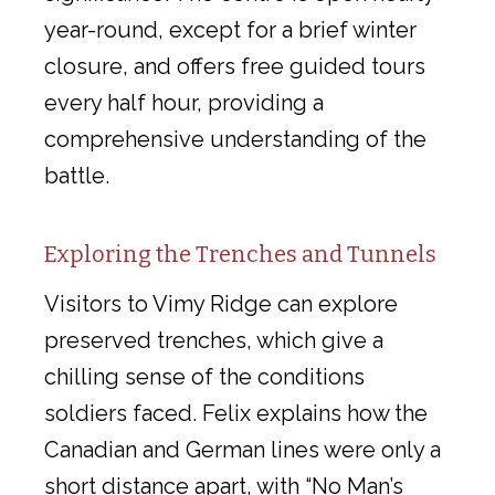
year-round, except for a brief winter
closure, and offers free guided tours
every half hour, providing a
comprehensive understanding of the
battle.
Exploring the Trenches and Tunnels
Visitors to Vimy Ridge can explore
preserved trenches, which give a
chilling sense of the conditions
soldiers faced. Felix explains how the
Canadian and German lines were only a
short distance apart, with “No Man’s