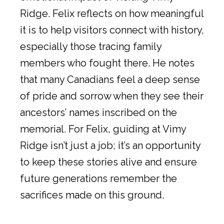
Ridge. Felix reflects on how meaningful
it is to help visitors connect with history,
especially those tracing family
members who fought there. He notes
that many Canadians feel a deep sense
of pride and sorrow when they see their
ancestors’ names inscribed on the
memorial. For Felix, guiding at Vimy
Ridge isn’t just a job; it’s an opportunity
to keep these stories alive and ensure
future generations remember the
sacrifices made on this ground.