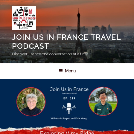
Skip
to
content
JOIN US IN FRANCE TRAVEL
PODCAST
Discover France one conversation at a time.
Menu