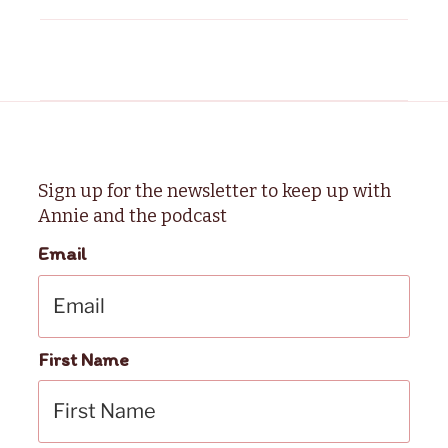
Sign up for the newsletter to keep up with
Annie and the podcast
Email
First Name