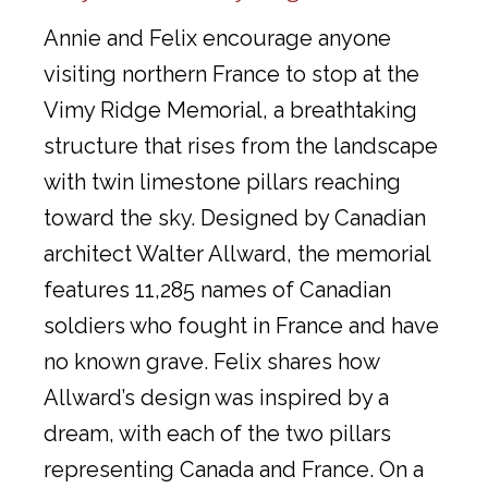
Annie and Felix encourage anyone
visiting northern France to stop at the
Vimy Ridge Memorial, a breathtaking
structure that rises from the landscape
with twin limestone pillars reaching
toward the sky. Designed by Canadian
architect Walter Allward, the memorial
features 11,285 names of Canadian
soldiers who fought in France and have
no known grave. Felix shares how
Allward’s design was inspired by a
dream, with each of the two pillars
representing Canada and France. On a