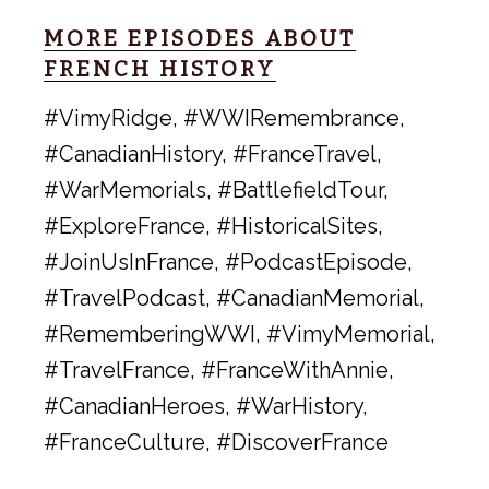
MORE EPISODES ABOUT
FRENCH HISTORY
#VimyRidge, #WWIRemembrance,
#CanadianHistory, #FranceTravel,
#WarMemorials, #BattlefieldTour,
#ExploreFrance, #HistoricalSites,
#JoinUsInFrance, #PodcastEpisode,
#TravelPodcast, #CanadianMemorial,
#RememberingWWI, #VimyMemorial,
#TravelFrance, #FranceWithAnnie,
#CanadianHeroes, #WarHistory,
#FranceCulture, #DiscoverFrance