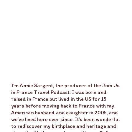
I’m Annie Sargent, the producer of the Join Us
in France Travel Podcast. I was born and
raised in France but lived in the US for 15
years before moving back to France with my
American husband and daughter in 2005, and
we’ve lived here ever since. It’s been wonderful
to rediscover my birthplace and heritage and