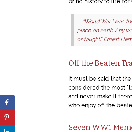
bring history to life fo
“World War I was t
place on earth. Any wr
or fought.” Ernest He
Off the Beaten Tr
It must be said that th
considered the most "to
and never make it there
who enjoy off the beate
Seven WW1 Memori