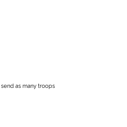
 send as many troops