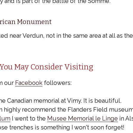
y and is part of the battle of the Somme.
rican Monument
ed near Verdun, not in the same area at all as t
You May Consider Visiting
m our
Facebook
followers:
the Canadian memorial at Vimy. It is beautiful.
an highly recommend the Flanders Field museum 
llum
I went to the
Musee Memorial le Linge
in Al
se trenches is something I won't soon forget!