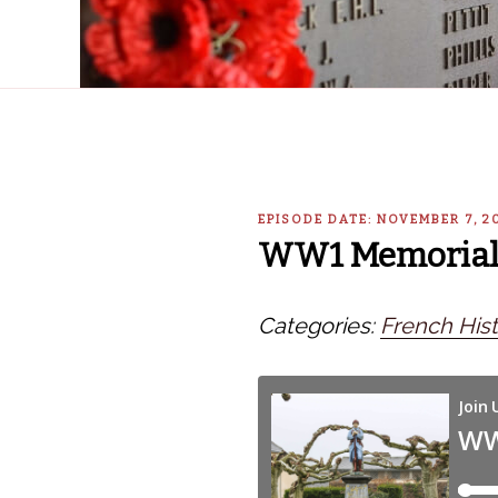
EPISODE DATE: NOVEMBER 7, 2
WW1 Memorial S
Categories:
French Hist