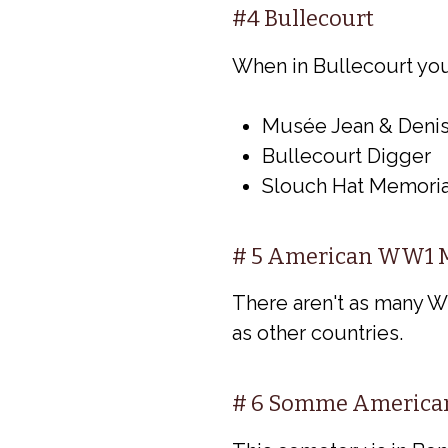
#4 Bullecourt
When in Bullecourt you c
Musée Jean & Denis
Bullecourt Digger
Slouch Hat Memoria
# 5 American WW1 M
There aren't as many 
as other countries.
# 6 Somme America