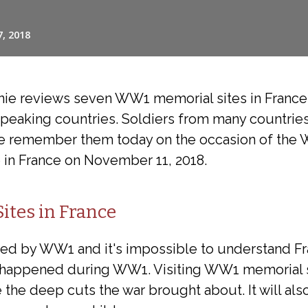
nnie reviews seven WW1 memorial sites in Fran
speaking countries. Soldiers from many countries
 remember them today on the occasion of the 
e in France on November 11, 2018.
tes in France
ed by WW1 and it's impossible to understand Fr
happened during WW1. Visiting WW1 memorial sit
e the deep cuts the war brought about. It will als