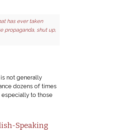
at has ever taken
ote propaganda, shut up,
is not generally
rance dozens of times
 especially to those
lish-Speaking