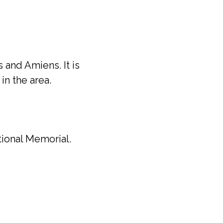
 and Amiens. It is
n the area.
tional Memorial.