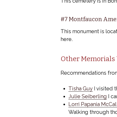
This cemetery is in Bon
#7 Montfaucon Ame
This monument is locat
here.
Other Memorials 
Recommendations fro
Tisha Guy
I visited 
Julie Seiberling
I c
Lorri Papania McCa
Walking through tho