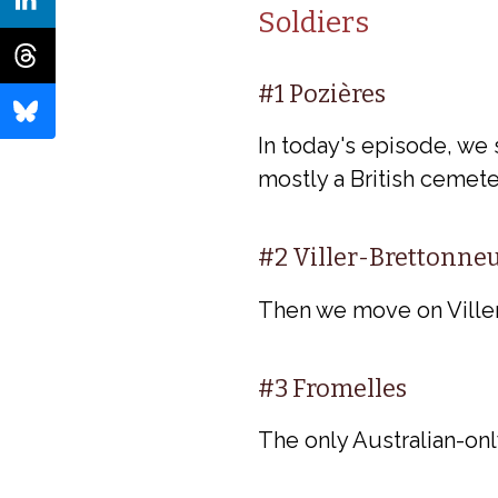
Soldiers
#1 Pozières
In today's episode, we 
mostly a British cemet
#2 Viller-Brettonne
Then we move on Viller-
#3 Fromelles
The only Australian-onl