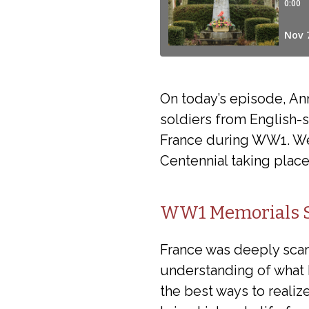
On today’s episode, A
soldiers from English-
France during WW1. We
Centennial taking plac
WW1 Memorials Si
France was deeply scar
understanding of what 
the best ways to realiz