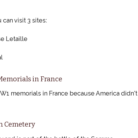
an visit 3 sites:
e Letaille
l
emorials in France
WW1 memorials in France because America didn't
n Cemetery