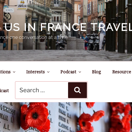
N US IN FRANCE TRAV
nce one conversation at a time.
tions
Interests
Podcast
Blog
Resource
Search
Search
for:
dcast