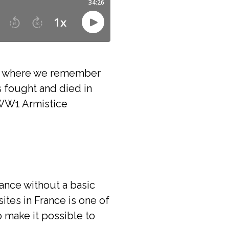
ce where we remember
 fought and died in
WW1 Armistice
ance without a basic
es in France is one of
o make it possible to