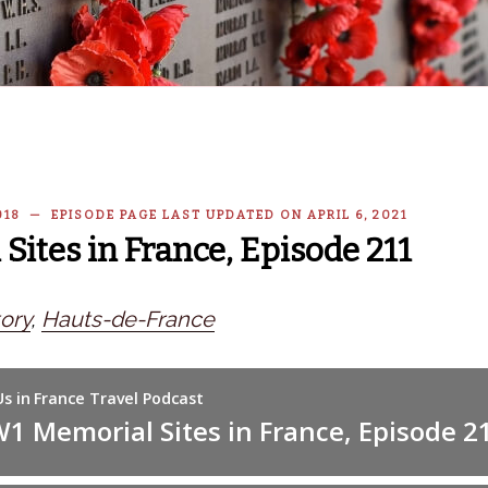
018 — EPISODE PAGE LAST UPDATED ON APRIL 6, 2021
ites in France, Episode 211
ory
,
Hauts-de-France