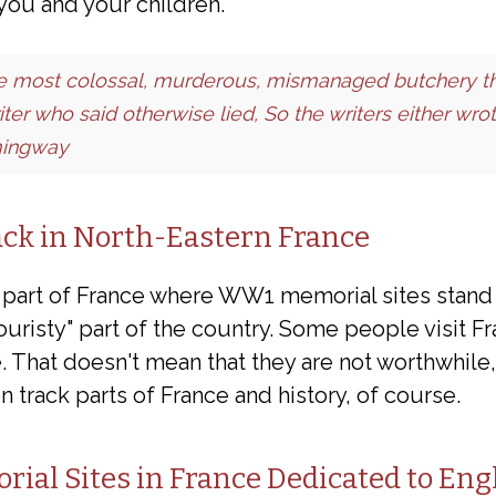
r you and your children.
he most colossal, murderous, mismanaged butchery th
iter who said otherwise lied, So the writers either wr
mingway
ack in North-Eastern France
e part of France where WW1 memorial sites stand 
uristy" part of the country. Some people visit F
. That doesn't mean that they are not worthwhile,
n track parts of France and history, of course.
al Sites in France Dedicated to Eng