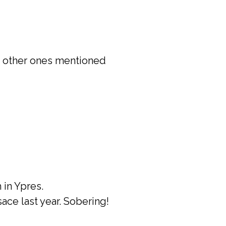
he other ones mentioned
in Ypres.
sace last year. Sobering!