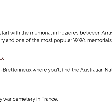
start with the memorial in Pozières between Arras
ery and one of the most popular WW1 memorials i
ux
Brettonneux where you'll find the Australian Na
y war cemetery in France.