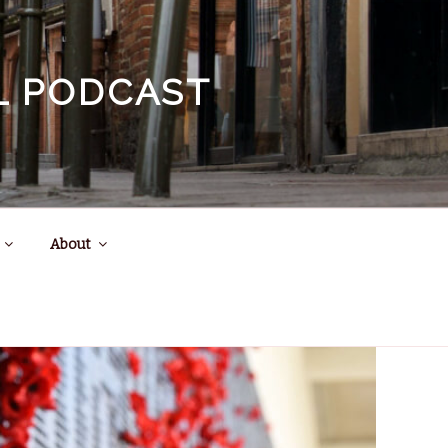
EL PODCAST
About