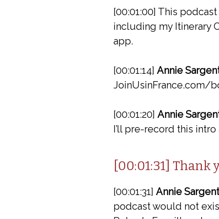
[00:01:00] This podcas
including my Itinerary
app.
[00:01:14]
Annie Sargent
JoinUsinFrance.com/b
[00:01:20]
Annie Sargent
I’ll pre-record this intr
[00:01:31] Thank 
[00:01:31]
Annie Sargent
podcast would not exist