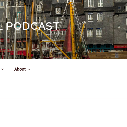
EL PODCAST
About