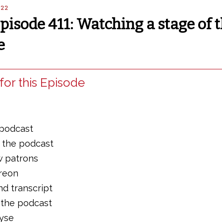
022
Episode 411: Watching a stage of 
e
for this Episode
 podcast
f the podcast
w patrons
treon
nd transcript
 the podcast
lyse