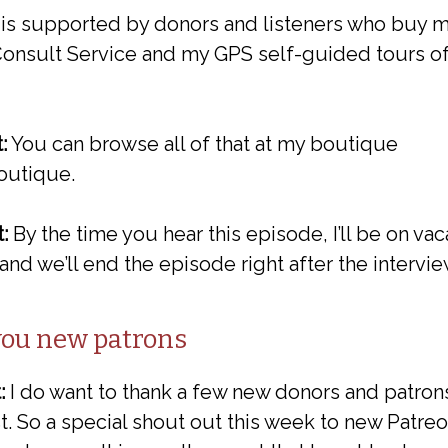
t is supported by donors and listeners who buy m
 Consult Service and my GPS self-guided tours o
:
You can browse all of that at my boutique
outique.
:
By the time you hear this episode, I’ll be on va
o and we’ll end the episode right after the intervie
you new patrons
:
I do want to thank a few new donors and patrons
. So a special shout out this week to new Patreo