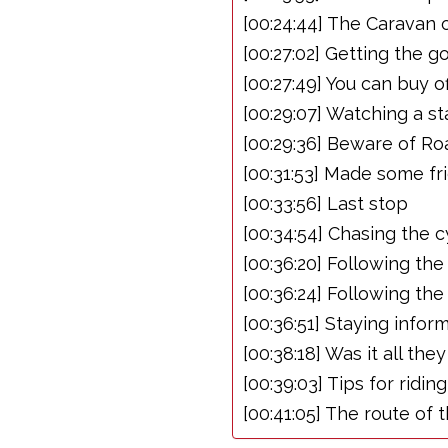
[00:24:44] The Caravan 
[00:27:02] Getting the g
[00:27:49] You can buy off
[00:29:07] Watching a st
[00:29:36] Beware of Ro
[00:31:53] Made some fr
[00:33:56] Last stop
[00:34:54] Chasing the c
[00:36:20] Following th
[00:36:24] Following the
[00:36:51] Staying info
[00:38:18] Was it all th
[00:39:03] Tips for ridin
[00:41:05] The route of