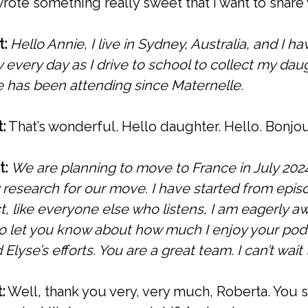
rote something really sweet that I want to share 
t:
Hello Annie, I live in Sydney, Australia, and I h
y every day as I drive to school to collect my da
e has been attending since Maternelle.
:
That’s wonderful. Hello daughter. Hello. Bonj
t:
We are planning to move to France in July 2024
 research for our move.
I have started from epi
t, like everyone else who listens, I am eagerly aw
 to let you know about how much I enjoy your pod
 Elyse’s efforts. You are a great team. I can’t wait
:
Well, thank you very, very much, Roberta. You s