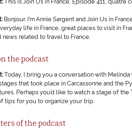
t:
This is Join Us in France, Episode 411, quatre c
:
Bonjour. I’m Annie Sargent and Join Us in Franc
eryday life in France, great places to visit in Fr
 news related to travel to France.
on the podcast
t:
Today, I bring you a conversation with Melinda
stages that took place in Carcassonne and the P
ures. Perhaps you’d like to watch a stage of the 
of tips for you to organize your trip.
ters of the podcast