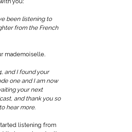
with you:
ave been listening to
ughter from the French
our mademoiselle.
, and I found your
sode one and I am now
aiting your next
cast, and thank you so
 to hear more.
tarted listening from