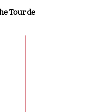
the Tour de