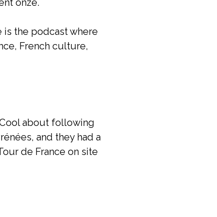
ent onze.
e is the podcast where
ance, French culture,
 Cool about following
yrénées, and they had a
Tour de France on site