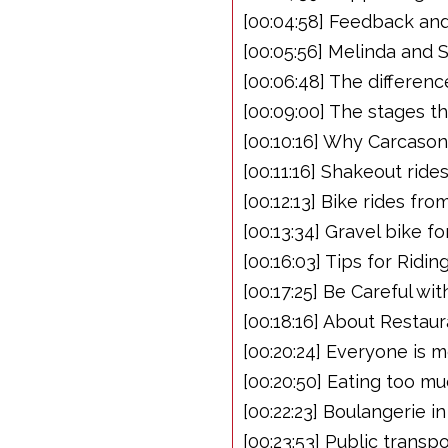
[00:04:58] Feedback an
[00:05:56] Melinda and 
[00:06:48] The differen
[00:09:00] The stages t
[00:10:16] Why Carcaso
[00:11:16] Shakeout ride
[00:12:13] Bike rides f
[00:13:34] Gravel bike f
[00:16:03] Tips for Rid
[00:17:25] Be Careful wi
[00:18:16] About Restau
[00:20:24] Everyone is 
[00:20:50] Eating too mu
[00:22:23] Boulangerie 
[00:23:53] Public transp