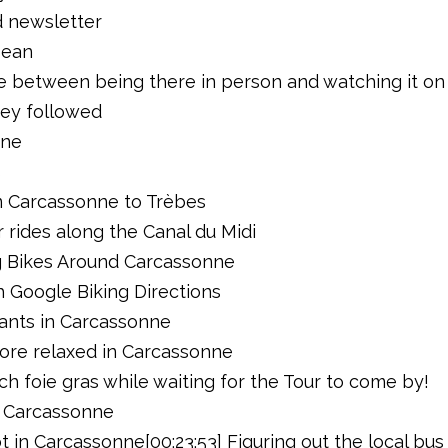
d newsletter
Sean
ce between being there in person and watching it on
hey followed
nne
s
rom Carcassonne to Trèbes
or rides along the Canal du Midi
ing Bikes Around Carcassonne
th Google Biking Directions
rants in Carcassonne
more relaxed in Carcassonne
ch foie gras while waiting for the Tour to come by!
in Carcassonne
ot in Carcassonne[00:23:53] Figuring out the local b