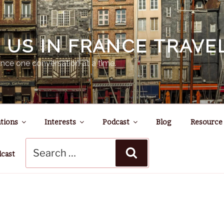
N US IN FRANCE TRAV
nce one conversation at a time.
tions
Interests
Podcast
Blog
Resource
Search
Search
for:
dcast