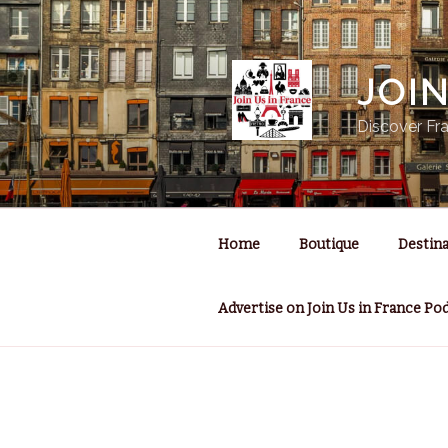
Skip
to
content
JOI
Discover Fra
Home
Boutique
Destina
Advertise on Join Us in France Po