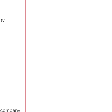
 tv
us company