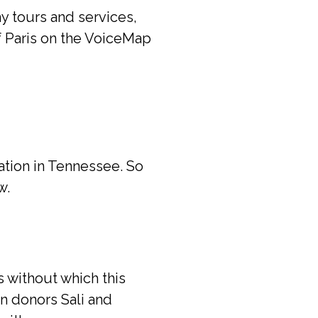
y tours and services,
f Paris on the VoiceMap
cation in Tennessee. So
w.
 without which this
n donors Sali and