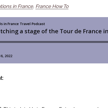
tions in France
,
France How To
t: