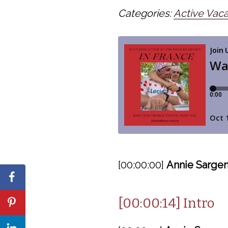
Categories:
Active Vaca
[00:00:00]
Annie Sargen
[00:00:14] Intro