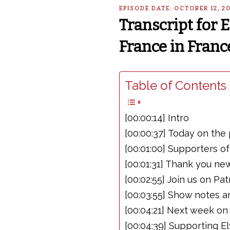
EPISODE DATE: OCTOBER 12, 2
Transcript for 
France in Franc
Table of Contents 
[00:00:14] Intro
[00:00:37] Today on the
[00:01:00] Supporters o
[00:01:31] Thank you ne
[00:02:55] Join us on Pa
[00:03:55] Show notes a
[00:04:21] Next week on
[00:04:39] Supporting E