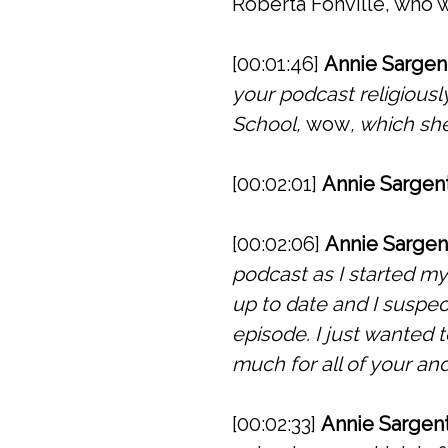
Roberta Fonville, who w
[00:01:46]
Annie Sargen
your podcast religiousl
School,
wow
, which sh
[00:02:01]
Annie Sargent
[00:02:06]
Annie Sargen
podcast as I started my
up to date and I suspec
episode. I just wanted
much for all of your and
[00:02:33]
Annie Sargent