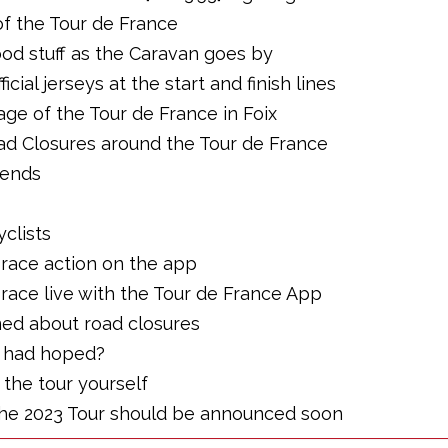
of the Tour de France
ood stuff as the Caravan goes by
icial jerseys at the start and finish lines
age of the Tour de France in Foix
ad Closures around the Tour de France
iends
yclists
e race action on the app
 race live with the Tour de France App
rmed about road closures
ey had hoped?
g the tour yourself
 the 2023 Tour should be announced soon