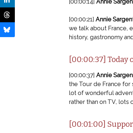
[00:00:14]
Annie Sargen
[00:00:21]
Annie Sargent
we talk about France, ev
history, gastronomy and
[00:00:37] Today 
[00:00:37]
Annie Sargen
the Tour de France for 
lot of wonderful advent
rather than on TV, lots 
[00:01:00] Suppor