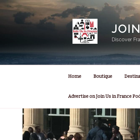
Skip
to
content
JOI
Discover Fra
Home
Boutique
Destina
Advertise on Join Us in France Po