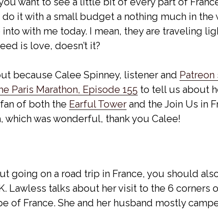
ou want to see a little bit of every part of France
 do it with a small budget a nothing much in the
into with me today. I mean, they are traveling light
ed is love, doesn’t it?
ut because Calee Spinney, listener and
Patreon
he Paris Marathon, Episode 155
to tell us about 
 fan of both the
Earful Tower
and the Join Us in 
h, which was wonderful, thank you Calee!
out going on a road trip in France, you should al
 Lawless talks about her visit to the 6 corners 
pe of France. She and her husband mostly campe