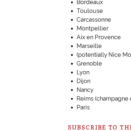
Bordeaux
Toulouse
Carcassonne
Montpellier
Aix en Provence
Marseille
(potentially Nice M
Grenoble
Lyon
Dijon
Nancy
Reims (champagne 
Paris
SUBSCRIBE TO TH