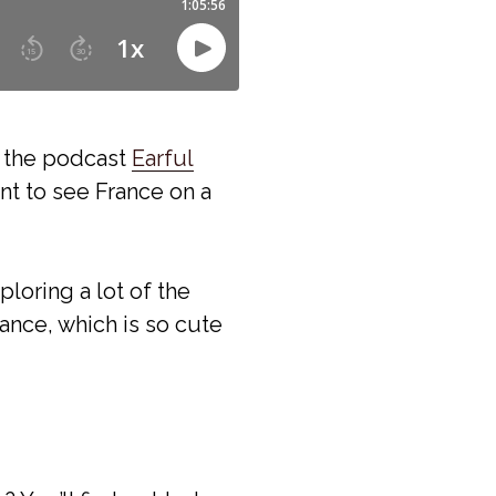
m the podcast
Earful
nt to see France on a
ploring a lot of the
ance, which is so cute