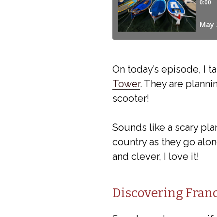
On today’s episode, I t
Tower
. They are plann
scooter!
Sounds like a scary plan
country as they go alon
and clever, I love it!
Discovering Franc