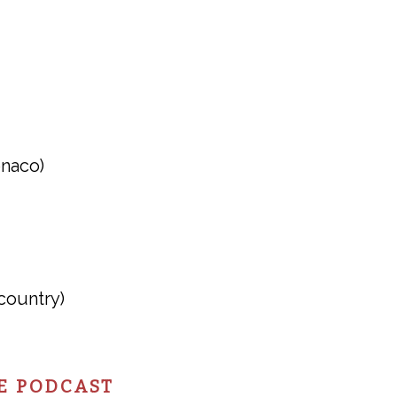
onaco)
country)
E PODCAST