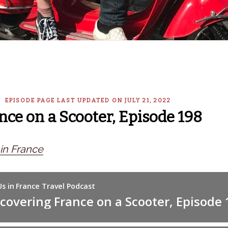
— EPISODE PAGE LAST UPDATED ON JULY 21, 2022
nce on a Scooter, Episode 198
n France