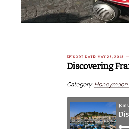
EPISODE DATE: MAY 23, 2018 
Discovering Fra
Category:
Honeymoon i