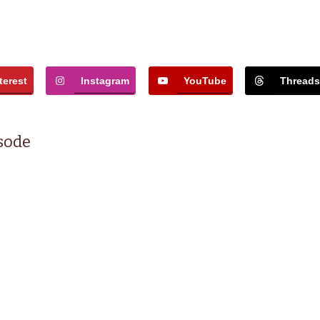
terest
Instagram
YouTube
Thread
isode