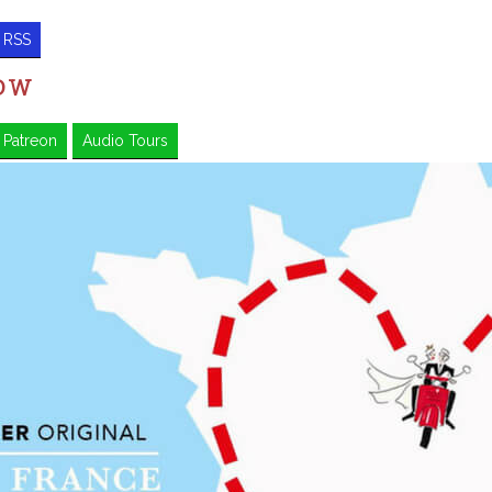
RSS
HOW
Patreon
Audio Tours