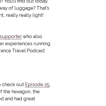
? You’ll find out today.
 way of luggage? That’s
, really really light!
 supporter
who also
her experiences running
France Travel Podcast
so check out
Episode 25
,
of the hexagon, the
d and had great