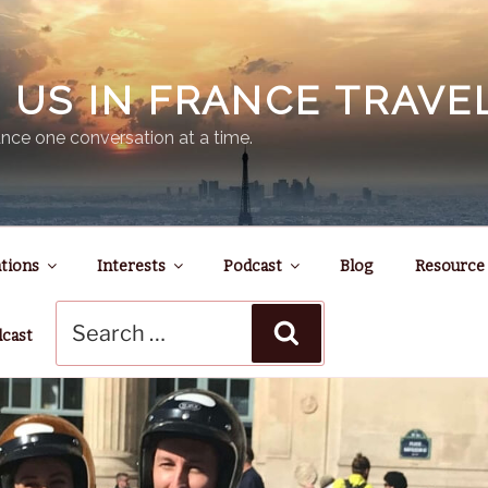
N US IN FRANCE TRAV
nce one conversation at a time.
tions
Interests
Podcast
Blog
Resource
Search
Search
for:
dcast