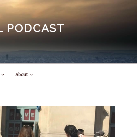
EL PODCAST
About