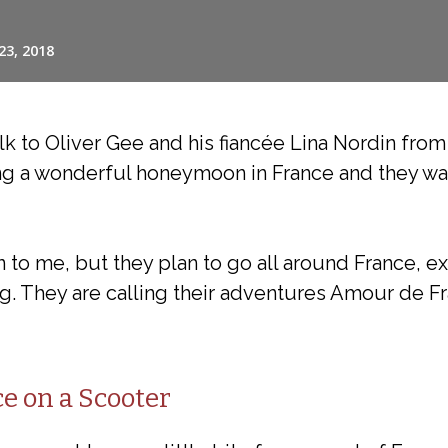
alk to Oliver Gee and his fiancée Lina Nordin fro
ing a wonderful honeymoon in France and they wa
 to me, but they plan to go all around France, ex
g. They are calling their adventures Amour de Fr
e on a Scooter