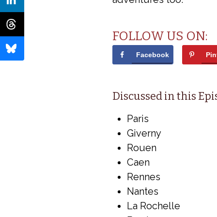
FOLLOW US ON:
Facebook
Pin
Discussed in this Ep
Paris
Giverny
Rouen
Caen
Rennes
Nantes
La Rochelle