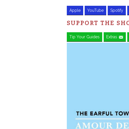
Apple
YouTube
Spotify
SUPPORT THE S
Tip Your Guides
Extras