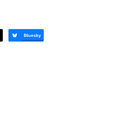
s
Bluesky