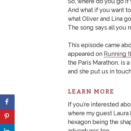
So, where do you go if y
And what if you want to
what Oliver and Lina go 
The song says all you ne
This episode came abo
appeared on
Running t
the Paris Marathon, is a
and she put us in touc
LEARN MORE
If you’re interested ab
where my guest Laura K.
hexagon being the sha
adventures too.