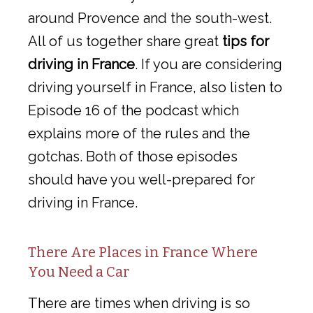
around Provence and the south-west.
All of us together share great
tips for
driving in France
. If you are considering
driving yourself in France, also listen to
Episode 16 of the podcast which
explains more of the rules and the
gotchas. Both of those episodes
should have you well-prepared for
driving in France.
There Are Places in France Where
You Need a Car
There are times when driving is so