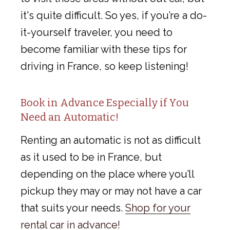
it's quite difficult. So yes, if you’re a do-
it-yourself traveler, you need to
become familiar with these tips for
driving in France, so keep listening!
Book in Advance Especially if You
Need an Automatic!
Renting an automatic is not as difficult
as it used to be in France, but
depending on the place where you’ll
pickup they may or may not have a car
that suits your needs.
Shop for your
rental car in advance!