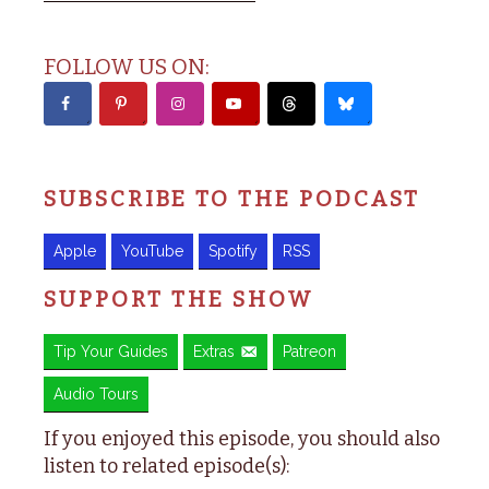
FOLLOW US ON:
SUBSCRIBE TO THE PODCAST
Apple
YouTube
Spotify
RSS
SUPPORT THE SHOW
Tip Your Guides
Extras
Patreon
Audio Tours
If you enjoyed this episode, you should also
listen to related episode(s):