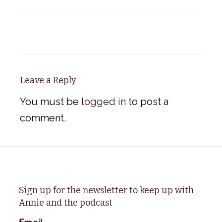
Leave a Reply
You must be
logged in
to post a
comment.
Sign up for the newsletter to keep up with
Annie and the podcast
Email