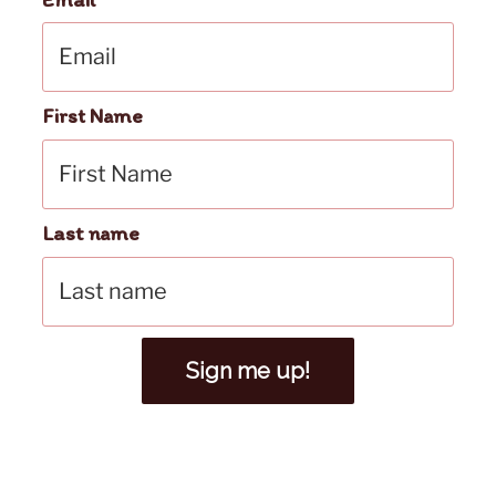
First Name
Last name
Sign me up!