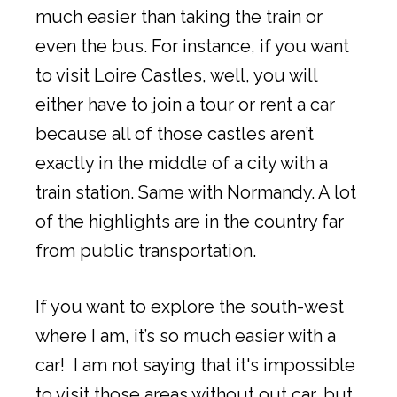
much easier than taking the train or
even the bus. For instance, if you want
to visit Loire Castles, well, you will
either have to join a tour or rent a car
because all of those castles aren’t
exactly in the middle of a city with a
train station. Same with Normandy. A lot
of the highlights are in the country far
from public transportation.
If you want to explore the south-west
where I am, it’s so much easier with a
car! I am not saying that it's impossible
to visit those areas without out car, but