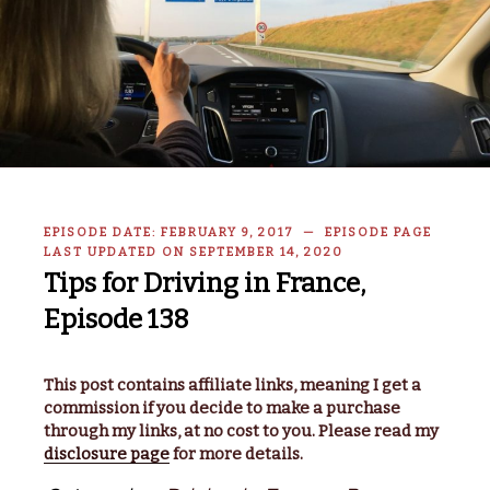
EPISODE DATE: FEBRUARY 9, 2017 — EPISODE PAGE
LAST UPDATED ON SEPTEMBER 14, 2020
Tips for Driving in France,
Episode 138
This post contains affiliate links, meaning I get a
commission if you decide to make a purchase
through my links, at no cost to you. Please read my
disclosure page
for more details.