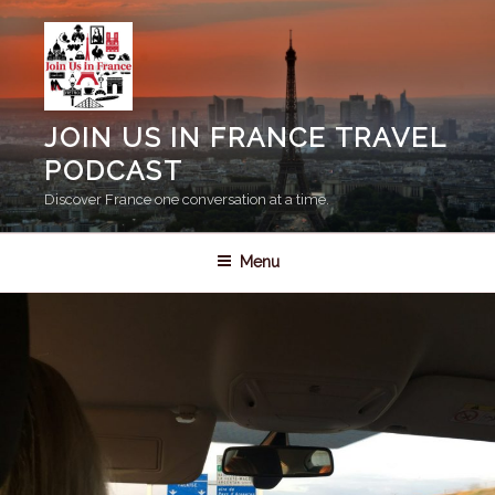
Skip
to
content
JOIN US IN FRANCE TRAVEL
PODCAST
Discover France one conversation at a time.
Menu