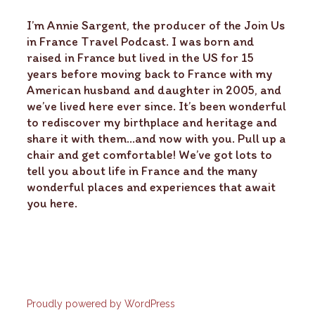
I’m Annie Sargent, the producer of the Join Us
in France Travel Podcast. I was born and
raised in France but lived in the US for 15
years before moving back to France with my
American husband and daughter in 2005, and
we’ve lived here ever since. It’s been wonderful
to rediscover my birthplace and heritage and
share it with them…and now with you. Pull up a
chair and get comfortable! We’ve got lots to
tell you about life in France and the many
wonderful places and experiences that await
you here.
Proudly powered by WordPress