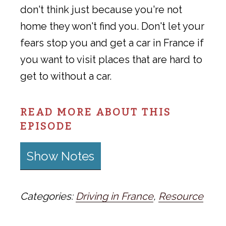
don't think just because you're not
home they won't find you. Don't let your
fears stop you and get a car in France if
you want to visit places that are hard to
get to without a car.
READ MORE ABOUT THIS
EPISODE
Show Notes
Categories:
Driving in France
,
Resource