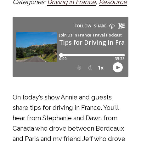
Categories:
Driving in France
,
Resource
On today’s show Annie and guests
share tips for driving in France. You’ll
hear from Stephanie and Dawn from
Canada who drove between Bordeaux
and Paris and my friend Jeff who drove