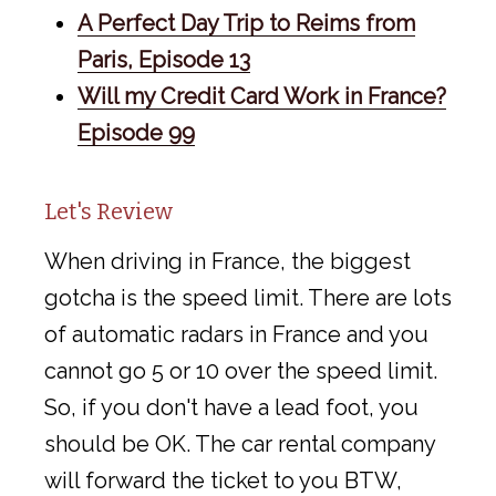
A Perfect Day Trip to Reims from
Paris, Episode 13
Will my Credit Card Work in France?
Episode 99
Let's Review
When driving in France, the biggest
gotcha is the speed limit. There are lots
of automatic radars in France and you
cannot go 5 or 10 over the speed limit.
So, if you don't have a lead foot, you
should be OK. The car rental company
will forward the ticket to you BTW,