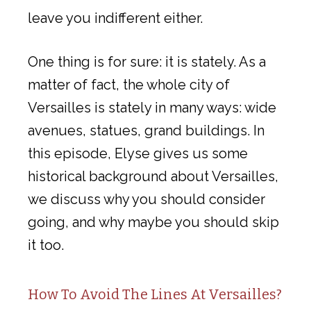
leave you indifferent either.
One thing is for sure: it is stately. As a
matter of fact, the whole city of
Versailles is stately in many ways: wide
avenues, statues, grand buildings. In
this episode, Elyse gives us some
historical background about Versailles,
we discuss why you should consider
going, and why maybe you should skip
it too.
How To Avoid The Lines At Versailles?