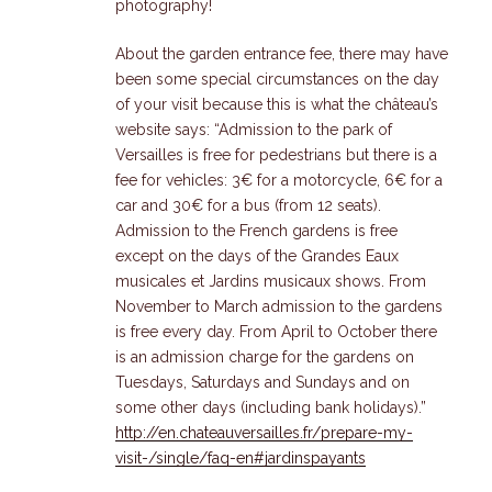
photography!
About the garden entrance fee, there may have
been some special circumstances on the day
of your visit because this is what the château’s
website says: “Admission to the park of
Versailles is free for pedestrians but there is a
fee for vehicles: 3€ for a motorcycle, 6€ for a
car and 30€ for a bus (from 12 seats).
Admission to the French gardens is free
except on the days of the Grandes Eaux
musicales et Jardins musicaux shows. From
November to March admission to the gardens
is free every day. From April to October there
is an admission charge for the gardens on
Tuesdays, Saturdays and Sundays and on
some other days (including bank holidays).”
http://en.chateauversailles.fr/prepare-my-
visit-/single/faq-en#jardinspayants