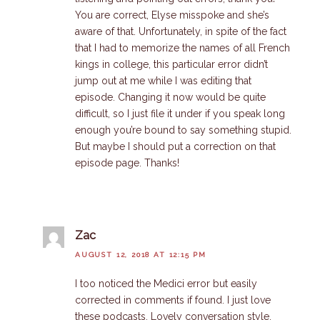
You are correct, Elyse misspoke and she’s
aware of that. Unfortunately, in spite of the fact
that I had to memorize the names of all French
kings in college, this particular error didn’t
jump out at me while I was editing that
episode. Changing it now would be quite
difficult, so I just file it under if you speak long
enough you’re bound to say something stupid.
But maybe I should put a correction on that
episode page. Thanks!
Zac
AUGUST 12, 2018 AT 12:15 PM
I too noticed the Medici error but easily
corrected in comments if found. I just love
these podcasts. Lovely conversation style.