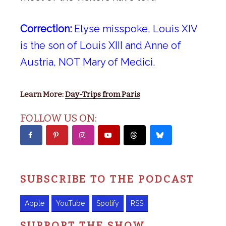
Correction:
Elyse misspoke, Louis XIV
is the son of Louis XIII and Anne of
Austria, NOT Mary of Medici.
Learn More:
Day-Trips from Paris
FOLLOW US ON:
SUBSCRIBE TO THE PODCAST
Apple
YouTube
Spotify
RSS
SUPPORT THE SHOW