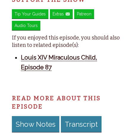
Tip Your Guides
Extras
Patreon
Audio Tours
If you enjoyed this episode, you should also
listen to related episode(s):
Louis XIV Miraculous Child,
Episode 87
READ MORE ABOUT THIS
EPISODE
Show Notes
Transcript