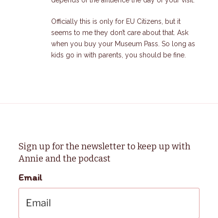
Officially this is only for EU Citizens, but it
seems to me they don’t care about that. Ask
when you buy your Museum Pass. So long as
kids go in with parents, you should be fine.
Sign up for the newsletter to keep up with
Annie and the podcast
Email