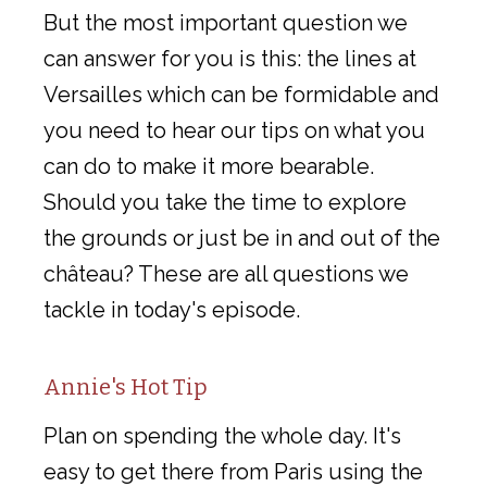
But the most important question we
can answer for you is this: the lines at
Versailles which can be formidable and
you need to hear our tips on what you
can do to make it more bearable.
Should you take the time to explore
the grounds or just be in and out of the
château? These are all questions we
tackle in today's episode.
Annie's Hot Tip
Plan on spending the whole day. It's
easy to get there from Paris using the