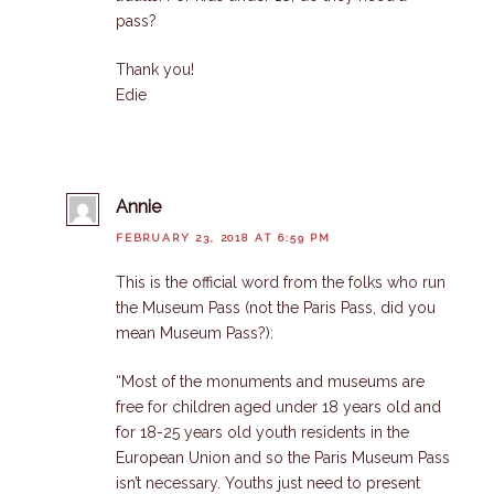
pass?
Thank you!
Edie
Annie
FEBRUARY 23, 2018 AT 6:59 PM
This is the official word from the folks who run
the Museum Pass (not the Paris Pass, did you
mean Museum Pass?):
“Most of the monuments and museums are
free for children aged under 18 years old and
for 18-25 years old youth residents in the
European Union and so the Paris Museum Pass
isn’t necessary. Youths just need to present