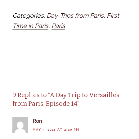
Categories:
Day-Trips from Paris
,
First
Time in Paris
,
Paris
9 Replies to “A Day Trip to Versailles
from Paris, Episode 14”
Ron
MAY 3, 2014 AT 4:40 PM