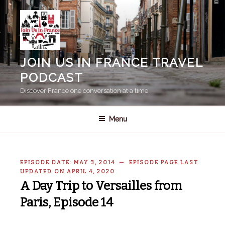
Skip
to
content
JOIN US IN FRANCE TRAVEL
PODCAST
Discover France one conversation at a time.
Menu
EPISODE DATE: MAY 3, 2014 — EPISODE PAGE LAST
UPDATED ON APRIL 4, 2020
A Day Trip to Versailles from
Paris, Episode 14