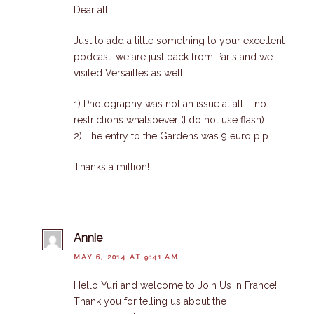
Dear all.
Just to add a little something to your excellent
podcast: we are just back from Paris and we
visited Versailles as well:
1) Photography was not an issue at all – no
restrictions whatsoever (I do not use flash).
2) The entry to the Gardens was 9 euro p.p.
Thanks a million!
Annie
MAY 6, 2014 AT 9:41 AM
Hello Yuri and welcome to Join Us in France!
Thank you for telling us about the