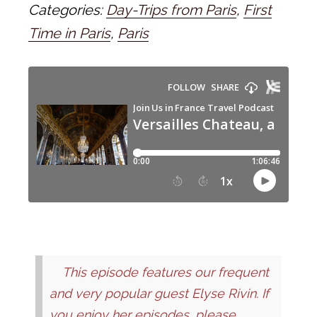
Categories:
Day-Trips from Paris
,
First
Time in Paris
,
Paris
This episode features our frequent
and very popular guest Elyse Rivin. If
you enjoy her episodes, please