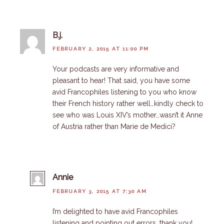
B.j.
FEBRUARY 2, 2015 AT 11:00 PM
Your podcasts are very informative and
pleasant to hear! That said, you have some
avid Francophiles listening to you who know
their French history rather well…kindly check to
see who was Louis XIV’s mother…wasn’t it Anne
of Austria rather than Marie de Medici?
Annie
FEBRUARY 3, 2015 AT 7:30 AM
I’m delighted to have avid Francophiles
listening and pointing out errors, thank you!