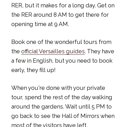
RER, but it makes for a long day. Get on
the RER around 8 AM to get there for
opening time at 9 AM.
Book one of the wonderful tours from
the
official Versailles guides
. They have
a few in English, but you need to book
early, they fill up!
When you're done with your private
tour, spend the rest of the day walking
around the gardens. Wait until 5 PM to
go back to see the Hall of Mirrors when
most of the visitors have left.