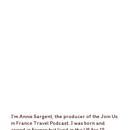
I’m Annie Sargent, the producer of the Join Us
in France Travel Podcast. I was born and
raised in France but lived in the US for 15