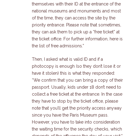
themselves with their ID at the entrance of the
national museums and monuments and most
of the time, they can access the site by the
priority entrance. Please note that sometimes,
they can ask them to pick up a “free ticket” at
the ticket office. For further information, here is
the list of free admissions.”
Then, I asked what is valid ID and if a
photocopy is enough (so they don’t lose it or
have it stolen) this is what they responded:
“We confirm that you can bring a copy of their
passport. Usually, kids under 18 don’t need to
collect a free ticket at the entrance. In the case
they have to stop by the ticket office, please
note that you’ll get the priority access anyway
since you have the Paris Museum pass.
However, you have to take into consideration
the waiting time for the security checks, which
depends of the affluence the day of your visit.”