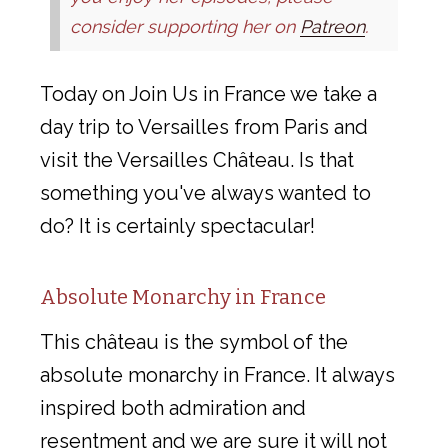
consider supporting her on
Patreon
.
Today on Join Us in France we take a
day trip to Versailles from Paris and
visit the Versailles Château. Is that
something you've always wanted to
do? It is certainly spectacular!
Absolute Monarchy in France
This château is the symbol of the
absolute monarchy in France. It always
inspired both admiration and
resentment and we are sure it will not