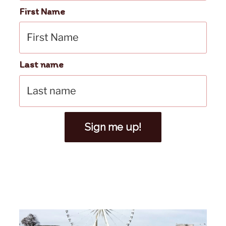
First Name
Last name
Sign me up!