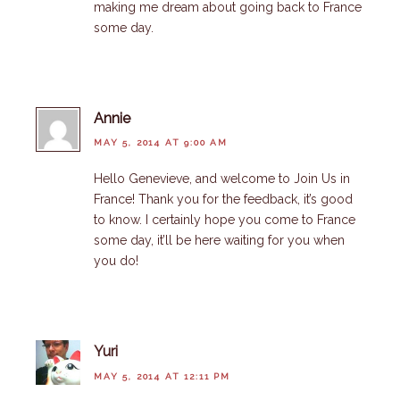
making me dream about going back to France
some day.
Annie
MAY 5, 2014 AT 9:00 AM
Hello Genevieve, and welcome to Join Us in
France! Thank you for the feedback, it’s good
to know. I certainly hope you come to France
some day, it’ll be here waiting for you when
you do!
Yuri
MAY 5, 2014 AT 12:11 PM