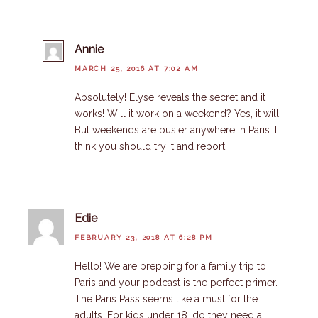
Annie
MARCH 25, 2016 AT 7:02 AM
Absolutely! Elyse reveals the secret and it
works! Will it work on a weekend? Yes, it will.
But weekends are busier anywhere in Paris. I
think you should try it and report!
Edie
FEBRUARY 23, 2018 AT 6:28 PM
Hello! We are prepping for a family trip to
Paris and your podcast is the perfect primer.
The Paris Pass seems like a must for the
adults. For kids under 18, do they need a