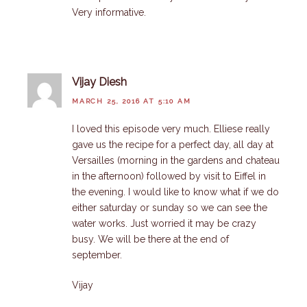
Very informative.
Vijay Diesh
MARCH 25, 2016 AT 5:10 AM
I loved this episode very much. Elliese really
gave us the recipe for a perfect day, all day at
Versailles (morning in the gardens and chateau
in the afternoon) followed by visit to Eiffel in
the evening. I would like to know what if we do
either saturday or sunday so we can see the
water works. Just worried it may be crazy
busy. We will be there at the end of
september.
Vijay