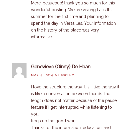
Merci beaucoup! thank you so much for this
wonderful posting. We are visiting Paris this
summer for the first time and planning to
spend the day in Versailles. Your information
on the history of the place was very
informative.
Genevieve (Ginny) De Haan
MAY 4, 2014 AT 6:01 PM
I love the structure the way it is. I like the way it
is like a conversation between friends. the
length does not matter because of the pause
feature if I get interrupted while listening to
you.
Keep up the good work.
Thanks for the information, education, and