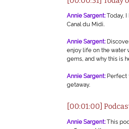
[00:00:31] Today 
Annie Sargent:
Today, I
Canal du Midi.
Annie Sargent:
Discover
enjoy life on the water
gems, and why this is he
Annie Sargent:
Perfect 
getaway.
[00:01:00] Podcas
Annie Sargent:
This podc