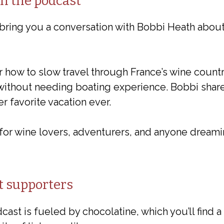
on the podcast
 bring you a conversation with Bobbi Heath about
 how to slow travel through France’s wine countr
 without needing boating experience. Bobbi share
r favorite vacation ever.
for wine lovers, adventurers, and anyone dreami
t supporters
ast is fueled by chocolatine, which you’ll find a