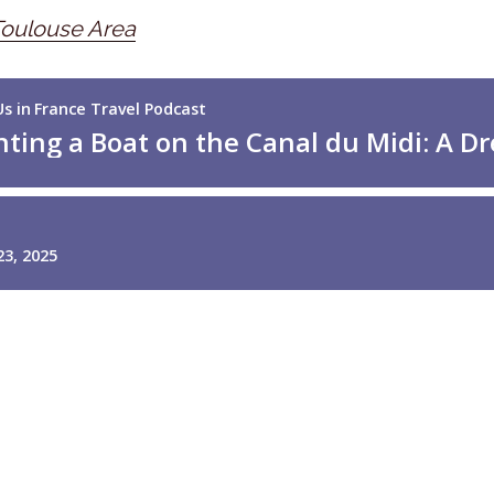
Toulouse Area