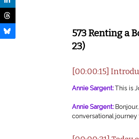
573 Renting a B
23)
[00:00:15] Intro
Annie Sargent:
This is J
Annie Sargent:
Bonjour,
conversational journey 