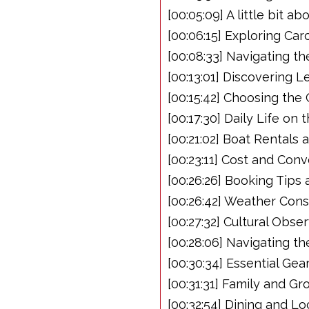
[00:05:09] A little bit a
[00:06:15] Exploring Ca
[00:08:33] Navigating th
[00:13:01] Discovering 
[00:15:42] Choosing th
[00:17:30] Daily Life on
[00:21:02] Boat Rentals 
[00:23:11] Cost and Con
[00:26:26] Booking Tips
[00:26:42] Weather Consi
[00:27:32] Cultural Obse
[00:28:06] Navigating th
[00:30:34] Essential Ge
[00:31:31] Family and Gr
[00:32:54] Dining and Lo