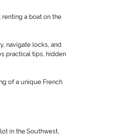
 renting a boat on the
y, navigate locks, and
s practical tips, hidden
ng of a unique French
 lot in the Southwest,