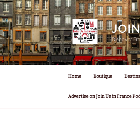
Skip
to
content
JOI
Discover Fra
Home
Boutique
Destina
Advertise on Join Us in France Po