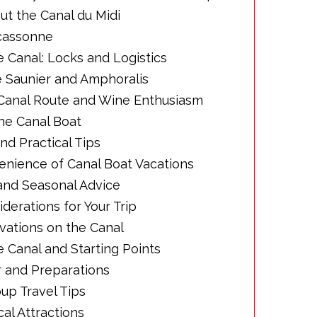
bout the Canal du Midi
rcassonne
e Canal: Locks and Logistics
Le Saunier and Amphoralis
e Canal Route and Wine Enthusiasm
 the Canal Boat
and Practical Tips
venience of Canal Boat Vacations
 and Seasonal Advice
derations for Your Trip
rvations on the Canal
e Canal and Starting Points
ar and Preparations
oup Travel Tips
cal Attractions