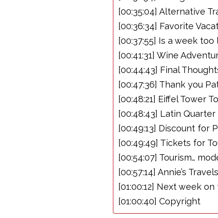
[00:35:04] Alternative T
[00:36:34] Favorite Vaca
[00:37:55] Is a week too
[00:41:31] Wine Adventu
[00:44:43] Final Thoug
[00:47:36] Thank you Pa
[00:48:21] Eiffel Tower
[00:48:43] Latin Quarte
[00:49:13] Discount for 
[00:49:49] Tickets for To
[00:54:07] Tourism… mod
[00:57:14] Annie’s Travel
[01:00:12] Next week on
[01:00:40] Copyright