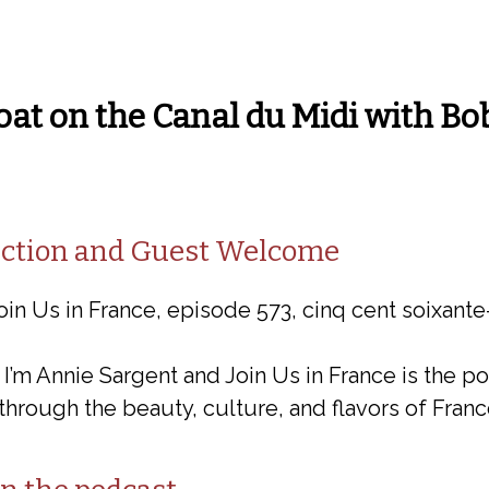
oat on the Canal du Midi with Bo
duction and Guest Welcome
oin Us in France, episode 573, cinq cent soixante-
 I’m Annie Sargent and Join Us in France is the p
through the beauty, culture, and flavors of Franc