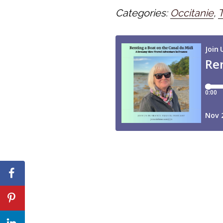
Categories:
Occitanie
,