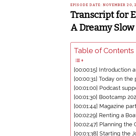
EPISODE DATE: NOVEMBER 20, 
Transcript for 
A Dreamy Slow 
Table of Contents 
[00:00:15] Introductio
[00:00:31] Today on the
[00:01:00] Podcast supp
[00:01:30] Bootcamp 20
[00:01:44] Magazine par
[00:02:29] Renting a Bo
[00:02:47] Planning the
[00:03:38] Starting th