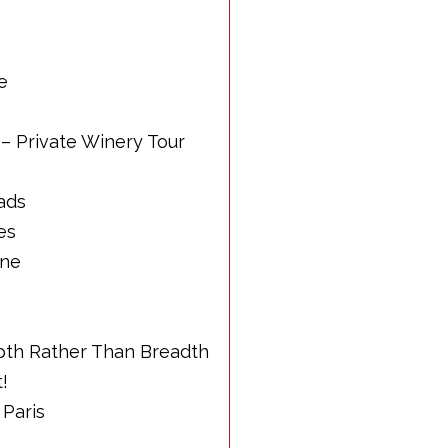
e
 – Private Winery Tour
ads
es
nne
epth Rather Than Breadth
t!
 Paris