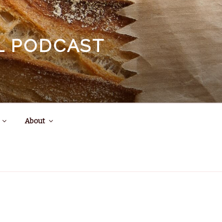
EL PODCAST
About