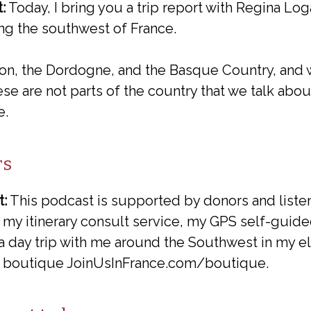
:
Today, I bring you a trip report with Regina L
ng the southwest of France.
on, the Dordogne, and the Basque Country, and
hese are not parts of the country that we talk abou
e.
rs
t:
This podcast is supported by donors and list
 my itinerary consult service, my GPS self-guide
 day trip with me around the Southwest in my ele
my boutique JoinUsInFrance.com/boutique.