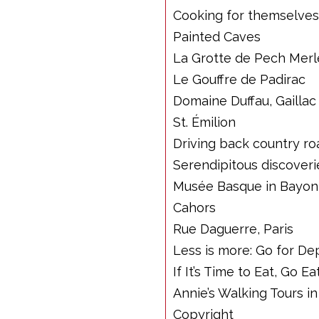
Cooking for themselves
Painted Caves
La Grotte de Pech Merl
Le Gouffre de Padirac
Domaine Duffau, Gaillac
St. Émilion
Driving back country ro
Serendipitous discoveri
Musée Basque in Bayo
Cahors
Rue Daguerre, Paris
Less is more: Go for D
If It’s Time to Eat, Go Ea
Annie’s Walking Tours in
Copyright