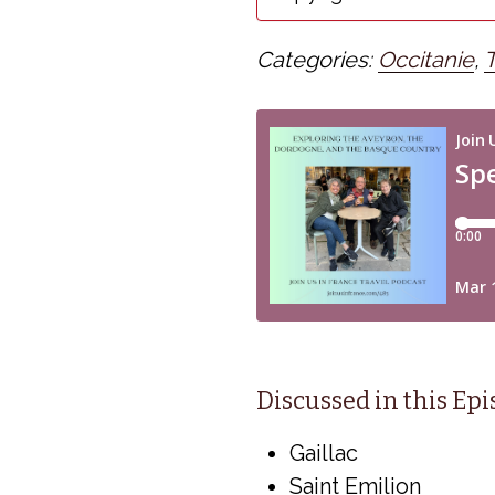
Categories:
Occitanie
,
Discussed in this Ep
Gaillac
Saint Emilion