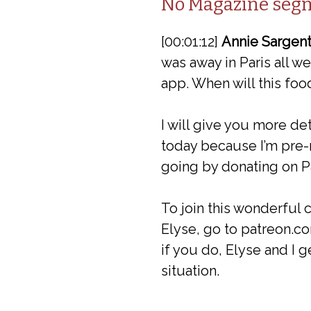
No Magazine seg
[00:01:12]
Annie Sargent
was away in Paris all 
app. When will this foo
I will give you more de
today because I’m pre-r
going by donating on P
To join this wonderful
Elyse, go to patreon.co
if you do, Elyse and I g
situation.