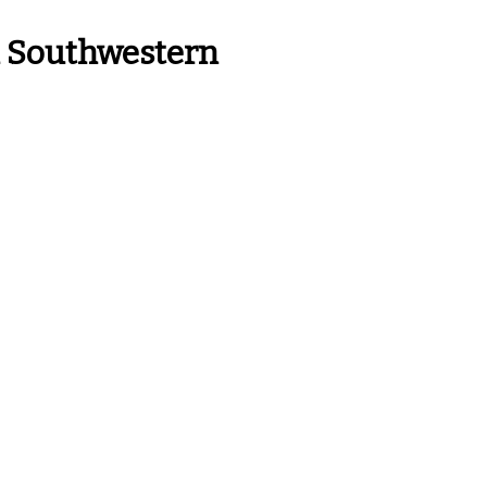
n Southwestern