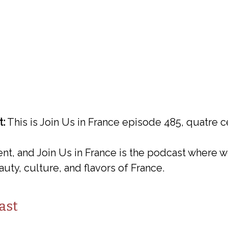
t:
This is Join Us in France episode 485, quatre c
ent, and Join Us in France is the podcast where w
uty, culture, and flavors of France.
ast