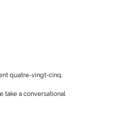
ent quatre-vingt-cinq.
e take a conversational