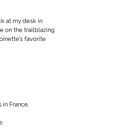
ack at my desk in
e on the trailblazing
inette’s favorite
in France.
e.