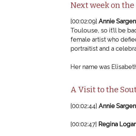
Next week on the
[00:02:09]
Annie Sargen
Toulouse, so it’ll be b
female artist who defie
portraitist and a celeb
Her name was Elisabeth
A Visit to the So
[00:02:44]
Annie Sargen
[00:02:47]
Regina Logan