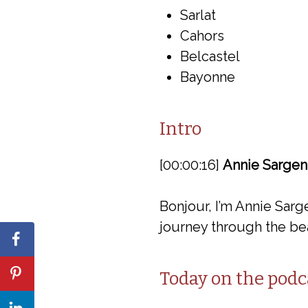
Sarlat
Cahors
Belcastel
Bayonne
Intro
[00:00:16]
Annie Sargen
Bonjour, I’m Annie Sarg
journey through the bea
Today on the podc