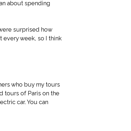
ogan about spending
 were surprised how
t every week, so I think
eners who buy my tours
d tours of Paris on the
ctric car. You can