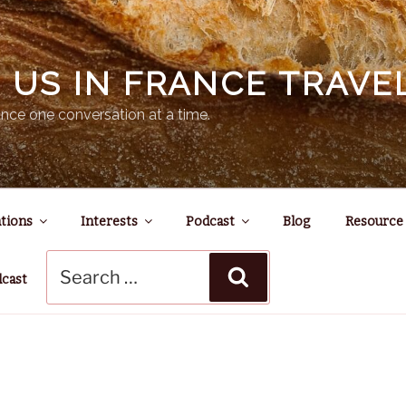
N US IN FRANCE TRAV
nce one conversation at a time.
tions
Interests
Podcast
Blog
Resource
Search
Search
for:
dcast