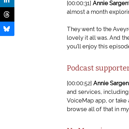
[00:00:31]
Annie Sargent
almost a month explori
They went to the Aveyr
lovely it all was. And t
you’ll enjoy this episod
Podcast supporte
[00:00:52]
Annie Sargen
and services, including
VoiceMap app, or take a
browse all of that in 