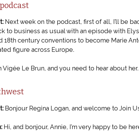
 podcast
t:
Next week on the podcast, first of all, I’ll be b
ack to business as usual with an episode with Elys
d 18th century conventions to become Marie Anto
rated figure across Europe.
 Vigée Le Brun, and you need to hear about her.
uthwest
t:
Bonjour Regina Logan, and welcome to Join Us 
:
Hi, and bonjour, Annie, I’m very happy to be her