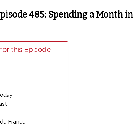
4
 Episode 485: Spending a Month i
for this Episode
today
ast
 de France