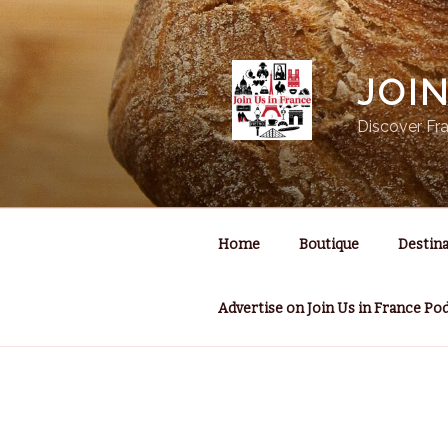
Skip
to
content
JOI
Discover Fra
Home
Boutique
Destina
Advertise on Join Us in France Po