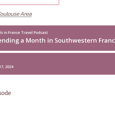
Toulouse Area
isode