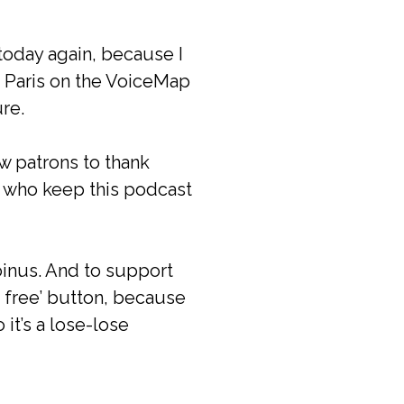
today again, because I
f Paris on the VoiceMap
re.
ew patrons to thank
ou who keep this podcast
oinus. And to support
r free’ button, because
 it’s a lose-lose