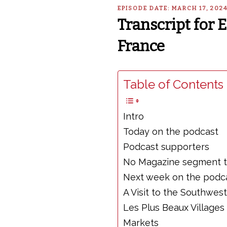
EPISODE DATE: MARCH 17, 202
Transcript for
France
Table of Contents 
Intro
Today on the podcast
Podcast supporters
No Magazine segment 
Next week on the podc
A Visit to the Southwest
Les Plus Beaux Villages
Markets