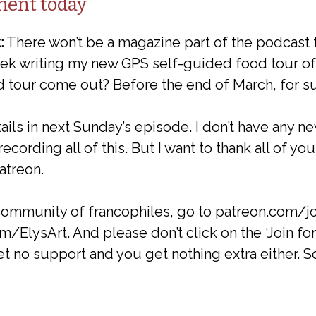
ment today
:
There won’t be a magazine part of the podcast 
week writing my new GPS self-guided food tour o
d tour come out? Before the end of March, for su
tails in next Sunday’s episode. I don’t have any n
ecording all of this. But I want to thank all of y
atreon.
 community of francophiles, go to patreon.com/j
m/ElysArt. And please don’t click on the ‘Join fo
et no support and you get nothing extra either. So