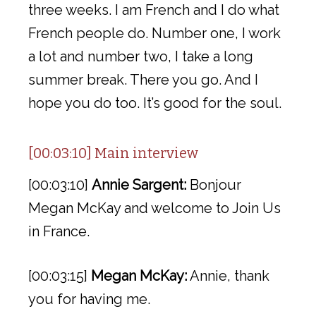
three weeks. I am French and I do what
French people do. Number one, I work
a lot and number two, I take a long
summer break. There you go. And I
hope you do too. It’s good for the soul.
[00:03:10] Main interview
[00:03:10]
Annie Sargent:
Bonjour
Megan McKay and welcome to Join Us
in France.
[00:03:15]
Megan McKay:
Annie, thank
you for having me.