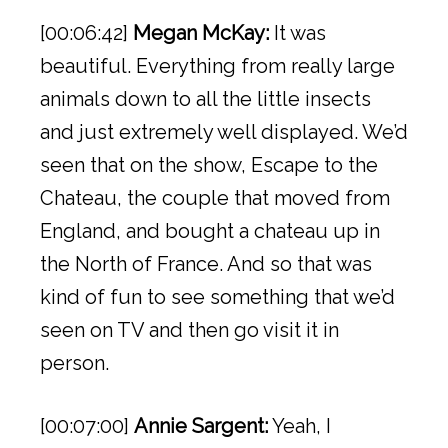
[00:06:42]
Megan McKay:
It was
beautiful. Everything from really large
animals down to all the little insects
and just extremely well displayed. We’d
seen that on the show, Escape to the
Chateau, the couple that moved from
England, and bought a chateau up in
the North of France. And so that was
kind of fun to see something that we’d
seen on TV and then go visit it in
person.
[00:07:00]
Annie Sargent:
Yeah, I