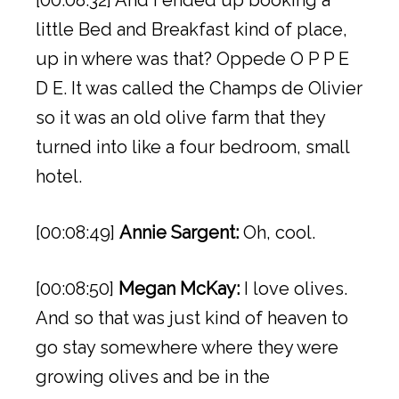
[00:08:32] And I ended up booking a
little Bed and Breakfast kind of place,
up in where was that? Oppede O P P E
D E. It was called the Champs de Olivier
so it was an old olive farm that they
turned into like a four bedroom, small
hotel.
[00:08:49]
Annie Sargent:
Oh, cool.
[00:08:50]
Megan McKay:
I love olives.
And so that was just kind of heaven to
go stay somewhere where they were
growing olives and be in the