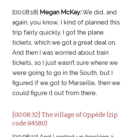
[00:08:18]
Megan McKay:
We did, and
again, you know, I kind of planned this
trip fairly quickly. I got the plane
tickets, which we got a great deal on.
And then I was worried about train
tickets, so I just wasn’t sure where we
were going to go in the South, but I
figured if we got to Marseille, then we
could figure it out from there.
[00:08:32] The village of Oppède (zip
code 84580)