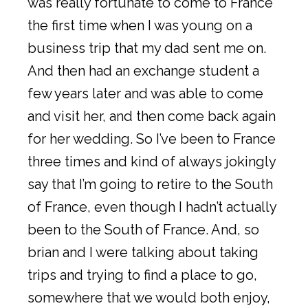
was really fortunate to come to France
the first time when I was young on a
business trip that my dad sent me on.
And then had an exchange student a
few years later and was able to come
and visit her, and then come back again
for her wedding. So I’ve been to France
three times and kind of always jokingly
say that I’m going to retire to the South
of France, even though I hadn’t actually
been to the South of France. And, so
brian and I were talking about taking
trips and trying to find a place to go,
somewhere that we would both enjoy,