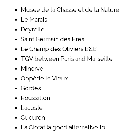
Musée de la Chasse et de la Nature
Le Marais
Deyrolle
Saint Germain des Prés
Le Champ des Oliviers B&B
TGV between Paris and Marseille
Minerve
Oppède le Vieux
Gordes
Roussillon
Lacoste
Cucuron
La Ciotat (a good alternative to