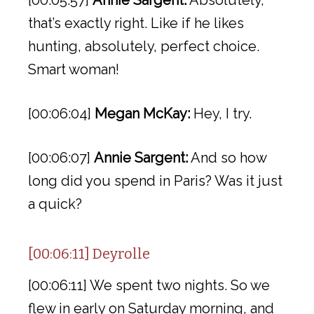
[00:05:57]
Annie Sargent:
Absolutely,
that’s exactly right. Like if he likes
hunting, absolutely, perfect choice.
Smart woman!
[00:06:04]
Megan McKay:
Hey, I try.
[00:06:07]
Annie Sargent:
And so how
long did you spend in Paris? Was it just
a quick?
[00:06:11] Deyrolle
[00:06:11] We spent two nights. So we
flew in early on Saturday morning, and