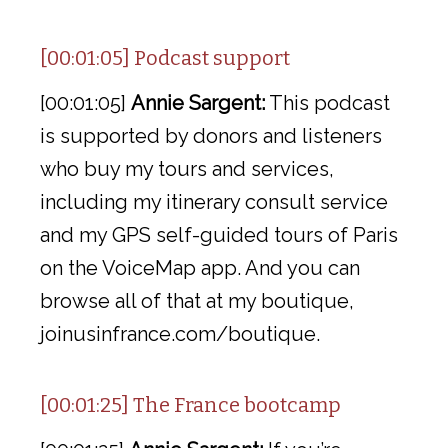
[00:01:05] Podcast support
[00:01:05]
Annie Sargent:
This podcast
is supported by donors and listeners
who buy my tours and services,
including my itinerary consult service
and my GPS self-guided tours of Paris
on the VoiceMap app. And you can
browse all of that at my boutique,
joinusinfrance.com/boutique.
[00:01:25] The France bootcamp