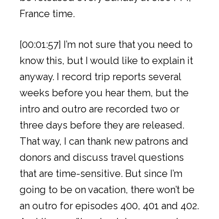
France time.
[00:01:57] I’m not sure that you need to
know this, but I would like to explain it
anyway. I record trip reports several
weeks before you hear them, but the
intro and outro are recorded two or
three days before they are released.
That way, I can thank new patrons and
donors and discuss travel questions
that are time-sensitive. But since I’m
going to be on vacation, there won’t be
an outro for episodes 400, 401 and 402.