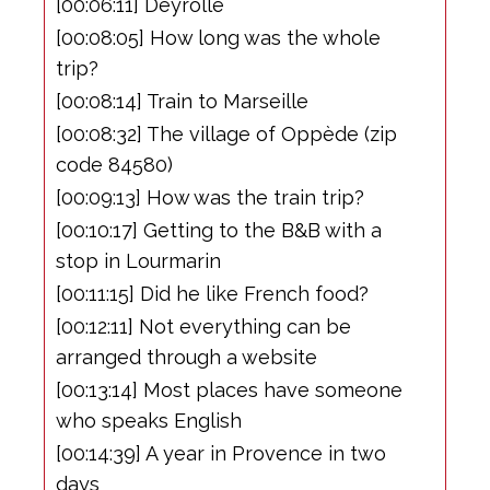
[00:06:11] Deyrolle
[00:08:05] How long was the whole
trip?
[00:08:14] Train to Marseille
[00:08:32] The village of Oppède (zip
code 84580)
[00:09:13] How was the train trip?
[00:10:17] Getting to the B&B with a
stop in Lourmarin
[00:11:15] Did he like French food?
[00:12:11] Not everything can be
arranged through a website
[00:13:14] Most places have someone
who speaks English
[00:14:39] A year in Provence in two
days