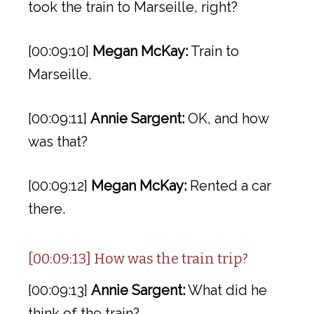
took the train to Marseille, right?
[00:09:10]
Megan McKay:
Train to
Marseille.
[00:09:11]
Annie Sargent:
OK, and how
was that?
[00:09:12]
Megan McKay:
Rented a car
there.
[00:09:13] How was the train trip?
[00:09:13]
Annie Sargent:
What did he
think of the train?