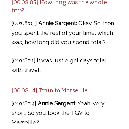
[00:08:05] How long was the whole
trip?
[00:08:05]
Annie Sargent:
Okay. So then
you spent the rest of your time, which
was, how long did you spend total?
[00:08:11] It was just eight days total
with travel.
[00:08:14] Train to Marseille
[00:08:14]
Annie Sargent:
Yeah, very
short. So you took the TGV to
Marseille?