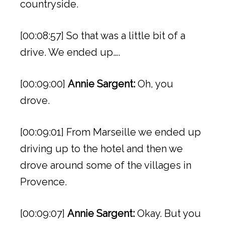
countryside.
[00:08:57] So that was a little bit of a
drive. We ended up….
[00:09:00]
Annie Sargent:
Oh, you
drove.
[00:09:01] From Marseille we ended up
driving up to the hotel and then we
drove around some of the villages in
Provence.
[00:09:07]
Annie Sargent:
Okay. But you