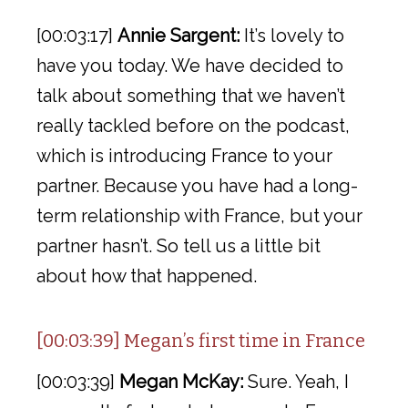
[00:03:17]
Annie Sargent:
It’s lovely to
have you today. We have decided to
talk about something that we haven’t
really tackled before on the podcast,
which is introducing France to your
partner. Because you have had a long-
term relationship with France, but your
partner hasn’t. So tell us a little bit
about how that happened.
[00:03:39] Megan’s first time in France
[00:03:39]
Megan McKay:
Sure. Yeah, I