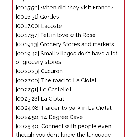
[00:15:50] When did they visit France?
[00:16:31] Gordes
[00:17:00] Lacoste
[00:17:57] Fell in love with Rosé
[00:19:13] Grocery Stores and markets
[00:19:42] Small villages don’t have a lot
of grocery stores
[00:20:29] Cucuron
[00:22:00] The road to La Ciotat
[00:22:51] Le Castellet
[00:23:28] La Ciotat
[00:24:08] Harder to park in La Ciotat
[00:24:50] 14 Degree Cave
[00:25:40] Connect with people even
though you don’t know the language