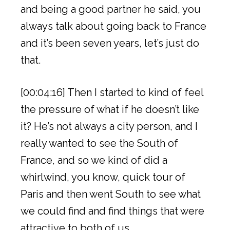
and being a good partner he said, you
always talk about going back to France
and it’s been seven years, let’s just do
that.
[00:04:16] Then I started to kind of feel
the pressure of what if he doesn’t like
it? He’s not always a city person, and I
really wanted to see the South of
France, and so we kind of did a
whirlwind, you know, quick tour of
Paris and then went South to see what
we could find and find things that were
attractive to both of us.