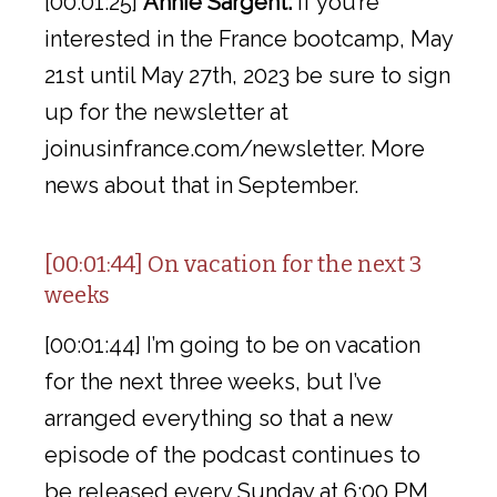
[00:01:25]
Annie Sargent:
If you’re
interested in the France bootcamp, May
21st until May 27th, 2023 be sure to sign
up for the newsletter at
joinusinfrance.com/newsletter. More
news about that in September.
[00:01:44] On vacation for the next 3
weeks
[00:01:44] I’m going to be on vacation
for the next three weeks, but I’ve
arranged everything so that a new
episode of the podcast continues to
be released every Sunday at 6:00 PM,