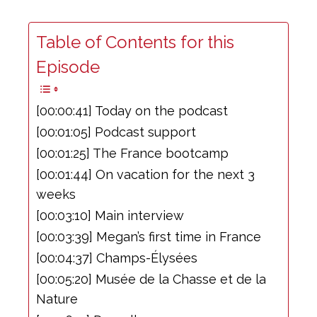
Table of Contents for this
Episode
[00:00:41] Today on the podcast
[00:01:05] Podcast support
[00:01:25] The France bootcamp
[00:01:44] On vacation for the next 3
weeks
[00:03:10] Main interview
[00:03:39] Megan’s first time in France
[00:04:37] Champs-Élysées
[00:05:20] Musée de la Chasse et de la
Nature