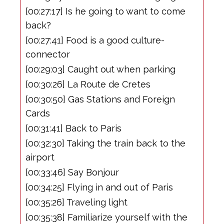
[00:27:17] Is he going to want to come
back?
[00:27:41] Food is a good culture-
connector
[00:29:03] Caught out when parking
[00:30:26] La Route de Cretes
[00:30:50] Gas Stations and Foreign
Cards
[00:31:41] Back to Paris
[00:32:30] Taking the train back to the
airport
[00:33:46] Say Bonjour
[00:34:25] Flying in and out of Paris
[00:35:26] Traveling light
[00:35:38] Familiarize yourself with the