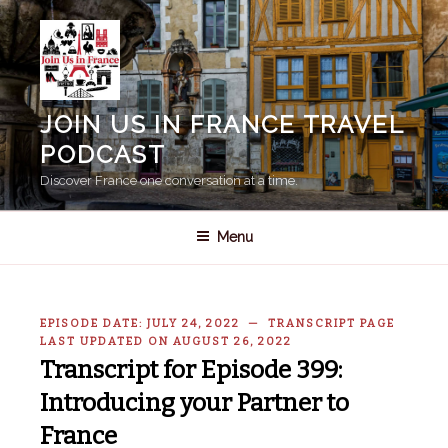
Skip
to
content
JOIN US IN FRANCE TRAVEL
PODCAST
Discover France one conversation at a time.
Menu
EPISODE DATE: JULY 24, 2022 — TRANSCRIPT PAGE
LAST UPDATED ON AUGUST 26, 2022
Transcript for Episode 399:
Introducing your Partner to
France