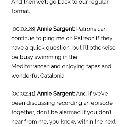
And then we’ll go back to our regular
format.
[00:02:28]
Annie Sargent:
Patrons can
continue to ping me on Patreon if they
have a quick question, but I’ll otherwise
be busy swimming in the
Mediterranean and enjoying tapas and
wonderful Catalonia.
[00:02:41]
Annie Sargent:
And if we’ve
been discussing recording an episode
together, don’t be alarmed if you don’t
hear from me, you know, within the next