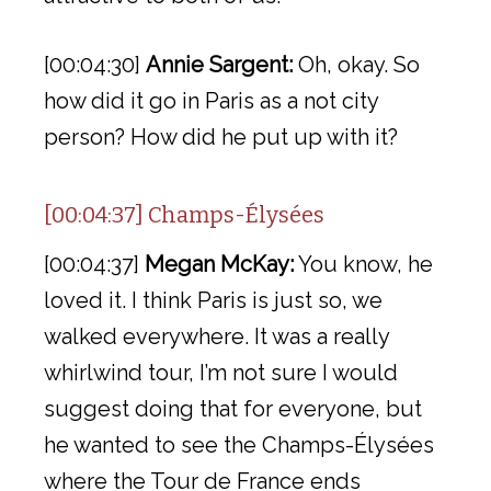
[00:04:30]
Annie Sargent:
Oh, okay. So
how did it go in Paris as a not city
person? How did he put up with it?
[00:04:37] Champs-Élysées
[00:04:37]
Megan McKay:
You know, he
loved it. I think Paris is just so, we
walked everywhere. It was a really
whirlwind tour, I’m not sure I would
suggest doing that for everyone, but
he wanted to see the Champs-Élysées
where the Tour de France ends