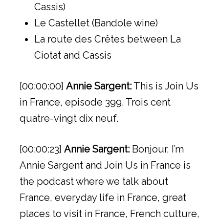
Cassis)
Le Castellet (Bandole wine)
La route des Crêtes between La
Ciotat and Cassis
[00:00:00]
Annie Sargent:
This is Join Us
in France, episode 399. Trois cent
quatre-vingt dix neuf.
[00:00:23]
Annie Sargent:
Bonjour, I’m
Annie Sargent and Join Us in France is
the podcast where we talk about
France, everyday life in France, great
places to visit in France, French culture,