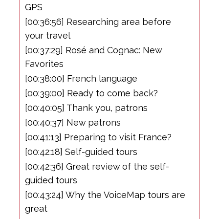
GPS
[00:36:56] Researching area before
your travel
[00:37:29] Rosé and Cognac: New
Favorites
[00:38:00] French language
[00:39:00] Ready to come back?
[00:40:05] Thank you, patrons
[00:40:37] New patrons
[00:41:13] Preparing to visit France?
[00:42:18] Self-guided tours
[00:42:36] Great review of the self-
guided tours
[00:43:24] Why the VoiceMap tours are
great