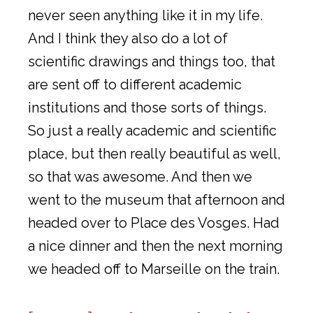
never seen anything like it in my life.
And I think they also do a lot of
scientific drawings and things too, that
are sent off to different academic
institutions and those sorts of things.
So just a really academic and scientific
place, but then really beautiful as well,
so that was awesome. And then we
went to the museum that afternoon and
headed over to Place des Vosges. Had
a nice dinner and then the next morning
we headed off to Marseille on the train.