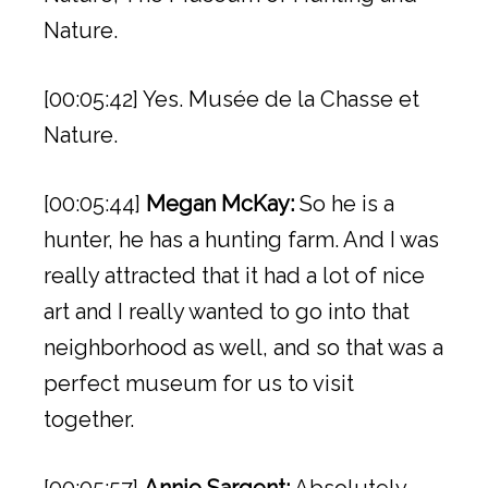
Nature.
[00:05:42] Yes. Musée de la Chasse et
Nature.
[00:05:44]
Megan McKay:
So he is a
hunter, he has a hunting farm. And I was
really attracted that it had a lot of nice
art and I really wanted to go into that
neighborhood as well, and so that was a
perfect museum for us to visit
together.