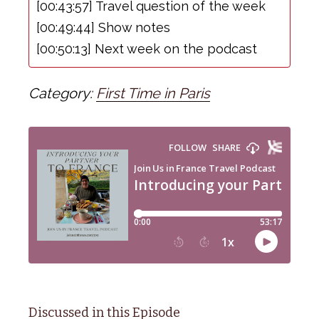
[00:43:57] Travel question of the week
[00:49:44] Show notes
[00:50:13] Next week on the podcast
Category:
First Time in Paris
Discussed in this Episode