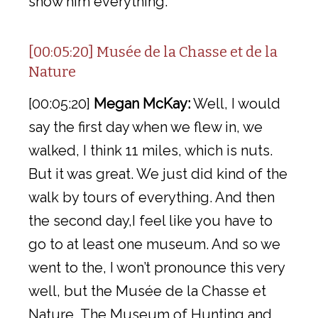
show him everything.
[00:05:20] Musée de la Chasse et de la
Nature
[00:05:20]
Megan McKay:
Well, I would
say the first day when we flew in, we
walked, I think 11 miles, which is nuts.
But it was great. We just did kind of the
walk by tours of everything. And then
the second day,I feel like you have to
go to at least one museum. And so we
went to the, I won’t pronounce this very
well, but the Musée de la Chasse et
Nature, The Museum of Hunting and