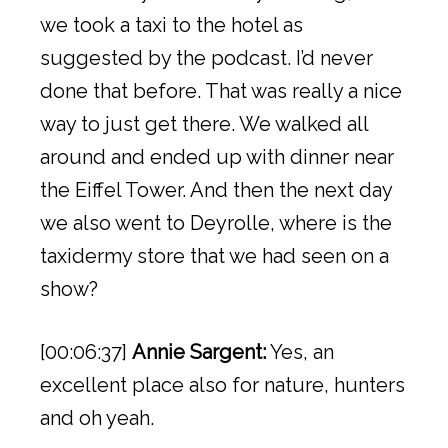
we took a taxi to the hotel as
suggested by the podcast. I’d never
done that before. That was really a nice
way to just get there. We walked all
around and ended up with dinner near
the Eiffel Tower. And then the next day
we also went to Deyrolle, where is the
taxidermy store that we had seen on a
show?
[00:06:37]
Annie Sargent:
Yes, an
excellent place also for nature, hunters
and oh yeah.