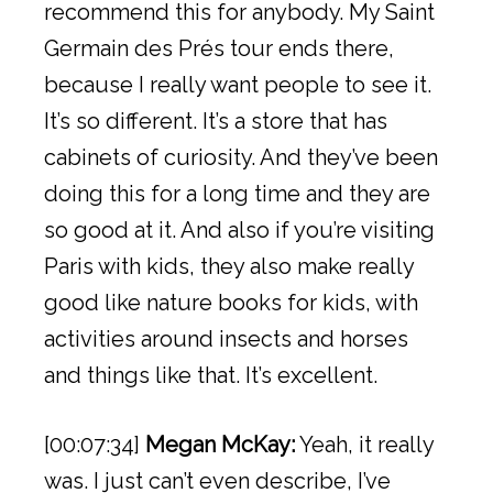
recommend this for anybody. My Saint
Germain des Prés tour ends there,
because I really want people to see it.
It’s so different. It’s a store that has
cabinets of curiosity. And they’ve been
doing this for a long time and they are
so good at it. And also if you’re visiting
Paris with kids, they also make really
good like nature books for kids, with
activities around insects and horses
and things like that. It’s excellent.
[00:07:34]
Megan McKay:
Yeah, it really
was. I just can’t even describe, I’ve