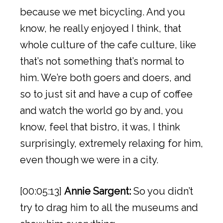
because we met bicycling. And you
know, he really enjoyed I think, that
whole culture of the cafe culture, like
that’s not something that’s normal to
him. We’re both goers and doers, and
so to just sit and have a cup of coffee
and watch the world go by and, you
know, feel that bistro, it was, I think
surprisingly, extremely relaxing for him,
even though we were in a city.
[00:05:13]
Annie Sargent:
So you didn’t
try to drag him to all the museums and