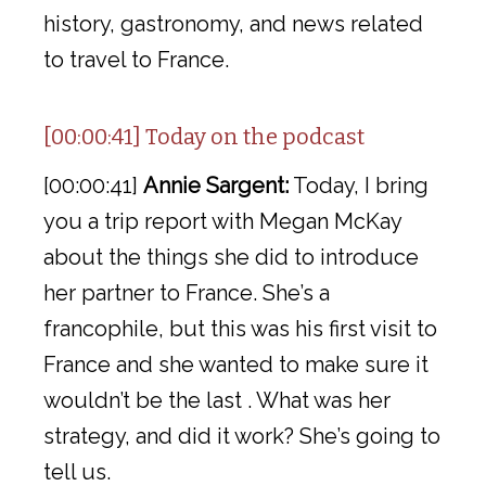
history, gastronomy, and news related
to travel to France.
[00:00:41] Today on the podcast
[00:00:41]
Annie Sargent:
Today, I bring
you a trip report with Megan McKay
about the things she did to introduce
her partner to France. She’s a
francophile, but this was his first visit to
France and she wanted to make sure it
wouldn’t be the last . What was her
strategy, and did it work? She’s going to
tell us.