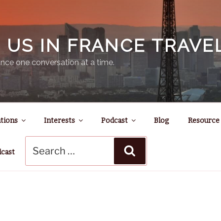
N US IN FRANCE TRAV
nce one conversation at a time.
tions
Interests
Podcast
Blog
Resource
Search
Search
for:
dcast