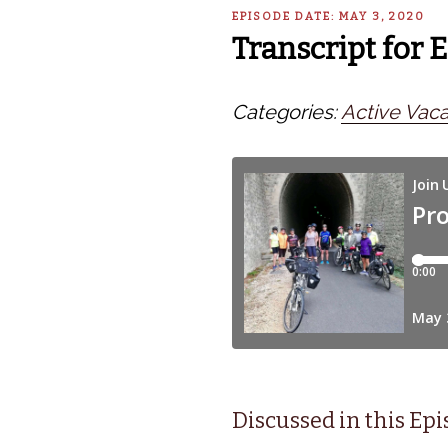
EPISODE DATE: MAY 3, 2020
Transcript for 
Categories:
Active Vaca
Discussed in this Ep