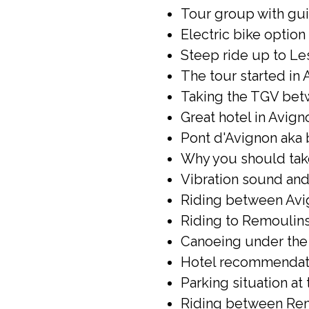
Tour group with gui
Electric bike option 
Steep ride up to Le
The tour started in 
Taking the TGV betw
Great hotel in Avign
Pont d'Avignon aka 
Why you should take 
Vibration sound and 
Riding between Avi
Riding to Remoulins
Canoeing under the 
Hotel recommendati
Parking situation at
Riding between Rem