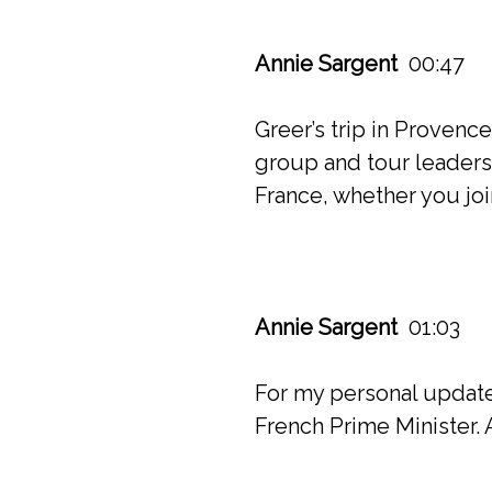
Annie Sargent
00:47
Greer’s trip in Provenc
group and tour leaders. 
France, whether you joi
Annie Sargent
01:03
For my personal update 
French Prime Minister. 