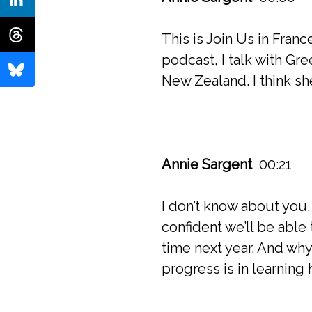
This is Join Us in Fran
podcast, I talk with Gr
New Zealand. I think sh
Annie Sargent
00:21
I don’t know about you,
confident we’ll be able
time next year. And why
progress is in learning