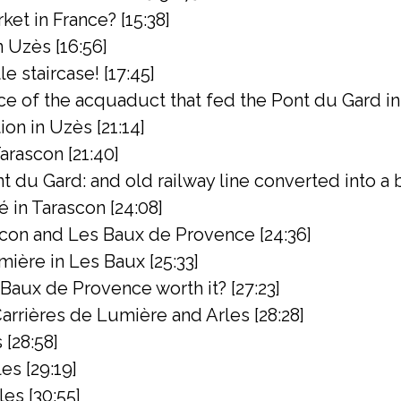
ket in France? [15:38]
 Uzès [16:56]
e staircase! [17:45]
ce of the acquaduct that fed the Pont du Gard in
n in Uzès [21:14]
arascon [21:40]
 du Gard: and old railway line converted into a bik
 in Tarascon [24:08]
con and Les Baux de Provence [24:36]
ière in Les Baux [25:33]
s Baux de Provence worth it? [27:23]
rrières de Lumière and Arles [28:28]
 [28:58]
es [29:19]
les [30:55]