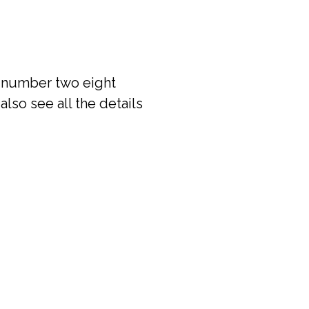
e number two eight
also see all the details