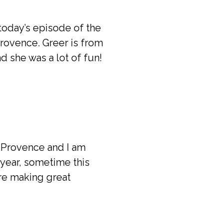
 today’s episode of the
Provence. Greer is from
d she was a lot of fun!
o Provence and I am
 year, sometime this
are making great