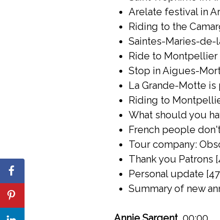
Arelate festival in A
Riding to the Camar
Saintes-Maries-de-l
Ride to Montpellier 
Stop in Aigues-Mort
La Grande-Motte is 
Riding to Montpelli
What should you have
French people don't 
Tour company: Obsc
Thank you Patrons [
Personal update [47
Summary of new ann
Annie Sargent
00:00