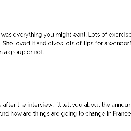
e was everything you might want. Lots of exercise
She loved it and gives lots of tips for a wonderf
n a group or not.
after the interview, I’ll tell you about the ann
And how are things are going to change in France