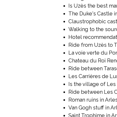
Is Uzès the best mar
The Duke's Castle in
Claustrophobic castl
Walking to the sour
Hotel recommendatio
Ride from Uzès to T
La voie verte du Pont
Chateau du Roi René
Ride between Taras
Les Carrières de Lum
Is the village of Le
Ride between Les Ca
Roman ruins in Arles
Van Gogh stuff in Arl
Saint Trophime in Ar