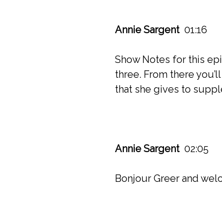
Annie Sargent
01:16
Show Notes for this ep
three. From there you’ll
that she gives to supp
Annie Sargent
02:05
Bonjour Greer and welc