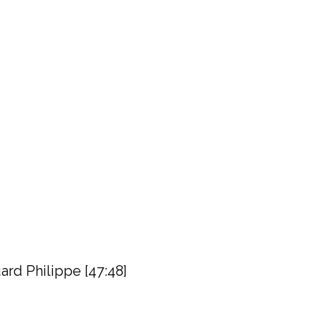
rd Philippe [47:48]