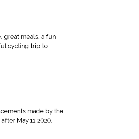
, great meals, a fun
ul cycling trip to
ouncements made by the
 after May 11 2020.