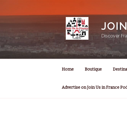
Skip
to
content
JOI
Discover Fra
Home
Boutique
Destina
Advertise on Join Us in France Po