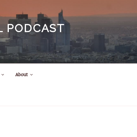
EL PODCAST
About