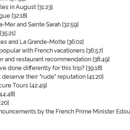
rles in August [31:23]
gue [32:18]
a-Mer and Sainte Sarah [32:59]
[35:21]
es and La Grande-Motte [36:02]
popular with French vacationers [36:57]
er and restaurant recommendation [38:49]
 done differently for this trip? [39:18]
deserve their "rude" reputation [41:20]
ure Tours [42:49]
44:48]
:20]
ouncements by the French Prime Minister Edoua