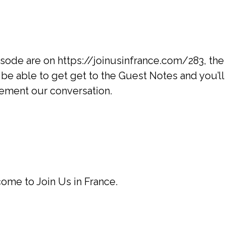
isode are on https://joinusinfrance.com/283, th
 be able to get get to the Guest Notes and you’ll 
lement our conversation.
ome to Join Us in France.