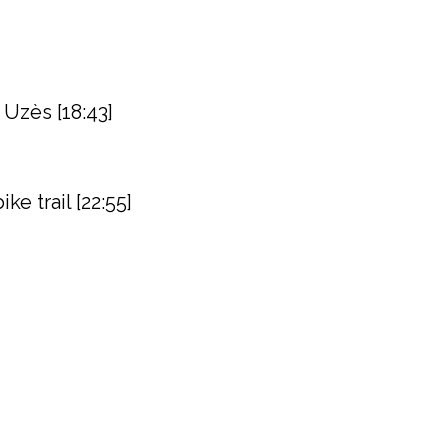
 Uzès [18:43]
e trail [22:55]