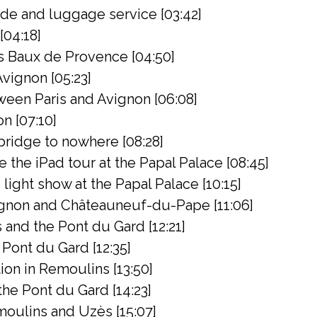
de and luggage service [03:42]
[04:18]
s Baux de Provence [04:50]
Avignon [05:23]
een Paris and Avignon [06:08]
on [07:10]
bridge to nowhere [08:28]
the iPad tour at the Papal Palace [08:45]
light show at the Papal Palace [10:15]
gnon and Châteauneuf-du-Pape [11:06]
 and the Pont du Gard [12:21]
Pont du Gard [12:35]
on in Remoulins [13:50]
 the Pont du Gard [14:23]
oulins and Uzès [15:07]