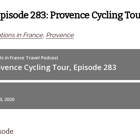
Episode 283: Provence Cycling To
tions in France
,
Provence
isode