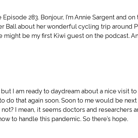
ce Episode 283. Bonjour, I’m Annie Sargent and on
eer Ball about her wonderful cycling trip around 
e might be my first Kiwi guest on the podcast. An
 but I am ready to daydream about a nice visit t
 to do that again soon. Soon to me would be next
 not? I mean, it seems doctors and researchers 
 how to handle this pandemic. So there’s hope.