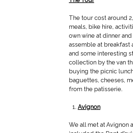
The tour cost around 2
meals, bike hire, activ
own wine at dinner and
assemble at breakfast a
and some interesting s
collection by the van t
buying the picnic lunch
baguettes, cheeses, me
from the patisserie.
Avignon
We all met at Avignon a