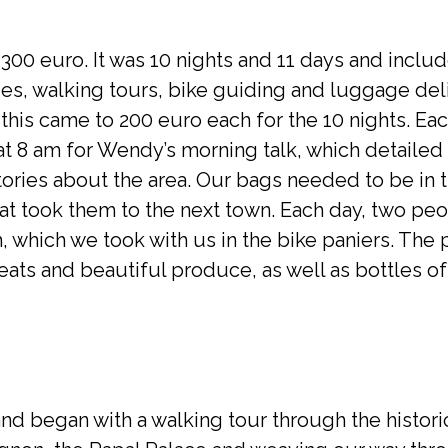
,300 euro. It was 10 nights and 11 days and incl
ities, walking tours, bike guiding and luggage del
 this came to 200 euro each for the 10 nights. E
t 8 am for Wendy’s morning talk, which detailed 
tories about the area. Our bags needed to be in 
hat took them to the next town. Each day, two pe
, which we took with us in the bike paniers. The 
ats and beautiful produce, as well as bottles of
nd began with a walking tour through the histori