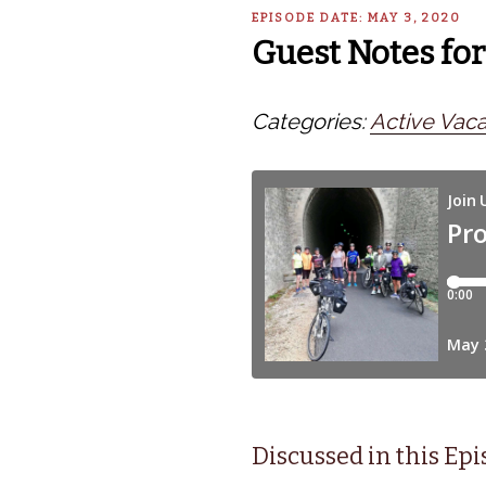
EPISODE DATE: MAY 3, 2020
Guest Notes for
Categories:
Active Vaca
Discussed in this Ep