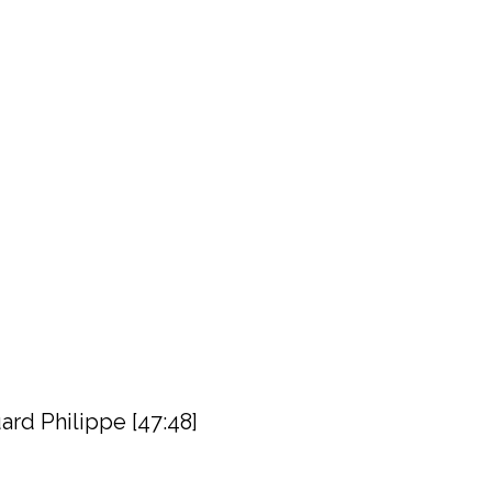
rd Philippe [47:48]