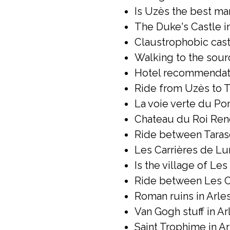
Is Uzès the best mar
The Duke's Castle in
Claustrophobic castl
Walking to the sour
Hotel recommendatio
Ride from Uzès to T
La voie verte du Pont
Chateau du Roi René
Ride between Taras
Les Carrières de Lum
Is the village of Le
Ride between Les Ca
Roman ruins in Arles
Van Gogh stuff in Arl
Saint Trophime in Ar