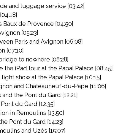
de and luggage service [03:42]
[04:18]
s Baux de Provence [04:50]
Avignon [05:23]
een Paris and Avignon [06:08]
on [07:10]
bridge to nowhere [08:28]
the iPad tour at the Papal Palace [08:45]
light show at the Papal Palace [10:15]
gnon and Châteauneuf-du-Pape [11:06]
 and the Pont du Gard [12:21]
Pont du Gard [12:35]
on in Remoulins [13:50]
 the Pont du Gard [14:23]
oulins and Uzès [15:07]