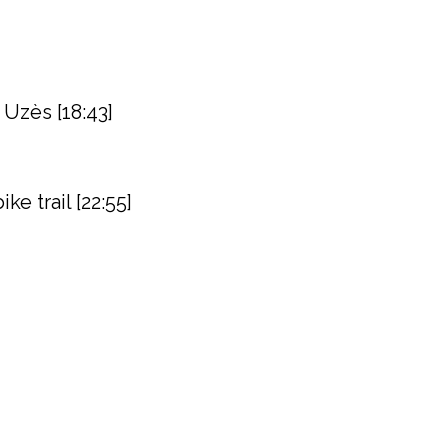
 Uzès [18:43]
e trail [22:55]