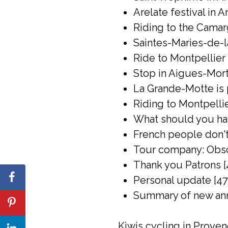
Arelate festival in A
Riding to the Camar
Saintes-Maries-de-l
Ride to Montpellier 
Stop in Aigues-Mort
La Grande-Motte is 
Riding to Montpelli
What should you have
French people don't 
Tour company: Obsc
Thank you Patrons [
Personal update [47
Summary of new ann
Kiwis cycling in Prove