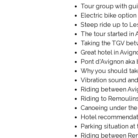
Tour group with gui
Electric bike option 
Steep ride up to Le
The tour started in 
Taking the TGV betw
Great hotel in Avign
Pont d'Avignon aka 
Why you should take 
Vibration sound and 
Riding between Avi
Riding to Remoulins
Canoeing under the 
Hotel recommendati
Parking situation at
Riding between Rem