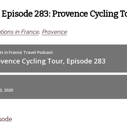
 Episode 283: Provence Cycling T
tions in France
,
Provence
isode