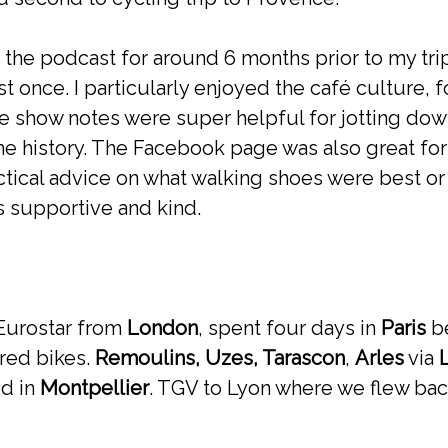
o the podcast for around 6 months prior to my tr
t once. I particularly enjoyed the café culture, 
 show notes were super helpful for jotting do
he history. The Facebook page was also great for
tical advice on what walking shoes were best or
s supportive and kind.
 Eurostar from
London
, spent four days in
Paris
be
red bikes.
Remoulins, Uzes, Tarascon
,
Arles
via
ed in
Montpellier
. TGV to Lyon where we flew bac