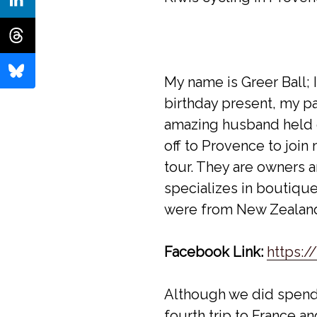
My name is Greer Ball; 
birthday present, my p
amazing husband held d
off to Provence to joi
tour. They are owners 
specializes in boutiqu
were from New Zealand 
Facebook Link:
https:
Although we did spend t
fourth trip to France a