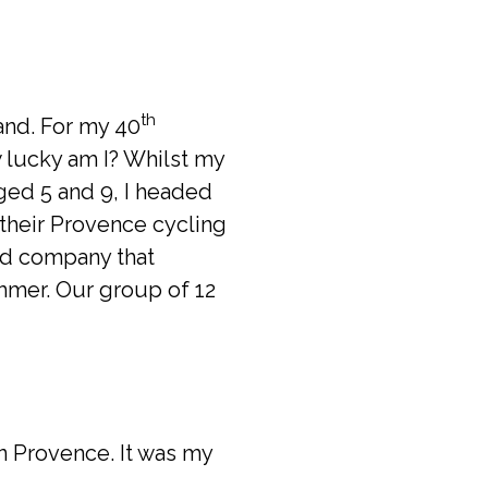
th
and. For my 40
 lucky am I? Whilst my
ged 5 and 9, I headed
their Provence cycling
nd company that
mmer. Our group of 12
in Provence. It was my