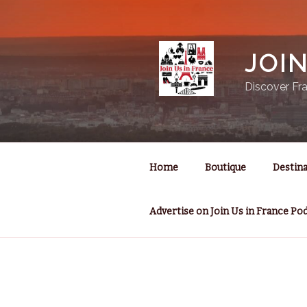
Skip
to
content
JOI
Discover Fra
Home
Boutique
Destina
Advertise on Join Us in France Po