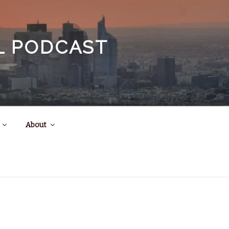
EL PODCAST
About