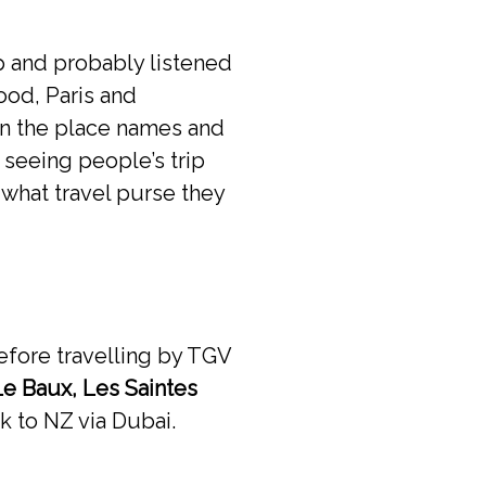
ip and probably listened
food, Paris and
wn the place names and
 seeing people’s trip
 what travel purse they
fore travelling by TGV
Le Baux, Les Saintes
k to NZ via Dubai.