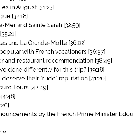
rles in August [31:23]
gue [32:18]
a-Mer and Sainte Sarah [32:59]
[35:21]
es and La Grande-Motte [36:02]
popular with French vacationers [36:57]
er and restaurant recommendation [38:49]
 done differently for this trip? [39:18]
deserve their "rude" reputation [41:20]
ure Tours [42:49]
44:48]
:20]
ouncements by the French Prime Minister Edoua
nce