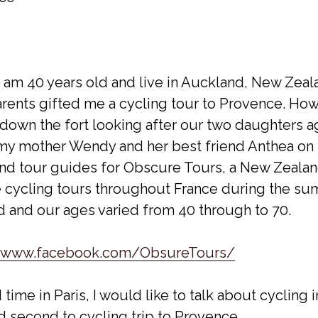
I am 40 years old and live in Auckland, New Zeal
arents gifted me a cycling tour to Provence. How
own the fort looking after our two daughters a
n my mother Wendy and her best friend Anthea on 
and tour guides for Obscure Tours, a New Zeala
e cycling tours throughout France during the su
and our ages varied from 40 through to 70.
//www.facebook.com/ObsureTours/
ime in Paris, I would like to talk about cycling 
nd second to cycling trip to Provence.