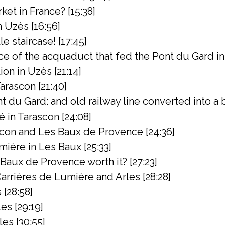
ket in France? [15:38]
 Uzès [16:56]
e staircase! [17:45]
ce of the acquaduct that fed the Pont du Gard in
n in Uzès [21:14]
arascon [21:40]
 du Gard: and old railway line converted into a bik
 in Tarascon [24:08]
con and Les Baux de Provence [24:36]
ière in Les Baux [25:33]
s Baux de Provence worth it? [27:23]
rrières de Lumière and Arles [28:28]
 [28:58]
es [29:19]
les [30:55]