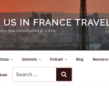
N US IN FRANCE TRAV
nce one conversation at a time.
tions
Interests
Podcast
Blog
Resource
Search
Search
for:
dcast