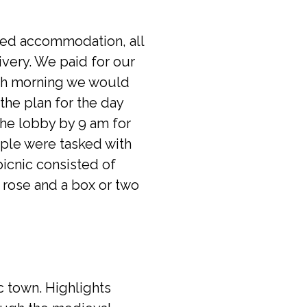
uded accommodation, all
ivery. We paid for our
ach morning we would
the plan for the day
the lobby by 9 am for
ople were tasked with
picnic consisted of
 rose and a box or two
c town. Highlights