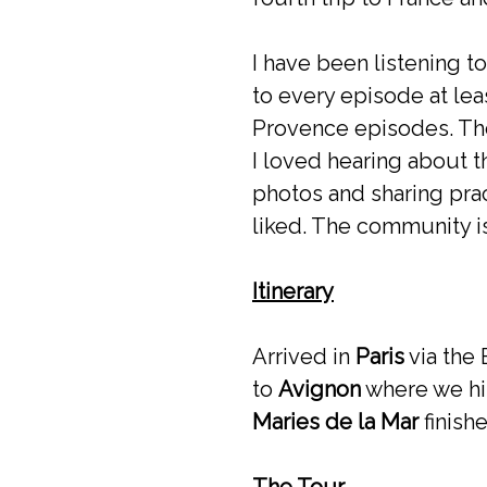
I have been listening t
to every episode at leas
Provence episodes. The
I loved hearing about t
photos and sharing prac
liked. The community i
Itinerary
Arrived in
Paris
via the
to
Avignon
where we hi
Maries de la Mar
finish
The Tour