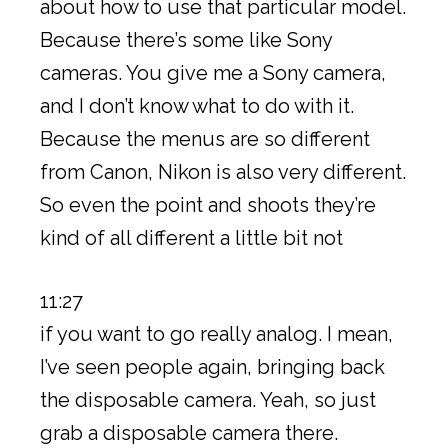
about how to use that particular model.
Because there’s some like Sony
cameras. You give me a Sony camera,
and I don’t know what to do with it.
Because the menus are so different
from Canon, Nikon is also very different.
So even the point and shoots they’re
kind of all different a little bit not
11:27
if you want to go really analog. I mean,
I’ve seen people again, bringing back
the disposable camera. Yeah, so just
grab a disposable camera there.