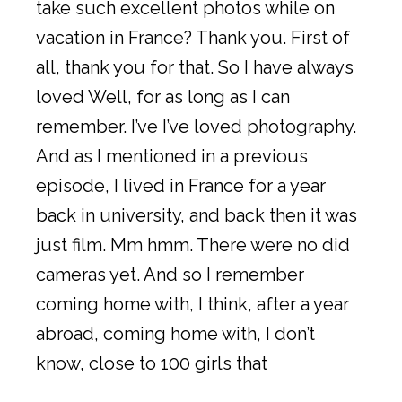
take such excellent photos while on
vacation in France? Thank you. First of
all, thank you for that. So I have always
loved Well, for as long as I can
remember. I’ve I’ve loved photography.
And as I mentioned in a previous
episode, I lived in France for a year
back in university, and back then it was
just film. Mm hmm. There were no did
cameras yet. And so I remember
coming home with, I think, after a year
abroad, coming home with, I don’t
know, close to 100 girls that