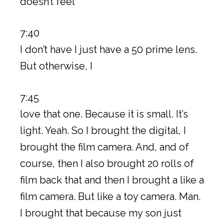
doesn’t feel
7:40
I don’t have I just have a 50 prime lens.
But otherwise, I
7:45
love that one. Because it is small. It’s
light. Yeah. So I brought the digital, I
brought the film camera. And, and of
course, then I also brought 20 rolls of
film back that and then I brought a like a
film camera. But like a toy camera. Man.
I brought that because my son just