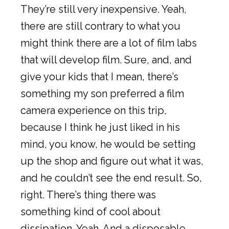
They’re still very inexpensive. Yeah,
there are still contrary to what you
might think there are a lot of film labs
that will develop film. Sure, and, and
give your kids that I mean, there’s
something my son preferred a film
camera experience on this trip,
because I think he just liked in his
mind, you know, he would be setting
up the shop and figure out what it was,
and he couldn’t see the end result. So,
right. There’s thing there was
something kind of cool about
dissipation. Yeah. And a disposable