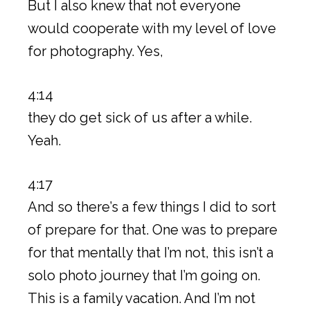
But I also knew that not everyone
would cooperate with my level of love
for photography. Yes,
4:14
they do get sick of us after a while.
Yeah.
4:17
And so there’s a few things I did to sort
of prepare for that. One was to prepare
for that mentally that I’m not, this isn’t a
solo photo journey that I’m going on.
This is a family vacation. And I’m not