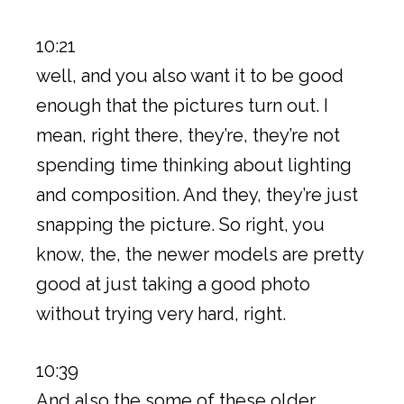
10:21
well, and you also want it to be good
enough that the pictures turn out. I
mean, right there, they’re, they’re not
spending time thinking about lighting
and composition. And they, they’re just
snapping the picture. So right, you
know, the, the newer models are pretty
good at just taking a good photo
without trying very hard, right.
10:39
And also the some of these older