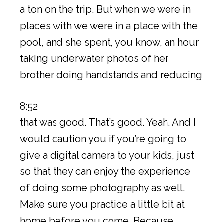
a ton on the trip. But when we were in
places with we were in a place with the
pool, and she spent, you know, an hour
taking underwater photos of her
brother doing handstands and reducing
8:52
that was good. That’s good. Yeah. And I
would caution you if you’re going to
give a digital camera to your kids, just
so that they can enjoy the experience
of doing some photography as well.
Make sure you practice a little bit at
home before you come. Because