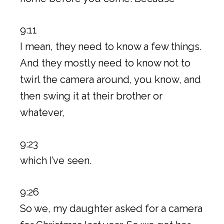
9:11
I mean, they need to know a few things.
And they mostly need to know not to
twirl the camera around, you know, and
then swing it at their brother or
whatever,
9:23
which I’ve seen.
9:26
So we, my daughter asked for a camera