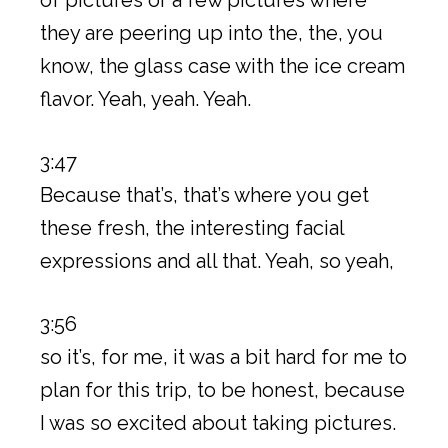
they are peering up into the, the, you
know, the glass case with the ice cream
flavor. Yeah, yeah. Yeah.
3:47
Because that’s, that’s where you get
these fresh, the interesting facial
expressions and all that. Yeah, so yeah,
3:56
so it’s, for me, it was a bit hard for me to
plan for this trip, to be honest, because
I was so excited about taking pictures.