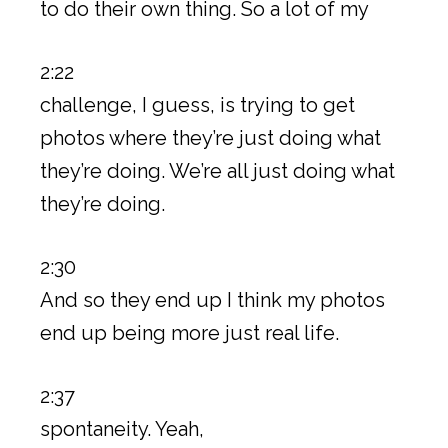
to do their own thing. So a lot of my
2:22
challenge, I guess, is trying to get
photos where they’re just doing what
they’re doing. We’re all just doing what
they’re doing.
2:30
And so they end up I think my photos
end up being more just real life.
2:37
spontaneity. Yeah,