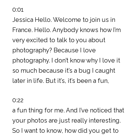
0:01
Jessica Hello. Welcome to join us in
France. Hello. Anybody knows how I’m
very excited to talk to you about
photography? Because I love
photography. I don’t know why I love it
so much because it’s a bug I caught
later in life. But it’s, it’s been a fun,
0:22
a fun thing for me. And I’ve noticed that
your photos are just really interesting.
So I want to know, how did you get to