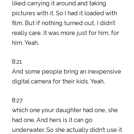
liked carrying it around and taking
pictures with it. So I had it loaded with
film. But if nothing turned out, I didn’t
really care. It was more just for him. for
him. Yeah.
8:21
And some people bring an inexpensive
digital camera for their kids. Yeah,
8:27
which one your daughter had one, she
had one. And hers is it can go
underwater. So she actually didn’t use it