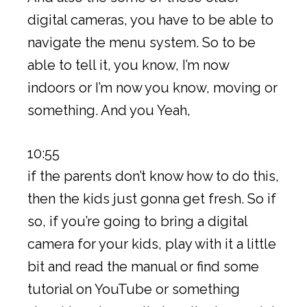
digital cameras, you have to be able to
navigate the menu system. So to be
able to tell it, you know, I’m now
indoors or I’m now you know, moving or
something. And you Yeah,
10:55
if the parents don’t know how to do this,
then the kids just gonna get fresh. So if
so, if you’re going to bring a digital
camera for your kids, play with it a little
bit and read the manual or find some
tutorial on YouTube or something