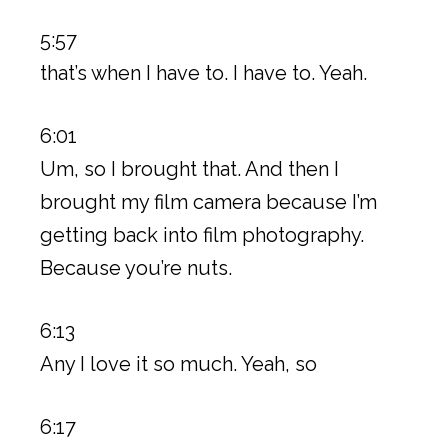
5:57
that’s when I have to. I have to. Yeah.
6:01
Um, so I brought that. And then I
brought my film camera because I’m
getting back into film photography.
Because you’re nuts.
6:13
Any I love it so much. Yeah, so
6:17