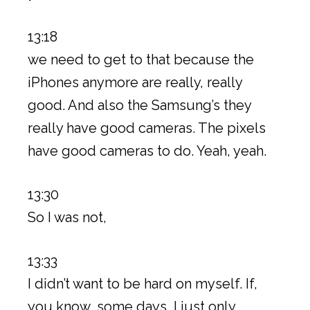
13:18
we need to get to that because the
iPhones anymore are really, really
good. And also the Samsung’s they
really have good cameras. The pixels
have good cameras to do. Yeah, yeah.
13:30
So I was not,
13:33
I didn’t want to be hard on myself. If,
you know, some days, I just only