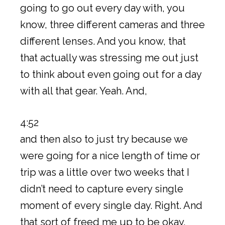
going to go out every day with, you
know, three different cameras and three
different lenses. And you know, that
that actually was stressing me out just
to think about even going out for a day
with all that gear. Yeah. And,
4:52
and then also to just try because we
were going for a nice length of time or
trip was a little over two weeks that I
didn’t need to capture every single
moment of every single day. Right. And
that sort of freed me up to be okay,