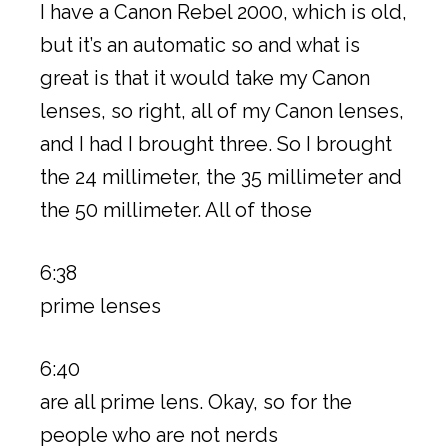
I have a Canon Rebel 2000, which is old,
but it’s an automatic so and what is
great is that it would take my Canon
lenses, so right, all of my Canon lenses,
and I had I brought three. So I brought
the 24 millimeter, the 35 millimeter and
the 50 millimeter. All of those
6:38
prime lenses
6:40
are all prime lens. Okay, so for the
people who are not nerds