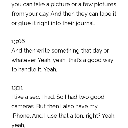
you can take a picture or a few pictures
from your day. And then they can tape it
or glue it right into their journal.
13:06
And then write something that day or
whatever. Yeah, yeah, that’s a good way
to handle it. Yeah,
13:11
I like a sec. I had. So I had two good
cameras. But then I also have my
iPhone. And I use that a ton, right? Yeah,
yeah,