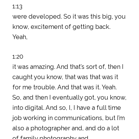
1:13
were developed. So it was this big, you
know, excitement of getting back.
Yeah,
1:20
it was amazing. And that’s sort of, then I
caught you know, that was that was it
for me trouble. And that was it. Yeah.
So, and then I eventually got, you know,
into digital. And so, I, I have a full time
job working in communications, but I’m
also a photographer and, and do a lot
of family photography and