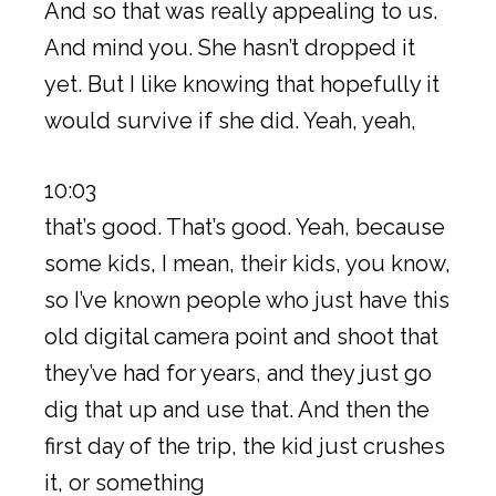
And so that was really appealing to us.
And mind you. She hasn’t dropped it
yet. But I like knowing that hopefully it
would survive if she did. Yeah, yeah,
10:03
that’s good. That’s good. Yeah, because
some kids, I mean, their kids, you know,
so I’ve known people who just have this
old digital camera point and shoot that
they’ve had for years, and they just go
dig that up and use that. And then the
first day of the trip, the kid just crushes
it, or something