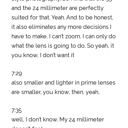
and the 24 millimeter are perfectly
suited for that. Yeah. And to be honest,
it also eliminates any more decisions I
have to make. I can’t zoom. I can only do
what the lens is going to do. So yeah, it
you know, I don’t want it
7:29
also smaller and lighter in prime lenses
are smaller, you know, then, yeah,
7:35
well, I don’t know. My 24 millimeter