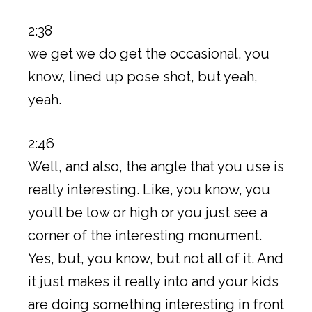
2:38
we get we do get the occasional, you
know, lined up pose shot, but yeah,
yeah.
2:46
Well, and also, the angle that you use is
really interesting. Like, you know, you
you’ll be low or high or you just see a
corner of the interesting monument.
Yes, but, you know, but not all of it. And
it just makes it really into and your kids
are doing something interesting in front