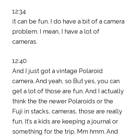
12:34
it can be fun. I do have a bit of a camera
problem. I mean, I have a lot of
cameras.
12:40
And I just got a vintage Polaroid
camera. And yeah, so But yes, you can
get a lot of those are fun. And I actually
think the the newer Polaroids or the
Fuji in stacks, cameras, those are really
fun. It’s a kids are keeping a journal or
something for the trip. Mm hmm. And