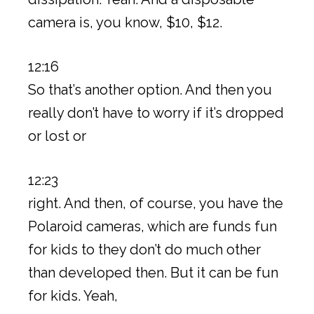
camera is, you know, $10, $12.
12:16
So that’s another option. And then you
really don’t have to worry if it’s dropped
or lost or
12:23
right. And then, of course, you have the
Polaroid cameras, which are funds fun
for kids to they don’t do much other
than developed then. But it can be fun
for kids. Yeah,