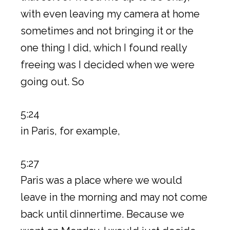
with even leaving my camera at home
sometimes and not bringing it or the
one thing I did, which I found really
freeing was I decided when we were
going out. So
5:24
in Paris, for example,
5:27
Paris was a place where we would
leave in the morning and may not come
back until dinnertime. Because we