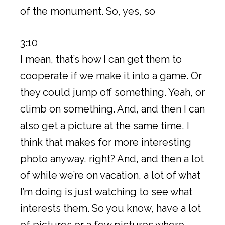
of the monument. So, yes, so
3:10
I mean, that’s how I can get them to
cooperate if we make it into a game. Or
they could jump off something. Yeah, or
climb on something. And, and then I can
also get a picture at the same time, I
think that makes for more interesting
photo anyway, right? And, and then a lot
of while we’re on vacation, a lot of what
I’m doing is just watching to see what
interests them. So you know, have a lot
of pictures or a few pictures where