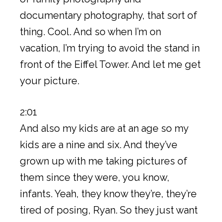
documentary photography, that sort of
thing. Cool. And so when I’m on
vacation, I’m trying to avoid the stand in
front of the Eiffel Tower. And let me get
your picture.
2:01
And also my kids are at an age so my
kids are a nine and six. And they’ve
grown up with me taking pictures of
them since they were, you know,
infants. Yeah, they know they’re, they’re
tired of posing, Ryan. So they just want