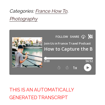
Categories:
France How To
,
Photography
THIS IS AN AUTOMATICALLY
GENERATED TRANSCRIPT