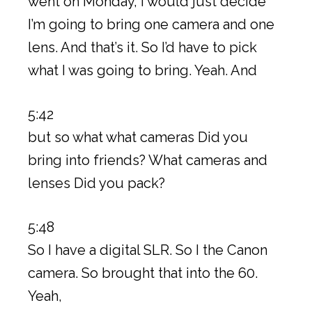
went on Monday, I would just decide
I’m going to bring one camera and one
lens. And that’s it. So I’d have to pick
what I was going to bring. Yeah. And
5:42
but so what what cameras Did you
bring into friends? What cameras and
lenses Did you pack?
5:48
So I have a digital SLR. So I the Canon
camera. So brought that into the 60.
Yeah,