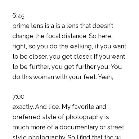
6:45
prime lens is a is a lens that doesn’t
change the focal distance. So here,
right, so you do the walking, if you want
to be closer, you get closer. If you want
to be further, you get further you. You
do this woman with your feet. Yeah,
7:00
exactly. And lice. My favorite and
preferred style of photography is
much more of a documentary or street
style photography. So I find that the 35