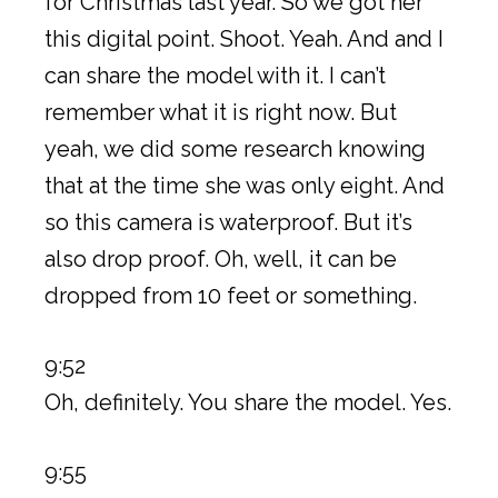
for Christmas last year. So we got her
this digital point. Shoot. Yeah. And and I
can share the model with it. I can’t
remember what it is right now. But
yeah, we did some research knowing
that at the time she was only eight. And
so this camera is waterproof. But it’s
also drop proof. Oh, well, it can be
dropped from 10 feet or something.
9:52
Oh, definitely. You share the model. Yes.
9:55