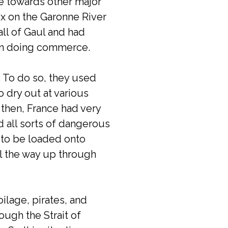
se towards other major
ux on the Garonne River
 all of Gaul and had
t in doing commerce.
 To do so, they used
o dry out at various
 then, France had very
nd all sorts of dangerous
 to be loaded onto
all the way up through
ilage, pirates, and
ugh the Strait of