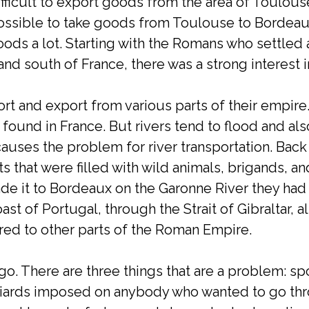
ifficult to export goods from the area of Toulou
 possible to take goods from Toulouse to Bordea
 floods a lot. Starting with the Romans who settled
t and south of France, there was a strong interes
t and export from various parts of their empire.
 found in France. But rivers tend to flood and als
 causes the problem for river transportation. Back
s that were filled with wild animals, brigands, a
de it to Bordeaux on the Garonne River they had
st of Portugal, through the Strait of Gibraltar, 
ered to other parts of the Roman Empire.
go. There are three things that are a problem: spo
aniards imposed on anybody who wanted to go thro