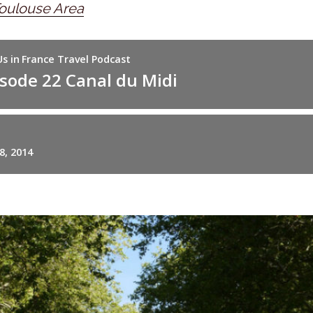
oulouse Area