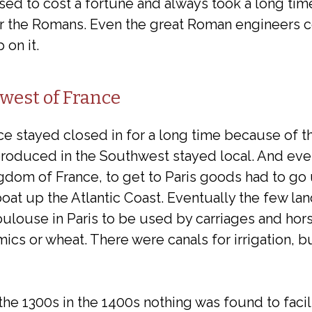
sed to cost a fortune and always took a long time
for the Romans. Even the great Roman engineers c
 on it.
west of France
e stayed closed in for a long time because of th
produced in the Southwest stayed local. And e
gdom of France, to get to Paris goods had to go
oat up the Atlantic Coast. Eventually the few la
ouse in Paris to be used by carriages and horse
ramics or wheat. There were canals for irrigation,
he 1300s in the 1400s nothing was found to facil