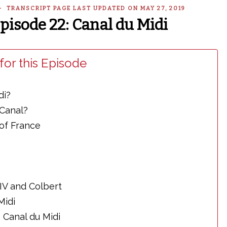
 — TRANSCRIPT PAGE LAST UPDATED ON MAY 27, 2019
Episode 22: Canal du Midi
for this Episode
di?
 Canal?
of France
XIV and Colbert
Midi
 Canal du Midi