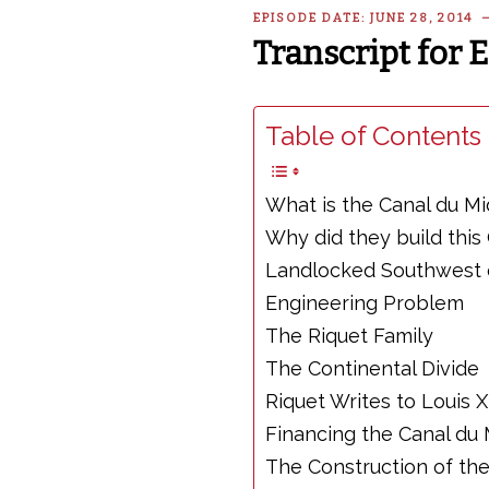
EPISODE DATE: JUNE 28, 2014
Transcript for 
Table of Contents 
What is the Canal du Mi
Why did they build this
Landlocked Southwest 
Engineering Problem
The Riquet Family
The Continental Divide
Riquet Writes to Louis 
Financing the Canal du 
The Construction of the