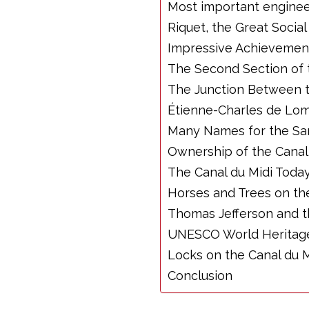
Most important enginee
Riquet, the Great Socia
Impressive Achievemen
The Second Section of 
The Junction Between t
Étienne-Charles de Lom
Many Names for the Sa
Ownership of the Canal
The Canal du Midi Toda
Horses and Trees on the
Thomas Jefferson and t
UNESCO World Heritage
Locks on the Canal du M
Conclusion