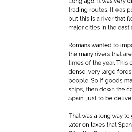
Long ago, it was very d
trading routes. It was
but this is a river that
major cities in the eas
Romans wanted to impor
the many rivers that are
times of the year. This
dense, very large forest
people. So if goods ma
ships, then down the coa
Spain, just to be deliv
That was a long way to 
later on taxes that Sp