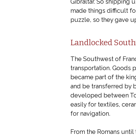
Gibraltar. So shipping u
made things difficult 
puzzle, so they gave up
Landlocked South
The Southwest of Franc
transportation. Goods 
became part of the kin
and be transferred by b
developed between Toul
easily for textiles, ce
for navigation.
From the Romans until t