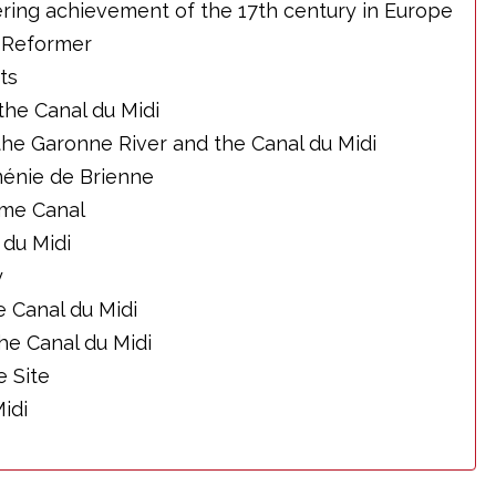
ring achievement of the 17th century in Europe
l Reformer
ts
the Canal du Midi
he Garonne River and the Canal du Midi
énie de Brienne
me Canal
 du Midi
y
 Canal du Midi
he Canal du Midi
 Site
idi