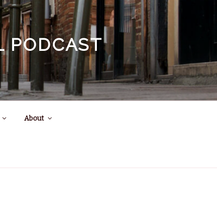
EL PODCAST
About