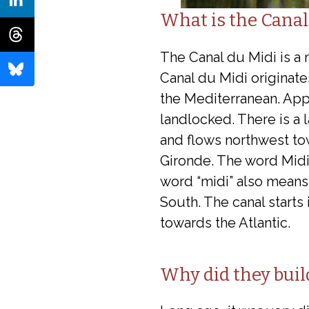
What is the Canal
The Canal du Midi is a 
Canal du Midi originate
the Mediterranean. App
landlocked. There is a 
and flows northwest tow
Gironde. The word Midi r
word “midi” also means 
South. The canal starts
towards the Atlantic.
Why did they buil