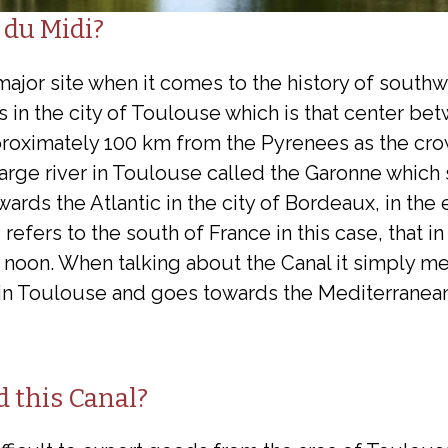
 du Midi?
major site when it comes to the history of south
s in the city of Toulouse which is that center be
roximately 100 km from the Pyrenees as the crow 
large river in Toulouse called the Garonne which 
ards the Atlantic in the city of Bordeaux, in the 
efers to the south of France in this case, that in
noon. When talking about the Canal it simply me
 in Toulouse and goes towards the Mediterranean
d this Canal?