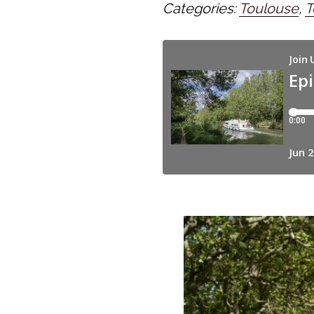
Categories:
Toulouse
,
T