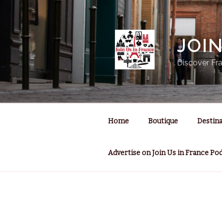
Skip
to
content
JOI
Discover Fra
Home
Boutique
Destina
Advertise on Join Us in France Po