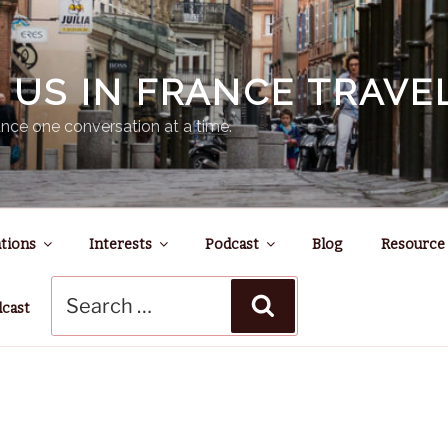
N US IN FRANCE TRAV
nce one conversation at a time.
tions
Interests
Podcast
Blog
Resource
Search
Search
for:
dcast