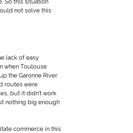
. So this situation
ould not solve this
e lack of easy
ven when Toulouse
 up the Garonne River
nd routes were
s, but it didn’t work
 but nothing big enough
itate commerce in this