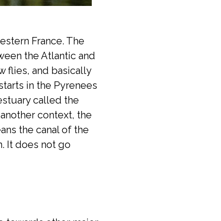
western France. The
tween the Atlantic and
flies, and basically
starts in the Pyrenees
estuary called the
 another context, the
ans the canal of the
. It does not go