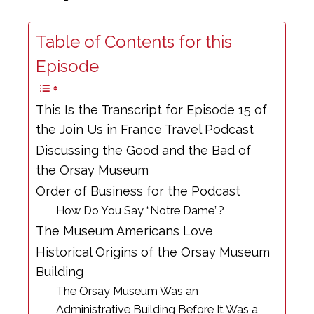
Table of Contents for this
Episode
This Is the Transcript for Episode 15 of
the Join Us in France Travel Podcast
Discussing the Good and the Bad of
the Orsay Museum
Order of Business for the Podcast
How Do You Say “Notre Dame”?
The Museum Americans Love
Historical Origins of the Orsay Museum
Building
The Orsay Museum Was an
Administrative Building Before It Was a