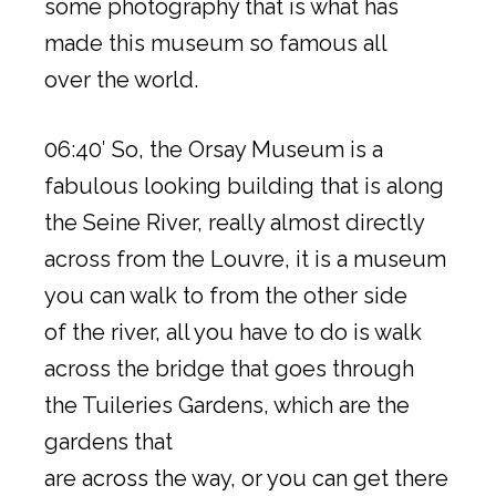
some photography that is what has
made this museum so famous all
over the world.
06:40′ So, the Orsay Museum is a
fabulous looking building that is along
the Seine River, really almost directly
across from the Louvre, it is a museum
you can walk to from the other side
of the river, all you have to do is walk
across the bridge that goes through
the Tuileries Gardens, which are the
gardens that
are across the way, or you can get there