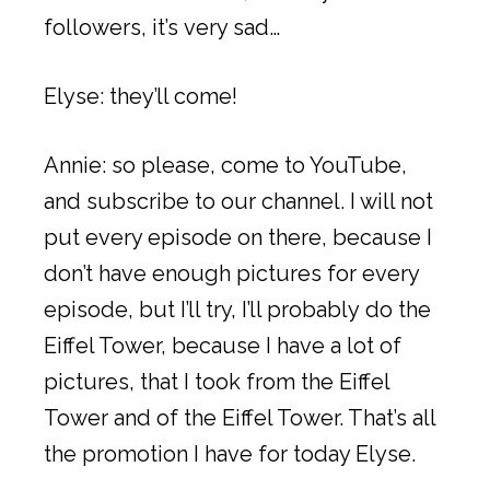
followers, it’s very sad…
Elyse: they’ll come!
Annie: so please, come to YouTube,
and subscribe to our channel. I will not
put every episode on there, because I
don’t have enough pictures for every
episode, but I’ll try, I’ll probably do the
Eiffel Tower, because I have a lot of
pictures, that I took from the Eiffel
Tower and of the Eiffel Tower. That’s all
the promotion I have for today Elyse.