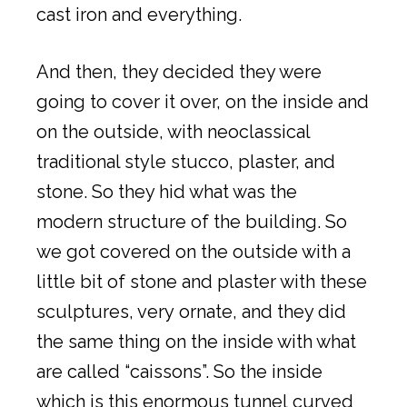
cast iron and everything.
And then, they decided they were
going to cover it over, on the inside and
on the outside, with neoclassical
traditional style stucco, plaster, and
stone. So they hid what was the
modern structure of the building. So
we got covered on the outside with a
little bit of stone and plaster with these
sculptures, very ornate, and they did
the same thing on the inside with what
are called “caissons”. So the inside
which is this enormous tunnel curved