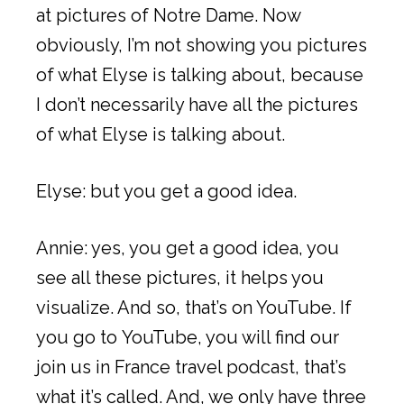
at pictures of Notre Dame. Now
obviously, I’m not showing you pictures
of what Elyse is talking about, because
I don’t necessarily have all the pictures
of what Elyse is talking about.
Elyse: but you get a good idea.
Annie: yes, you get a good idea, you
see all these pictures, it helps you
visualize. And so, that’s on YouTube. If
you go to YouTube, you will find our
join us in France travel podcast, that’s
what it’s called. And, we only have three