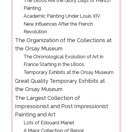
The 1800s Are the Glory Days of French
Painting
Academic Painting Under Louis XIV
New Influences After the French
Revolution
The Organization of the Collections at
the Orsay Museum
The Chronological Evolution of Art in
France Starting in the 1800s
Temporary Exhibits at the Orsay Museum
Great Quality Temporary Exhibits at
the Orsay Museum
The Largest Collection of
Impressionist and Post Impressionist
Painting and Art
Lots of Edouard Manet
A Major Collection of Renoir