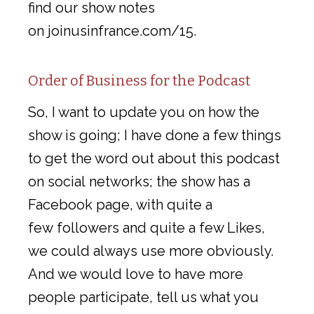
find our show notes
on joinusinfrance.com/15.
Order of Business for the Podcast
So, I want to update you on how the
show is going; I have done a few things
to get the word out about this podcast
on social networks; the show has a
Facebook page, with quite a
few followers and quite a few Likes,
we could always use more obviously.
And we would love to have more
people participate, tell us what you