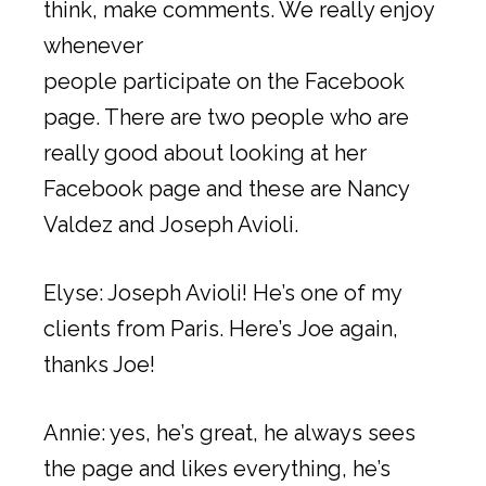
think, make comments. We really enjoy
whenever
people participate on the Facebook
page. There are two people who are
really good about looking at her
Facebook page and these are Nancy
Valdez and Joseph Avioli.
Elyse: Joseph Avioli! He’s one of my
clients from Paris. Here’s Joe again,
thanks Joe!
Annie: yes, he’s great, he always sees
the page and likes everything, he’s