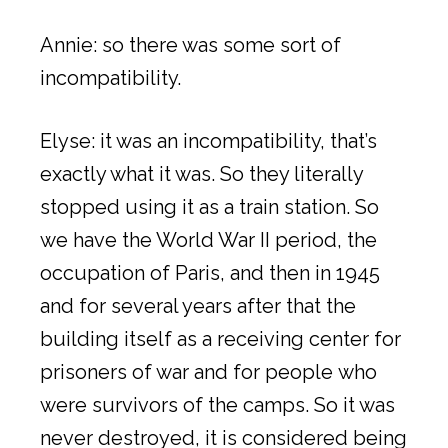
Annie: so there was some sort of
incompatibility.
Elyse: it was an incompatibility, that’s
exactly what it was. So they literally
stopped using it as a train station. So
we have the World War II period, the
occupation of Paris, and then in 1945
and for several years after that the
building itself as a receiving center for
prisoners of war and for people who
were survivors of the camps. So it was
never destroyed, it is considered being