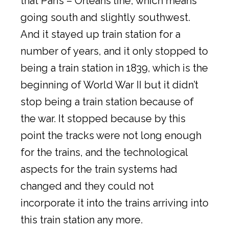
that Paris – Orléans line, which means
going south and slightly southwest.
And it stayed up train station for a
number of years, and it only stopped to
being a train station in 1839, which is the
beginning of World War II but it didn’t
stop being a train station because of
the war. It stopped because by this
point the tracks were not long enough
for the trains, and the technological
aspects for the train systems had
changed and they could not
incorporate it into the trains arriving into
this train station any more.