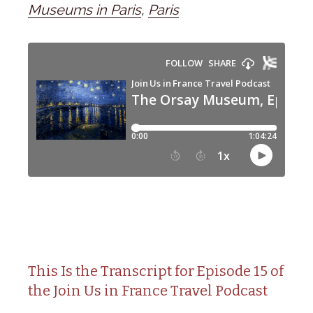
Museums in Paris
,
Paris
This Is the Transcript for Episode 15 of
the Join Us in France Travel Podcast