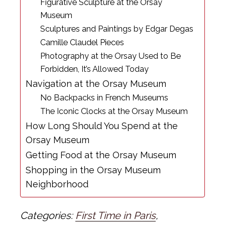
Figurative Sculpture at the Orsay
Museum
Sculptures and Paintings by Edgar Degas
Camille Claudel Pieces
Photography at the Orsay Used to Be
Forbidden, It’s Allowed Today
Navigation at the Orsay Museum
No Backpacks in French Museums
The Iconic Clocks at the Orsay Museum
How Long Should You Spend at the
Orsay Museum
Getting Food at the Orsay Museum
Shopping in the Orsay Museum
Neighborhood
Categories:
First Time in Paris
,