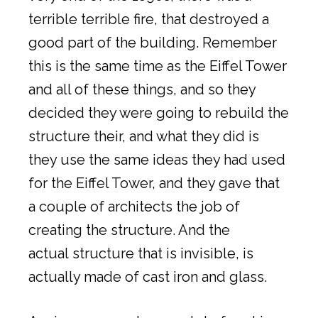
terrible terrible fire, that destroyed a
good part of the building. Remember
this is the same time as the Eiffel Tower
and all of these things, and so they
decided they were going to rebuild the
structure their, and what they did is
they use the same ideas they had used
for the Eiffel Tower, and they gave that
a couple of architects the job of
creating the structure. And the
actual structure that is invisible, is
actually made of cast iron and glass.