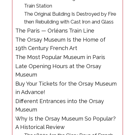
Train Station
The Original Building Is Destroyed by Fire
then Rebuilding with Cast Iron and Glass
The Paris — Orléans Train Line
The Orsay Museum Is the Home of
19th Century French Art
The Most Popular Museum in Paris
Late Opening Hours at the Orsay
Museum
Buy Your Tickets for the Orsay Museum
in Advance!
Different Entrances into the Orsay
Museum
Why Is the Orsay Museum So Popular?
A Historical Review