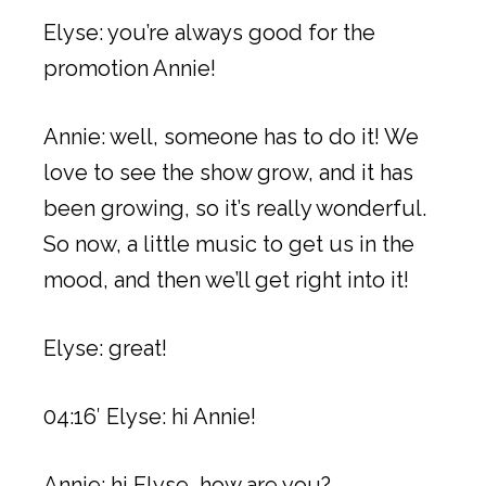
Elyse: you’re always good for the
promotion Annie!
Annie: well, someone has to do it! We
love to see the show grow, and it has
been growing, so it’s really wonderful.
So now, a little music to get us in the
mood, and then we’ll get right into it!
Elyse: great!
04:16′ Elyse: hi Annie!
Annie: hi Elyse, how are you?