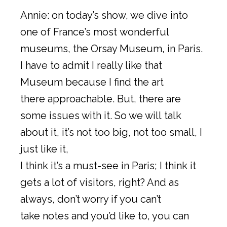
Annie: on today’s show, we dive into
one of France’s most wonderful
museums, the Orsay Museum, in Paris.
I have to admit I really like that
Museum because I find the art
there approachable. But, there are
some issues with it. So we will talk
about it, it’s not too big, not too small, I
just like it,
I think it’s a must-see in Paris; I think it
gets a lot of visitors, right? And as
always, don’t worry if you can’t
take notes and you’d like to, you can