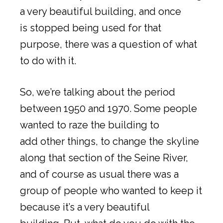
a very beautiful building, and once
is stopped being used for that
purpose, there was a question of what
to do with it.
So, we’re talking about the period
between 1950 and 1970. Some people
wanted to raze the building to
add other things, to change the skyline
along that section of the Seine River,
and of course as usual there was a
group of people who wanted to keep it
because it’s a very beautiful