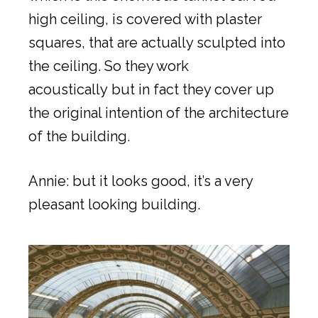
high ceiling, is covered with plaster
squares, that are actually sculpted into
the ceiling. So they work
acoustically but in fact they cover up
the original intention of the architecture
of the building.
Annie: but it looks good, it’s a very
pleasant looking building.