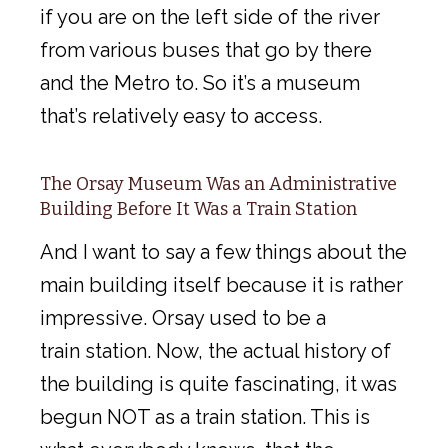
if you are on the left side of the river
from various buses that go by there
and the Metro to. So it’s a museum
that’s relatively easy to access.
The Orsay Museum Was an Administrative
Building Before It Was a Train Station
And I want to say a few things about the
main building itself because it is rather
impressive. Orsay used to be a
train station. Now, the actual history of
the building is quite fascinating, it was
begun NOT as a train station. This is