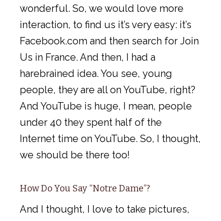
wonderful. So, we would love more
interaction, to find us it’s very easy: it’s
Facebook.com and then search for Join
Us in France. And then, I had a
harebrained idea. You see, young
people, they are all on YouTube, right?
And YouTube is huge, I mean, people
under 40 they spent half of the
Internet time on YouTube. So, I thought,
we should be there too!
How Do You Say “Notre Dame”?
And I thought, I love to take pictures,