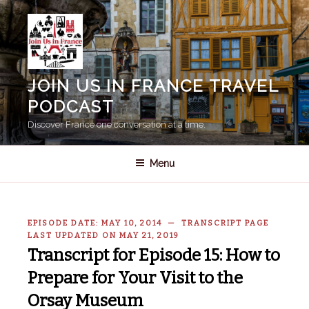
Skip
to
content
JOIN US IN FRANCE TRAVEL
PODCAST
Discover France one conversation at a time.
Menu
EPISODE DATE: MAY 10, 2014 — TRANSCRIPT PAGE
LAST UPDATED ON MAY 21, 2019
Transcript for Episode 15: How to
Prepare for Your Visit to the
Orsay Museum