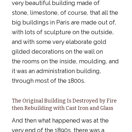
very beautiful building made of
stone, limestone, of course, that all the
big buildings in Paris are made out of,
with lots of sculpture on the outside,
and with some very elaborate gold
gilded decorations on the wall on
the rooms on the inside, moulding, and
it was an administration building,
through most of the 1800s.
The Original Building Is Destroyed by Fire
then Rebuilding with Cast Iron and Glass
And then what happened was at the
very end of the 1890s, there was a