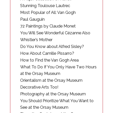
Stunning Toulouse Lautrec
Most Popular of All: Van Gogh
Paul Gauguin
72 Paintings by Claude Monet
You Will See Wonderful Cézanne Also
Whistler’s Mother
Do You Know about Alfred Sisley?
How About Camille Pissarro?
How to Find the Van Gogh Area
What To Do If You Only Have Two Hours
at the Orsay Museum
Orientalism at the Orsay Museum
Decorative Arts Too!
Photography at the Orsay Museum
You Should Prioritize What You Want to
See at the Orsay Museum