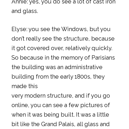
Annie: yes, you do see a lot of cast iron
and glass.
Elyse: you see the Windows, but you
don’t really see the structure, because
it got covered over, relatively quickly.
So because in the memory of Parisians
the building was an administrative
building from the early 1800s, they
made this
very modern structure, and if you go
online, you can see a few pictures of
when it was being built. It was a little
bit like the Grand Palais, all glass and