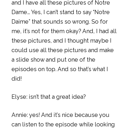
and I have all these pictures of Notre
Dame… Yes, I can’t stand to say “Notre
Daime” that sounds so wrong. So for
me, it’s not for them okay? And, I had all
these pictures, and I thought maybe I
could use all these pictures and make
a slide show and put one of the
episodes on top. And so that’s what I
did!
Elyse: isn’t that a great idea?
Annie: yes! And it’s nice because you
can listen to the episode while looking