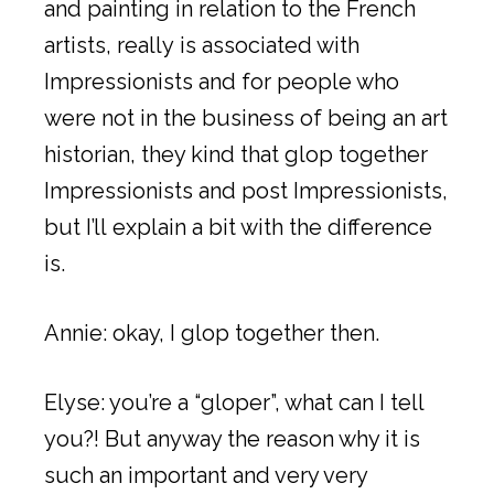
and painting in relation to the French
artists, really is associated with
Impressionists and for people who
were not in the business of being an art
historian, they kind that glop together
Impressionists and post Impressionists,
but I’ll explain a bit with the difference
is.
Annie: okay, I glop together then.
Elyse: you’re a “gloper”, what can I tell
you?! But anyway the reason why it is
such an important and very very