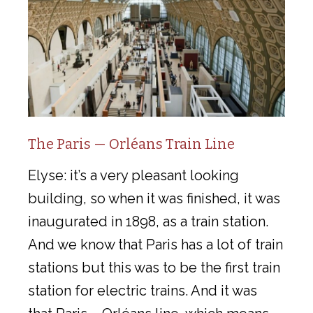
The Paris — Orléans Train Line
Elyse: it’s a very pleasant looking
building, so when it was finished, it was
inaugurated in 1898, as a train station.
And we know that Paris has a lot of train
stations but this was to be the first train
station for electric trains. And it was