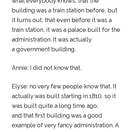
what everybody knows, that the
building was a train station before, but
it turns out, that even before it was a
train station, it was a palace built for the
administration. It was actually
a government building.
Annie: I did not know that.
Elyse: no very few people know that. It
actually was built starting in 1810, so it
was built quite a long time ago,
and that first building was a good
example of very fancy administration. A