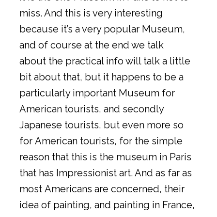
miss. And this is very interesting
because it’s a very popular Museum,
and of course at the end we talk
about the practical info will talk a little
bit about that, but it happens to be a
particularly important Museum for
American tourists, and secondly
Japanese tourists, but even more so
for American tourists, for the simple
reason that this is the museum in Paris
that has Impressionist art. And as far as
most Americans are concerned, their
idea of painting, and painting in France,