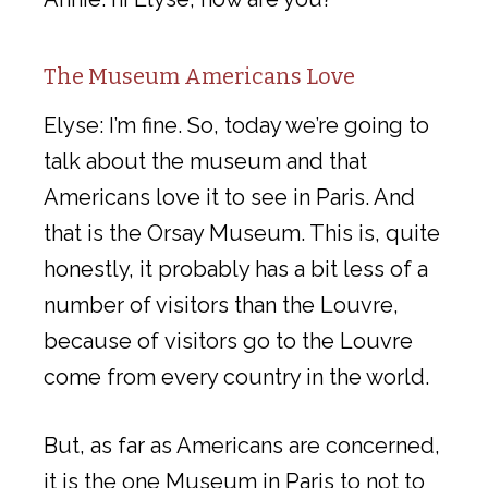
The Museum Americans Love
Elyse: I’m fine. So, today we’re going to
talk about the museum and that
Americans love it to see in Paris. And
that is the Orsay Museum. This is, quite
honestly, it probably has a bit less of a
number of visitors than the Louvre,
because of visitors go to the Louvre
come from every country in the world.
But, as far as Americans are concerned,
it is the one Museum in Paris to not to