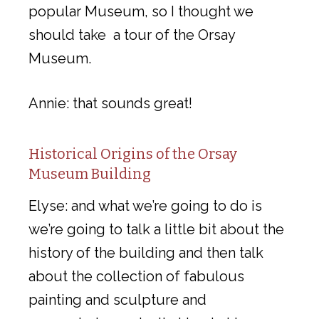
popular Museum, so I thought we
should take a tour of the Orsay
Museum.
Annie: that sounds great!
Historical Origins of the Orsay
Museum Building
Elyse: and what we’re going to do is
we’re going to talk a little bit about the
history of the building and then talk
about the collection of fabulous
painting and sculpture and