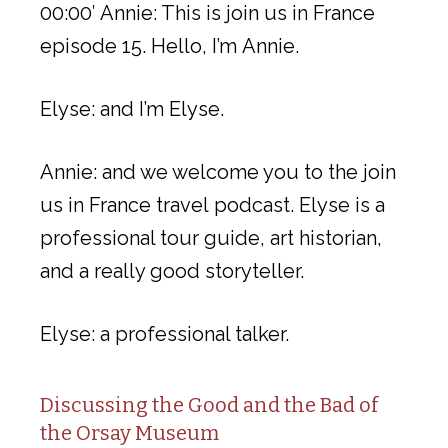
00:00′ Annie: This is join us in France
episode 15. Hello, I’m Annie.
Elyse: and I’m Elyse.
Annie: and we welcome you to the join
us in France travel podcast. Elyse is a
professional tour guide, art historian,
and a really good storyteller.
Elyse: a professional talker.
Discussing the Good and the Bad of
the Orsay Museum