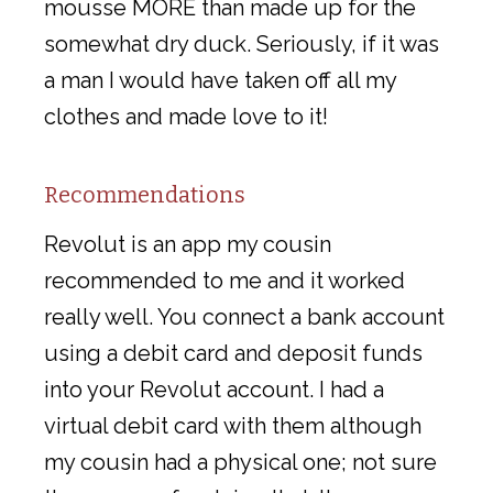
mousse MORE than made up for the
somewhat dry duck. Seriously, if it was
a man I would have taken off all my
clothes and made love to it!
Recommendations
Revolut is an app my cousin
recommended to me and it worked
really well. You connect a bank account
using a debit card and deposit funds
into your Revolut account. I had a
virtual debit card with them although
my cousin had a physical one; not sure