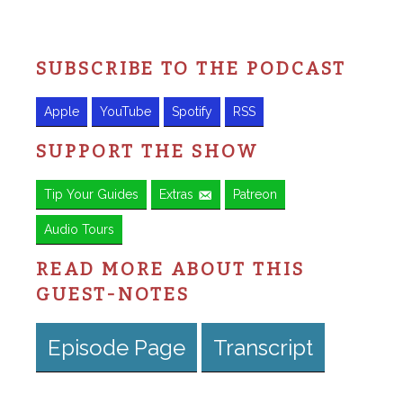
SUBSCRIBE TO THE PODCAST
Apple
YouTube
Spotify
RSS
SUPPORT THE SHOW
Tip Your Guides
Extras
Patreon
Audio Tours
READ MORE ABOUT THIS
GUEST-NOTES
Episode Page
Transcript