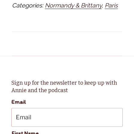
Categories:
Normandy & Brittany
,
Paris
Sign up for the newsletter to keep up with
Annie and the podcast
Email
First Name