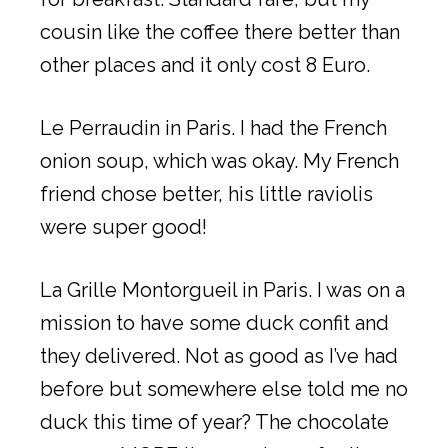
cousin like the coffee there better than
other places and it only cost 8 Euro.
Le Perraudin in Paris. I had the French
onion soup, which was okay. My French
friend chose better, his little raviolis
were super good!
La Grille Montorgueil in Paris. I was on a
mission to have some duck confit and
they delivered. Not as good as I’ve had
before but somewhere else told me no
duck this time of year? The chocolate