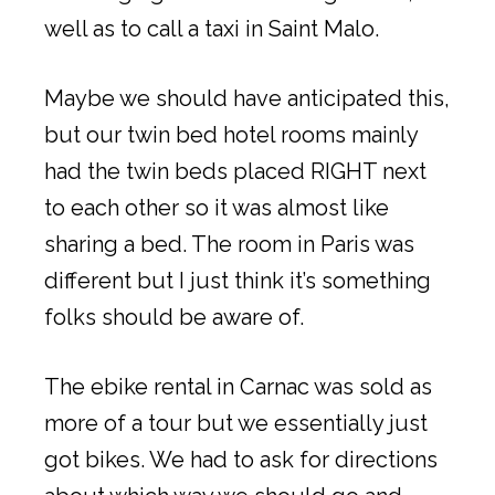
well as to call a taxi in Saint Malo.
Maybe we should have anticipated this,
but our twin bed hotel rooms mainly
had the twin beds placed RIGHT next
to each other so it was almost like
sharing a bed. The room in Paris was
different but I just think it’s something
folks should be aware of.
The ebike rental in Carnac was sold as
more of a tour but we essentially just
got bikes. We had to ask for directions