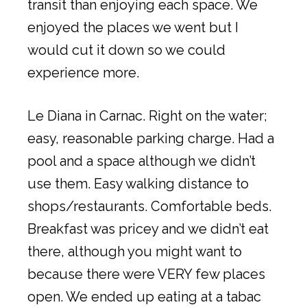
transit than enjoying each space. We
enjoyed the places we went but I
would cut it down so we could
experience more.
Le Diana in Carnac. Right on the water;
easy, reasonable parking charge. Had a
pool and a space although we didn’t
use them. Easy walking distance to
shops/restaurants. Comfortable beds.
Breakfast was pricey and we didn’t eat
there, although you might want to
because there were VERY few places
open. We ended up eating at a tabac