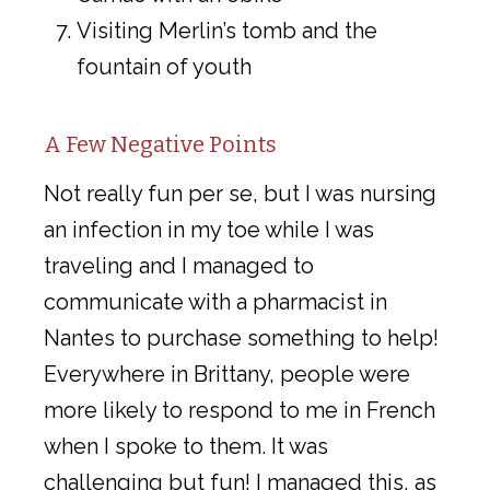
Visiting Merlin’s tomb and the
fountain of youth
A Few Negative Points
Not really fun per se, but I was nursing
an infection in my toe while I was
traveling and I managed to
communicate with a pharmacist in
Nantes to purchase something to help!
Everywhere in Brittany, people were
more likely to respond to me in French
when I spoke to them. It was
challenging but fun! I managed this, as