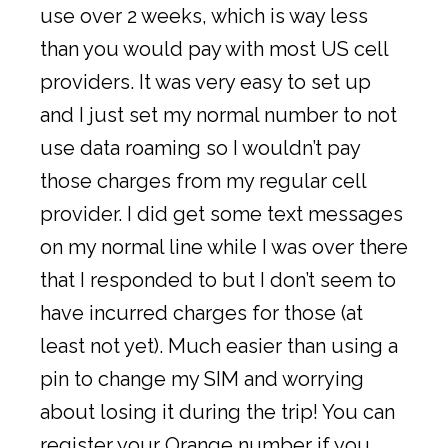
use over 2 weeks, which is way less
than you would pay with most US cell
providers. It was very easy to set up
and I just set my normal number to not
use data roaming so I wouldn’t pay
those charges from my regular cell
provider. I did get some text messages
on my normal line while I was over there
that I responded to but I don’t seem to
have incurred charges for those (at
least not yet). Much easier than using a
pin to change my SIM and worrying
about losing it during the trip! You can
register your Orange number if you