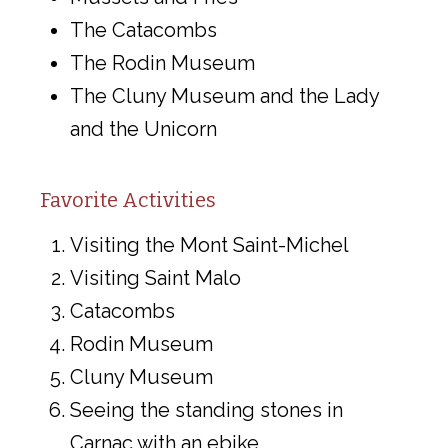
The Catacombs
The Rodin Museum
The Cluny Museum and the Lady
and the Unicorn
Favorite Activities
Visiting the Mont Saint-Michel
Visiting Saint Malo
Catacombs
Rodin Museum
Cluny Museum
Seeing the standing stones in
Carnac with an ebike