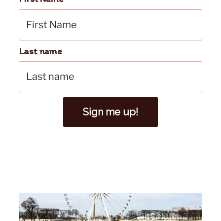
Last name
Sign me up!