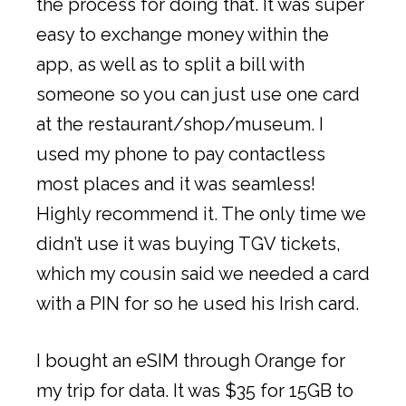
the process for doing that. It was super
easy to exchange money within the
app, as well as to split a bill with
someone so you can just use one card
at the restaurant/shop/museum. I
used my phone to pay contactless
most places and it was seamless!
Highly recommend it. The only time we
didn’t use it was buying TGV tickets,
which my cousin said we needed a card
with a PIN for so he used his Irish card.
I bought an eSIM through Orange for
my trip for data. It was $35 for 15GB to