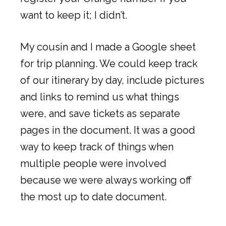
want to keep it; I didn’t.
My cousin and I made a Google sheet
for trip planning. We could keep track
of our itinerary by day, include pictures
and links to remind us what things
were, and save tickets as separate
pages in the document. It was a good
way to keep track of things when
multiple people were involved
because we were always working off
the most up to date document.