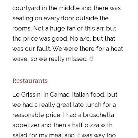
courtyard in the middle and there was
seating on every floor outside the
rooms. Not a huge fan of this arr. but
the price was good. No a/c, but that
was our fault. We were there for a heat
wave, so we really missed it!
Restaurants
Le Grissini in Carnac. Italian food, but
we had a really great late lunch for a
reasonable price. I had a bruschetta
appetizer and then a half pizza with
salad for my meal and it was way too