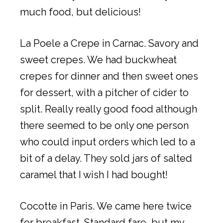
much food, but delicious!
La Poele a Crepe in Carnac. Savory and
sweet crepes. We had buckwheat
crepes for dinner and then sweet ones
for dessert, with a pitcher of cider to
split. Really really good food although
there seemed to be only one person
who could input orders which led to a
bit of a delay. They sold jars of salted
caramel that I wish I had bought!
Cocotte in Paris. We came here twice
for breakfast. Standard fare, but my