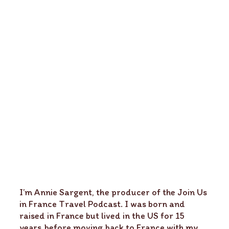
I’m Annie Sargent, the producer of the Join Us
in France Travel Podcast. I was born and
raised in France but lived in the US for 15
years before moving back to France with my