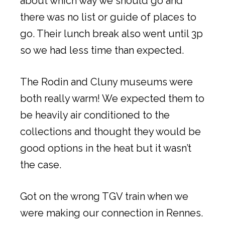
about which way we should go and
there was no list or guide of places to
go. Their lunch break also went until 3p
so we had less time than expected.
The Rodin and Cluny museums were
both really warm! We expected them to
be heavily air conditioned to the
collections and thought they would be
good options in the heat but it wasn’t
the case.
Got on the wrong TGV train when we
were making our connection in Rennes.