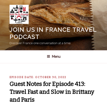
Skip
to
content
JOIN US IN FRANCE TRAVEL
PODCAST
Discover France one conversation at a time.
Menu
EPISODE DATE: OCTOBER 30, 2022
Guest Notes for Episode 413:
Travel Fast and Slow in Brittany
and Paris