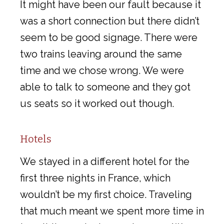
It might have been our fault because it
was a short connection but there didn’t
seem to be good signage. There were
two trains leaving around the same
time and we chose wrong. We were
able to talk to someone and they got
us seats so it worked out though.
Hotels
We stayed in a different hotel for the
first three nights in France, which
wouldn’t be my first choice. Traveling
that much meant we spent more time in