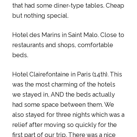
that had some diner-type tables. Cheap
but nothing special.
Hotel des Marins in Saint Malo. Close to
restaurants and shops, comfortable
beds.
Hotel Clairefontaine in Paris (14th). This
was the most charming of the hotels
we stayed in, AND the beds actually
had some space between them. We
also stayed for three nights which was a
relief after moving so quickly for the
first part of our trip. There was a nice