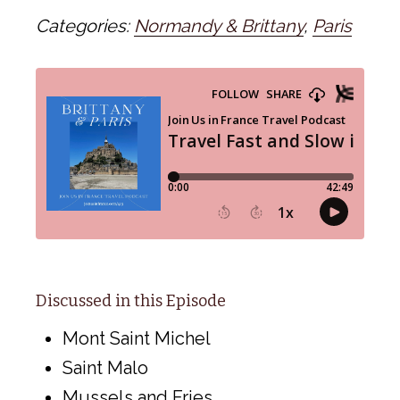
Categories:
Normandy & Brittany
,
Paris
Discussed in this Episode
Mont Saint Michel
Saint Malo
Mussels and Fries