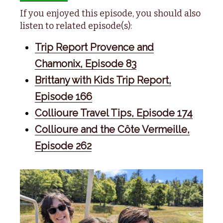
If you enjoyed this episode, you should also
listen to related episode(s):
Trip Report Provence and
Chamonix, Episode 83
Brittany with Kids Trip Report,
Episode 166
Collioure Travel Tips, Episode 174
Collioure and the Côte Vermeille,
Episode 262