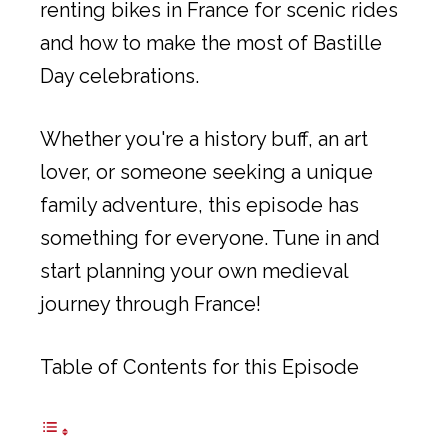
renting bikes in France for scenic rides
and how to make the most of Bastille
Day celebrations.
Whether you're a history buff, an art
lover, or someone seeking a unique
family adventure, this episode has
something for everyone. Tune in and
start planning your own medieval
journey through France!
Table of Contents for this Episode