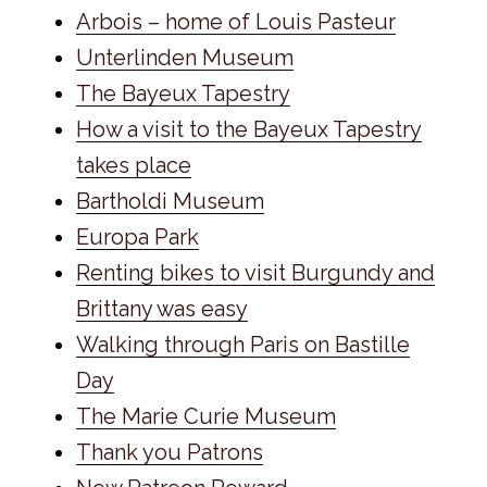
Arbois – home of Louis Pasteur
Unterlinden Museum
The Bayeux Tapestry
How a visit to the Bayeux Tapestry
takes place
Bartholdi Museum
Europa Park
Renting bikes to visit Burgundy and
Brittany was easy
Walking through Paris on Bastille
Day
The Marie Curie Museum
Thank you Patrons