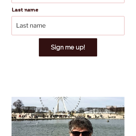
Last name
Sign me up!