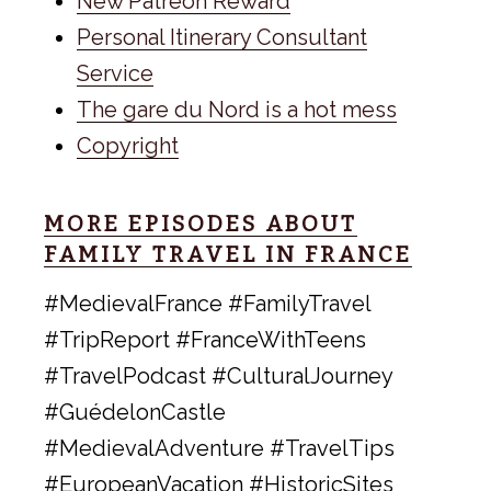
New Patreon Reward
Personal Itinerary Consultant
Service
The gare du Nord is a hot mess
Copyright
MORE EPISODES ABOUT
FAMILY TRAVEL IN FRANCE
#MedievalFrance #FamilyTravel
#TripReport #FranceWithTeens
#TravelPodcast #CulturalJourney
#GuédelonCastle
#MedievalAdventure #TravelTips
#EuropeanVacation #HistoricSites