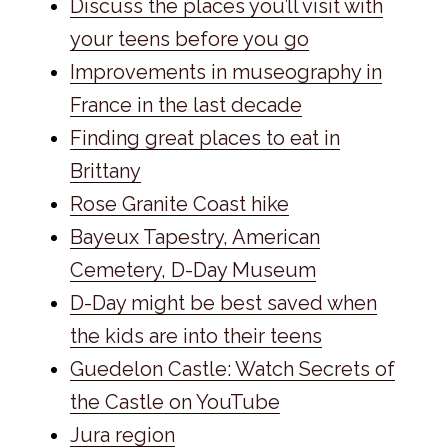
Discuss the places you’ll visit with
your teens before you go
Improvements in museography in
France in the last decade
Finding great places to eat in
Brittany
Rose Granite Coast hike
Bayeux Tapestry, American
Cemetery, D-Day Museum
D-Day might be best saved when
the kids are into their teens
Guedelon Castle: Watch Secrets of
the Castle on YouTube
Jura region