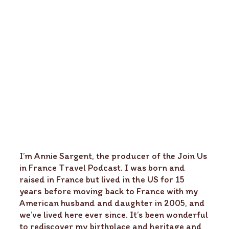
I’m Annie Sargent, the producer of the Join Us
in France Travel Podcast. I was born and
raised in France but lived in the US for 15
years before moving back to France with my
American husband and daughter in 2005, and
we’ve lived here ever since. It’s been wonderful
to rediscover my birthplace and heritage and