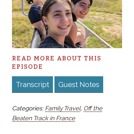
READ MORE ABOUT THIS
EPISODE
Transcript
Guest Notes
Categories:
Family Travel
,
Off the
Beaten Track in France