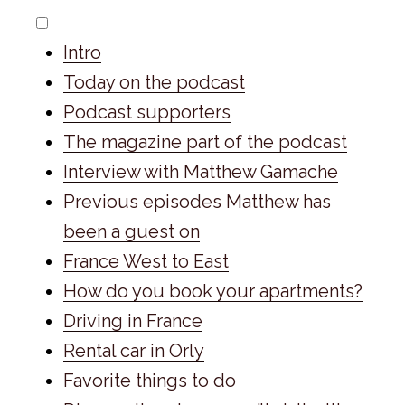
Intro
Today on the podcast
Podcast supporters
The magazine part of the podcast
Interview with Matthew Gamache
Previous episodes Matthew has
been a guest on
France West to East
How do you book your apartments?
Driving in France
Rental car in Orly
Favorite things to do