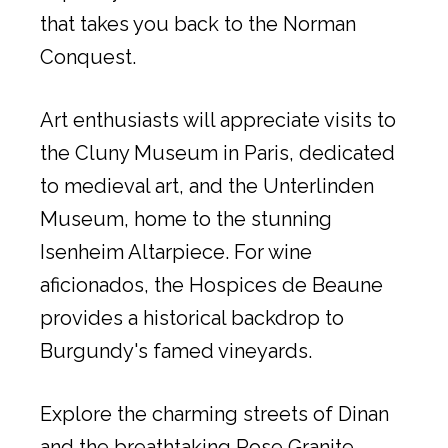
that takes you back to the Norman
Conquest.
Art enthusiasts will appreciate visits to
the Cluny Museum in Paris, dedicated
to medieval art, and the Unterlinden
Museum, home to the stunning
Isenheim Altarpiece. For wine
aficionados, the Hospices de Beaune
provides a historical backdrop to
Burgundy's famed vineyards.
Explore the charming streets of Dinan
and the breathtaking Rose Granite