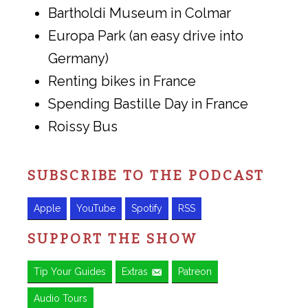
Bartholdi Museum in Colmar
Europa Park (an easy drive into
Germany)
Renting bikes in France
Spending Bastille Day in France
Roissy Bus
SUBSCRIBE TO THE PODCAST
Apple
YouTube
Spotify
RSS
SUPPORT THE SHOW
Tip Your Guides
Extras
Patreon
Audio Tours