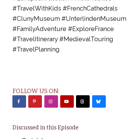
#TravelWithKids #FrenchCathedrals
#ClunyMuseum #UnterlindenMuseum
#FamilyAdventure #ExploreFrance
#TravelItinerary #MedievalTouring
#TravelPlanning
FOLLOW US ON:
Discussed in this Episode