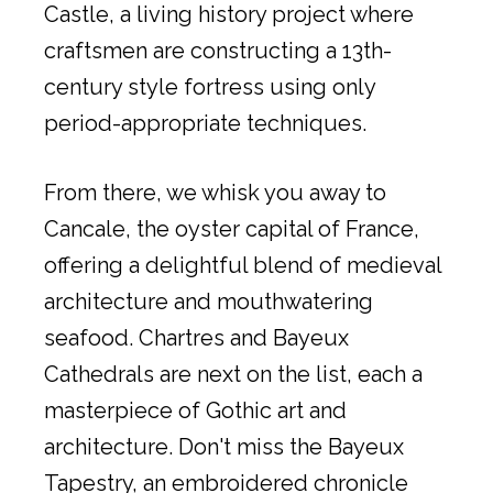
Castle, a living history project where
craftsmen are constructing a 13th-
century style fortress using only
period-appropriate techniques.
From there, we whisk you away to
Cancale, the oyster capital of France,
offering a delightful blend of medieval
architecture and mouthwatering
seafood. Chartres and Bayeux
Cathedrals are next on the list, each a
masterpiece of Gothic art and
architecture. Don't miss the Bayeux
Tapestry, an embroidered chronicle