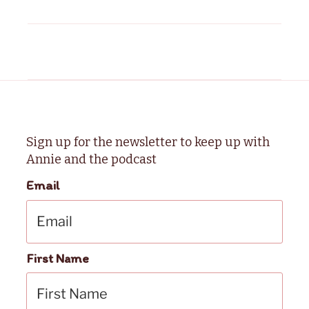
Sign up for the newsletter to keep up with
Annie and the podcast
Email
First Name