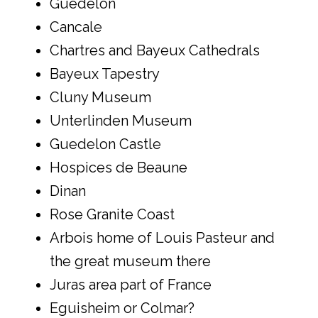
Guédelon
Cancale
Chartres and Bayeux Cathedrals
Bayeux Tapestry
Cluny Museum
Unterlinden Museum
Guedelon Castle
Hospices de Beaune
Dinan
Rose Granite Coast
Arbois home of Louis Pasteur and
the great museum there
Juras area part of France
Eguisheim or Colmar?