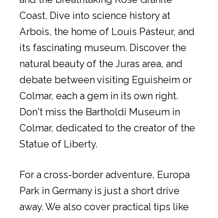
Coast. Dive into science history at
Arbois, the home of Louis Pasteur, and
its fascinating museum. Discover the
natural beauty of the Juras area, and
debate between visiting Eguisheim or
Colmar, each a gem in its own right.
Don't miss the Bartholdi Museum in
Colmar, dedicated to the creator of the
Statue of Liberty.
For a cross-border adventure, Europa
Park in Germany is just a short drive
away. We also cover practical tips like