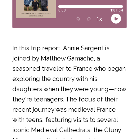
In this trip report, Annie Sargent is
joined by Matthew Gamache, a
seasoned traveler to France who began
exploring the country with his
daughters when they were young—now
they're teenagers. The focus of their
recent journey was medieval France
with teens, featuring visits to several
iconic Medieval Cathedrals, the Cluny