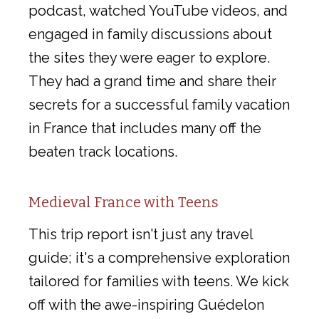
podcast, watched YouTube videos, and
engaged in family discussions about
the sites they were eager to explore.
They had a grand time and share their
secrets for a successful family vacation
in France that includes many off the
beaten track locations.
Medieval France with Teens
This trip report isn't just any travel
guide; it's a comprehensive exploration
tailored for families with teens. We kick
off with the awe-inspiring Guédelon