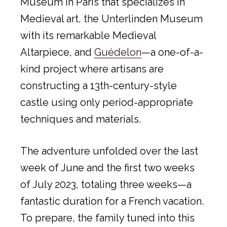
Museum in Paris that specializes in
Medieval art, the Unterlinden Museum
with its remarkable Medieval
Altarpiece, and
Guédelon
—a one-of-a-
kind project where artisans are
constructing a 13th-century-style
castle using only period-appropriate
techniques and materials.
The adventure unfolded over the last
week of June and the first two weeks
of July 2023, totaling three weeks—a
fantastic duration for a French vacation.
To prepare, the family tuned into this