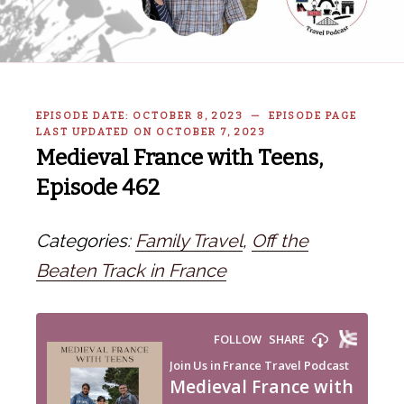
EPISODE DATE: OCTOBER 8, 2023 — EPISODE PAGE
LAST UPDATED ON OCTOBER 7, 2023
Medieval France with Teens,
Episode 462
Categories:
Family Travel
,
Off the
Beaten Track in France