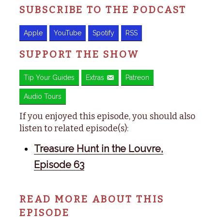
SUBSCRIBE TO THE PODCAST
Apple
YouTube
Spotify
RSS
SUPPORT THE SHOW
Tip Your Guides
Extras
Patreon
Audio Tours
If you enjoyed this episode, you should also
listen to related episode(s):
Treasure Hunt in the Louvre,
Episode 63
READ MORE ABOUT THIS
EPISODE