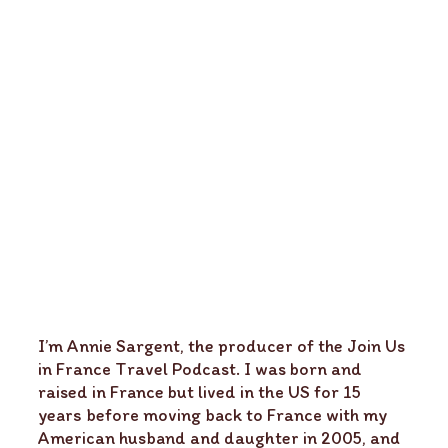
I’m Annie Sargent, the producer of the Join Us
in France Travel Podcast. I was born and
raised in France but lived in the US for 15
years before moving back to France with my
American husband and daughter in 2005, and