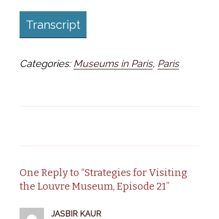
Transcript
Categories:
Museums in Paris
,
Paris
One Reply to “Strategies for Visiting
the Louvre Museum, Episode 21”
JASBIR KAUR