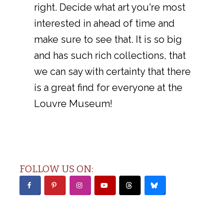
right. Decide what art you're most
interested in ahead of time and
make sure to see that. It is so big
and has such rich collections, that
we can say with certainty that there
is a great find for everyone at the
Louvre Museum!
FOLLOW US ON: