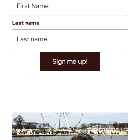
Last name
Sign me up!