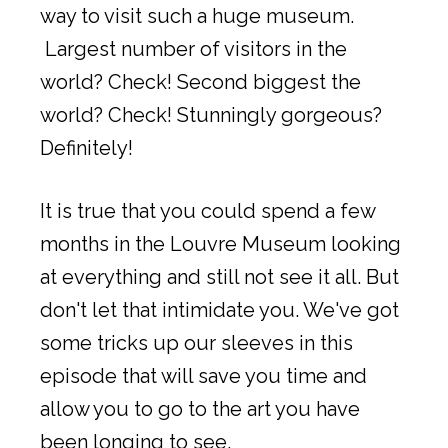
way to visit such a huge museum.
Largest number of visitors in the
world? Check! Second biggest the
world? Check! Stunningly gorgeous?
Definitely!
It is true that you could spend a few
months in the Louvre Museum looking
at everything and still not see it all. But
don't let that intimidate you. We've got
some tricks up our sleeves in this
episode that will save you time and
allow you to go to the art you have
been longing to see.