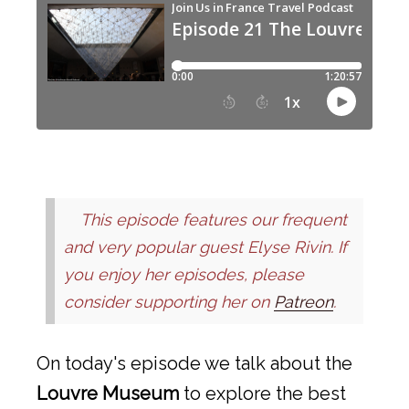
This episode features our frequent
and very popular guest Elyse Rivin. If
you enjoy her episodes, please
consider supporting her on
Patreon
.
On today's episode we talk about the
Louvre Museum
to explore the best