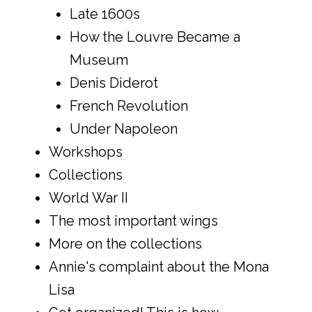
Late 1600s
How the Louvre Became a
Museum
Denis Diderot
French Revolution
Under Napoleon
Workshops
Collections
World War II
The most important wings
More on the collections
Annie's complaint about the Mona
Lisa