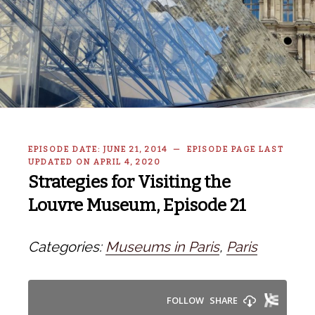
EPISODE DATE: JUNE 21, 2014 — EPISODE PAGE LAST
UPDATED ON APRIL 4, 2020
Strategies for Visiting the
Louvre Museum, Episode 21
Categories:
Museums in Paris
,
Paris