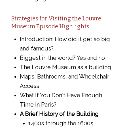
Strategies for Visiting the Louvre
Museum Episode Highlights
Introduction: How did it get so big
and famous?
Biggest in the world? Yes and no
The Louvre Museum as a building
Maps, Bathrooms, and Wheelchair
Access
What If You Don't Have Enough
Time in Paris?
A Brief History of the Building
1400s through the 1600s