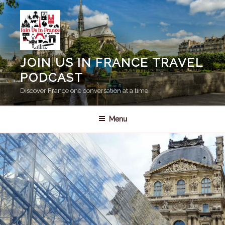
Skip
to
content
JOIN US IN FRANCE TRAVEL
PODCAST
Discover France one conversation at a time.
Menu