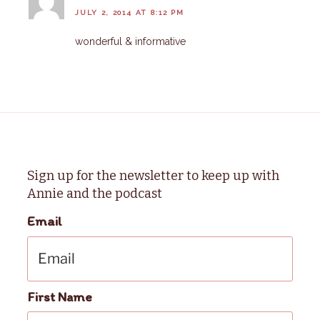
JULY 2, 2014 AT 8:12 PM
wonderful & informative
Sign up for the newsletter to keep up with
Annie and the podcast
Email
First Name