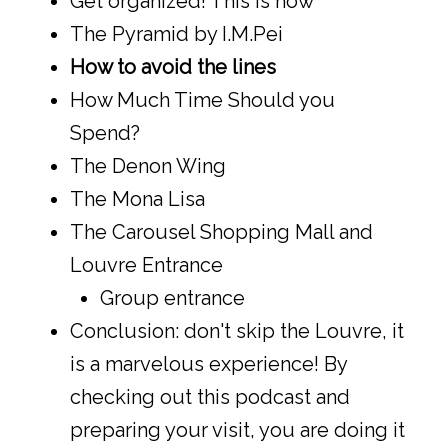
Get organized! This is how
The Pyramid by I.M.Pei
How to avoid the lines
How Much Time Should you
Spend?
The Denon Wing
The Mona Lisa
The Carousel Shopping Mall and
Louvre Entrance
Group entrance
Conclusion: don't skip the Louvre, it
is a marvelous experience! By
checking out this podcast and
preparing your visit, you are doing it