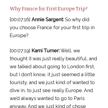
Why France for First Europe Trip?
[00:07:16]
Annie Sargent:
So why did
you choose France for your first trip in
Europe?
[00:07:19]
Kami Turner:
Well, we
thought it was just really beautiful, and
we talked about going to London first,
but I don’t know, it just seemed a little
touristy, and we just kind of wanted to
dive in, to just see really Europe. And
we’d always wanted to go to Paris
anyway. And we just kind of chose