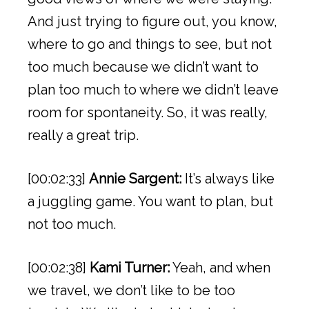
And just trying to figure out, you know,
where to go and things to see, but not
too much because we didn’t want to
plan too much to where we didn’t leave
room for spontaneity. So, it was really,
really a great trip.
[00:02:33]
Annie Sargent:
It’s always like
a juggling game. You want to plan, but
not too much.
[00:02:38]
Kami Turner:
Yeah, and when
we travel, we don’t like to be too