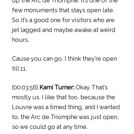
up the Arc de Triomphe. It’s one of the
few monuments that stays open late.
So it’s a good one for visitors who are
jet lagged and maybe awake at weird
hours.
Cause you can go, I think they’re open
till 11.
[00:03:56]
Kami Turner:
Okay. That’s
mostly us. I like that too, because the
Louvre was a timed thing, and I wanted
to, the Arc de Triomphe was just open,
so we could go at any time.