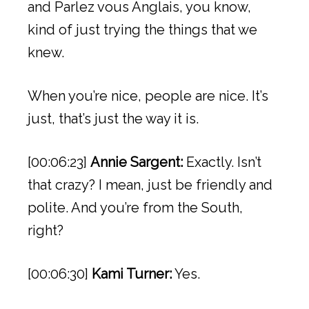
and Parlez vous Anglais, you know,
kind of just trying the things that we
knew.
When you’re nice, people are nice. It’s
just, that’s just the way it is.
[00:06:23]
Annie Sargent:
Exactly. Isn’t
that crazy? I mean, just be friendly and
polite. And you’re from the South,
right?
[00:06:30]
Kami Turner:
Yes.