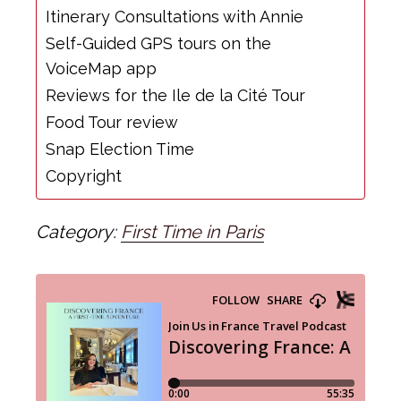
Itinerary Consultations with Annie
Self-Guided GPS tours on the
VoiceMap app
Reviews for the Ile de la Cité Tour
Food Tour review
Snap Election Time
Copyright
Category:
First Time in Paris