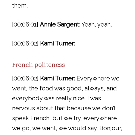
them.
[00:06:01]
Annie Sargent:
Yeah, yeah.
[00:06:02]
Kami Turner:
French politeness
[00:06:02]
Kami Turner:
Everywhere we
went, the food was good, always, and
everybody was really nice. I was
nervous about that because we don’t
speak French, but we try, everywhere
we go, we went, we would say, Bonjour,