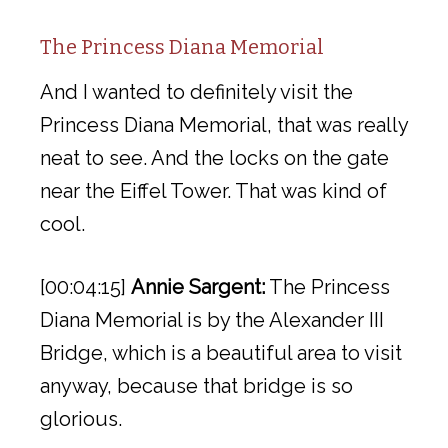
The Princess Diana Memorial
And I wanted to definitely visit the
Princess Diana Memorial, that was really
neat to see. And the locks on the gate
near the Eiffel Tower. That was kind of
cool.
[00:04:15]
Annie Sargent:
The Princess
Diana Memorial is by the Alexander III
Bridge, which is a beautiful area to visit
anyway, because that bridge is so
glorious.