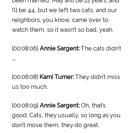
been married, May will be 22 years, and
I’ll be 44, but we left two cats, and our
neighbors, you know, came over to
watch them, so it wasn’t so bad, yeah.
[00:08:06]
Annie Sargent:
The cats didn’t
….
[00:08:08]
Kami Turner:
They didn’t miss
us too much.
[00:08:09]
Annie Sargent:
Oh, that’s
good. Cats, they usually, so long as you
don’t move them, they do great.