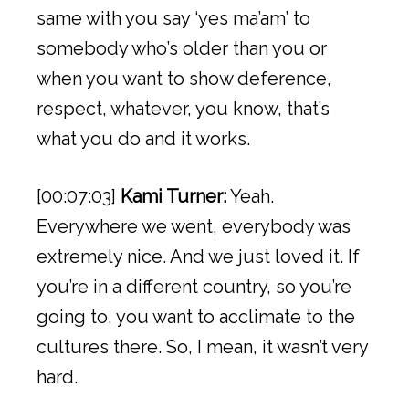
same with you say ‘yes ma’am’ to
somebody who’s older than you or
when you want to show deference,
respect, whatever, you know, that’s
what you do and it works.
[00:07:03]
Kami Turner:
Yeah.
Everywhere we went, everybody was
extremely nice. And we just loved it. If
you’re in a different country, so you’re
going to, you want to acclimate to the
cultures there. So, I mean, it wasn’t very
hard.