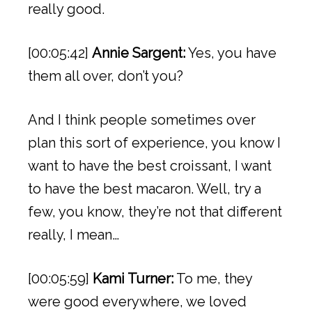
really good.
[00:05:42]
Annie Sargent:
Yes, you have
them all over, don’t you?
And I think people sometimes over
plan this sort of experience, you know I
want to have the best croissant, I want
to have the best macaron. Well, try a
few, you know, they’re not that different
really, I mean…
[00:05:59]
Kami Turner:
To me, they
were good everywhere, we loved