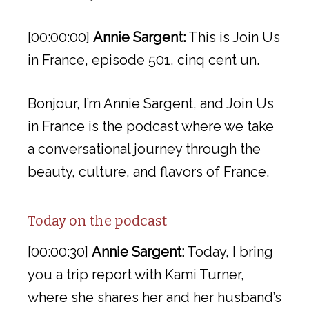
[00:00:00]
Annie Sargent:
This is Join Us
in France, episode 501, cinq cent un.
Bonjour, I’m Annie Sargent, and Join Us
in France is the podcast where we take
a conversational journey through the
beauty, culture, and flavors of France.
Today on the podcast
[00:00:30]
Annie Sargent:
Today, I bring
you a trip report with Kami Turner,
where she shares her and her husband’s