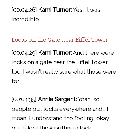
[00:04:26]
Kami Turner:
Yes, it was
incredible.
Locks on the Gate near Eiffel Tower
[00:04:29]
Kami Turner:
And there were
locks on a gate near the Eiffel Tower
too. I wasn’t really sure what those were
for.
[00:04:35]
Annie Sargent:
Yeah, so
people put locks everywhere and… I
mean, I understand the feeling, okay,
but I don’t think putting a lock