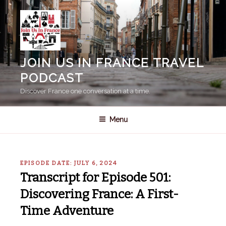
Skip
to
content
JOIN US IN FRANCE TRAVEL
PODCAST
Discover France one conversation at a time.
Menu
EPISODE DATE: JULY 6, 2024
Transcript for Episode 501:
Discovering France: A First-
Time Adventure