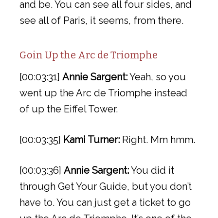
and be. You can see all four sides, and
see all of Paris, it seems, from there.
Goin Up the Arc de Triomphe
[00:03:31]
Annie Sargent:
Yeah, so you
went up the Arc de Triomphe instead
of up the Eiffel Tower.
[00:03:35]
Kami Turner:
Right. Mm hmm.
[00:03:36]
Annie Sargent:
You did it
through Get Your Guide, but you don’t
have to. You can just get a ticket to go