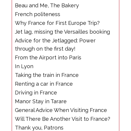
Beau and Me, The Bakery
French politeness
Why France for First Europe Trip?
Jet lag, missing the Versailles booking
Advice for the Jetlagged: Power
through on the first day!
From the Airport into Paris
In Lyon
Taking the train in France
Renting a car in France
Driving in France
Manor Stay in Tarare
General Advice When Visiting France
Will There Be Another Visit to France?
Thank you, Patrons