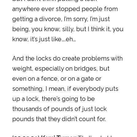
anywhere ever stopped people from
getting a divorce, I’m sorry, I’m just
being, you know, silly, but I think it, you
know, it’s just like….eh…
And the locks do create problems with
weight, especially on bridges, but
even on a fence, or on a gate or
something, I mean, if everybody puts
up a lock, there’s going to be
thousands of pounds of just lock
pounds that they didn’t count for.