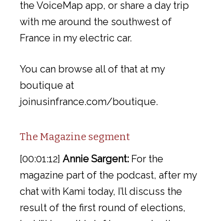
the VoiceMap app, or share a day trip
with me around the southwest of
France in my electric car.
You can browse all of that at my
boutique at
joinusinfrance.com/boutique.
The Magazine segment
[00:01:12]
Annie Sargent:
For the
magazine part of the podcast, after my
chat with Kami today, I’ll discuss the
result of the first round of elections,