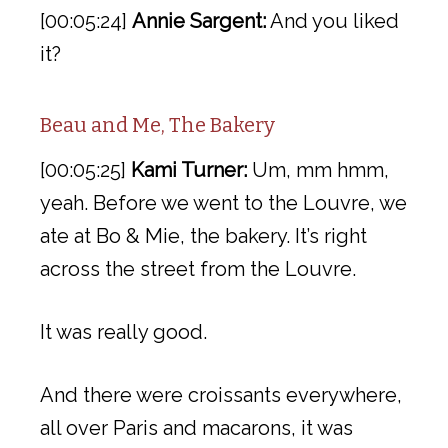
[00:05:24]
Annie Sargent:
And you liked
it?
Beau and Me, The Bakery
[00:05:25]
Kami Turner:
Um, mm hmm,
yeah. Before we went to the Louvre, we
ate at Bo & Mie, the bakery. It’s right
across the street from the Louvre.
It was really good.
And there were croissants everywhere,
all over Paris and macarons, it was