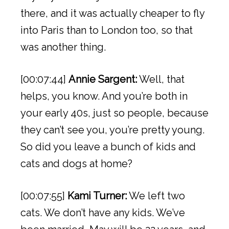
there, and it was actually cheaper to fly
into Paris than to London too, so that
was another thing.
[00:07:44]
Annie Sargent:
Well, that
helps, you know. And you’re both in
your early 40s, just so people, because
they can’t see you, you’re pretty young.
So did you leave a bunch of kids and
cats and dogs at home?
[00:07:55]
Kami Turner:
We left two
cats. We don’t have any kids. We’ve