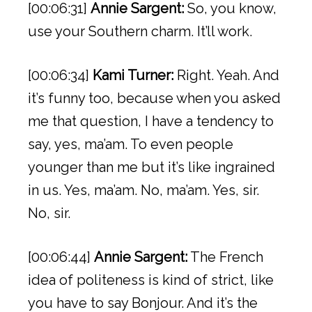
[00:06:31]
Annie Sargent:
So, you know,
use your Southern charm. It’ll work.
[00:06:34]
Kami Turner:
Right. Yeah. And
it’s funny too, because when you asked
me that question, I have a tendency to
say, yes, ma’am. To even people
younger than me but it’s like ingrained
in us. Yes, ma’am. No, ma’am. Yes, sir.
No, sir.
[00:06:44]
Annie Sargent:
The French
idea of politeness is kind of strict, like
you have to say Bonjour. And it’s the