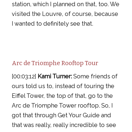
station, which I planned on that, too. We
visited the Louvre, of course, because
I wanted to definitely see that.
Arc de Triomphe Rooftop Tour
[00:03:12]
Kami Turner:
Some friends of
ours told us to, instead of touring the
Eiffel Tower, the top of that, go to the
Arc de Triomphe Tower rooftop. So, I
got that through Get Your Guide and
that was really, really incredible to see