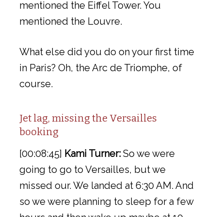
mentioned the Eiffel Tower. You
mentioned the Louvre.
What else did you do on your first time
in Paris? Oh, the Arc de Triomphe, of
course.
Jet lag, missing the Versailles
booking
[00:08:45]
Kami Turner:
So we were
going to go to Versailles, but we
missed our. We landed at 6:30 AM. And
so we were planning to sleep for a few