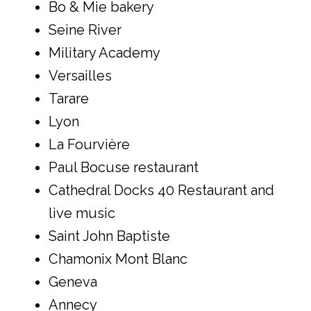
Bo & Mie bakery
Seine River
Military Academy
Versailles
Tarare
Lyon
La Fourvière
Paul Bocuse restaurant
Cathedral Docks 40 Restaurant and
live music
Saint John Baptiste
Chamonix Mont Blanc
Geneva
Annecy