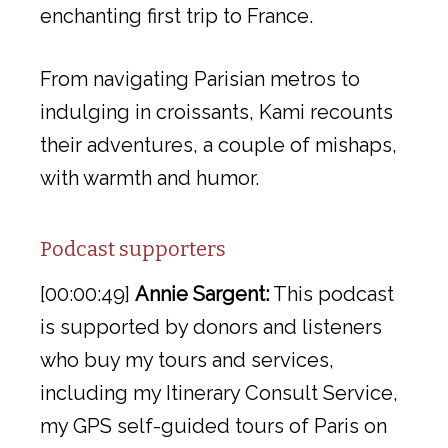
enchanting first trip to France.
From navigating Parisian metros to
indulging in croissants, Kami recounts
their adventures, a couple of mishaps,
with warmth and humor.
Podcast supporters
[00:00:49]
Annie Sargent:
This podcast
is supported by donors and listeners
who buy my tours and services,
including my Itinerary Consult Service,
my GPS self-guided tours of Paris on