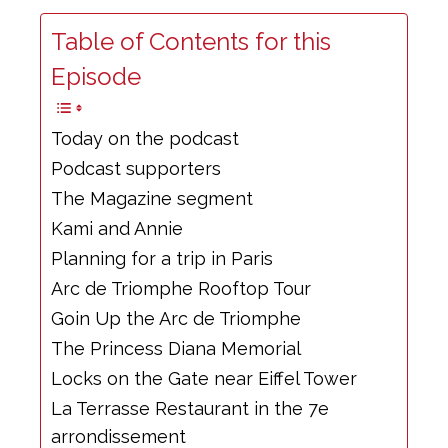
Table of Contents for this
Episode
Today on the podcast
Podcast supporters
The Magazine segment
Kami and Annie
Planning for a trip in Paris
Arc de Triomphe Rooftop Tour
Goin Up the Arc de Triomphe
The Princess Diana Memorial
Locks on the Gate near Eiffel Tower
La Terrasse Restaurant in the 7e
arrondissement