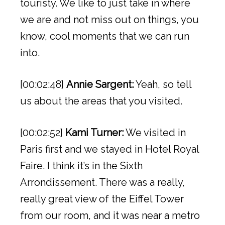
touristy. We like to just take in where
we are and not miss out on things, you
know, cool moments that we can run
into.
[00:02:48]
Annie Sargent:
Yeah, so tell
us about the areas that you visited.
[00:02:52]
Kami Turner:
We visited in
Paris first and we stayed in Hotel Royal
Faire. I think it’s in the Sixth
Arrondissement. There was a really,
really great view of the Eiffel Tower
from our room, and it was near a metro