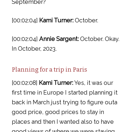
September?
[00:02:04]
Kami Turner:
October.
[00:02:04]
Annie Sargent:
October. Okay.
In October, 2023.
Planning for a trip in Paris
[00:02:08]
Kami Turner:
Yes, it was our
first time in Europe I started planning it
back in March just trying to figure outa
good price, good prices to stay in
places and then I wanted also to have
good views of where we were staying.