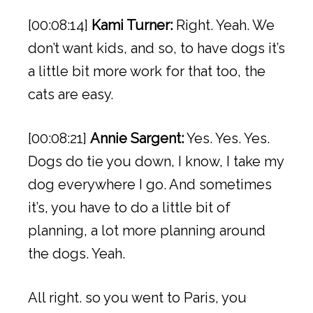
[00:08:14]
Kami Turner:
Right. Yeah. We
don’t want kids, and so, to have dogs it’s
a little bit more work for that too, the
cats are easy.
[00:08:21]
Annie Sargent:
Yes. Yes. Yes.
Dogs do tie you down, I know, I take my
dog everywhere I go. And sometimes
it’s, you have to do a little bit of
planning, a lot more planning around
the dogs. Yeah.
All right. so you went to Paris, you