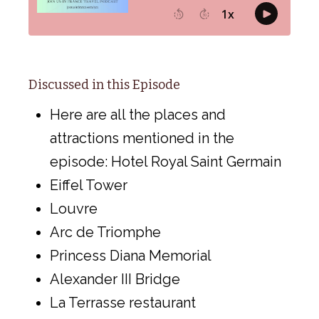
Discussed in this Episode
Here are all the places and
attractions mentioned in the
episode: Hotel Royal Saint Germain
Eiffel Tower
Louvre
Arc de Triomphe
Princess Diana Memorial
Alexander III Bridge
La Terrasse restaurant