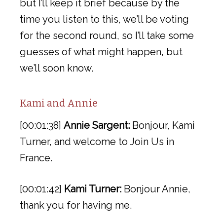
but I’ll keep it brief because by the
time you listen to this, we’ll be voting
for the second round, so I’ll take some
guesses of what might happen, but
we’ll soon know.
Kami and Annie
[00:01:38]
Annie Sargent:
Bonjour, Kami
Turner, and welcome to Join Us in
France.
[00:01:42]
Kami Turner:
Bonjour Annie,
thank you for having me.