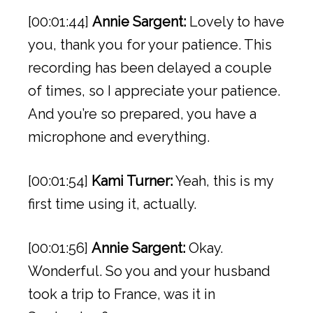
[00:01:44]
Annie Sargent:
Lovely to have
you, thank you for your patience. This
recording has been delayed a couple
of times, so I appreciate your patience.
And you’re so prepared, you have a
microphone and everything.
[00:01:54]
Kami Turner:
Yeah, this is my
first time using it, actually.
[00:01:56]
Annie Sargent:
Okay.
Wonderful. So you and your husband
took a trip to France, was it in