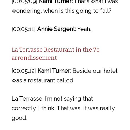
[00:05:09]
Kami Turner:
That’s what I was
wondering, when is this going to fall?
[00:05:11]
Annie Sargent:
Yeah.
La Terrasse Restaurant in the 7e
arrondissement
[00:05:12]
Kami Turner:
Beside our hotel
was a restaurant called
La Terrasse. I’m not saying that
correctly, I think. That was, it was really
good.