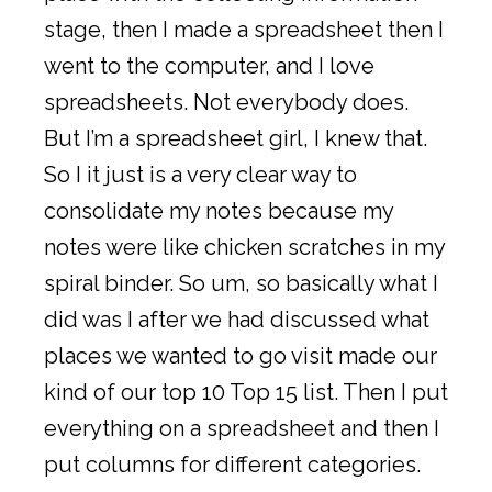
stage, then I made a spreadsheet then I
went to the computer, and I love
spreadsheets. Not everybody does.
But I’m a spreadsheet girl, I knew that.
So I it just is a very clear way to
consolidate my notes because my
notes were like chicken scratches in my
spiral binder. So um, so basically what I
did was I after we had discussed what
places we wanted to go visit made our
kind of our top 10 Top 15 list. Then I put
everything on a spreadsheet and then I
put columns for different categories.