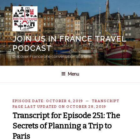
Skip
to
content
JOIN US IN FRANCE TRAVEL
PODCAST
Discover France one conversation at a time.
Menu
EPISODE DATE: OCTOBER 6, 2019 — TRANSCRIPT
PAGE LAST UPDATED ON OCTOBER 28, 2019
Transcript for Episode 251: The
Secrets of Planning a Trip to
Paris