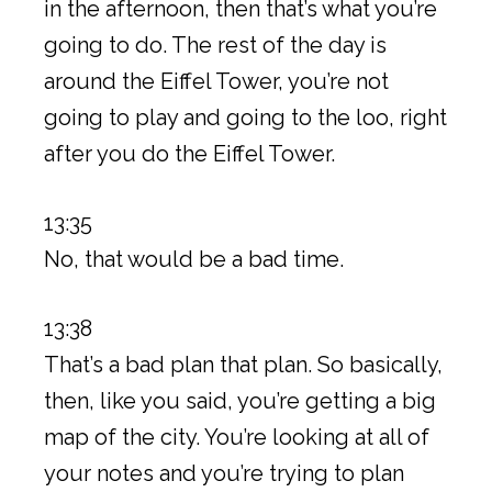
in the afternoon, then that’s what you’re
going to do. The rest of the day is
around the Eiffel Tower, you’re not
going to play and going to the loo, right
after you do the Eiffel Tower.
13:35
No, that would be a bad time.
13:38
That’s a bad plan that plan. So basically,
then, like you said, you’re getting a big
map of the city. You’re looking at all of
your notes and you’re trying to plan