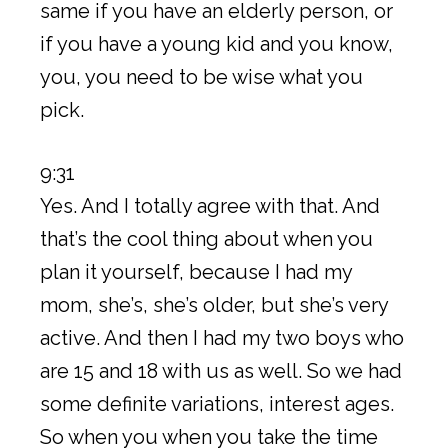
same if you have an elderly person, or
if you have a young kid and you know,
you, you need to be wise what you
pick.
9:31
Yes. And I totally agree with that. And
that’s the cool thing about when you
plan it yourself, because I had my
mom, she’s, she’s older, but she’s very
active. And then I had my two boys who
are 15 and 18 with us as well. So we had
some definite variations, interest ages.
So when you when you take the time