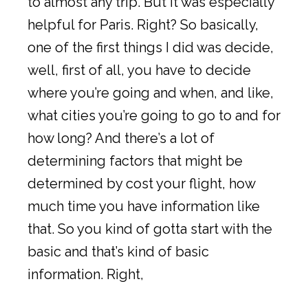
to almost any trip. But it was especially
helpful for Paris. Right? So basically,
one of the first things I did was decide,
well, first of all, you have to decide
where you’re going and when, and like,
what cities you’re going to go to and for
how long? And there’s a lot of
determining factors that might be
determined by cost your flight, how
much time you have information like
that. So you kind of gotta start with the
basic and that’s kind of basic
information. Right,