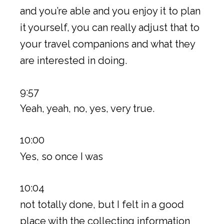
and you’re able and you enjoy it to plan
it yourself, you can really adjust that to
your travel companions and what they
are interested in doing.
9:57
Yeah, yeah, no, yes, very true.
10:00
Yes, so once I was
10:04
not totally done, but I felt in a good
place with the collecting information