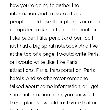
how you’re going to gather the
information. And I’m sure a lot of
people could use their phones or use a
computer. I’m kind of an old school girl.
I like paper, I like pencil and pen. So I
just had a big spiral notebook. And like
at the top of a page, I would write Paris,
or I would write like, like Paris
attractions, Paris, transportation, Paris
hotels. And so whenever someone
talked about some information, or I got
some information from, you know, all
these places, I would just write that on