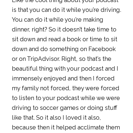
is that you can do it while you’re driving.
You can do it while you’re making
dinner, right? So it doesn’t take time to
sit down and read a book or time to sit
down and do something on Facebook
or on TripAdvisor. Right, so that’s the
beautiful thing with your podcast and I
immensely enjoyed and then I forced
my family not forced, they were forced
to listen to your podcast while we were
driving to soccer games or doing stuff
like that. So it also I loved it also,
because then it helped acclimate them