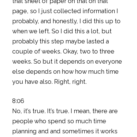
that sheet of paper on that on that
page, so I just collected information I
probably, and honestly, I did this up to
when we left. So I did this a lot, but
probably this step maybe lasted a
couple of weeks. Okay, two to three
weeks. So but it depends on everyone
else depends on how how much time
you have also. Right, right.
8:06
No, it’s true. It’s true. I mean, there are
people who spend so much time
planning and and sometimes it works