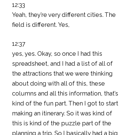
12:33
Yeah, they’re very different cities. The
field is different. Yes,
12:37
yes, yes. Okay, so once I had this
spreadsheet, and I had a list of all of
the attractions that we were thinking
about doing with all of this, these
columns and all this information, that’s
kind of the fun part. Then I got to start
making an itinerary. So it was kind of
this is kind of the puzzle part of the
planning a trip. So I basically had a big