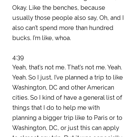
Okay. Like the benches, because
usually those people also say, Oh, and I
also can’t spend more than hundred
bucks. I’m like, whoa.
4:39
Yeah, that’s not me. That’s not me. Yeah.
Yeah. So I just, I’ve planned a trip to like
Washington, DC and other American
cities. So I kind of have a general list of
things that I do to help me with
planning a bigger trip like to Paris or to
Washington, DC, or just this can apply