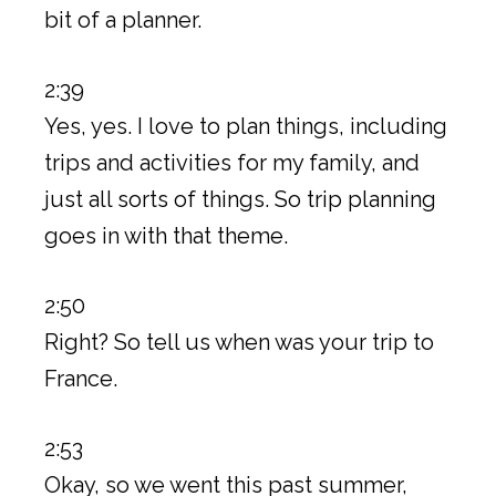
bit of a planner.
2:39
Yes, yes. I love to plan things, including
trips and activities for my family, and
just all sorts of things. So trip planning
goes in with that theme.
2:50
Right? So tell us when was your trip to
France.
2:53
Okay, so we went this past summer,