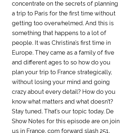
concentrate on the secrets of planning
a trip to Paris for the first time without
getting too overwhelmed. And this is
something that happens to a lot of
people. It was Christina’s first time in
Europe. They came as a family of five
and different ages to so how do you
plan your trip to France strategically,
without losing your mind and going
crazy about every detail? How do you
know what matters and what doesn’t?
Stay tuned. That’s our topic today. De
Show Notes for this episode are on join
us in France. com forward slash 251.