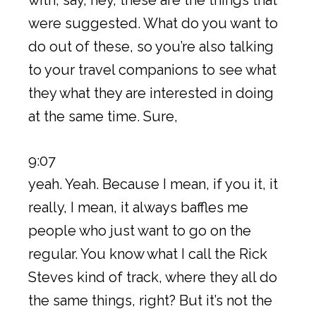
were suggested. What do you want to
do out of these, so you’re also talking
to your travel companions to see what
they what they are interested in doing
at the same time. Sure,
9:07
yeah. Yeah. Because I mean, if you it, it
really, I mean, it always baffles me
people who just want to go on the
regular. You know what I call the Rick
Steves kind of track, where they all do
the same things, right? But it’s not the