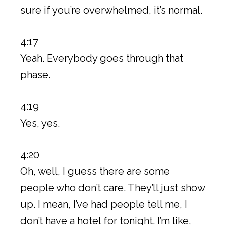
sure if you’re overwhelmed, it’s normal.
4:17
Yeah. Everybody goes through that
phase.
4:19
Yes, yes.
4:20
Oh, well, I guess there are some
people who don’t care. They’ll just show
up. I mean, I’ve had people tell me, I
don’t have a hotel for tonight. I’m like,