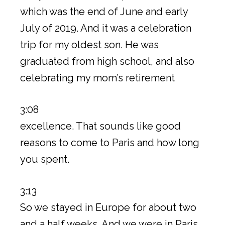
which was the end of June and early
July of 2019. And it was a celebration
trip for my oldest son. He was
graduated from high school, and also
celebrating my mom’s retirement
3:08
excellence. That sounds like good
reasons to come to Paris and how long
you spent.
3:13
So we stayed in Europe for about two
and a half weeks. And we were in Paris