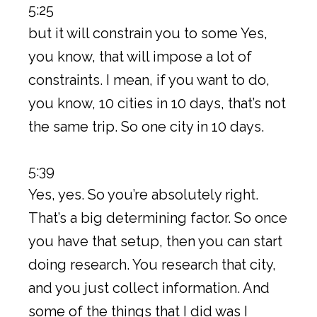
5:25
but it will constrain you to some Yes,
you know, that will impose a lot of
constraints. I mean, if you want to do,
you know, 10 cities in 10 days, that’s not
the same trip. So one city in 10 days.
5:39
Yes, yes. So you’re absolutely right.
That’s a big determining factor. So once
you have that setup, then you can start
doing research. You research that city,
and you just collect information. And
some of the things that I did was I