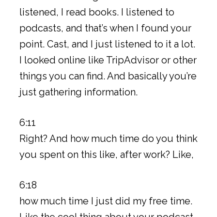
listened, I read books. I listened to
podcasts, and that’s when I found your
point. Cast, and I just listened to it a lot.
I looked online like TripAdvisor or other
things you can find. And basically you’re
just gathering information.
6:11
Right? And how much time do you think
you spent on this like, after work? Like,
6:18
how much time I just did my free time.
Like the cool thing about your podcast