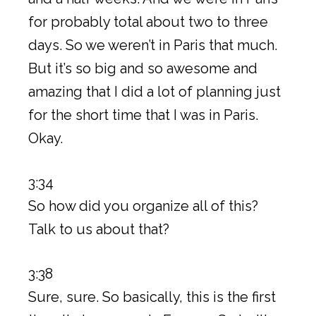
for probably total about two to three
days. So we weren’t in Paris that much.
But it’s so big and so awesome and
amazing that I did a lot of planning just
for the short time that I was in Paris.
Okay.
3:34
So how did you organize all of this?
Talk to us about that?
3:38
Sure, sure. So basically, this is the first