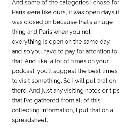
And some of the categories I chose for
Paris were like ours, it was open days it
was closed on because that’s a huge
thing and Paris when you not
everything is open on the same day,
and so you have to pay for attention to
that. And like, a lot of times on your
podcast, you’ll suggest the best times
to visit something. So I will put that on
there. And just any visiting notes or tips
that I’ve gathered from all of this
collecting information, I put that on a
spreadsheet,