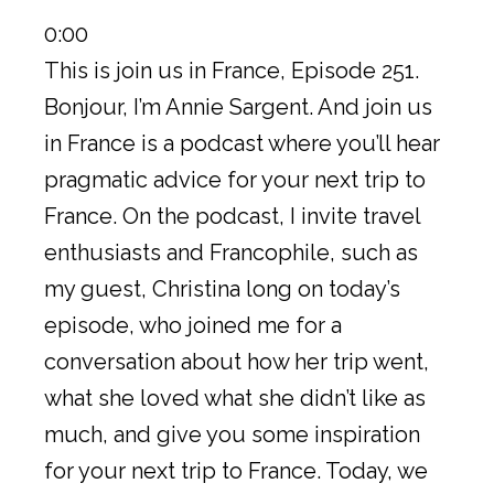
0:00
This is join us in France, Episode 251.
Bonjour, I’m Annie Sargent. And join us
in France is a podcast where you’ll hear
pragmatic advice for your next trip to
France. On the podcast, I invite travel
enthusiasts and Francophile, such as
my guest, Christina long on today’s
episode, who joined me for a
conversation about how her trip went,
what she loved what she didn’t like as
much, and give you some inspiration
for your next trip to France. Today, we