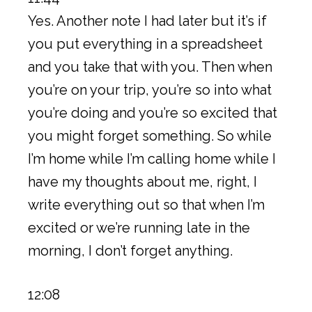
Yes. Another note I had later but it’s if
you put everything in a spreadsheet
and you take that with you. Then when
you’re on your trip, you’re so into what
you’re doing and you’re so excited that
you might forget something. So while
I’m home while I’m calling home while I
have my thoughts about me, right, I
write everything out so that when I’m
excited or we’re running late in the
morning, I don’t forget anything.
12:08