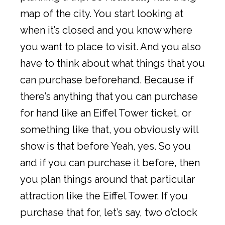
map of the city. You start looking at
when it’s closed and you know where
you want to place to visit. And you also
have to think about what things that you
can purchase beforehand. Because if
there’s anything that you can purchase
for hand like an Eiffel Tower ticket, or
something like that, you obviously will
show is that before Yeah, yes. So you
and if you can purchase it before, then
you plan things around that particular
attraction like the Eiffel Tower. If you
purchase that for, let’s say, two o’clock