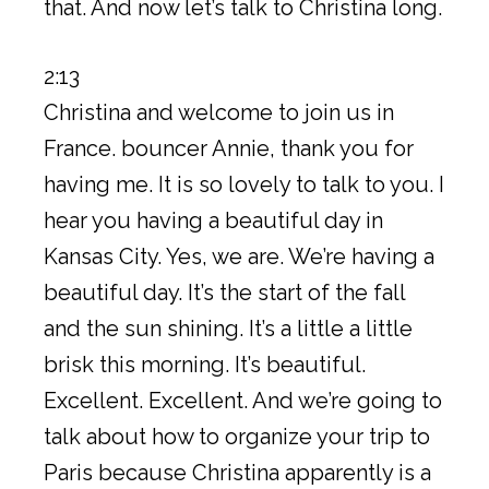
that. And now let’s talk to Christina long.
2:13
Christina and welcome to join us in
France. bouncer Annie, thank you for
having me. It is so lovely to talk to you. I
hear you having a beautiful day in
Kansas City. Yes, we are. We’re having a
beautiful day. It’s the start of the fall
and the sun shining. It’s a little a little
brisk this morning. It’s beautiful.
Excellent. Excellent. And we’re going to
talk about how to organize your trip to
Paris because Christina apparently is a