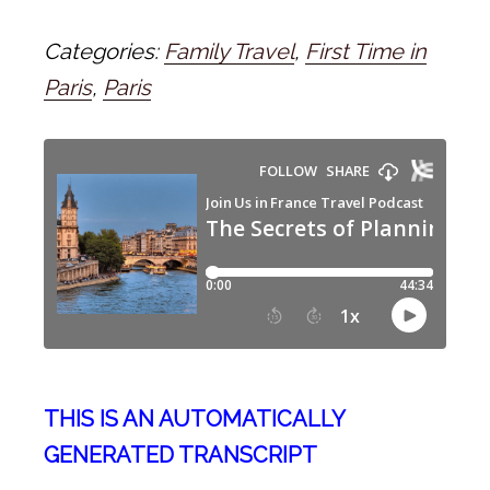
Categories:
Family Travel
,
First Time in
Paris
,
Paris
THIS IS AN AUTOMATICALLY
GENERATED TRANSCRIPT