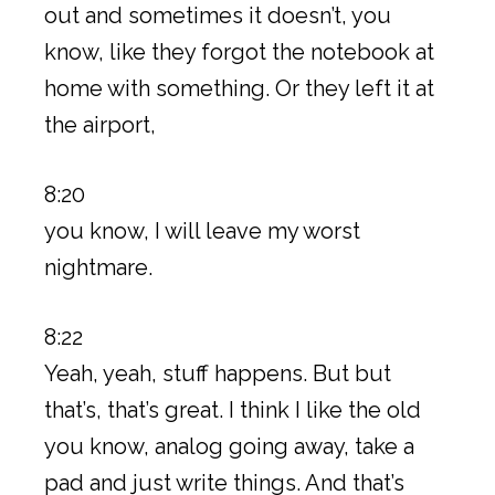
out and sometimes it doesn’t, you
know, like they forgot the notebook at
home with something. Or they left it at
the airport,
8:20
you know, I will leave my worst
nightmare.
8:22
Yeah, yeah, stuff happens. But but
that’s, that’s great. I think I like the old
you know, analog going away, take a
pad and just write things. And that’s