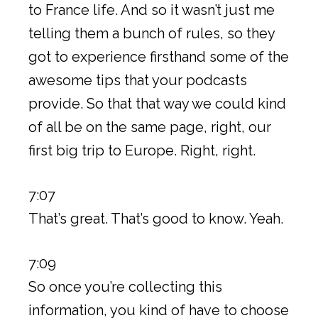
to France life. And so it wasn’t just me
telling them a bunch of rules, so they
got to experience firsthand some of the
awesome tips that your podcasts
provide. So that that way we could kind
of all be on the same page, right, our
first big trip to Europe. Right, right.
7:07
That’s great. That’s good to know. Yeah.
7:09
So once you’re collecting this
information, you kind of have to choose