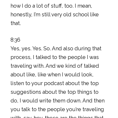
how I do a lot of stuff, too. I mean,
honestly, I’m still very old school like
that.
8:36
Yes, yes. Yes. So. And also during that
process, I talked to the people I was
traveling with. And we kind of talked
about like, like when I would look,
listen to your podcast about the top
suggestions about the top things to
do, I would write them down. And then
you talk to the people you’re traveling
with, say, hey, these are the things that