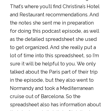
That’s where you’ll find Christina’s Hotel
and Restaurant recommendations. And
the notes she sent me in preparation
for doing this podcast episode, as well
as the detailed spreadsheet she used
to get organized. And she really put a
lot of time into this spreadsheet, so I’m
sure it will be helpful to you. We only
talked about the Paris part of their trip
in the episode, but they also went to
Normandy and took a Mediterranean
cruise out of Barcelona. So the
spreadsheet also has information about