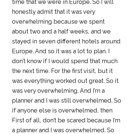
time that we were in Europe. So I will
honestly admit that it was very
overwhelming because we spent
about two and a half weeks, and we
stayed in seven different hotels around
Europe. And so it was a lot to plan. I
don’t know if I would spend that much
the next time. For the first visit, but it
was everything worked out great. So it
was very overwhelming. And I’m a
planner and I was still overwhelmed. So
if anyone else is overwhelmed, then
First of all, don’t be scared because I’m
a planner and I was overwhelmed. So