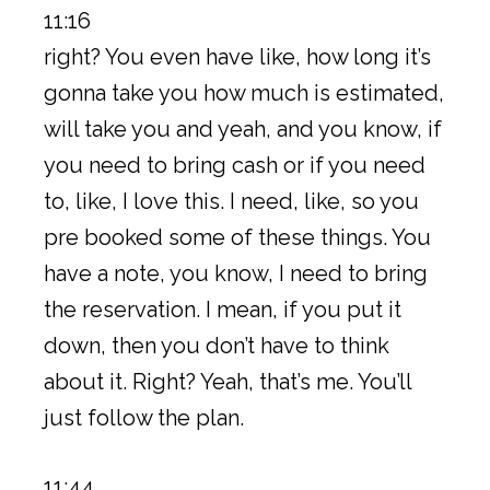
11:16
right? You even have like, how long it’s
gonna take you how much is estimated,
will take you and yeah, and you know, if
you need to bring cash or if you need
to, like, I love this. I need, like, so you
pre booked some of these things. You
have a note, you know, I need to bring
the reservation. I mean, if you put it
down, then you don’t have to think
about it. Right? Yeah, that’s me. You’ll
just follow the plan.
11:44