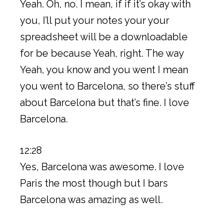
Yeah. Oh, no. I mean, if if it’s okay with
you, I’ll put your notes your your
spreadsheet will be a downloadable
for be because Yeah, right. The way
Yeah, you know and you went I mean
you went to Barcelona, so there’s stuff
about Barcelona but that’s fine. I love
Barcelona.
12:28
Yes, Barcelona was awesome. I love
Paris the most though but I bars
Barcelona was amazing as well.