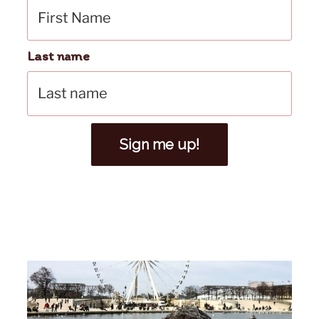
Last name
Sign me up!