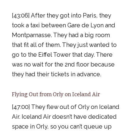
[43:06] After they got into Paris, they
took a taxi between Gare de Lyon and
Montparnasse. They had a big room
that fit all of them. They just wanted to
go to the Eiffel Tower that day. There
was no wait for the 2nd floor because
they had their tickets in advance.
Flying Out from Orly on Iceland Air
[47:00] They flew out of Orly on Iceland
Air. Iceland Air doesn’t have dedicated
space in Orly, so you can’t queue up