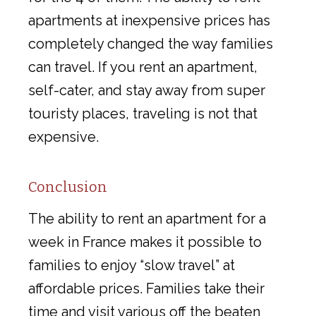
apartments at inexpensive prices has
completely changed the way families
can travel. If you rent an apartment,
self-cater, and stay away from super
touristy places, traveling is not that
expensive.
Conclusion
The ability to rent an apartment for a
week in France makes it possible to
families to enjoy “slow travel” at
affordable prices. Families take their
time and visit various off the beaten