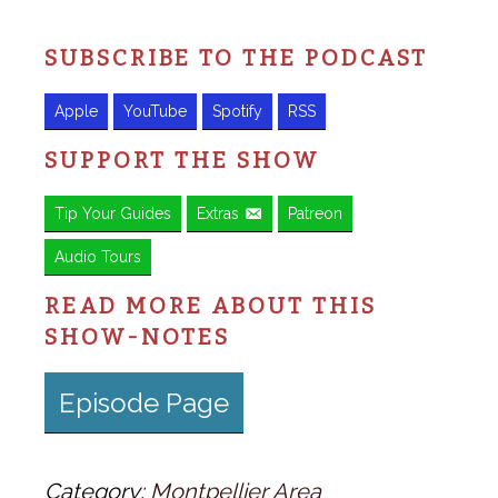
SUBSCRIBE TO THE PODCAST
Apple
YouTube
Spotify
RSS
SUPPORT THE SHOW
Tip Your Guides
Extras
Patreon
Audio Tours
READ MORE ABOUT THIS
SHOW-NOTES
Episode Page
Category:
Montpellier Area