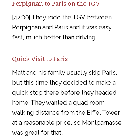
Perpignan to Paris on the TGV
[42:00] They rode the TGV between
Perpignan and Paris and it was easy,
fast, much better than driving.
Quick Visit to Paris
Matt and his family usually skip Paris,
but this time they decided to make a
quick stop there before they headed
home. They wanted a quad room
walking distance from the Eiffel Tower
at a reasonable price, so Montparnasse
was great for that.