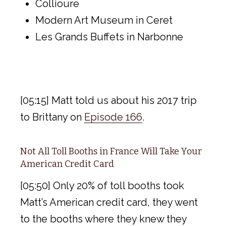
Collioure
Modern Art Museum in Ceret
Les Grands Buffets in Narbonne
[05:15] Matt told us about his 2017 trip
to Brittany on
Episode 166
.
Not All Toll Booths in France Will Take Your
American Credit Card
[05:50] Only 20% of toll booths took
Matt’s American credit card, they went
to the booths where they knew they