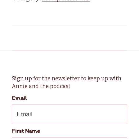
Sign up for the newsletter to keep up with
Annie and the podcast
Email
First Name