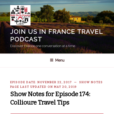
Skip
to
content
JOIN US IN FRANCE TRAVEL
PODCAST
Discover France one conversation at a time.
Menu
EPISODE DATE: NOVEMBER 22, 2017 — SHOW NOTES
PAGE LAST UPDATED ON MAY 20, 2019
Show Notes for Episode 174:
Collioure Travel Tips