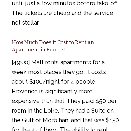
until just a few minutes before take-off.
The tickets are cheap and the service
not stellar.
How Much Does it Cost to Rent an
Apartment in France?
[49:00] Matt rents apartments for a
week most places they go, it costs
about $100/night for 4 people.
Provence is significantly more
expensive than that. They paid $50 per
room in the Loire. They had a Suite on
the Gulf of Morbihan and that was $150
for the 4 of them. The ability to rent