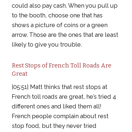
could also pay cash. When you pull up
to the booth, choose one that has
shows a picture of coins or a green
arrow. Those are the ones that are least
likely to give you trouble.
Rest Stops of French Toll Roads Are
Great
[05:51] Matt thinks that rest stops at
French toll roads are great, he’s tried 4
different ones and liked them all!
French people complain about rest
stop food, but they never tried