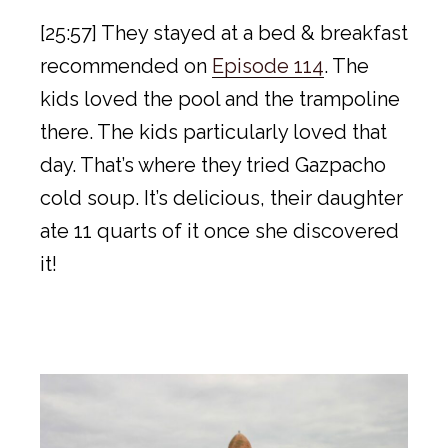
[25:57] They stayed at a bed & breakfast
recommended on
Episode 114
. The
kids loved the pool and the trampoline
there. The kids particularly loved that
day. That’s where they tried Gazpacho
cold soup. It’s delicious, their daughter
ate 11 quarts of it once she discovered
it!