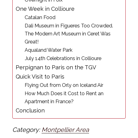
One Week in Collioure
Catalan Food
Dali Museum in Figueres Too Crowded.
The Modern Art Museum in Ceret Was
Great!
Aqualand Water Park
July 14th Celebrations in Collioure
Perpignan to Paris on the TGV
Quick Visit to Paris
Flying Out from Orly on Iceland Air
How Much Does it Cost to Rent an
Apartment in France?
Conclusion
Category:
Montpellier Area