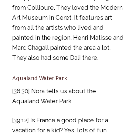
from Collioure. They loved the Modern
Art Museum in Ceret. It features art
from all the artists who lived and
painted in the region. Henri Matisse and
Marc Chagall painted the area a lot.
They also had some Dali there.
Aqualand Water Park
[36:30] Nora tells us about the
Aqualand Water Park
[39:12] Is France a good place for a
vacation for a kid? Yes, lots of fun