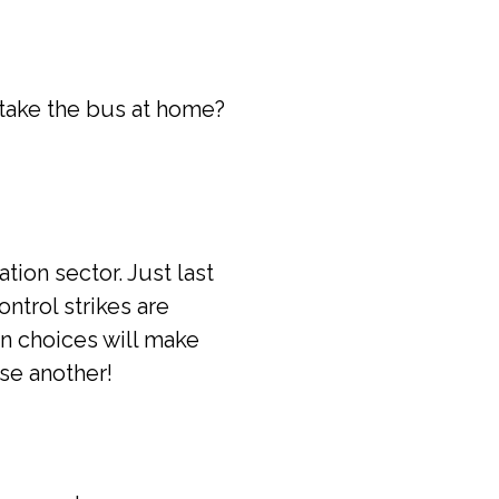
 take the bus at home?
tion sector. Just last
ontrol strikes are
on choices will make
se another!