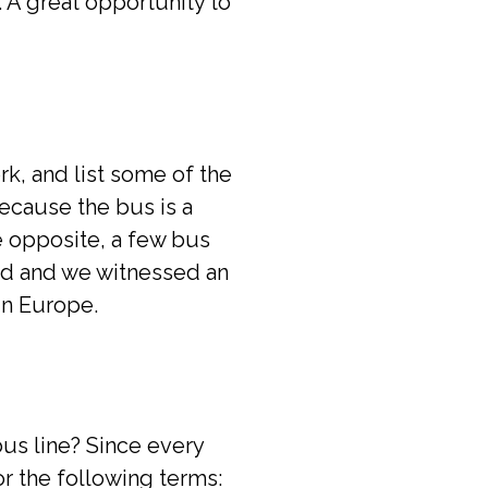
. A great opportunity to
rk, and list some of the
because the bus is a
e opposite, a few bus
ed and we witnessed an
in Europe.
bus line? Since every
for the following terms: