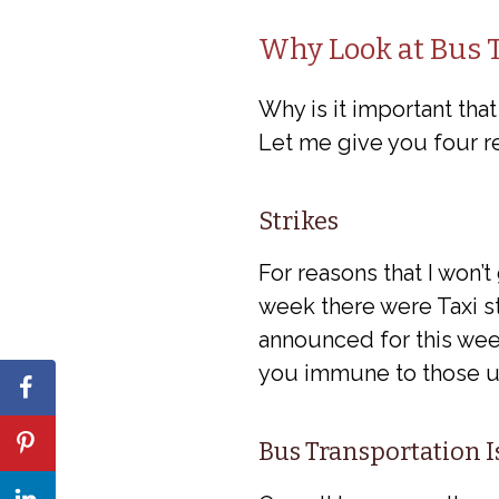
Why Look at Bus T
Why is it important tha
Let me give you four r
Strikes
For reasons that I won’t
week there were Taxi str
announced for this week
you immune to those un
Bus Transportation 