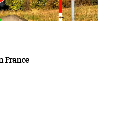
n France