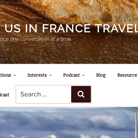
N US IN FRANCE TRAV
nce one conversation at a time.
tions
Interests
Podcast
Blog
Resource
Search
Search
for:
dcast