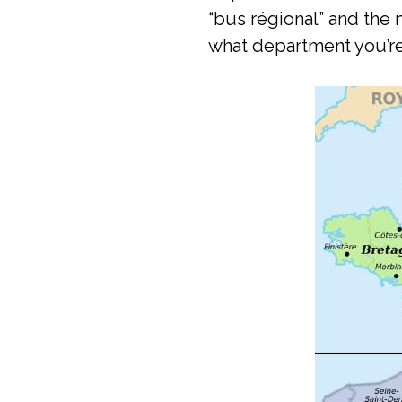
“bus régional” and th
what department you’re