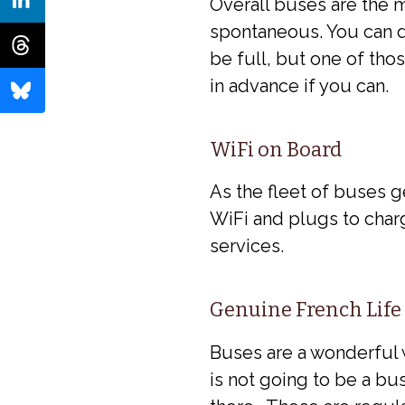
Overall buses are the 
spontaneous. You can d
be full, but one of tho
in advance if you can.
WiFi on Board
As the fleet of buses 
WiFi and plugs to char
services.
Genuine French Life
Buses are a wonderful w
is not going to be a bus