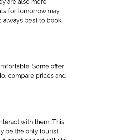
ey are also more
hts for tomorrow may
is always best to book
omfortable. Some offer
 do, compare prices and
nteract with them. This
ly be the only tourist