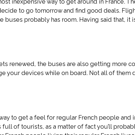
most inexpensive way to get around in France. Th
ecide to go tomorrow and find good deals. Flig
se buses probably has room. Having said that, it 
gets renewed, the buses are also getting more c
ge your devices while on board. Not all of them
ay to get a feel for regular French people and i
 full of tourists, as a matter of fact you’ll probab