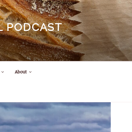
EL PODCAST
About