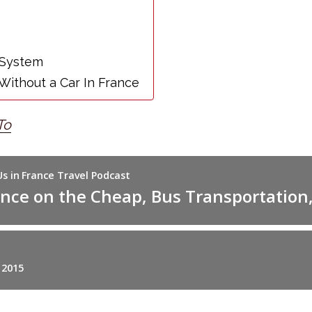
 System
Without a Car In France
To