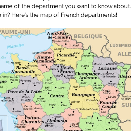
e name of the department you want to know abou
 in? Here’s the map of French departments!