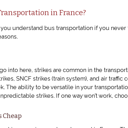
ransportation in France?
t you understand bus transportation if you never
easons.
 go into here, strikes are common in the transporta
ikes, SNCF strikes (train system), and air traffic c
. The ability to be versatile in your transportati
predictable strikes. If one way won’t work, choo
Is Cheap