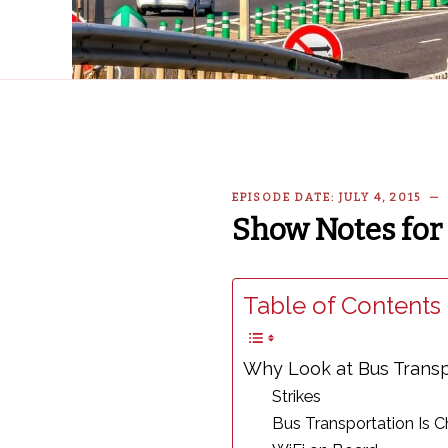
EPISODE DATE: JULY 4, 2015 
Show Notes for 
Table of Contents 
Why Look at Bus Transp
Strikes
Bus Transportation Is 