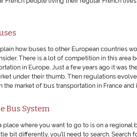
r French people living their regular French lives
uses
explain how buses to other European countries wo
der. There is a lot of competition in this area 
rtation in Europe. Just a few years ago it was th
rket under their thumb. Then regulations evolv
in the market of bus transportation in France and 
e Bus System
a place where you want to go to is on a regional 
tle bit differently, you’ll need to search. Search 