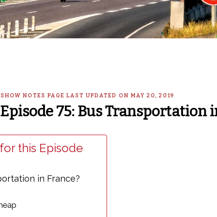
— SHOW NOTES PAGE LAST UPDATED ON MAY 20, 2019
Episode 75: Bus Transportation i
for this Episode
ortation in France?
Cheap