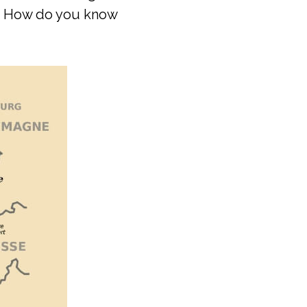
t. How do you know