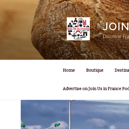
Skip
to
content
JOI
Discover Fra
Home
Boutique
Destina
Advertise on Join Us in France Po