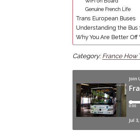
WiFi on Board
Genuine French Life
Trans European Buses
Understanding the Bus
Why You Are Better Off 
Category:
France How 