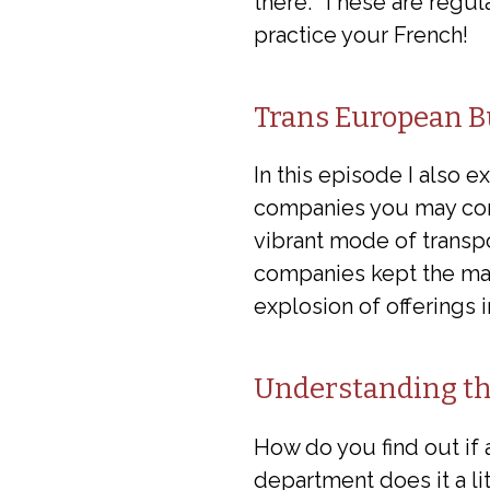
there. These are regula
practice your French!
Trans European B
In this episode I also 
companies you may consi
vibrant mode of transpo
companies kept the ma
explosion of offerings 
Understanding th
How do you find out if 
department does it a lit