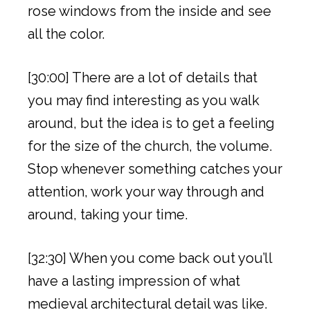
rose windows from the inside and see
all the color.
[30:00] There are a lot of details that
you may find interesting as you walk
around, but the idea is to get a feeling
for the size of the church, the volume.
Stop whenever something catches your
attention, work your way through and
around, taking your time.
[32:30] When you come back out you’ll
have a lasting impression of what
medieval architectural detail was like.