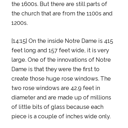
the 1600s. But there are still parts of
the church that are from the 1100s and
1200s.
[14:15] On the inside Notre Dame is 415
feet long and 157 feet wide, it is very
large. One of the innovations of Notre
Dame is that they were the first to
create those huge rose windows. The
two rose windows are 42.9 feet in
diameter and are made up of millions
of little bits of glass because each
piece is a couple of inches wide only.