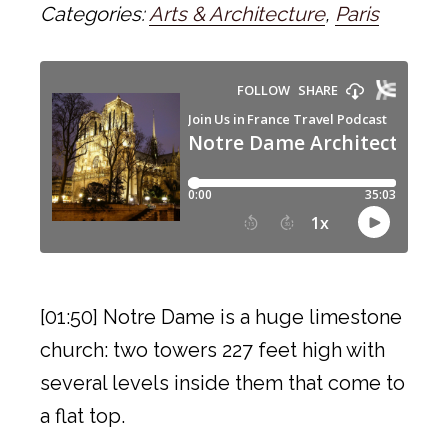
Categories:
Arts & Architecture
,
Paris
[01:50] Notre Dame is a huge limestone
church: two towers 227 feet high with
several levels inside them that come to
a flat top.