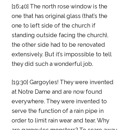
[16:40] The north rose window is the
one that has original glass (that’s the
one to left side of the church if
standing outside facing the church),
the other side had to be renovated
extensively. But it’s impossible to tell
they did such a wonderful job.
[19:30] Gargoyles! They were invented
at Notre Dame and are now found
everywhere. They were invented to
serve the function of a rain pipe in
order to limit rain wear and tear. Why
are gargoyles monsters? To scare away