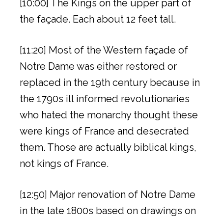
[10:00] The Kings on the upper part of
the façade. Each about 12 feet tall.
[11:20] Most of the Western façade of
Notre Dame was either restored or
replaced in the 19th century because in
the 1790s ill informed revolutionaries
who hated the monarchy thought these
were kings of France and desecrated
them. Those are actually biblical kings,
not kings of France.
[12:50] Major renovation of Notre Dame
in the late 1800s based on drawings on