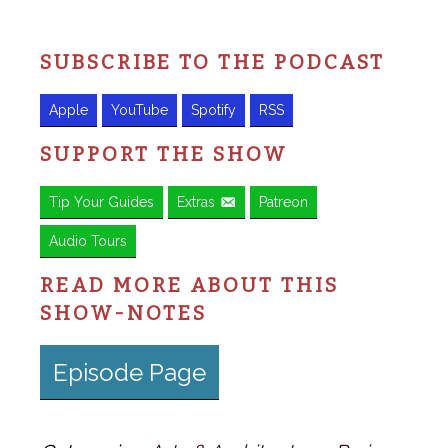
SUBSCRIBE TO THE PODCAST
Apple
YouTube
Spotify
RSS
SUPPORT THE SHOW
Tip Your Guides
Extras
Patreon
Audio Tours
READ MORE ABOUT THIS
SHOW-NOTES
Episode Page