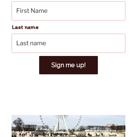
Last name
Sign me up!