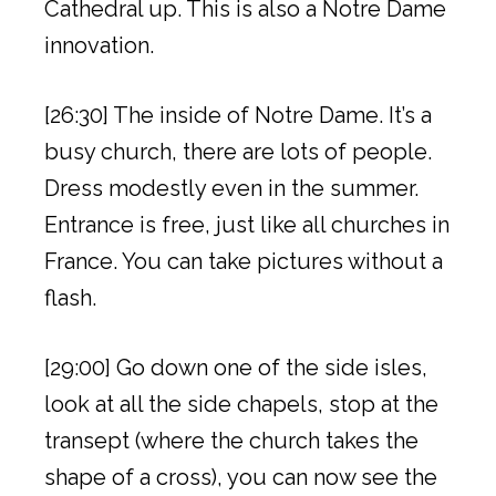
Cathedral up. This is also a Notre Dame
innovation.
[26:30] The inside of Notre Dame. It’s a
busy church, there are lots of people.
Dress modestly even in the summer.
Entrance is free, just like all churches in
France. You can take pictures without a
flash.
[29:00] Go down one of the side isles,
look at all the side chapels, stop at the
transept (where the church takes the
shape of a cross), you can now see the