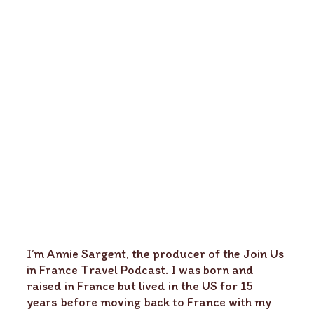
I’m Annie Sargent, the producer of the Join Us
in France Travel Podcast. I was born and
raised in France but lived in the US for 15
years before moving back to France with my