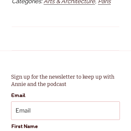
Categories:
Arts & Architecture
,
Paris
Sign up for the newsletter to keep up with
Annie and the podcast
Email
First Name