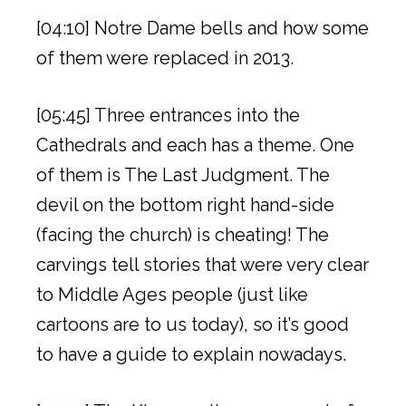
[04:10] Notre Dame bells and how some
of them were replaced in 2013.
[05:45] Three entrances into the
Cathedrals and each has a theme. One
of them is The Last Judgment. The
devil on the bottom right hand-side
(facing the church) is cheating! The
carvings tell stories that were very clear
to Middle Ages people (just like
cartoons are to us today), so it’s good
to have a guide to explain nowadays.