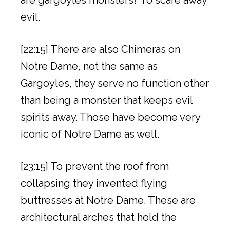
evil.
[22:15] There are also Chimeras on
Notre Dame, not the same as
Gargoyles, they serve no function other
than being a monster that keeps evil
spirits away. Those have become very
iconic of Notre Dame as well.
[23:15] To prevent the roof from
collapsing they invented flying
buttresses at Notre Dame. These are
architectural arches that hold the