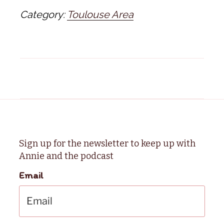
Category:
Toulouse Area
Sign up for the newsletter to keep up with
Annie and the podcast
Email