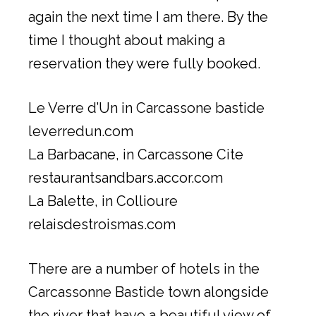
again the next time I am there. By the
time I thought about making a
reservation they were fully booked.
Le Verre d’Un in Carcassone bastide
leverredun.com
La Barbacane, in Carcassone Cite
restaurantsandbars.accor.com
La Balette, in Collioure
relaisdestroismas.com
There are a number of hotels in the
Carcassonne Bastide town alongside
the river that have a beautiful view of