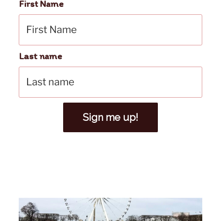
First Name
Last name
Sign me up!