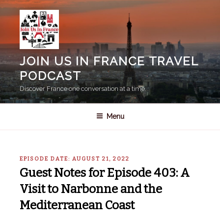
Skip
to
content
JOIN US IN FRANCE TRAVEL
PODCAST
Discover France one conversation at a time.
Menu
EPISODE DATE: AUGUST 21, 2022
Guest Notes for Episode 403: A
Visit to Narbonne and the
Mediterranean Coast