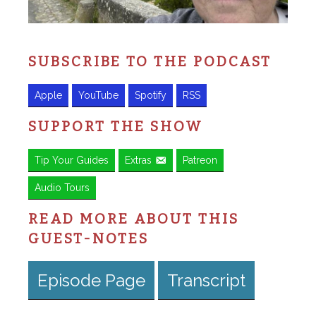
SUBSCRIBE TO THE PODCAST
Apple
YouTube
Spotify
RSS
SUPPORT THE SHOW
Tip Your Guides
Extras
Patreon
Audio Tours
READ MORE ABOUT THIS
GUEST-NOTES
Episode Page
Transcript