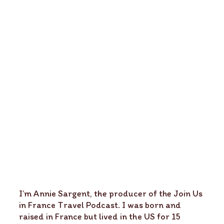
I’m Annie Sargent, the producer of the Join Us
in France Travel Podcast. I was born and
raised in France but lived in the US for 15