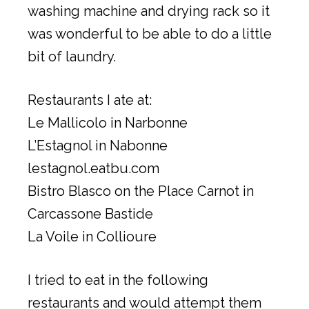
washing machine and drying rack so it
was wonderful to be able to do a little
bit of laundry.
Restaurants I ate at:
Le Mallicolo in Narbonne
L’Estagnol in Nabonne
lestagnol.eatbu.com
Bistro Blasco on the Place Carnot in
Carcassone Bastide
La Voile in Collioure
I tried to eat in the following
restaurants and would attempt them