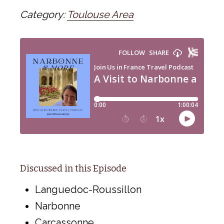
Category:
Toulouse Area
Discussed in this Episode
Languedoc-Roussillon
Narbonne
Carcassonne