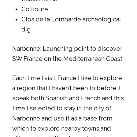
Collioure
Clos de la Lombarde archeological
dig
Narbonne: Launching point to discover
SW France on the Mediterranean Coast
Each time I visit France I like to explore
a region that I haven’t been to before. I
speak both Spanish and French and this
time I selected to stay in the city of
Narbonne and use it as a base from
which to explore nearby towns and