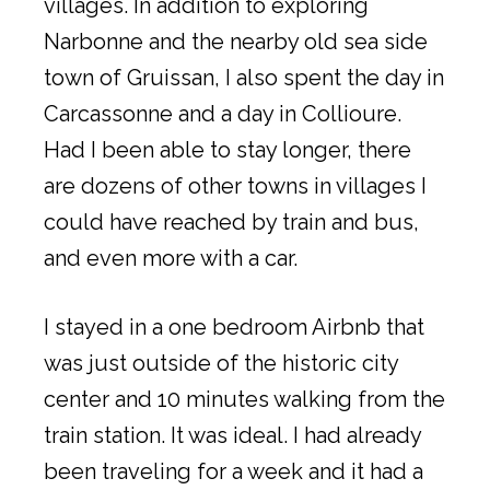
villages. In addition to exploring
Narbonne and the nearby old sea side
town of Gruissan, I also spent the day in
Carcassonne and a day in Collioure.
Had I been able to stay longer, there
are dozens of other towns in villages I
could have reached by train and bus,
and even more with a car.
I stayed in a one bedroom Airbnb that
was just outside of the historic city
center and 10 minutes walking from the
train station. It was ideal. I had already
been traveling for a week and it had a