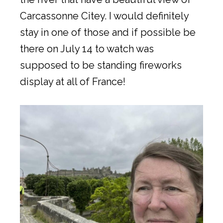
Carcassonne Citey. I would definitely
stay in one of those and if possible be
there on July 14 to watch was
supposed to be standing fireworks
display at all of France!