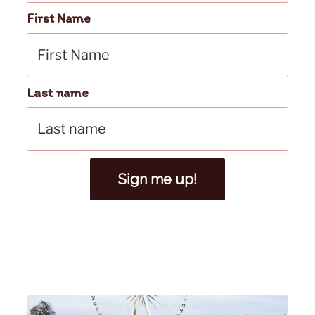
First Name
Last name
Sign me up!