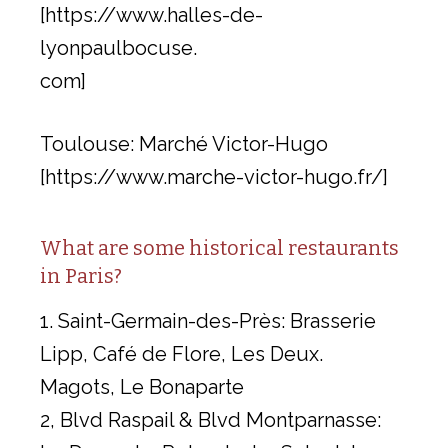
[https://www.halles-de-
lyonpaulbocuse.
com]
Toulouse: Marché Victor-Hugo
[https://www.marche-victor-hugo.fr/]
What are some historical restaurants
in Paris?
1. Saint-Germain-des-Près: Brasserie
Lipp, Café de Flore, Les Deux.
Magots, Le Bonaparte
2, Blvd Raspail & Blvd Montparnasse: