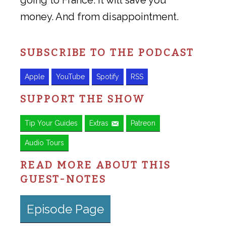
going to France. It will save you
money. And from disappointment.
SUBSCRIBE TO THE PODCAST
Apple
YouTube
Spotify
RSS
SUPPORT THE SHOW
Tip Your Guides
Extras
Patreon
Audio Tours
READ MORE ABOUT THIS
GUEST-NOTES
Episode Page