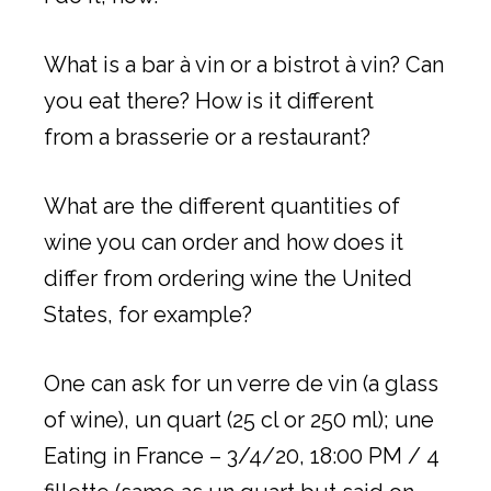
What is a bar à vin or a bistrot à vin? Can
you eat there? How is it different
from a brasserie or a restaurant?
What are the different quantities of
wine you can order and how does it
differ from ordering wine the United
States, for example?
One can ask for un verre de vin (a glass
of wine), un quart (25 cl or 250 ml); une
Eating in France – 3/4/20, 18:00 PM / 4