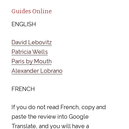
Guides Online
ENGLISH
David Lebovitz
Patricia Wells
Paris by Mouth
Alexander Lobrano
FRENCH
If you do not read French, copy and
paste the review into Google
Translate, and you will have a