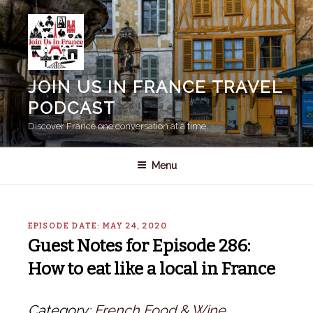
Skip
to
content
JOIN US IN FRANCE TRAVEL
PODCAST
Discover France one conversation at a time.
Menu
EPISODE DATE: MAY 24, 2020
Guest Notes for Episode 286:
How to eat like a local in France
Category:
French Food & Wine