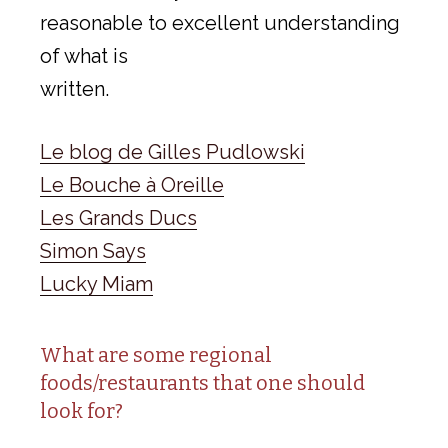
reasonable to excellent understanding
of what is
written.
Le blog de Gilles Pudlowski
Le Bouche à Oreille
Les Grands Ducs
Simon Says
Lucky Miam
What are some regional
foods/restaurants that one should
look for?