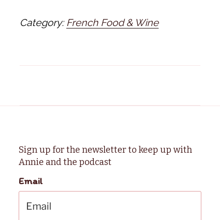
Category:
French Food & Wine
Sign up for the newsletter to keep up with
Annie and the podcast
Email