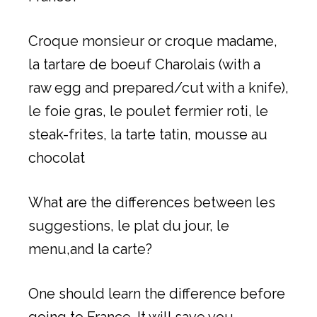
Croque monsieur or croque madame,
la tartare de boeuf Charolais (with a
raw egg and prepared/cut with a knife),
le foie gras, le poulet fermier roti, le
steak-frites, la tarte tatin, mousse au
chocolat
What are the differences between les
suggestions, le plat du jour, le
menu,and la carte?
One should learn the difference before