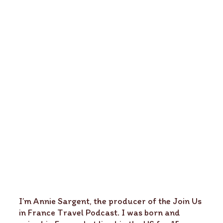
I’m Annie Sargent, the producer of the Join Us
in France Travel Podcast. I was born and