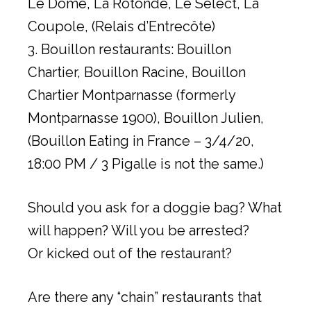
Le Dome, La Rotonde, Le Select, La
Coupole, (Relais d’Entrecôte)
3. Bouillon restaurants: Bouillon
Chartier, Bouillon Racine, Bouillon
Chartier Montparnasse (formerly
Montparnasse 1900), Bouillon Julien,
(Bouillon Eating in France – 3/4/20,
18:00 PM / 3 Pigalle is not the same.)
Should you ask for a doggie bag? What
will happen? Will you be arrested?
Or kicked out of the restaurant?
Are there any “chain” restaurants that