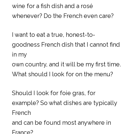
wine for a fish dish and a rosé
whenever? Do the French even care?
I want to eat a true, honest-to-
goodness French dish that I cannot find
in my
own country, and it will be my first time.
What should I look for on the menu?
Should I look for foie gras, for
example? So what dishes are typically
French
and can be found most anywhere in
France?