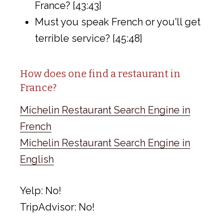
France? [43:43]
Must you speak French or you'll get
terrible service? [45:48]
How does one find a restaurant in
France?
Michelin Restaurant Search Engine in
French
Michelin Restaurant Search Engine in
English
Yelp: No!
TripAdvisor: No!