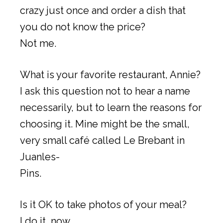
crazy just once and order a dish that
you do not know the price?
Not me.
What is your favorite restaurant, Annie?
I ask this question not to hear a name
necessarily, but to learn the reasons for
choosing it. Mine might be the small,
very small café called Le Brebant in
Juanles-
Pins.
Is it OK to take photos of your meal?
I do it, now.