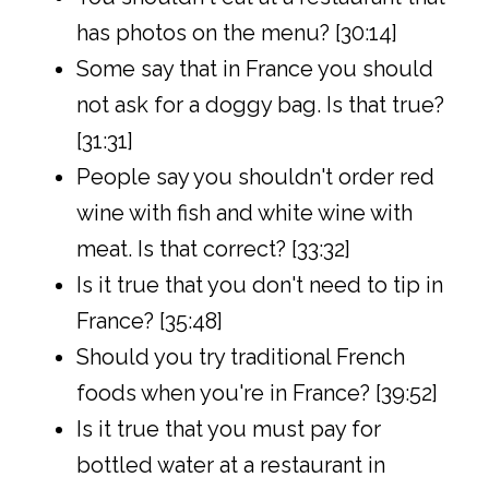
has photos on the menu? [30:14]
Some say that in France you should
not ask for a doggy bag. Is that true?
[31:31]
People say you shouldn't order red
wine with fish and white wine with
meat. Is that correct? [33:32]
Is it true that you don't need to tip in
France? [35:48]
Should you try traditional French
foods when you're in France? [39:52]
Is it true that you must pay for
bottled water at a restaurant in