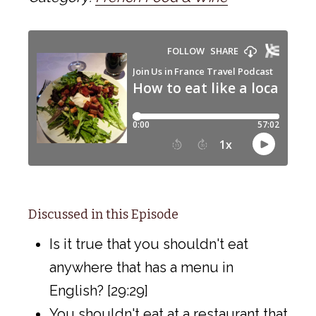
Discussed in this Episode
Is it true that you shouldn't eat
anywhere that has a menu in
English? [29:29]
You shouldn't eat at a restaurant that