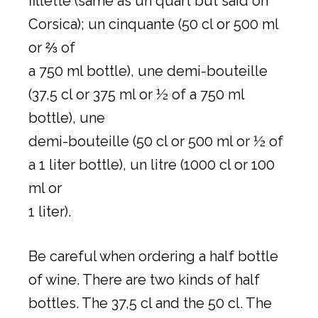
fillette (same as un quart but said on
Corsica); un cinquante (50 cl or 500 ml
or ⅔ of
a 750 ml bottle), une demi-bouteille
(37,5 cl or 375 ml or ½ of a 750 ml
bottle), une
demi-bouteille (50 cl or 500 ml or ½ of
a 1 liter bottle), un litre (1000 cl or 100
ml or
1 liter).
Be careful when ordering a half bottle
of wine. There are two kinds of half
bottles. The 37,5 cl and the 50 cl. The