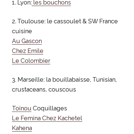
1. Lyon:
les bouchons
2. Toulouse: le cassoulet & SW France
cuisine
Au Gascon
Chez Emile
Le Colombier
3. Marseille: la bouillabaisse, Tunisian,
crustaceans, couscous
Toinou
Coquillages
Le Femina Chez Kachetel
Kahena