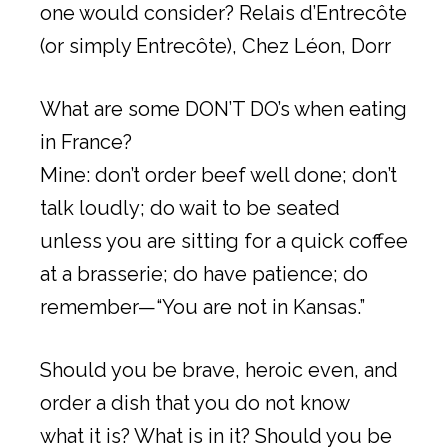
one would consider? Relais d’Entrecôte
(or simply Entrecôte), Chez Léon, Dorr
What are some DON’T DO’s when eating
in France?
Mine: don’t order beef well done; don’t
talk loudly; do wait to be seated
unless you are sitting for a quick coffee
at a brasserie; do have patience; do
remember—“You are not in Kansas.”
Should you be brave, heroic even, and
order a dish that you do not know
what it is? What is in it? Should you be