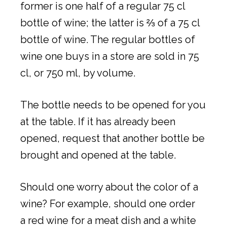
former is one half of a regular 75 cl
bottle of wine; the latter is ⅔ of a 75 cl
bottle of wine. The regular bottles of
wine one buys in a store are sold in 75
cl, or 750 ml, by volume.
The bottle needs to be opened for you
at the table. If it has already been
opened, request that another bottle be
brought and opened at the table.
Should one worry about the color of a
wine? For example, should one order
a red wine for a meat dish and a white