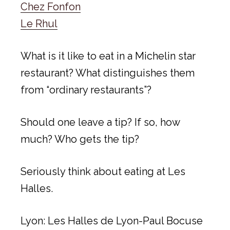
Chez Fonfon
Le Rhul
What is it like to eat in a Michelin star
restaurant? What distinguishes them
from “ordinary restaurants”?
Should one leave a tip? If so, how
much? Who gets the tip?
Seriously think about eating at Les
Halles.
Lyon: Les Halles de Lyon-Paul Bocuse