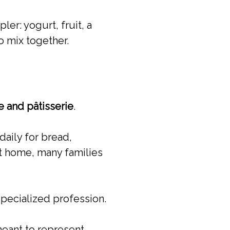
er: yogurt, fruit, a
 mix together.
 and pâtisserie
.
daily for bread,
at home, many families
specialized profession.
meant to represent