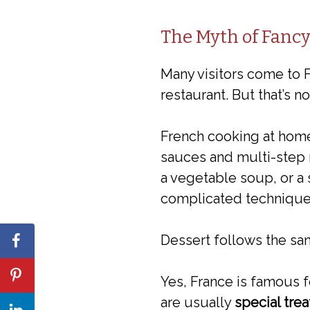
The Myth of Fanc
Many visitors come to F
restaurant. But that’s 
French cooking at hom
sauces and multi-step 
a vegetable soup, or a 
complicated technique
Dessert follows the sa
Yes, France is famous fo
are usually
special tre