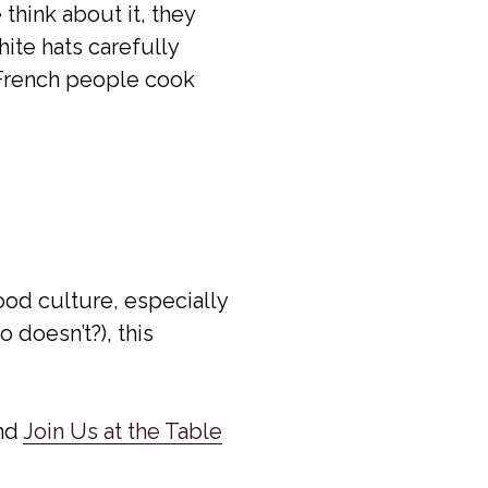
think about it, they
hite hats carefully
w French people cook
ood culture, especially
 doesn’t?), this
nd
Join Us at the Table