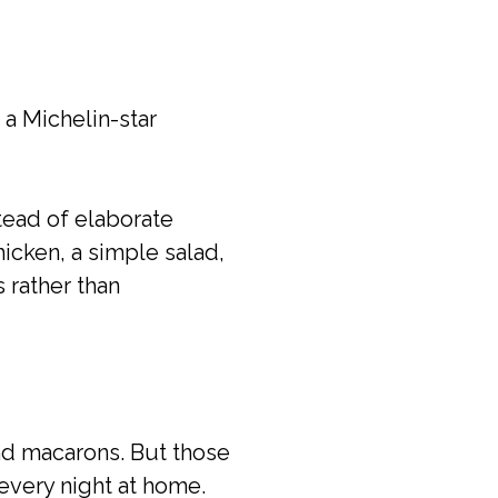
 a Michelin-star
stead of elaborate
icken, a simple salad,
 rather than
 and macarons. But those
every night at home.