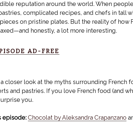
dible reputation around the world. When people 
astries, complicated recipes, and chefs in tall w
ieces on pristine plates. But the reality of ho
elaxed—and honestly, a lot more interesting.
EPISODE AD-FREE
 a closer look at the myths surrounding French f
ts and pastries. If you love French food (and who
urprise you.
s episode:
Chocolat by Aleksandra Crapanzano
a