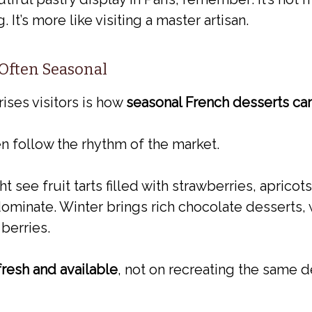
t’s more like visiting a master artisan.
 Often Seasonal
rises visitors is how
seasonal French desserts ca
en follow the rhythm of the market.
see fruit tarts filled with strawberries, apricots,
ominate. Winter brings rich chocolate desserts, w
 berries.
fresh and available
, not on recreating the same d