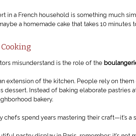
rt in a French household is something much simpl
 maybe a homemade cake that takes 10 minutes to
 Cooking
tors misunderstand is the role of the
boulangerie
 an extension of the kitchen. People rely on them 
 dessert. Instead of baking elaborate pastries 
eighborhood bakery.
y chefs spend years mastering their craft—it’s a 
iful pastry display in Paris, remember: it’s not 