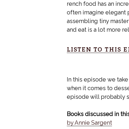
rench food has an incre
often imagine elegant p
assembling tiny masterp
and eat is a lot more r
LISTEN TO THIS 
In this episode we take
when it comes to desser
episode will probably s
Books discussed in thi
by Annie Sargent