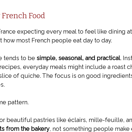
y French Food
rance expecting every meal to feel like dining at
not how most French people eat day to day.
e tends to be
simple, seasonal, and practical
. In
recipes, everyday meals might include a roast ch
slice of quiche. The focus is on good ingredients
s.
me pattern.
r beautiful pastries like éclairs, mille-feuille,
ats from the bakery
, not something people make 