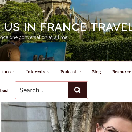
N US IN FRANCE TRAV
nce one conversation at a time.
tions
Interests
Podcast
Blog
Resource
Search
Search
for:
dcast