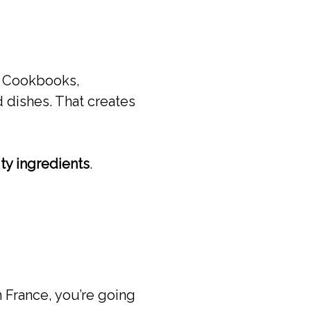
d. Cookbooks,
 dishes. That creates
ity ingredients
.
n France, you’re going