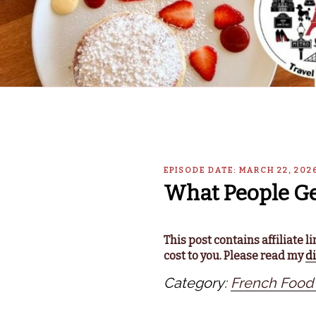
EPISODE DATE: MARCH 22, 202
What People Ge
This post contains affiliate 
cost to you. Please read my
d
Category:
French Food