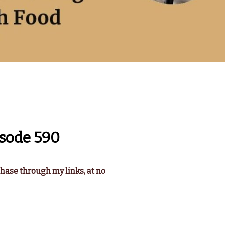
sode 590
chase through my links, at no