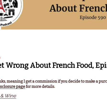
6
t Wrong About French Food, Epi
links, meaning I get a commission if you decide to make a pur
isclosure page
for more details.
 & Wine