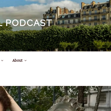
EL PODCAST
About