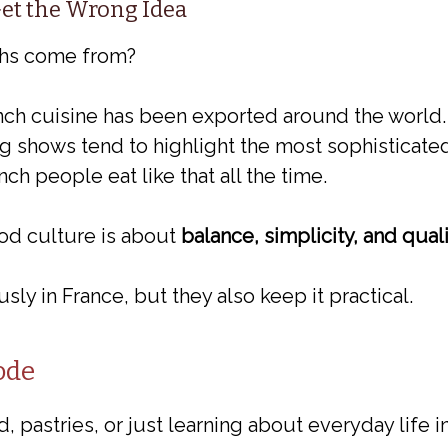
et the Wrong Idea
ths come from?
rench cuisine has been exported around the worl
g shows tend to highlight the most sophisticated
ch people eat like that all the time.
food culture is about
balance, simplicity, and qual
ly in France, but they also keep it practical.
ode
, pastries, or just learning about everyday life i