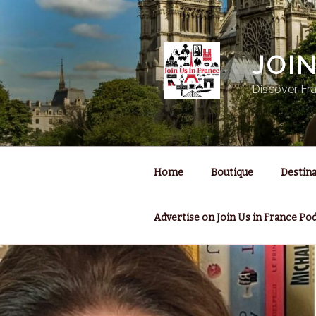
Skip
to
content
JOI
Discover Fra
Home
Boutique
Destina
Advertise on Join Us in France Po