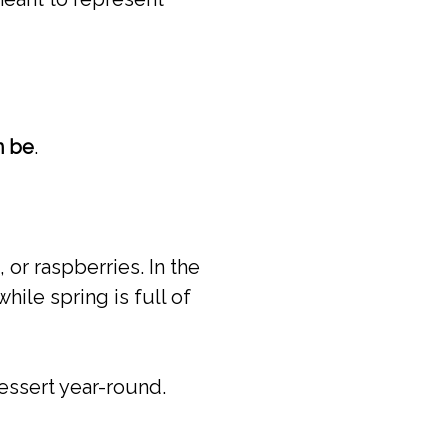
n be
.
 or raspberries. In the
hile spring is full of
essert year-round.