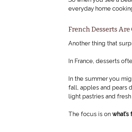
everyday home cooking. I
French Desserts Are
Another thing that surp
In France, desserts oft
In the summer you might 
fall, apples and pears d
light pastries and fresh
The focus is on
what’s 