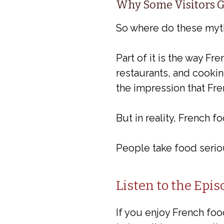
Why Some Visitors G
So where do these my
Part of it is the way F
restaurants, and cookin
the impression that Fren
But in reality, French 
People take food serious
Listen to the Epis
If you enjoy French food