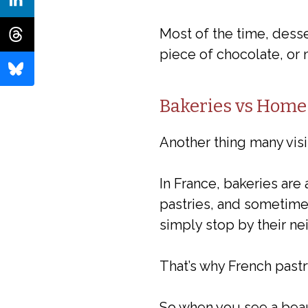
Most of the time, desse
piece of chocolate, or
Bakeries vs Home
Another thing many visi
In France, bakeries are
pastries, and sometimes
simply stop by their n
That’s why French pastr
So when you see a beaut