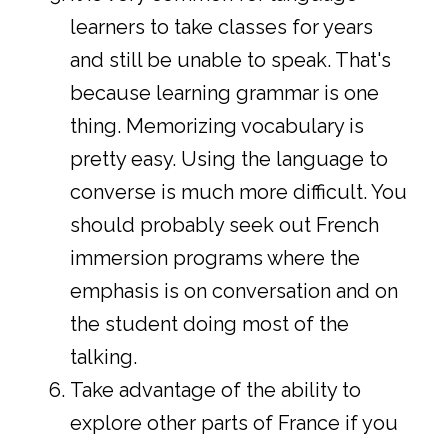
learners to take classes for years
and still be unable to speak. That's
because learning grammar is one
thing. Memorizing vocabulary is
pretty easy. Using the language to
converse is much more difficult. You
should probably seek out French
immersion programs where the
emphasis is on conversation and on
the student doing most of the
talking.
Take advantage of the ability to
explore other parts of France if you