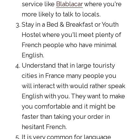
service like
Blablacar
where you're
more likely to talk to locals.
Stay in a Bed & Breakfast or Youth
Hostel where you'll meet plenty of
French people who have minimal
English.
Understand that in large touristy
cities in France many people you
will interact with would rather speak
English with you. They want to make
you comfortable and it might be
faster than taking your order in
hesitant French.
It is very common for language