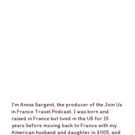
I’m Annie Sargent, the producer of the Join Us
in France Travel Podcast. I was born and
raised in France but lived in the US for 15
years before moving back to France with my
American husband and daughter in 2005, and