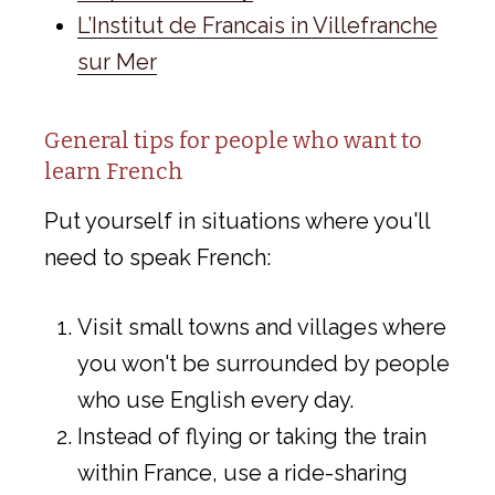
L’Institut de Francais in Villefranche
sur Mer
General tips for people who want to
learn French
Put yourself in situations where you'll
need to speak French:
Visit small towns and villages where
you won't be surrounded by people
who use English every day.
Instead of flying or taking the train
within France, use a ride-sharing