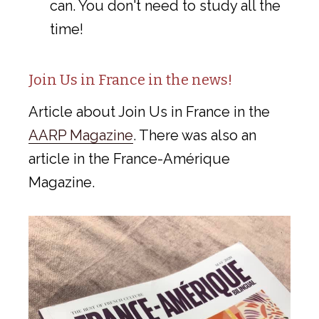
can. You don't need to study all the
time!
Join Us in France in the news!
Article about Join Us in France in the
AARP Magazine
. There was also an
article in the France-Amérique
Magazine.