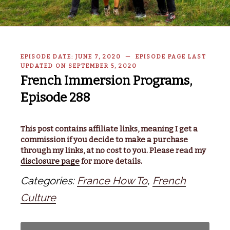
EPISODE DATE: JUNE 7, 2020 — EPISODE PAGE LAST
UPDATED ON SEPTEMBER 5, 2020
French Immersion Programs,
Episode 288
This post contains affiliate links, meaning I get a
commission if you decide to make a purchase
through my links, at no cost to you. Please read my
disclosure page
for more details.
Categories:
France How To
,
French
Culture