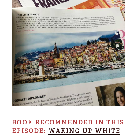
BOOK RECOMMENDED IN THIS
EPISODE:
WAKING UP WHITE