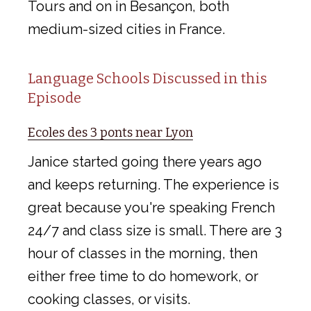
Tours and on in Besançon, both
medium-sized cities in France.
Language Schools Discussed in this
Episode
Ecoles des 3 ponts near Lyon
Janice started going there years ago
and keeps returning. The experience is
great because you're speaking French
24/7 and class size is small. There are 3
hour of classes in the morning, then
either free time to do homework, or
cooking classes, or visits.