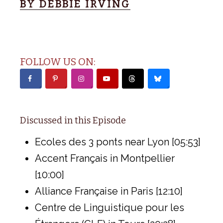
BY DEBBIE IRVING
FOLLOW US ON:
Discussed in this Episode
Ecoles des 3 ponts near Lyon [05:53]
Accent Français in Montpellier
[10:00]
Alliance Française in Paris [12:10]
Centre de Linguistique pour les