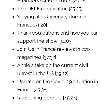
Étrangers (CLE) in Tours [20:28]
The DELF certification [25:25]
Staying at a University dorm in
France [31:20]
Thank you patrons and how you can
support the show [34:03]
Join Us in France reviews in two
magazines [37:32]
Annie's take on the current civil
unrest in the US [39:12]
Update on the Covid-19 situation in
France [43:38]
Reopening borders [45:24]