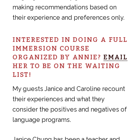
making recommendations based on
their experience and preferences only.
INTERESTED IN DOING A FULL
IMMERSION COURSE
ORGANIZED BY ANNIE?
EMAIL
HER TO BE ON THE WAITING
LIST!
My guests Janice and Caroline recount
their experiences and what they
consider the positives and negatives of
language programs.
Janice Chung has been a teacher and