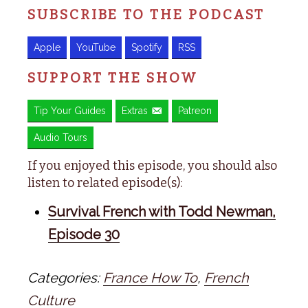
SUBSCRIBE TO THE PODCAST
Apple
YouTube
Spotify
RSS
SUPPORT THE SHOW
Tip Your Guides
Extras
Patreon
Audio Tours
If you enjoyed this episode, you should also
listen to related episode(s):
Survival French with Todd Newman,
Episode 30
Categories:
France How To
,
French
Culture