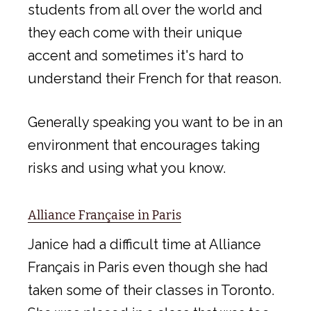
students from all over the world and
they each come with their unique
accent and sometimes it's hard to
understand their French for that reason.
Generally speaking you want to be in an
environment that encourages taking
risks and using what you know.
Alliance Française in Paris
Janice had a difficult time at Alliance
Français in Paris even though she had
taken some of their classes in Toronto.