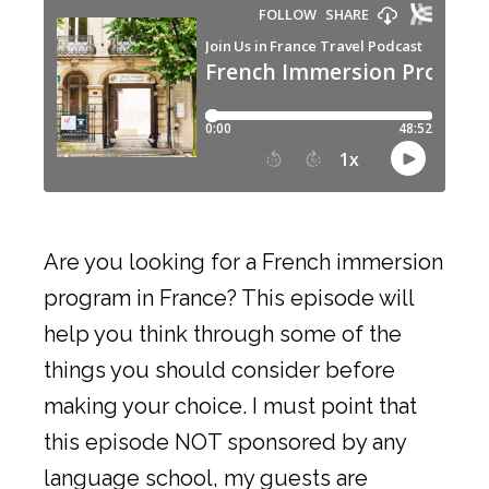
Are you looking for a French immersion
program in France? This episode will
help you think through some of the
things you should consider before
making your choice. I must point that
this episode NOT sponsored by any
language school, my guests are