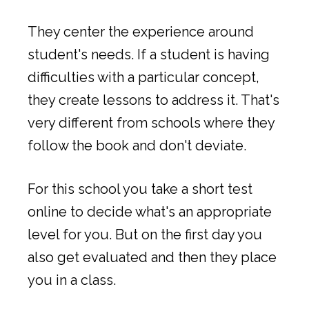
They center the experience around
student's needs. If a student is having
difficulties with a particular concept,
they create lessons to address it. That's
very different from schools where they
follow the book and don't deviate.
For this school you take a short test
online to decide what's an appropriate
level for you. But on the first day you
also get evaluated and then they place
you in a class.