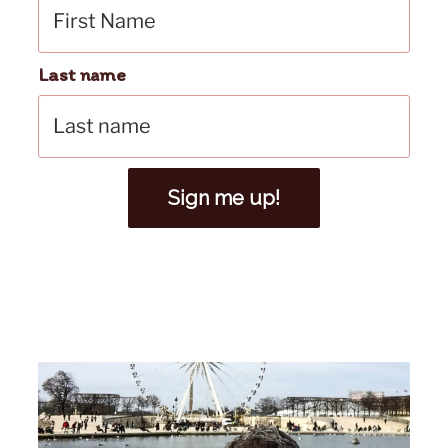
Last name
Sign me up!