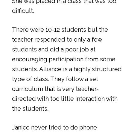
She was placed in a class that was too
difficult.
There were 10-12 students but the
teacher responded to only a few
students and did a poor job at
encouraging participation from some
students. Alliance is a highly structured
type of class. They follow a set
curriculum that is very teacher-
directed with too little interaction with
the students.
Janice never tried to do phone