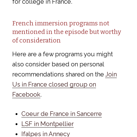
for college in France.
French immersion programs not
mentioned in the episode but worthy
of consideration
Here are a few programs you might
also consider based on personal
recommendations shared on the
Join
Us in France closed group on
Facebook
.
Coeur de France in Sancerre
LSF in Montpellier
Ifalpes in Annecy