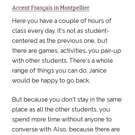
Accent Français in Montpellier
Here you have a couple of hours of
class every day. It's not as student-
centered as the previous one, but
there are games, activities, you pair-up
with other students. There's a whole
range of things you can do. Janice
would be happy to go back.
But because you don't stay in the same
place as all the other students, you
spend more time without anyone to
converse with. Also, because there are