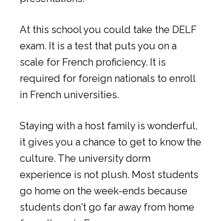
At this school you could take the DELF
exam. It is a test that puts you on a
scale for French proficiency. It is
required for foreign nationals to enroll
in French universities.
Staying with a host family is wonderful,
it gives you a chance to get to know the
culture. The university dorm
experience is not plush. Most students
go home on the week-ends because
students don't go far away from home