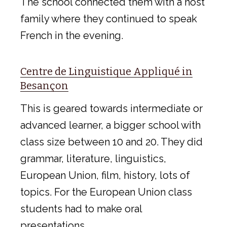
The school connected them with a host
family where they continued to speak
French in the evening.
Centre de Linguistique Appliqué in
Besançon
This is geared towards intermediate or
advanced learner, a bigger school with
class size between 10 and 20. They did
grammar, literature, linguistics,
European Union, film, history, lots of
topics. For the European Union class
students had to make oral
presentations.