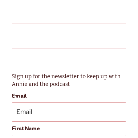
Sign up for the newsletter to keep up with
Annie and the podcast
Email
First Name