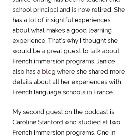
school principal and is now retired. She
has a lot of insightful experiences
about what makes a good learning
experience. That's why I thought she
would be a great guest to talk about
French immersion programs. Janice
also has a
blog
where she shared more
details about all her experiences with
French language schools in France.
My second guest on the podcast is
Caroline Stanford who studied at two
French immersion programs. One in