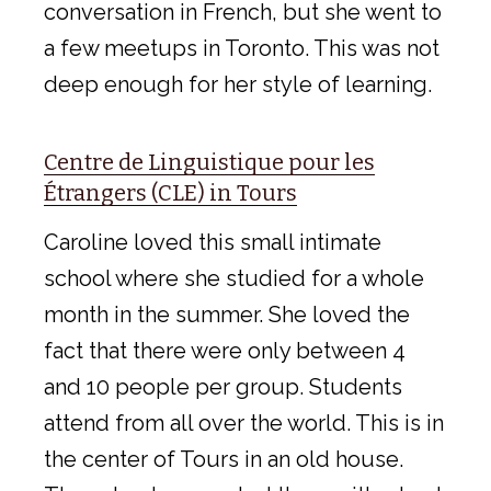
conversation in French, but she went to
a few meetups in Toronto. This was not
deep enough for her style of learning.
Centre de Linguistique pour les
Étrangers (CLE) in Tours
Caroline loved this small intimate
school where she studied for a whole
month in the summer. She loved the
fact that there were only between 4
and 10 people per group. Students
attend from all over the world. This is in
the center of Tours in an old house.