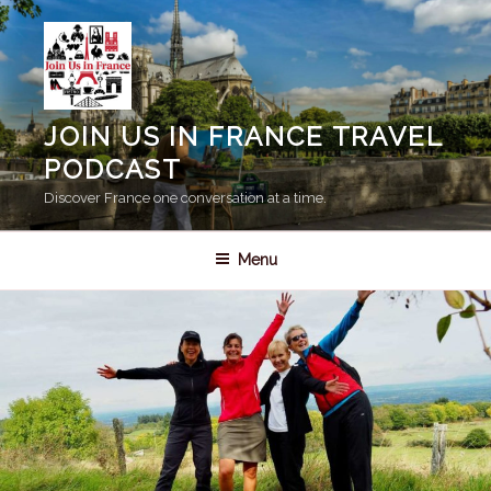
Skip
to
content
JOIN US IN FRANCE TRAVEL
PODCAST
Discover France one conversation at a time.
Menu