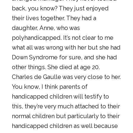
back, you know? They just enjoyed
their lives together. They had a
daughter, Anne, who was
polyhandicapped. It’s not clear to me
what all was wrong with her but she had
Down Syndrome for sure, and she had
other things. She died at age 20.
Charles de Gaulle was very close to her.
You know, I think parents of
handicapped children will testify to
this, they’re very much attached to their
normal children but particularly to their
handicapped children as well because