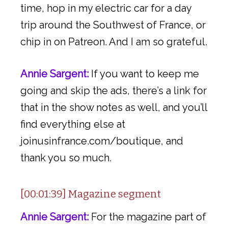
time, hop in my electric car for a day
trip around the Southwest of France, or
chip in on Patreon. And I am so grateful.
Annie Sargent:
If you want to keep me
going and skip the ads, there’s a link for
that in the show notes as well, and you’ll
find everything else at
joinusinfrance.com/boutique, and
thank you so much.
[00:01:39] Magazine segment
Annie Sargent:
For the magazine part of