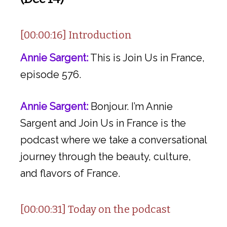
[00:00:16] Introduction
Annie Sargent:
This is Join Us in France,
episode 576.
Annie Sargent:
Bonjour. I’m Annie
Sargent and Join Us in France is the
podcast where we take a conversational
journey through the beauty, culture,
and flavors of France.
[00:00:31] Today on the podcast