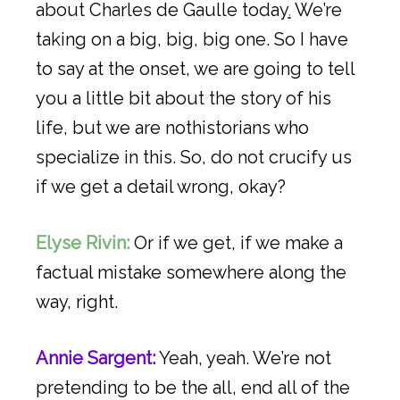
about Charles de Gaulle today
.
We’re
taking on a big, big, big one. So I have
to say at the onset, we are going to tell
you a little bit about the story of his
life, but we are nothistorians who
specialize in this. So, do not crucify us
if we get a detail wrong, okay?
Elyse Rivin:
Or if we get, if we make a
factual mistake somewhere along the
way, right.
Annie Sargent:
Yeah, yeah. We’re not
pretending to be the all, end all of the