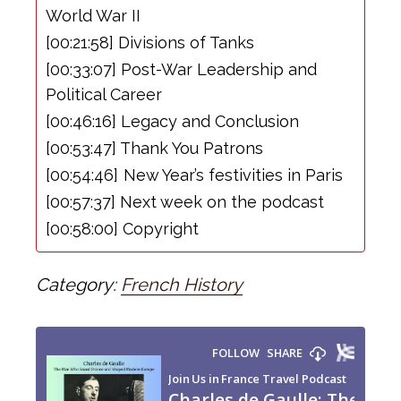
World War II
[00:21:58] Divisions of Tanks
[00:33:07] Post-War Leadership and
Political Career
[00:46:16] Legacy and Conclusion
[00:53:47] Thank You Patrons
[00:54:46] New Year’s festivities in Paris
[00:57:37] Next week on the podcast
[00:58:00] Copyright
Category:
French History