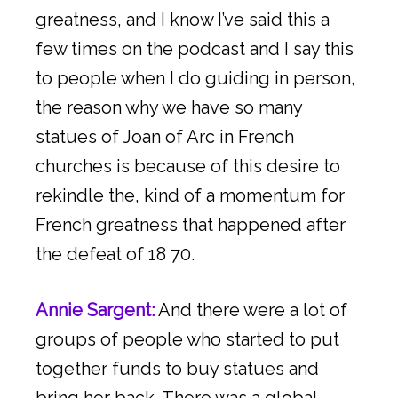
greatness, and I know I’ve said this a
few times on the podcast and I say this
to people when I do guiding in person,
the reason why we have so many
statues of Joan of Arc in French
churches is because of this desire to
rekindle the, kind of a momentum for
French greatness that happened after
the defeat of 18 70.
Annie Sargent:
And there were a lot of
groups of people who started to put
together funds to buy statues and
bring her back. There was a global