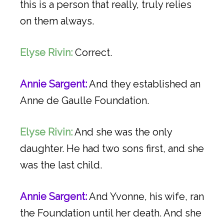
this is a person that really, truly relies
on them always.
Elyse Rivin:
Correct.
Annie Sargent:
And they established an
Anne de Gaulle Foundation.
Elyse Rivin:
And she was the only
daughter. He had two sons first, and she
was the last child.
Annie Sargent:
And Yvonne, his wife, ran
the Foundation until her death. And she