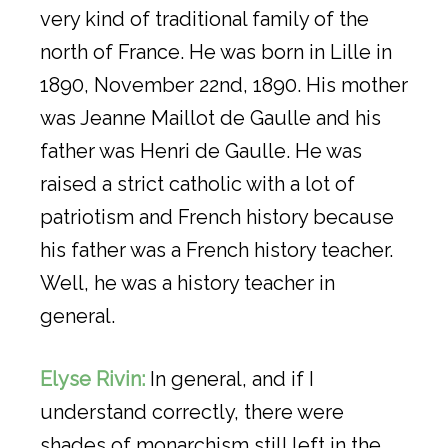
very kind of traditional family of the
north of France. He was born in Lille in
1890, November 22nd, 1890. His mother
was Jeanne Maillot de Gaulle and his
father was Henri de Gaulle. He was
raised a strict catholic with a lot of
patriotism and French history because
his father was a French history teacher.
Well, he was a history teacher in
general.
Elyse Rivin:
In general, and if I
understand correctly, there were
shades of monarchism still left in the