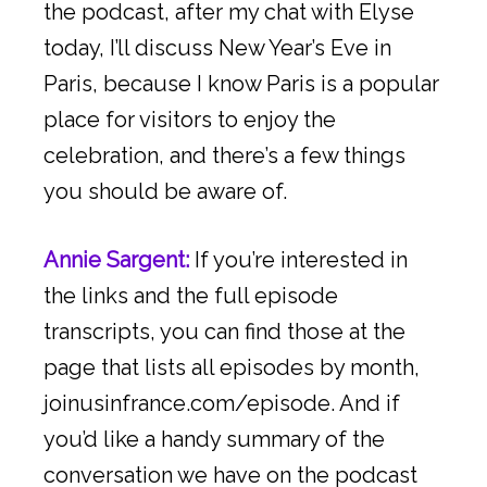
the podcast, after my chat with Elyse
today, I’ll discuss New Year’s Eve in
Paris, because I know Paris is a popular
place for visitors to enjoy the
celebration, and there’s a few things
you should be aware of.
Annie Sargent:
If you’re interested in
the links and the full episode
transcripts, you can find those at the
page that lists all episodes by month,
joinusinfrance.com/episode. And if
you’d like a handy summary of the
conversation we have on the podcast