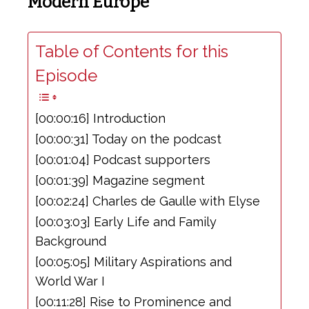
Modern Europe
Table of Contents for this
Episode
[00:00:16] Introduction
[00:00:31] Today on the podcast
[00:01:04] Podcast supporters
[00:01:39] Magazine segment
[00:02:24] Charles de Gaulle with Elyse
[00:03:03] Early Life and Family
Background
[00:05:05] Military Aspirations and
World War I
[00:11:28] Rise to Prominence and