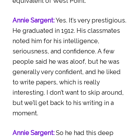
equivalent of West Point.
Annie Sargent:
Yes. It’s very prestigious.
He graduated in 1912. His classmates
noted him for his intelligence,
seriousness, and confidence. A few
people said he was aloof, but he was
generally very confident, and he liked
to write papers, which is really
interesting. I don’t want to skip around,
but we’ll get back to his writing in a
moment.
Annie Sargent:
So he had this deep