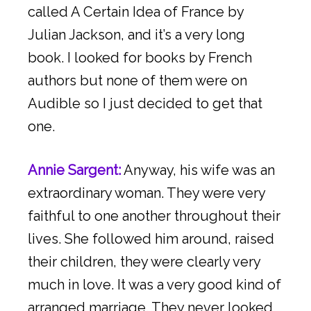
called A Certain Idea of France by
Julian Jackson, and it’s a very long
book. I looked for books by French
authors but none of them were on
Audible so I just decided to get that
one.
Annie Sargent:
Anyway, his wife was an
extraordinary woman. They were very
faithful to one another throughout their
lives. She followed him around, raised
their children, they were clearly very
much in love. It was a very good kind of
arranged marriage. They never looked