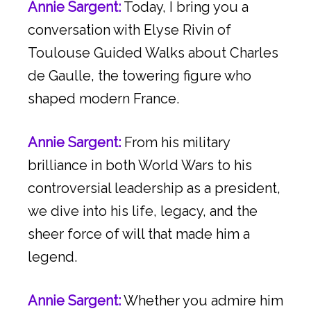
Annie Sargent:
Today, I bring you a
conversation with Elyse Rivin of
Toulouse Guided Walks about Charles
de Gaulle, the towering figure who
shaped modern France.
Annie Sargent:
From his military
brilliance in both World Wars to his
controversial leadership as a president,
we dive into his life, legacy, and the
sheer force of will that made him a
legend.
Annie Sargent:
Whether you admire him