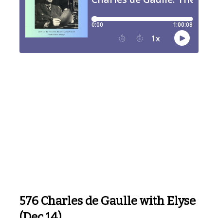
576 Charles de Gaulle with Elyse
(Dec 14)