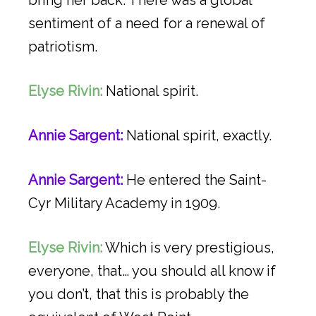
sentiment of a need for a renewal of
patriotism.
Elyse Rivin:
National spirit.
Annie Sargent:
National spirit, exactly.
Annie Sargent:
He entered the Saint-
Cyr Military Academy in 1909.
Elyse Rivin:
Which is very prestigious,
everyone, that… you should all know if
you don’t, that this is probably the