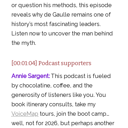
or question his methods, this episode
reveals why de Gaulle remains one of
history’s most fascinating leaders.
Listen now to uncover the man behind
the myth.
[00:01:04] Podcast supporters
Annie Sargent:
This podcast is fueled
by chocolatine, coffee, and the
generosity of listeners like you. You
book itinerary consults, take my
VoiceMap
tours, join the boot camp…
well, not for 2026, but perhaps another