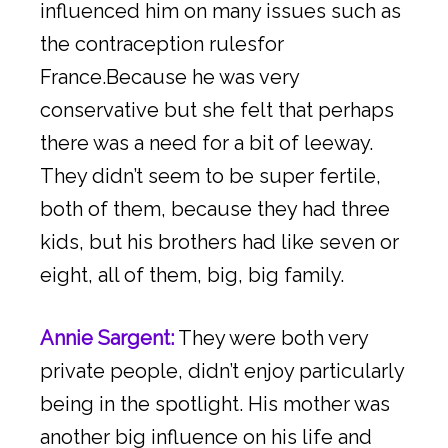
influenced him on many issues such as
the contraception rulesfor
France.Because he was very
conservative but she felt that perhaps
there was a need for a bit of leeway.
They didn’t seem to be super fertile,
both of them, because they had three
kids, but his brothers had like seven or
eight, all of them, big, big family.
Annie Sargent:
They were both very
private people, didn’t enjoy particularly
being in the spotlight. His mother was
another big influence on his life and