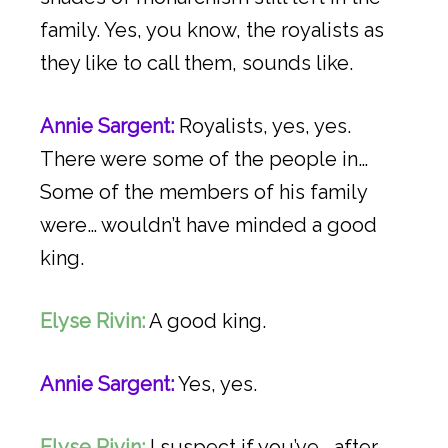
family. Yes, you know, the royalists as
they like to call them, sounds like.
Annie Sargent:
Royalists, yes, yes.
There were some of the people in…
Some of the members of his family
were… wouldn’t have minded a good
king.
Elyse Rivin:
A good king.
Annie Sargent:
Yes, yes.
Elyse Rivin:
I suspect if you’ve… after