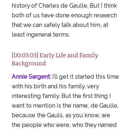
history of Charles de Gaulle. But I think
both of us have done enough research
that we can safely talk about him, at
least ingeneral terms.
[00:03:03] Early Life and Family
Background
Annie Sargent:
I’ll get it started this time
with his birth and his family, very
interesting family. But the first thing I
want to mention is the name, de Gaulle,
because the Gauls, as you know, are
the people who were, who they named