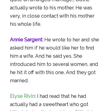
actually wrote to his mother. He was
very, in close contact with his mother
his whole life.
Annie Sargent:
He wrote to her and she
asked him if he would like her to find
him a wife. And he said yes. She
introduced him to several women, and
he hit it off with this one. And they got
married.
Elyse Rivin:
I had read that he had
actually had a sweetheart who got