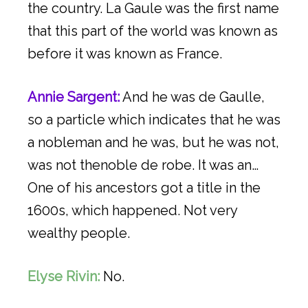
the country. La Gaule was the first name
that this part of the world was known as
before it was known as France.
Annie Sargent:
And he was de Gaulle,
so a particle which indicates that he was
a nobleman and he was, but he was not,
was not thenoble de robe. It was an…
One of his ancestors got a title in the
1600s, which happened. Not very
wealthy people.
Elyse Rivin:
No.