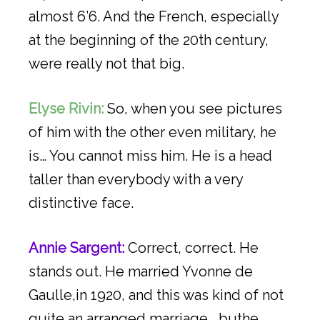
almost 6’6. And the French, especially
at the beginning of the 20th century,
were really not that big.
Elyse Rivin:
So, when you see pictures
of him with the other even military, he
is… You cannot miss him. He is a head
taller than everybody with a very
distinctive face.
Annie Sargent:
Correct, correct. He
stands out. He married Yvonne de
Gaulle,in 1920, and this was kind of not
quite an arranged marriage… buthe