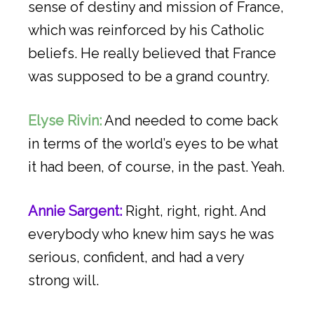
sense of destiny and mission of France,
which was reinforced by his Catholic
beliefs. He really believed that France
was supposed to be a grand country.
Elyse Rivin:
And needed to come back
in terms of the world’s eyes to be what
it had been, of course, in the past. Yeah.
Annie Sargent:
Right, right, right. And
everybody who knew him says he was
serious, confident, and had a very
strong will.