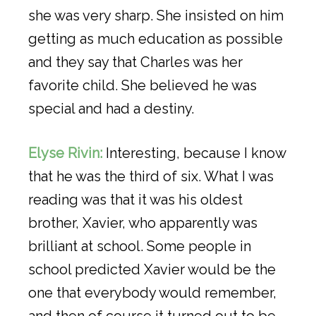
she was very sharp. She insisted on him
getting as much education as possible
and they say that Charles was her
favorite child. She believed he was
special and had a destiny.
Elyse Rivin:
Interesting, because I know
that he was the third of six. What I was
reading was that it was his oldest
brother, Xavier, who apparently was
brilliant at school. Some people in
school predicted Xavier would be the
one that everybody would remember,
and then of course it turned out to be