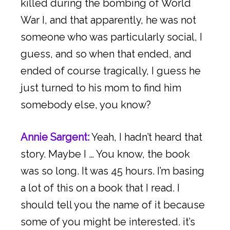
killed during the bombing of World
War I, and that apparently, he was not
someone who was particularly social, I
guess, and so when that ended, and
ended of course tragically, I guess he
just turned to his mom to find him
somebody else, you know?
Annie Sargent:
Yeah, I hadn’t heard that
story. Maybe I … You know, the book
was so long. It was 45 hours. I’m basing
a lot of this on a book that I read. I
should tell you the name of it because
some of you might be interested. it’s