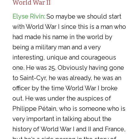
World War II
Elyse Rivin:
So maybe we should start
with World War I since this is a man who
had made his name in the world by
being a military man and a very
interesting, unique and courageous
one. He was 25. Obviously having gone
to Saint-Cyr, he was already, he was an
officer by the time World War I broke
out. He was under the auspices of
Philippe Pétain, who is someone who is
very important in talking about the
history of World War I and II and France,