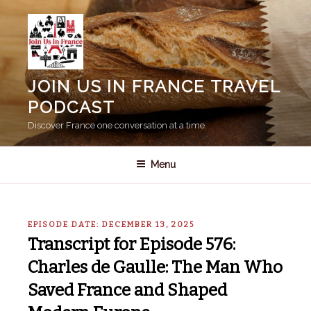
Skip
to
content
JOIN US IN FRANCE TRAVEL
PODCAST
Discover France one conversation at a time.
Menu
EPISODE DATE: DECEMBER 13, 2025
Transcript for Episode 576:
Charles de Gaulle: The Man Who
Saved France and Shaped