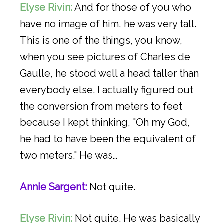
Elyse Rivin:
And for those of you who
have no image of him, he was very tall.
This is one of the things, you know,
when you see pictures of Charles de
Gaulle, he stood well a head taller than
everybody else. I actually figured out
the conversion from meters to feet
because I kept thinking, "Oh my God,
he had to have been the equivalent of
two meters." He was…
Annie Sargent:
Not quite.
Elyse Rivin:
Not quite. He was basically