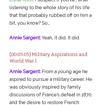
listening to the whole story of his life
that that probably rubbed off on him a
bit, you know? So…
Annie Sargent:
Yeah, it did. It did.
[00:05:05] Military Aspirations and
World War I
Annie Sargent:
From a young age he
aspired to pursue a military career. He
was obviously inspired by family
discussions of France’s defeat in 1870,
and the desire to restore French