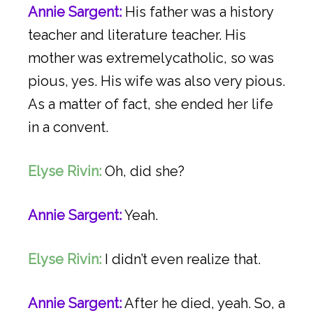
Annie Sargent:
His father was a history
teacher and literature teacher. His
mother was extremelycatholic, so was
pious, yes. His wife was also very pious.
As a matter of fact, she ended her life
in a convent.
Elyse Rivin:
Oh, did she?
Annie Sargent:
Yeah.
Elyse Rivin:
I didn’t even realize that.
Annie Sargent:
After he died, yeah. So, a