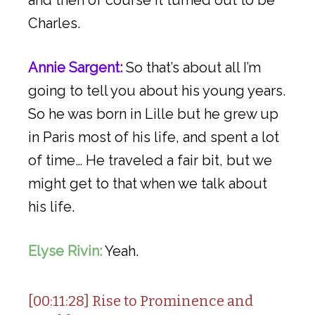
Charles.
Annie Sargent:
So that’s about all I’m
going to tell you about his young years.
So he was born in Lille but he grew up
in Paris most of his life, and spent a lot
of time… He traveled a fair bit, but we
might get to that when we talk about
his life.
Elyse Rivin:
Yeah.
[00:11:28] Rise to Prominence and