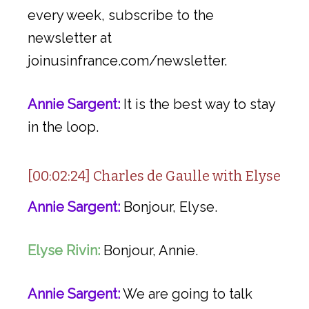
every week, subscribe to the
newsletter at
joinusinfrance.com/newsletter.
Annie Sargent:
It is the best way to stay
in the loop.
[00:02:24] Charles de Gaulle with Elyse
Annie Sargent:
Bonjour, Elyse.
Elyse Rivin:
Bonjour, Annie.
Annie Sargent:
We are going to talk