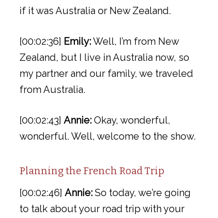
if it was Australia or New Zealand.
[00:02:36]
Emily:
Well, I’m from New
Zealand, but I live in Australia now, so
my partner and our family, we traveled
from Australia.
[00:02:43]
Annie:
Okay, wonderful,
wonderful. Well, welcome to the show.
Planning the French Road Trip
[00:02:46]
Annie:
So today, we’re going
to talk about your road trip with your