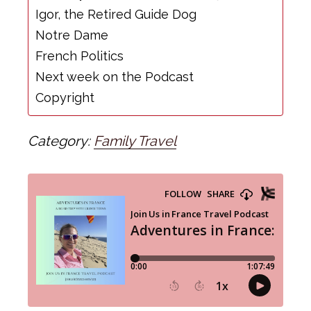
Igor, the Retired Guide Dog
Notre Dame
French Politics
Next week on the Podcast
Copyright
Category:
Family Travel