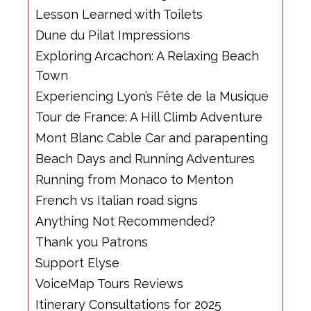
Lesson Learned with Toilets
Dune du Pilat Impressions
Exploring Arcachon: A Relaxing Beach
Town
Experiencing Lyon’s Fête de la Musique
Tour de France: A Hill Climb Adventure
Mont Blanc Cable Car and parapenting
Beach Days and Running Adventures
Running from Monaco to Menton
French vs Italian road signs
Anything Not Recommended?
Thank you Patrons
Support Elyse
VoiceMap Tours Reviews
Itinerary Consultations for 2025