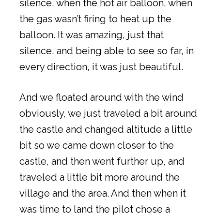
silence, when the hot air balloon, when
the gas wasn’t firing to heat up the
balloon. It was amazing, just that
silence, and being able to see so far, in
every direction, it was just beautiful.
And we floated around with the wind
obviously, we just traveled a bit around
the castle and changed altitude a little
bit so we came down closer to the
castle, and then went further up, and
traveled a little bit more around the
village and the area. And then when it
was time to land the pilot chose a