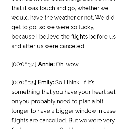
that it was touch and go, whether we
would have the weather or not. We did
get to go, so we were so lucky,
because I believe the flights before us
and after us were canceled.
[00:08:34]
Annie:
Oh, wow.
[00:08:35]
Emily:
So I think, if it’s
something that you have your heart set
on you probably need to plan a bit
longer to have a bigger window in case
flights are cancelled. But we were very