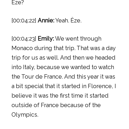
Èze?
[00:04:22]
Annie:
Yeah. Èze.
[00:04:23]
Emily:
We went through
Monaco during that trip. That was a day
trip for us as well. And then we headed
into Italy, because we wanted to watch
the Tour de France. And this year it was
a bit special that it started in Florence, I
believe it was the first time it started
outside of France because of the
Olympics.