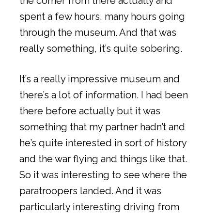
the corner from there actually and
spent a few hours, many hours going
through the museum. And that was
really something, it’s quite sobering.
It’s a really impressive museum and
there’s a lot of information. I had been
there before actually but it was
something that my partner hadn’t and
he’s quite interested in sort of history
and the war flying and things like that.
So it was interesting to see where the
paratroopers landed. And it was
particularly interesting driving from