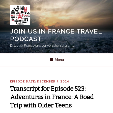
Skip
to
content
JOIN US IN FRANCE TRAVEL
PODCAST
Discover France one conversation at a time.
Menu
EPISODE DATE: DECEMBER 7, 2024
Transcript for Episode 523:
Adventures in France: A Road
Trip with Older Teens