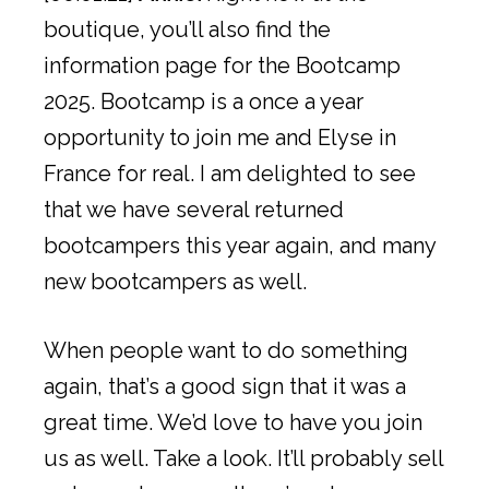
boutique, you’ll also find the
information page for the Bootcamp
2025. Bootcamp is a once a year
opportunity to join me and Elyse in
France for real. I am delighted to see
that we have several returned
bootcampers this year again, and many
new bootcampers as well.
When people want to do something
again, that’s a good sign that it was a
great time. We’d love to have you join
us as well. Take a look. It’ll probably sell