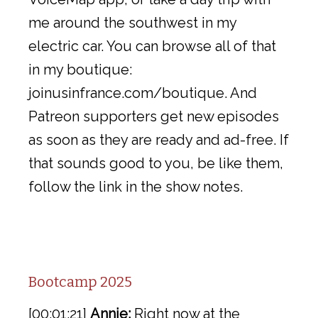
me around the southwest in my
electric car. You can browse all of that
in my boutique:
joinusinfrance.com/boutique. And
Patreon supporters get new episodes
as soon as they are ready and ad-free. If
that sounds good to you, be like them,
follow the link in the show notes.
Bootcamp 2025
[00:01:21]
Annie:
Right now at the