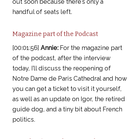
out soon because there’s only a
handful of seats left.
Magazine part of the Podcast
[00:01:56]
Annie:
For the magazine part
of the podcast, after the interview
today, I’ll discuss the reopening of
Notre Dame de Paris Cathedral and how
you can get a ticket to visit it yourself,
as well as an update on Igor, the retired
guide dog, and a tiny bit about French
politics.