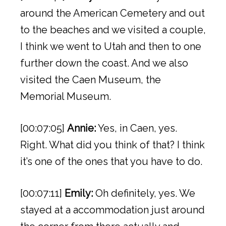
around the American Cemetery and out
to the beaches and we visited a couple,
I think we went to Utah and then to one
further down the coast. And we also
visited the Caen Museum, the
Memorial Museum.
[00:07:05]
Annie:
Yes, in Caen, yes.
Right. What did you think of that? I think
it’s one of the ones that you have to do.
[00:07:11]
Emily:
Oh definitely, yes. We
stayed at a accommodation just around