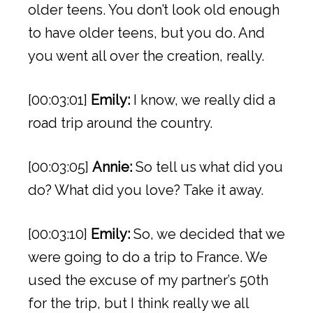
older teens. You don’t look old enough
to have older teens, but you do. And
you went all over the creation, really.
[00:03:01]
Emily:
I know, we really did a
road trip around the country.
[00:03:05]
Annie:
So tell us what did you
do? What did you love? Take it away.
[00:03:10]
Emily:
So, we decided that we
were going to do a trip to France. We
used the excuse of my partner’s 50th
for the trip, but I think really we all