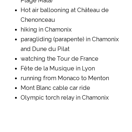
Plage Mala)
Hot air ballooning at Château de
Chenonceau
hiking in Chamonix
paragliding (parapente) in Chamonix
and Dune du Pilat
watching the Tour de France
Fête de la Musique in Lyon
running from Monaco to Menton
Mont Blanc cable car ride
Olympic torch relay in Chamonix