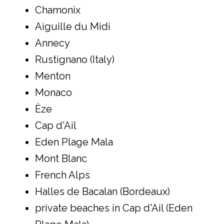
Chamonix
Aiguille du Midi
Annecy
Rustignano (Italy)
Menton
Monaco
Èze
Cap d'Ail
Eden Plage Mala
Mont Blanc
French Alps
Halles de Bacalan (Bordeaux)
private beaches in Cap d'Ail (Eden