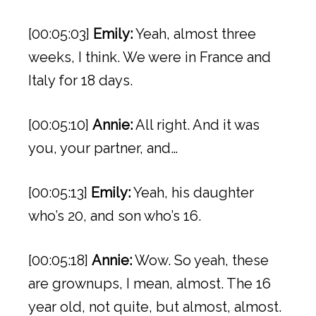
[00:05:03]
Emily:
Yeah, almost three
weeks, I think. We were in France and
Italy for 18 days.
[00:05:10]
Annie:
All right. And it was
you, your partner, and…
[00:05:13]
Emily:
Yeah, his daughter
who’s 20, and son who’s 16.
[00:05:18]
Annie:
Wow. So yeah, these
are grownups, I mean, almost. The 16
year old, not quite, but almost, almost.