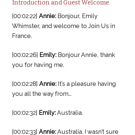
Introduction and Guest Welcome
[00:02:22]
Annie:
Bonjour, Emily
Whimster, and welcome to Join Us in
France.
[00:02:26]
Emily:
Bonjour Annie, thank
you for having me.
[00:02:28]
Annie:
It’s a pleasure having
you all the way from…
[00:02:32]
Emily:
Australia.
[00:02:33]
Annie:
Australia. I wasn’t sure