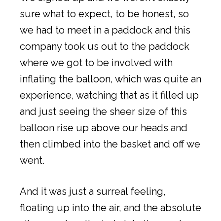
sure what to expect, to be honest, so
we had to meet in a paddock and this
company took us out to the paddock
where we got to be involved with
inflating the balloon, which was quite an
experience, watching that as it filled up
and just seeing the sheer size of this
balloon rise up above our heads and
then climbed into the basket and off we
went.
And it was just a surreal feeling,
floating up into the air, and the absolute