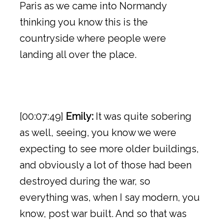
Paris as we came into Normandy
thinking you know this is the
countryside where people were
landing all over the place.
[00:07:49]
Emily:
It was quite sobering
as well, seeing, you know we were
expecting to see more older buildings,
and obviously a lot of those had been
destroyed during the war, so
everything was, when I say modern, you
know, post war built. And so that was