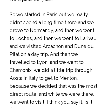
So we started in Paris but we really
didn’t spend a long time there and we
drove to Normandy, and then we went
to Loches, and then we went to Larivau
and we visited Arcachon and Dune du
Pilat on a day trip. And then we
travelled to Lyon, and we went to
Chamonix, we did a little trip through
Aosta in Italy to get to Menton,
because we decided that was the most
direct route, and while we were there,
we went to visit, I think you say it, is it