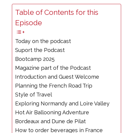
Table of Contents for this
Episode
Today on the podcast
Suport the Podcast
Bootcamp 2025
Magazine part of the Podcast
Introduction and Guest Welcome
Planning the French Road Trip
Style of Travel
Exploring Normandy and Loire Valley
Hot Air Ballooning Adventure
Bordeaux and Dune de Pilat
How to order beverages in France