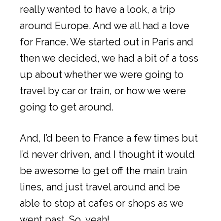
really wanted to have a look, a trip
around Europe. And we all had a love
for France. We started out in Paris and
then we decided, we had a bit of a toss
up about whether we were going to
travel by car or train, or how we were
going to get around.
And, I’d been to France a few times but
I’d never driven, and I thought it would
be awesome to get off the main train
lines, and just travel around and be
able to stop at cafes or shops as we
went past. So, yeah!