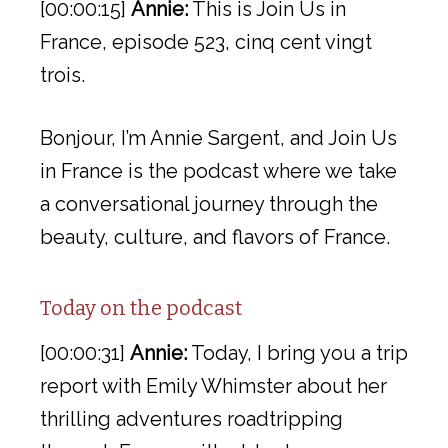
[00:00:15]
Annie:
This is Join Us in
France, episode 523, cinq cent vingt
trois.
Bonjour, I’m Annie Sargent, and Join Us
in France is the podcast where we take
a conversational journey through the
beauty, culture, and flavors of France.
Today on the podcast
[00:00:31]
Annie:
Today, I bring you a trip
report with Emily Whimster about her
thrilling adventures roadtripping