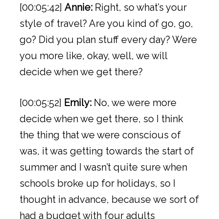
[00:05:42]
Annie:
Right, so what’s your
style of travel? Are you kind of go, go,
go? Did you plan stuff every day? Were
you more like, okay, well, we will
decide when we get there?
[00:05:52]
Emily:
No, we were more
decide when we get there, so I think
the thing that we were conscious of
was, it was getting towards the start of
summer and I wasn’t quite sure when
schools broke up for holidays, so I
thought in advance, because we sort of
had a budget with four adults