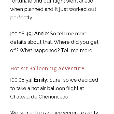
fortunate and our flight went ahead
when planned and it just worked out
perfectly.
[00:08:49]
Annie:
So tell me more
details about that. Where did you get
off? What happened? Tell me more.
Hot Air Ballooning Adventure
[00:08:54]
Emily:
Sure, so we decided
to take a hot air balloon flight at
Chateau de Chenonceau.
We signed up and we weren’t exactly