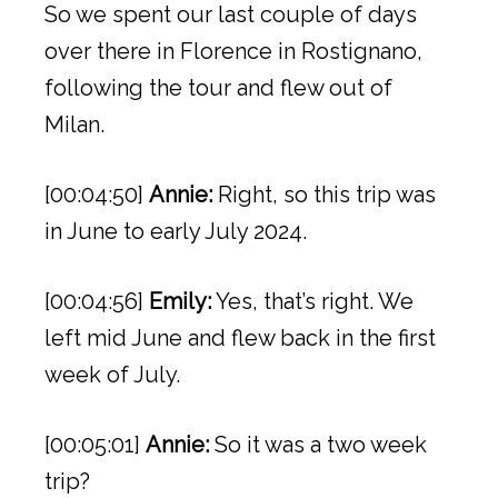
So we spent our last couple of days
over there in Florence in Rostignano,
following the tour and flew out of
Milan.
[00:04:50]
Annie:
Right, so this trip was
in June to early July 2024.
[00:04:56]
Emily:
Yes, that’s right. We
left mid June and flew back in the first
week of July.
[00:05:01]
Annie:
So it was a two week
trip?