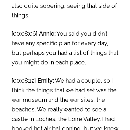
also quite sobering, seeing that side of
things.
[00:08:06]
Annie:
You said you didn’t
have any specific plan for every day,
but perhaps you had a list of things that
you might do in each place.
[00:08:12]
Emily:
We had a couple, so I
think the things that we had set was the
war museum and the war sites, the
beaches. We really wanted to see a
castle in Loches, the Loire Valley. I had
booked hot air ballooning, but we knew