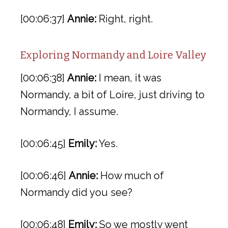
[00:06:37]
Annie:
Right, right.
Exploring Normandy and Loire Valley
[00:06:38]
Annie:
I mean, it was
Normandy, a bit of Loire, just driving to
Normandy, I assume.
[00:06:45]
Emily:
Yes.
[00:06:46]
Annie:
How much of
Normandy did you see?
[00:06:48]
Emily:
So we mostly went