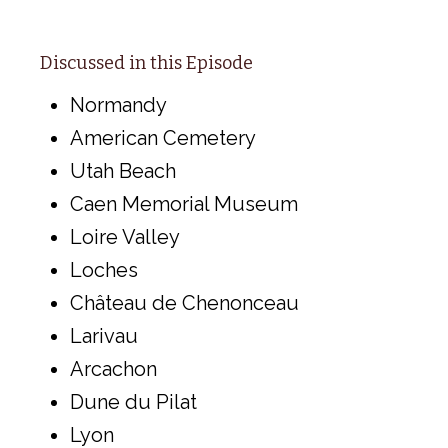
Discussed in this Episode
Normandy
American Cemetery
Utah Beach
Caen Memorial Museum
Loire Valley
Loches
Château de Chenonceau
Larivau
Arcachon
Dune du Pilat
Lyon