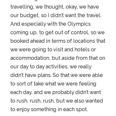
travelling, we thought, okay, we have
our budget, so I didn’t want the travel.
And especially with the Olympics
coming up, to get out of control, so we
booked ahead in terms of locations that
we were going to visit and hotels or
accommodation, but aside from that on
our day to day activities, we really
didn’t have plans. So that we were able
to sort of take what we were feeling
each day, and we probably didn’t want
to rush, rush, rush, but we also wanted
to enjoy something in each spot.