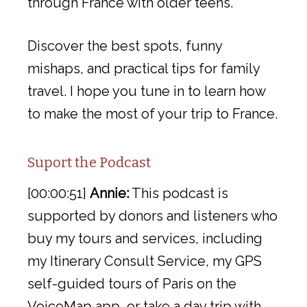
through France with older teens.
Discover the best spots, funny
mishaps, and practical tips for family
travel. I hope you tune in to learn how
to make the most of your trip to France.
Suport the Podcast
[00:00:51]
Annie:
This podcast is
supported by donors and listeners who
buy my tours and services, including
my Itinerary Consult Service, my GPS
self-guided tours of Paris on the
VoiceMap app, or take a day trip with