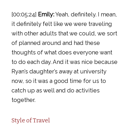
[00:05:24]
Emily:
Yeah, definitely. I mean,
it definitely felt like we were traveling
with other adults that we could, we sort
of planned around and had these
thoughts of what does everyone want
to do each day. And it was nice because
Ryan’s daughter’s away at university
now, so it was a good time for us to
catch up as well and do activities
together.
Style of Travel