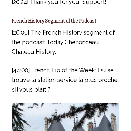
[20:24] Thank you for your support!
French History Segment of the Podcast
[26:00] The French History segment of
the podcast: Today Chenonceau
Chateau History.
[44:00] French Tip of the Week: Où se
trouve la station service la plus proche,
s’il vous plaît ?