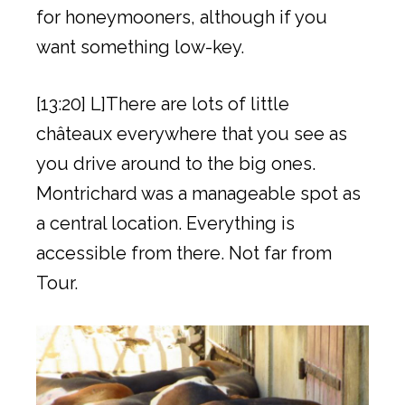
for honeymooners, although if you
want something low-key.
[13:20] L]There are lots of little
châteaux everywhere that you see as
you drive around to the big ones.
Montrichard was a manageable spot as
a central location. Everything is
accessible from there. Not far from
Tour.