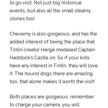
to go visit. Not just big historical
events, but also all the small steamy
stories too!
Cheverny is also gorgeous, and has the
added interest of being the place that
Tintin creator Hergé modeled Captain
Haddock’s Castle on. So if your kids
have any interest in Tintin, they will love
it. The hound dogs there are amazing
too, that alone makes it worth the visit!
Both places are gorgeous, remember
to charge your camera, you will