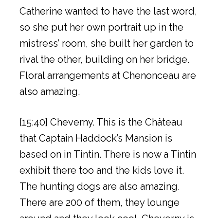
Catherine wanted to have the last word,
so she put her own portrait up in the
mistress’ room, she built her garden to
rival the other, building on her bridge.
Floral arrangements at Chenonceau are
also amazing.
[15:40] Cheverny. This is the Château
that Captain Haddock’s Mansion is
based on in Tintin. There is now a Tintin
exhibit there too and the kids love it.
The hunting dogs are also amazing.
There are 200 of them, they lounge