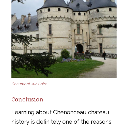
Chaumont-sur-Loire
Conclusion
Learning about Chenonceau chateau
history is definitely one of the reasons