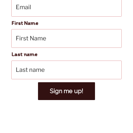
First Name
Last name
Sign me up!