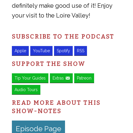
definitely make good use of it! Enjoy
your visit to the Loire Valley!
SUBSCRIBE TO THE PODCAST
Apple
YouTube
Spotify
RSS
SUPPORT THE SHOW
Tip Your Guides
Extras
Patreon
Audio Tours
READ MORE ABOUT THIS
SHOW-NOTES
Episode Page