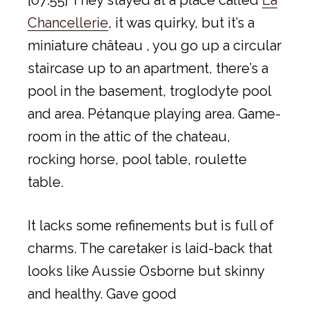
[07:55] They stayed at a place called
La
Chancellerie
, it was quirky, but it’s a
miniature château , you go up a circular
staircase up to an apartment, there’s a
pool in the basement, troglodyte pool
and area. Pétanque playing area. Game-
room in the attic of the chateau,
rocking horse, pool table, roulette
table.
It lacks some refinements but is full of
charms. The caretaker is laid-back that
looks like Aussie Osborne but skinny
and healthy. Gave good