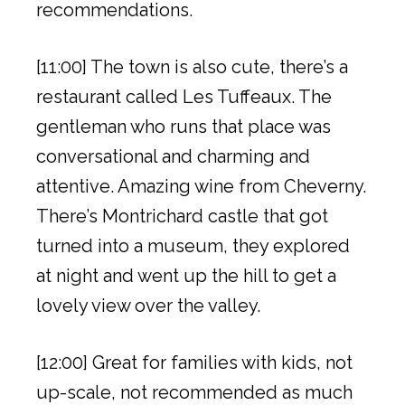
recommendations.
[11:00] The town is also cute, there’s a
restaurant called Les Tuffeaux. The
gentleman who runs that place was
conversational and charming and
attentive. Amazing wine from Cheverny.
There’s Montrichard castle that got
turned into a museum, they explored
at night and went up the hill to get a
lovely view over the valley.
[12:00] Great for families with kids, not
up-scale, not recommended as much