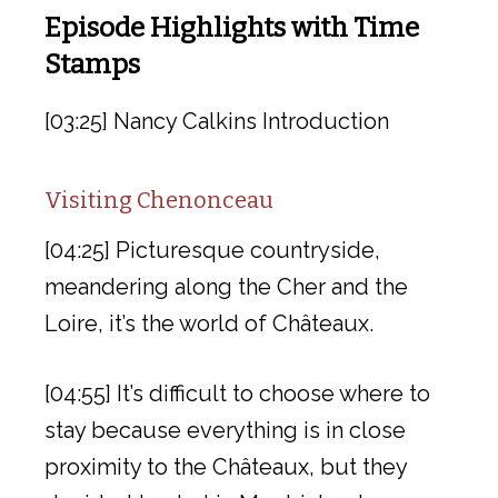
Episode Highlights with Time
Stamps
[03:25] Nancy Calkins Introduction
Visiting Chenonceau
[04:25] Picturesque countryside,
meandering along the Cher and the
Loire, it’s the world of Châteaux.
[04:55] It’s difficult to choose where to
stay because everything is in close
proximity to the Châteaux, but they