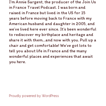
I’m Annie Sargent, the producer of the Join Us
in France Travel Podcast. I was born and
raised in France but lived in the US for 15
years before moving back to France with my
American husband and daughter in 2005, and
we’ve lived here ever since. It’s been wonderful
to rediscover my birthplace and heritage and
share it with them…and now with you. Pull up a
chair and get comfortable! We’ve got lots to
tell you about life in France and the many
wonderful places and experiences that await
you here.
Proudly powered by WordPress