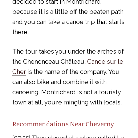
decided to start in Montrichard
because it is a little off the beaten path
and you can take a canoe trip that starts
there.
The tour takes you under the arches of
the Chenonceau Château.
Canoe sur le
Cher
is the name of the company. You
can also bike and combine it with
canoeing. Montrichard is not a touristy
town at all, you’re mingling with locals.
Recommendations Near Cheverny