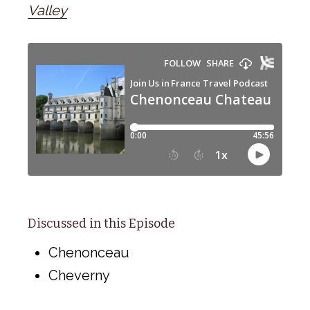
Valley
Discussed in this Episode
Chenonceau
Cheverny