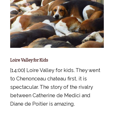
Loire Valley for Kids
[14:00] Loire Valley for kids. They went
to Chenonceau chateau first, it is
spectacular. The story of the rivalry
between Catherine de Medici and
Diane de Poitier is amazing.