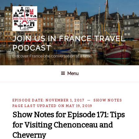
Skip
to
content
JOIN US IN FRANCE TRAVEL
PODCAST
Discover France one conversation at a time.
Menu
EPISODE DATE: NOVEMBER 1, 2017 — SHOW NOTES
PAGE LAST UPDATED ON MAY 19, 2019
Show Notes for Episode 171: Tips
for Visiting Chenonceau and
Cheverny