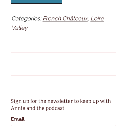
Categories:
French Châteaux
,
Loire
Valley
Sign up for the newsletter to keep up with
Annie and the podcast
Email