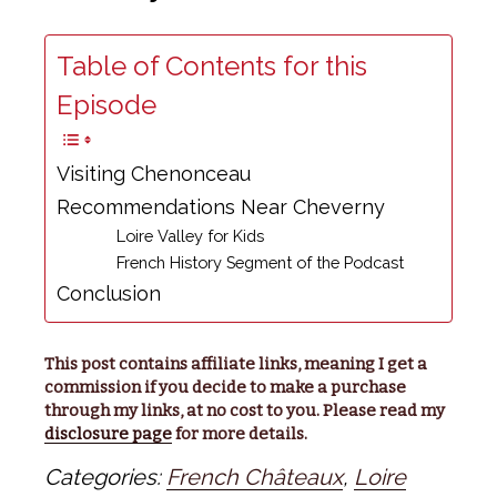
Table of Contents for this
Episode
Visiting Chenonceau
Recommendations Near Cheverny
Loire Valley for Kids
French History Segment of the Podcast
Conclusion
This post contains affiliate links, meaning I get a
commission if you decide to make a purchase
through my links, at no cost to you. Please read my
disclosure page
for more details.
Categories:
French Châteaux
,
Loire