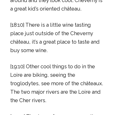
around and they look cool. Cheverny is
a great kid’s oriented château.
[18:10] There is a little wine tasting
place just outside of the Cheverny
château, it’s a great place to taste and
buy some wine.
[19:10] Other cool things to do in the
Loire are biking, seeing the
troglodytes, see more of the châteaux.
The two major rivers are the Loire and
the Cher rivers.