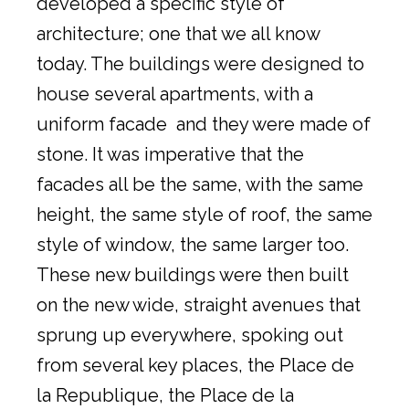
developed a specific style of
architecture; one that we all know
today. The buildings were designed to
house several apartments, with a
uniform facade and they were made of
stone. It was imperative that the
facades all be the same, with the same
height, the same style of roof, the same
style of window, the same larger too.
These new buildings were then built
on the new wide, straight avenues that
sprung up everywhere, spoking out
from several key places, the Place de
la Republique, the Place de la