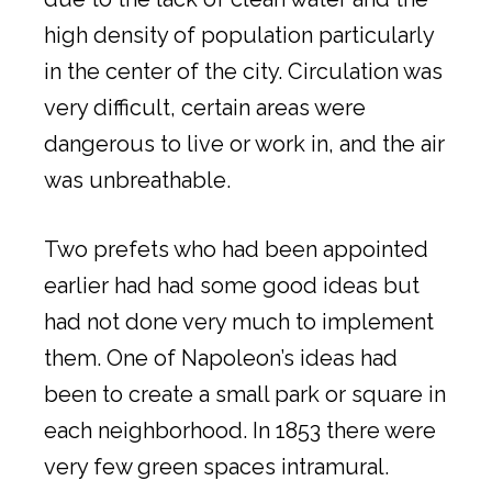
high density of population particularly
in the center of the city. Circulation was
very difficult, certain areas were
dangerous to live or work in, and the air
was unbreathable.
Two prefets who had been appointed
earlier had had some good ideas but
had not done very much to implement
them. One of Napoleon’s ideas had
been to create a small park or square in
each neighborhood. In 1853 there were
very few green spaces intramural.