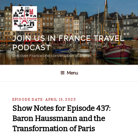
Skip
to
content
JOIN US IN FRANCE TRAVEL
PODCAST
Discover France one conversation at a time.
Menu
EPISODE DATE: APRIL 15, 2023
Show Notes for Episode 437:
Baron Haussmann and the
Transformation of Paris