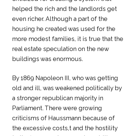
helped the rich and the landlords get
even richer. Although a part of the
housing he created was used for the
more modest families, it is true that the
real estate speculation on the new
buildings was enormous.
By 1869 Napoleon III, who was getting
old and ill, was weakened politically by
a stronger republican majority in
Parliament. There were growing
criticisms of Haussmann because of
the excessive costs,t and the hostility