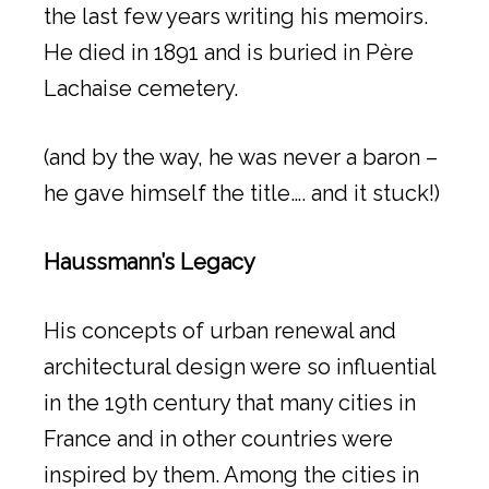
the last few years writing his memoirs.
He died in 1891 and is buried in Père
Lachaise cemetery.
(and by the way, he was never a baron –
he gave himself the title…. and it stuck!)
Haussmann’s Legacy
His concepts of urban renewal and
architectural design were so influential
in the 19th century that many cities in
France and in other countries were
inspired by them. Among the cities in