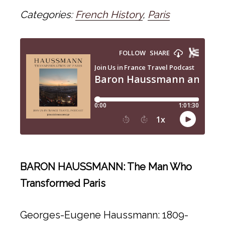
Categories:
French History
,
Paris
BARON HAUSSMANN: The Man Who
Transformed Paris
Georges-Eugene Haussmann: 1809-