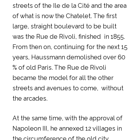
streets of the Ile de la Cité and the area
of what is now the Chatelet. The first
large, straight boulevard to be built
was the Rue de Rivoli, finished in 1855.
From then on, continuing for the next 15
years, Haussmann demolished over 60
% of old Paris. The Rue de Rivoli
became the model for all the other
streets and avenues to come, without
the arcades.
At the same time, with the approval of
Napoleon III, he annexed 12 villages in
the circumference of the old city