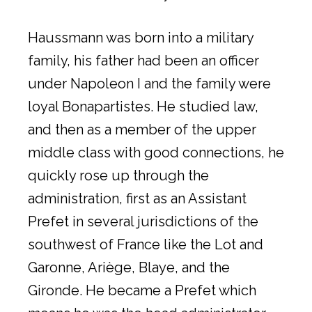
Haussmann was born into a military
family, his father had been an officer
under Napoleon I and the family were
loyal Bonapartistes. He studied law,
and then as a member of the upper
middle class with good connections, he
quickly rose up through the
administration, first as an Assistant
Prefet in several jurisdictions of the
southwest of France like the Lot and
Garonne, Ariège, Blaye, and the
Gironde. He became a Prefet which