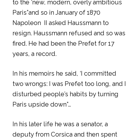
to the ‘new, modern, overly ambitious
Paris”and so in January of 1870
Napoleon II asked Haussmann to
resign. Haussmann refused and so was
fired. He had been the Prefet for 17
years, a record.
In his memoirs he said, ‘I committed
two wrongs: I was Prefet too long, and I
disturbed people’s habits by turning
Paris upside down”…
In his later life he was a senator, a
deputy from Corsica and then spent