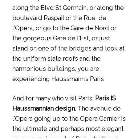
along the Blvd St Germain, or along the
boulevard Raspail or the Rue de
l’Opera, or go to the Gare de Nord or
the gorgeous Gare de l’Est, or just
stand on one of the bridges and look at
the uniform slate roofs and the
harmonious buildings, you are
experiencing Haussmann’s Paris
And for many who visit Paris,
Paris IS
Haussmannian design.
The avenue de
l’Opera going up to the Opera Garnier is
the ultimate and perhaps most elegant