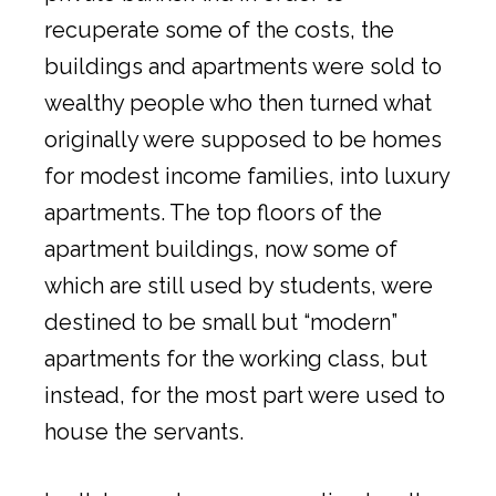
recuperate some of the costs, the
buildings and apartments were sold to
wealthy people who then turned what
originally were supposed to be homes
for modest income families, into luxury
apartments. The top floors of the
apartment buildings, now some of
which are still used by students, were
destined to be small but “modern”
apartments for the working class, but
instead, for the most part were used to
house the servants.