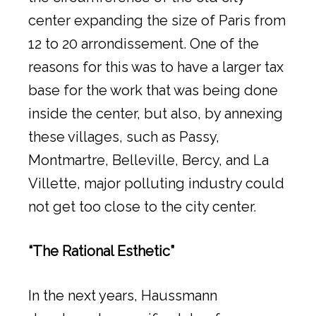
center expanding the size of Paris from
12 to 20 arrondissement. One of the
reasons for this was to have a larger tax
base for the work that was being done
inside the center, but also, by annexing
these villages, such as Passy,
Montmartre, Belleville, Bercy, and La
Villette, major polluting industry could
not get too close to the city center.
“The Rational Esthetic”
In the next years, Haussmann