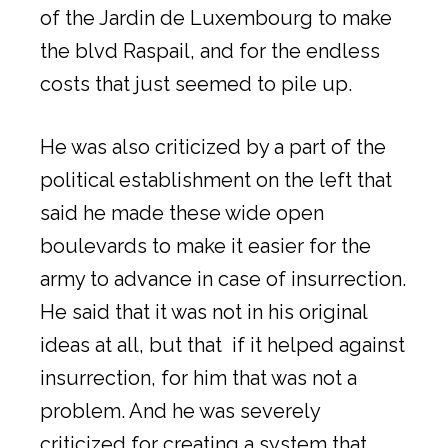
of the Jardin de Luxembourg to make
the blvd Raspail, and for the endless
costs that just seemed to pile up.
He was also criticized by a part of the
political establishment on the left that
said he made these wide open
boulevards to make it easier for the
army to advance in case of insurrection.
He said that it was not in his original
ideas at all, but that if it helped against
insurrection, for him that was not a
problem. And he was severely
criticized for creating a system that