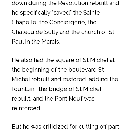
down during the Revolution rebuilt and
he specifically “saved” the Sainte
Chapelle, the Conciergerie, the
Château de Sully and the church of St
Paul in the Marais.
He also had the square of St Michel at
the beginning of the boulevard St
Michel rebuilt and restored, adding the
fountain, the bridge of St Michel
rebuilt, and the Pont Neuf was
reinforced.
But he was criticized for cutting off part