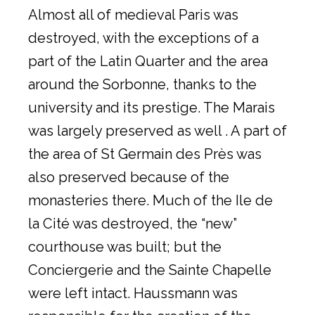
Almost all of medieval Paris was
destroyed, with the exceptions of a
part of the Latin Quarter and the area
around the Sorbonne, thanks to the
university and its prestige. The Marais
was largely preserved as well . A part of
the area of St Germain des Près was
also preserved because of the
monasteries there. Much of the Ile de
la Cité was destroyed, the “new”
courthouse was built; but the
Conciergerie and the Sainte Chapelle
were left intact. Haussmann was