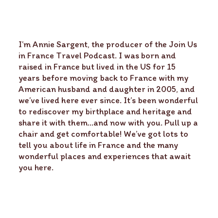
I’m Annie Sargent, the producer of the Join Us
in France Travel Podcast. I was born and
raised in France but lived in the US for 15
years before moving back to France with my
American husband and daughter in 2005, and
we’ve lived here ever since. It’s been wonderful
to rediscover my birthplace and heritage and
share it with them…and now with you. Pull up a
chair and get comfortable! We’ve got lots to
tell you about life in France and the many
wonderful places and experiences that await
you here.