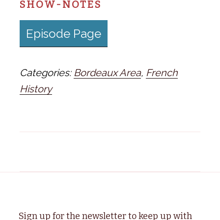
SHOW-NOTES
Episode Page
Categories:
Bordeaux Area
,
French
History
Sign up for the newsletter to keep up with