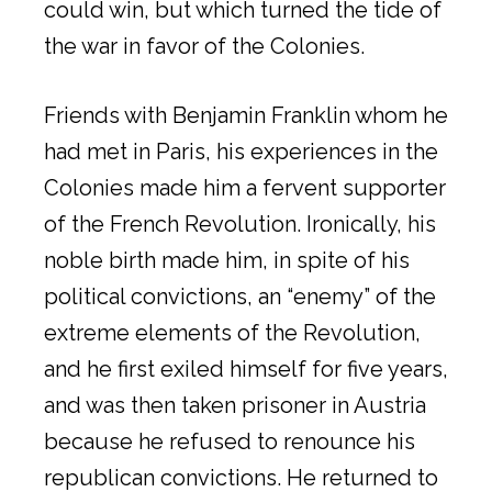
could win, but which turned the tide of
the war in favor of the Colonies.
Friends with Benjamin Franklin whom he
had met in Paris, his experiences in the
Colonies made him a fervent supporter
of the French Revolution. Ironically, his
noble birth made him, in spite of his
political convictions, an “enemy” of the
extreme elements of the Revolution,
and he first exiled himself for five years,
and was then taken prisoner in Austria
because he refused to renounce his
republican convictions. He returned to