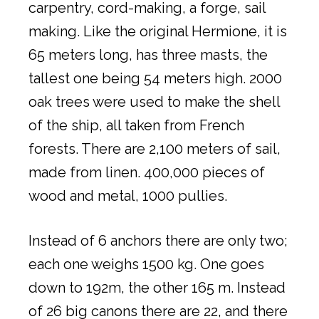
carpentry, cord-making, a forge, sail
making. Like the original Hermione, it is
65 meters long, has three masts, the
tallest one being 54 meters high. 2000
oak trees were used to make the shell
of the ship, all taken from French
forests. There are 2,100 meters of sail,
made from linen. 400,000 pieces of
wood and metal, 1000 pullies.
Instead of 6 anchors there are only two;
each one weighs 1500 kg. One goes
down to 192m, the other 165 m. Instead
of 26 big canons there are 22, and there