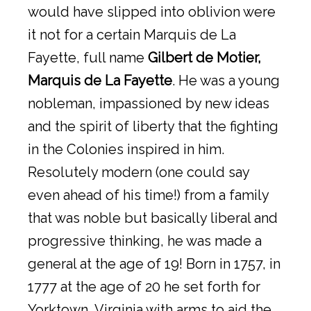
would have slipped into oblivion were
it not for a certain Marquis de La
Fayette, full name
Gilbert de Motier,
Marquis de La Fayette
. He was a young
nobleman, impassioned by new ideas
and the spirit of liberty that the fighting
in the Colonies inspired in him.
Resolutely modern (one could say
even ahead of his time!) from a family
that was noble but basically liberal and
progressive thinking, he was made a
general at the age of 19! Born in 1757, in
1777 at the age of 20 he set forth for
Yorktown, Virginia with arms to aid the