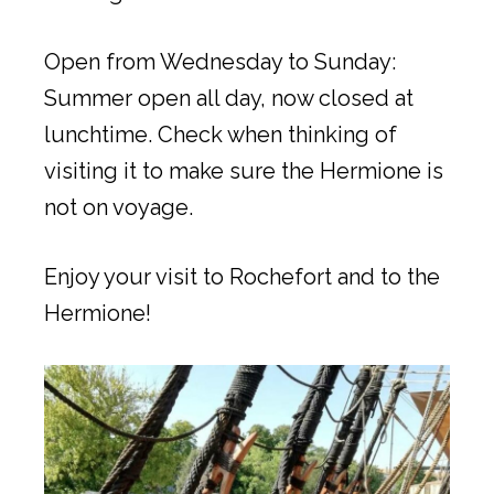
Open from Wednesday to Sunday:
Summer open all day, now closed at
lunchtime. Check when thinking of
visiting it to make sure the Hermione is
not on voyage.
Enjoy your visit to Rochefort and to the
Hermione!