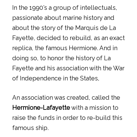
In the 1990’s a group of intellectuals,
passionate about marine history and
about the story of the Marquis de La
Fayette, decided to rebuild, as an exact
replica, the famous Hermione. And in
doing so, to honor the history of La
Fayette and his association with the War
of Independence in the States,
An association was created, called the
Hermione-Lafayette
with a mission to
raise the funds in order to re-build this
famous ship.