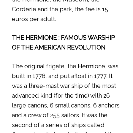
Corderie and the park, the fee is 15
euros per adult.
THE HERMIONE
: FAMOUS WARSHIP
OF THE AMERICAN REVOLUTION
The original frigate, the Hermione, was
built in 1776, and put afloat in 1777. It
was a three-mast war ship of the most
advanced kind (for the time) with 26
large canons, 6 small canons, 6 anchors
and a crew of 255 sailors. It was the
second of a series of ships called