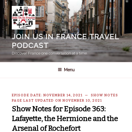
Skip
to
content
JOIN US IN FRANCE TRAVEL
PODCAST
Discover France one conversation at a time.
Menu
EPISODE DATE: NOVEMBER 14, 2021 — SHOW NOTES
PAGE LAST UPDATED ON NOVEMBER 10, 2021
Show Notes for Episode 363:
Lafayette, the Hermione and the
Arsenal of Rochefort