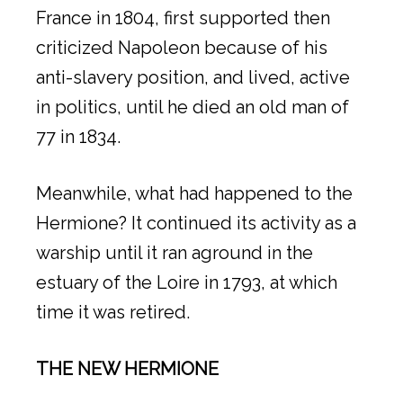
France in 1804, first supported then
criticized Napoleon because of his
anti-slavery position, and lived, active
in politics, until he died an old man of
77 in 1834.
Meanwhile, what had happened to the
Hermione? It continued its activity as a
warship until it ran aground in the
estuary of the Loire in 1793, at which
time it was retired.
THE NEW HERMIONE