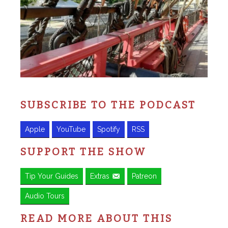
SUBSCRIBE TO THE PODCAST
Apple
YouTube
Spotify
RSS
SUPPORT THE SHOW
Tip Your Guides
Extras
Patreon
Audio Tours
READ MORE ABOUT THIS