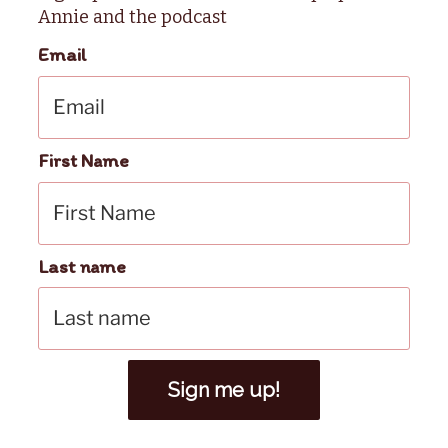
Annie and the podcast
Email
First Name
Last name
Sign me up!