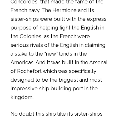
Concordes, that made the fame of the
French navy. The Hermione and its
sister-ships were built with the express
purpose of helping fight the English in
the Colonies, as the French were
serious rivals of the English in claiming
a stake to the “new” lands in the
Americas. And it was built in the Arsenal
of Rochefort which was specifically
designed to be the biggest and most
impressive ship building port in the
kingdom.
No doubt this ship like its sister-ships