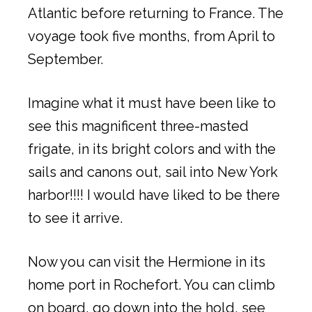
Atlantic before returning to France. The
voyage took five months, from April to
September.
Imagine what it must have been like to
see this magnificent three-masted
frigate, in its bright colors and with the
sails and canons out, sail into New York
harbor!!!! I would have liked to be there
to see it arrive.
Now you can visit the Hermione in its
home port in Rochefort. You can climb
on board, go down into the hold, see