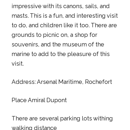
impressive with its canons, sails, and
masts. This is a fun, and interesting visit
to do, and children like it too. There are
grounds to picnic on, a shop for
souvenirs, and the museum of the
marine to add to the pleasure of this
visit.
Address: Arsenal Maritime, Rochefort
Place Amiral Dupont
There are several parking lots withing
walking distance