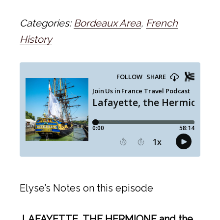
Categories:
Bordeaux Area
,
French
History
Elyse’s Notes on this episode
LAFAYETTE, THE HERMIONE and the