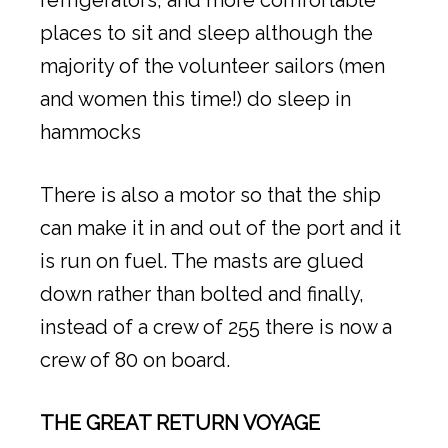
places to sit and sleep although the
majority of the volunteer sailors (men
and women this time!) do sleep in
hammocks
There is also a motor so that the ship
can make it in and out of the port and it
is run on fuel. The masts are glued
down rather than bolted and finally,
instead of a crew of 255 there is now a
crew of 80 on board.
THE GREAT RETURN VOYAGE