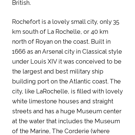
British.
Rochefort is a lovely small city, only 35
km south of La Rochelle, or 40 km
north of Royan on the coast. Built in
1666 as an Arsenal city in Classical style
under Louis XIV it was conceived to be
the largest and best military ship
building port on the Atlantic coast. The
city, like LaRochelle, is filled with lovely
white limestone houses and straight
streets and has a huge Museum center
at the water that includes the Museum
of the Marine, The Corderie (where