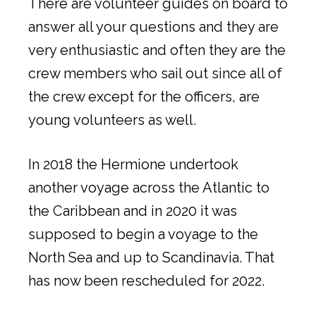
There are volunteer guides on board to
answer all your questions and they are
very enthusiastic and often they are the
crew members who sail out since all of
the crew except for the officers, are
young volunteers as well.
In 2018 the Hermione undertook
another voyage across the Atlantic to
the Caribbean and in 2020 it was
supposed to begin a voyage to the
North Sea and up to Scandinavia. That
has now been rescheduled for 2022.