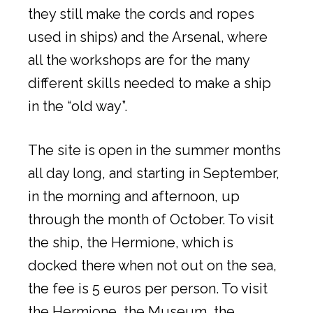
they still make the cords and ropes
used in ships) and the Arsenal, where
all the workshops are for the many
different skills needed to make a ship
in the “old way”.
The site is open in the summer months
all day long, and starting in September,
in the morning and afternoon, up
through the month of October. To visit
the ship, the Hermione, which is
docked there when not out on the sea,
the fee is 5 euros per person. To visit
the Hermione, the Museum, the