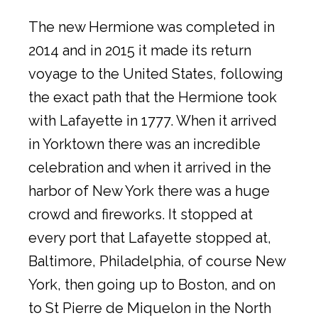
The new Hermione was completed in
2014 and in 2015 it made its return
voyage to the United States, following
the exact path that the Hermione took
with Lafayette in 1777. When it arrived
in Yorktown there was an incredible
celebration and when it arrived in the
harbor of New York there was a huge
crowd and fireworks. It stopped at
every port that Lafayette stopped at,
Baltimore, Philadelphia, of course New
York, then going up to Boston, and on
to St Pierre de Miquelon in the North