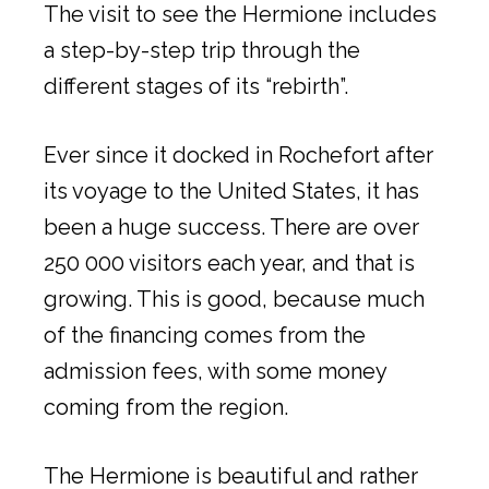
The visit to see the Hermione includes
a step-by-step trip through the
different stages of its “rebirth”.
Ever since it docked in Rochefort after
its voyage to the United States, it has
been a huge success. There are over
250 000 visitors each year, and that is
growing. This is good, because much
of the financing comes from the
admission fees, with some money
coming from the region.
The Hermione is beautiful and rather