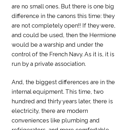
are no small ones. But there is one big
difference in the canons this time: they
are not completely open!! If they were,
and could be used, then the Hermione
would be a warship and under the
control of the French Navy. As it is, it is
run by a private association.
And, the biggest differences are in the
internal equipment. This time, two
hundred and thirty years later, there is
electricity, there are modern
conveniences like plumbing and
refrigerators, and more comfortable