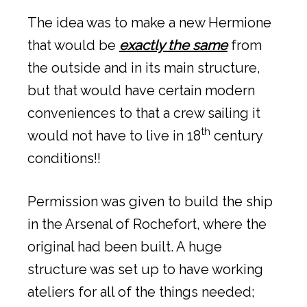
The idea was to make a new Hermione
that would be
exactly the same
from
the outside and in its main structure,
but that would have certain modern
conveniences to that a crew sailing it
th
would not have to live in 18
century
conditions!!
Permission was given to build the ship
in the Arsenal of Rochefort, where the
original had been built. A huge
structure was set up to have working
ateliers for all of the things needed;