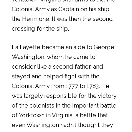
Colonial Army as Captain on his ship,
the Hermione. It was then the second
crossing for the ship.
La Fayette became an aide to George
Washington, whom he came to
consider like a second father, and
stayed and helped fight with the
Colonial Army from 1777 to 1783. He
was largely responsible for the victory
of the colonists in the important battle
of Yorktown in Virginia, a battle that
even Washington hadn’t thought they