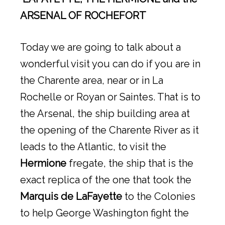
ARSENAL OF ROCHEFORT
Today we are going to talk about a
wonderful visit you can do if you are in
the Charente area, near or in La
Rochelle or Royan or Saintes. That is to
the Arsenal, the ship building area at
the opening of the Charente River as it
leads to the Atlantic, to visit the
Hermione
fregate, the ship that is the
exact replica of the one that took the
Marquis de LaFayette
to the Colonies
to help George Washington fight the