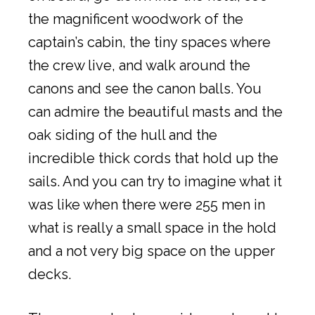
the magnificent woodwork of the
captain’s cabin, the tiny spaces where
the crew live, and walk around the
canons and see the canon balls. You
can admire the beautiful masts and the
oak siding of the hull and the
incredible thick cords that hold up the
sails. And you can try to imagine what it
was like when there were 255 men in
what is really a small space in the hold
and a not very big space on the upper
decks.