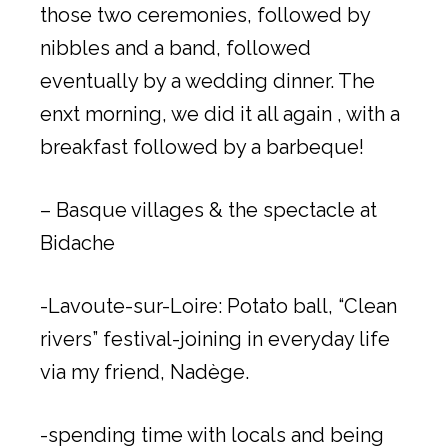
those two ceremonies, followed by
nibbles and a band, followed
eventually by a wedding dinner. The
enxt morning, we did it all again , with a
breakfast followed by a barbeque!
– Basque villages & the spectacle at
Bidache
-Lavoute-sur-Loire: Potato ball, “Clean
rivers” festival-joining in everyday life
via my friend, Nadège.
-spending time with locals and being