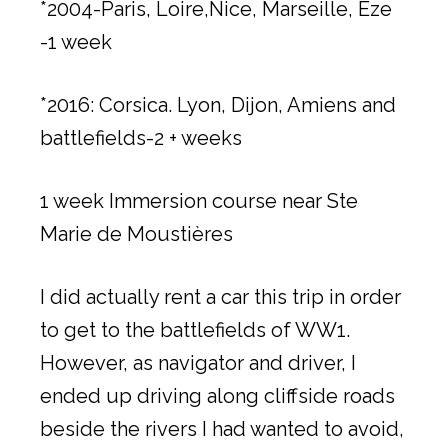
*2004-Paris, Loire,Nice, Marseille, Eze
-1 week
*2016: Corsica. Lyon, Dijon, Amiens and
battlefields-2 + weeks
1 week Immersion course near Ste
Marie de Moustières
I did actually rent a car this trip in order
to get to the battlefields of WW1.
However, as navigator and driver, I
ended up driving along cliffside roads
beside the rivers I had wanted to avoid,