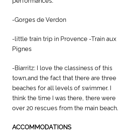
performances.
-Gorges de Verdon
-little train trip in Provence -Train aux
Pignes
-Biarritz: I love the classiness of this
town,and the fact that there are three
beaches for all levels of swimmer. I
think the time I was there, there were
over 20 rescues from the main beach.
ACCOMMODATIONS