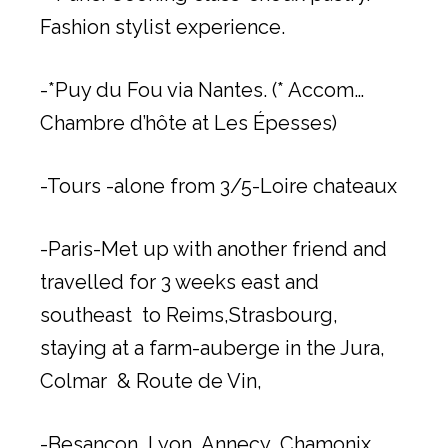
Fashion stylist experience.
-*Puy du Fou via Nantes. (* Accom…
Chambre d’hôte at Les Épesses)
-Tours -alone from 3/5-Loire chateaux
-Paris-Met up with another friend and
travelled for 3 weeks east and
southeast to Reims,Strasbourg,
staying at a farm-auberge in the Jura,
Colmar & Route de Vin,
-Besançon, Lyon, Annecy ,Chamonix