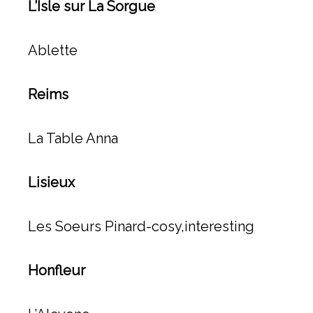
L’Isle sur La Sorgue
Ablette
Reims
La Table Anna
Lisieux
Les Soeurs Pinard-cosy,interesting
Honfleur