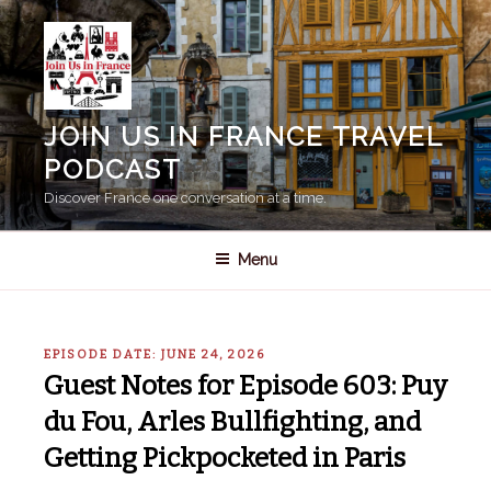
Skip
to
content
JOIN US IN FRANCE TRAVEL
PODCAST
Discover France one conversation at a time.
Menu
EPISODE DATE: JUNE 24, 2026
Guest Notes for Episode 603: Puy
du Fou, Arles Bullfighting, and
Getting Pickpocketed in Paris