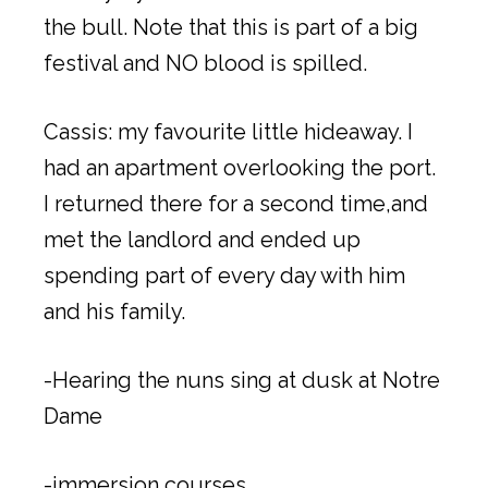
the bull. Note that this is part of a big
festival and NO blood is spilled.
Cassis: my favourite little hideaway. I
had an apartment overlooking the port.
I returned there for a second time,and
met the landlord and ended up
spending part of every day with him
and his family.
-Hearing the nuns sing at dusk at Notre
Dame
-immersion courses