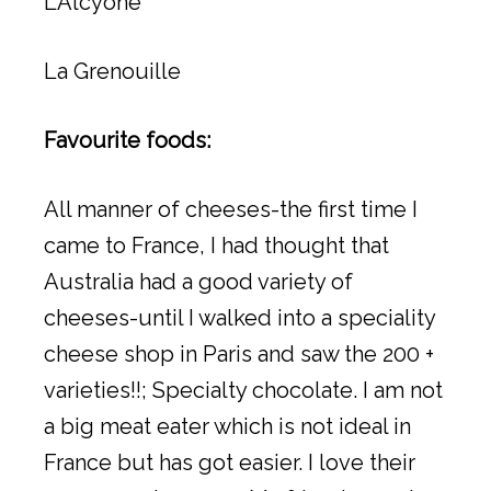
L’Alcyone
La Grenouille
Favourite foods:
All manner of cheeses-the first time I
came to France, I had thought that
Australia had a good variety of
cheeses-until I walked into a speciality
cheese shop in Paris and saw the 200 +
varieties!!; Specialty chocolate. I am not
a big meat eater which is not ideal in
France but has got easier. I love their