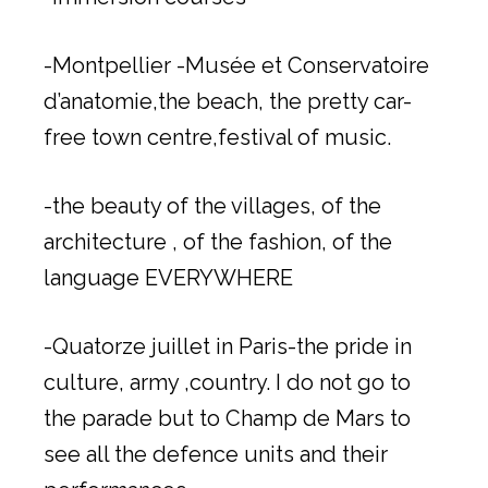
-Montpellier -Musée et Conservatoire
d’anatomie,the beach, the pretty car-
free town centre,festival of music.
-the beauty of the villages, of the
architecture , of the fashion, of the
language EVERYWHERE
-Quatorze juillet in Paris-the pride in
culture, army ,country. I do not go to
the parade but to Champ de Mars to
see all the defence units and their