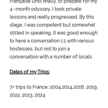
Française until finally, to prepare for my
4 -month odyssey, I took private
lessons and really progressed. By this
stage, I was competent but somewhat
stilted in speaking. It was good enough
to have a conversation 1:1 with various
hostesses, but not to join a
conversation with a number of locals.
Dates of my Trips:
7+ trips to France: 2004,2014,2016, 2019,
2022, 2023, 2024