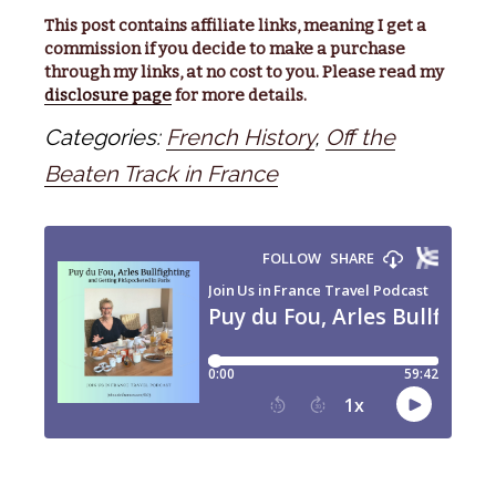
This post contains affiliate links, meaning I get a
commission if you decide to make a purchase
through my links, at no cost to you. Please read my
disclosure page
for more details.
Categories:
French History
,
Off the
Beaten Track in France