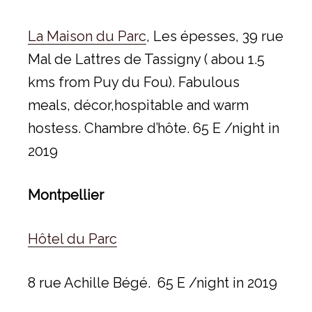
La Maison du Parc
, Les épesses, 39 rue
Mal de Lattres de Tassigny ( abou 1.5
kms from Puy du Fou). Fabulous
meals, décor,hospitable and warm
hostess. Chambre d’hôte. 65 E /night in
2019
Montpellier
Hôtel du Parc
8 rue Achille Bégé. 65 E /night in 2019