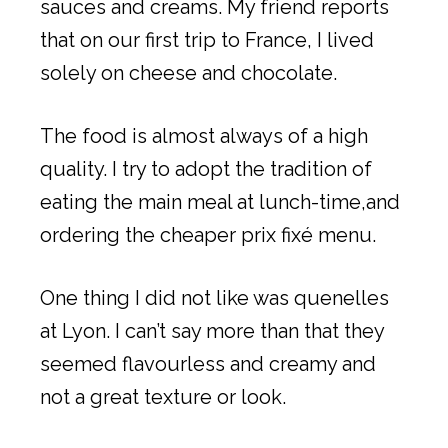
sauces and creams. My friend reports
that on our first trip to France, I lived
solely on cheese and chocolate.
The food is almost always of a high
quality. I try to adopt the tradition of
eating the main meal at lunch-time,and
ordering the cheaper prix fixé menu.
One thing I did not like was quenelles
at Lyon. I can’t say more than that they
seemed flavourless and creamy and
not a great texture or look.