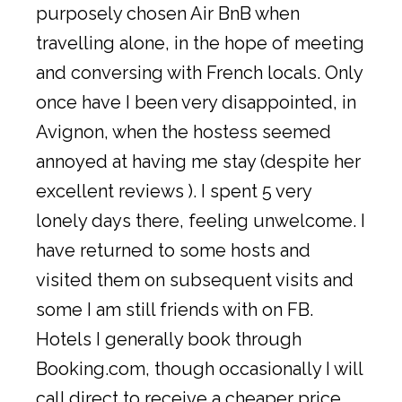
purposely chosen Air BnB when
travelling alone, in the hope of meeting
and conversing with French locals. Only
once have I been very disappointed, in
Avignon, when the hostess seemed
annoyed at having me stay (despite her
excellent reviews ). I spent 5 very
lonely days there, feeling unwelcome. I
have returned to some hosts and
visited them on subsequent visits and
some I am still friends with on FB.
Hotels I generally book through
Booking.com, though occasionally I will
call direct to receive a cheaper price.