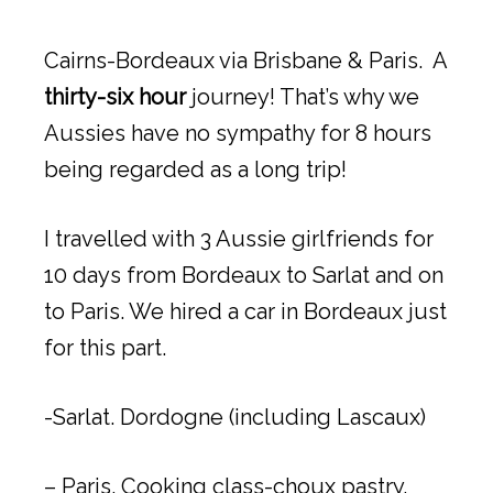
Cairns-Bordeaux via Brisbane & Paris. A
thirty-six hour
journey! That’s why we
Aussies have no sympathy for 8 hours
being regarded as a long trip!
I travelled with 3 Aussie girlfriends for
10 days from Bordeaux to Sarlat and on
to Paris. We hired a car in Bordeaux just
for this part.
-Sarlat. Dordogne (including Lascaux)
– Paris. Cooking class-choux pastry.