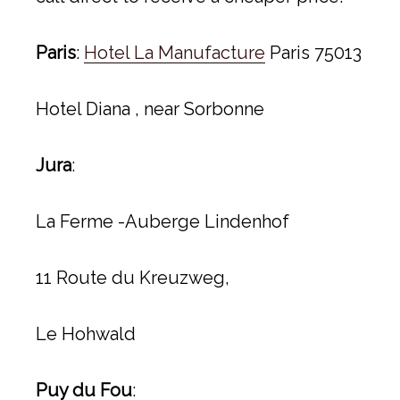
Paris
:
Hotel La Manufacture
Paris 75013
Hotel Diana , near Sorbonne
Jura
:
La Ferme -Auberge Lindenhof
11 Route du Kreuzweg,
Le Hohwald
Puy du Fou
: