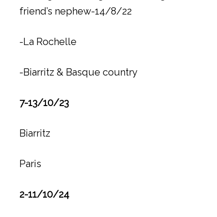
friend’s nephew-14/8/22
-La Rochelle
-Biarritz & Basque country
7-13/10/23
Biarritz
Paris
2-11/10/24