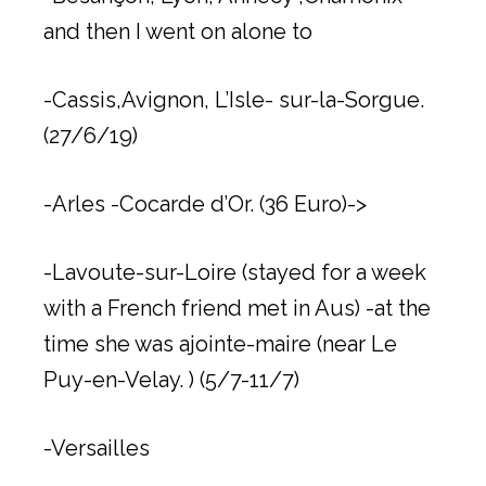
and then I went on alone to
-Cassis,Avignon, L’Isle- sur-la-Sorgue.
(27/6/19)
-Arles -Cocarde d’Or. (36 Euro)->
-Lavoute-sur-Loire (stayed for a week
with a French friend met in Aus) -at the
time she was ajointe-maire (near Le
Puy-en-Velay. ) (5/7-11/7)
-Versailles