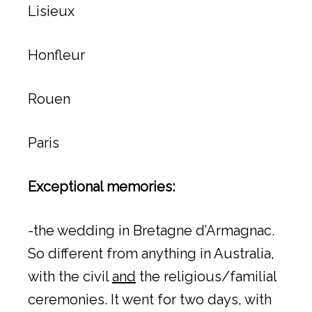
Lisieux
Honfleur
Rouen
Paris
Exceptional memories:
-the wedding in Bretagne d’Armagnac.
So different from anything in Australia,
with the civil
and
the religious/familial
ceremonies. It went for two days, with