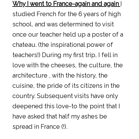
Why I went to France-again and again
I
studied French for the 6 years of high
school, and was determined to visit
once our teacher held up a poster of a
chateau. (the inspirational power of
teachers!) During my first trip, I fell in
love with the cheeses, the culture, the
architecture , with the history, the
cuisine, the pride of its citizens in the
country. Subsequent visits have only
deepened this love-to the point that I
have asked that half my ashes be
spread in France (!).