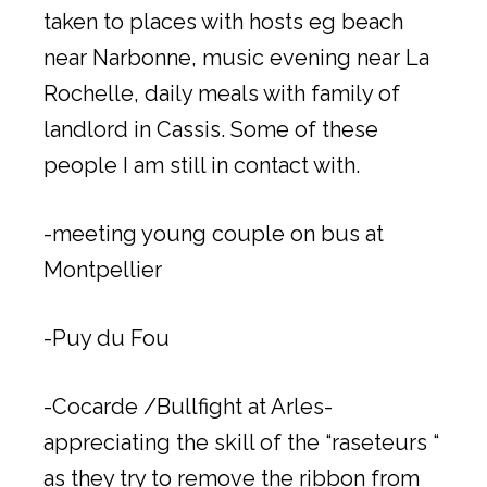
taken to places with hosts eg beach
near Narbonne, music evening near La
Rochelle, daily meals with family of
landlord in Cassis. Some of these
people I am still in contact with.
-meeting young couple on bus at
Montpellier
-Puy du Fou
-Cocarde /Bullfight at Arles-
appreciating the skill of the “raseteurs “
as they try to remove the ribbon from