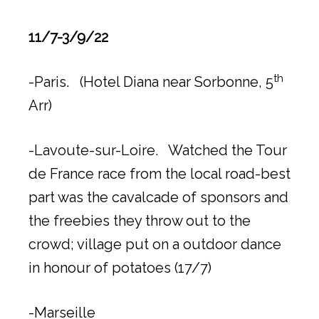
11/7-3/9/22
th
-Paris. (Hotel Diana near Sorbonne, 5
Arr)
-Lavoute-sur-Loire. Watched the Tour
de France race from the local road-best
part was the cavalcade of sponsors and
the freebies they throw out to the
crowd; village put on a outdoor dance
in honour of potatoes (17/7)
-Marseille