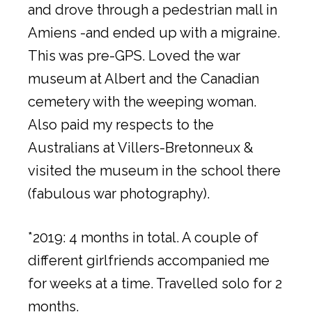
and drove through a pedestrian mall in
Amiens -and ended up with a migraine.
This was pre-GPS. Loved the war
museum at Albert and the Canadian
cemetery with the weeping woman.
Also paid my respects to the
Australians at Villers-Bretonneux &
visited the museum in the school there
(fabulous war photography).
*2019: 4 months in total. A couple of
different girlfriends accompanied me
for weeks at a time. Travelled solo for 2
months.