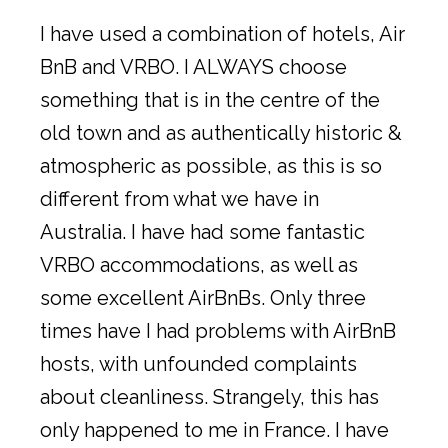
I have used a combination of hotels, Air
BnB and VRBO. I ALWAYS choose
something that is in the centre of the
old town and as authentically historic &
atmospheric as possible, as this is so
different from what we have in
Australia. I have had some fantastic
VRBO accommodations, as well as
some excellent AirBnBs. Only three
times have I had problems with AirBnB
hosts, with unfounded complaints
about cleanliness. Strangely, this has
only happened to me in France. I have