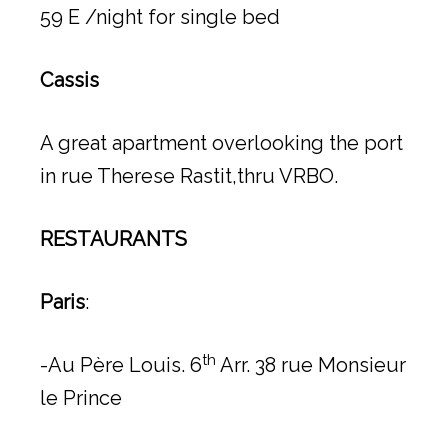
59 E /night for single bed
Cassis
A great apartment overlooking the port
in rue Therese Rastit,thru VRBO.
RESTAURANTS
Paris
:
th
-Au Père Louis. 6
Arr. 38 rue Monsieur
le Prince