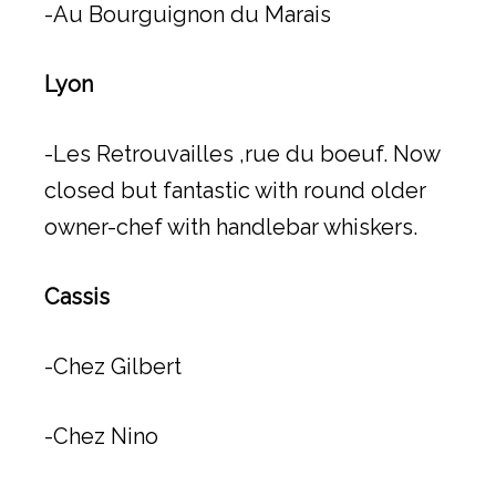
-Au Bourguignon du Marais
Lyon
-Les Retrouvailles ,rue du boeuf. Now
closed but fantastic with round older
owner-chef with handlebar whiskers.
Cassis
-Chez Gilbert
-Chez Nino