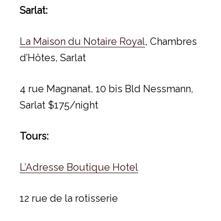
Sarlat:
La Maison du Notaire Royal
, Chambres
d’Hôtes, Sarlat
4 rue Magnanat, 10 bis Bld Nessmann,
Sarlat $175/night
Tours:
L’Adresse Boutique Hotel
12 rue de la rotisserie