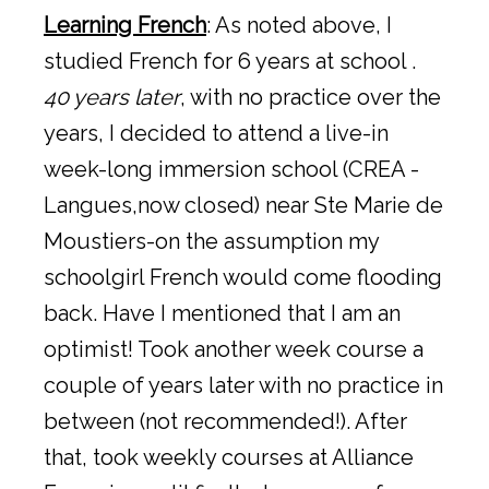
Learning French
: As noted above, I
studied French for 6 years at school .
40 years later
, with no practice over the
years, I decided to attend a live-in
week-long immersion school (CREA -
Langues,now closed) near Ste Marie de
Moustiers-on the assumption my
schoolgirl French would come flooding
back. Have I mentioned that I am an
optimist! Took another week course a
couple of years later with no practice in
between (not recommended!). After
that, took weekly courses at Alliance