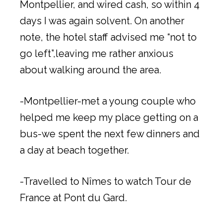
Montpellier, and wired cash, so within 4
days I was again solvent. On another
note, the hotel staff advised me “not to
go left”,leaving me rather anxious
about walking around the area.
-Montpellier-met a young couple who
helped me keep my place getting on a
bus-we spent the next few dinners and
a day at beach together.
-Travelled to Nîmes to watch Tour de
France at Pont du Gard.