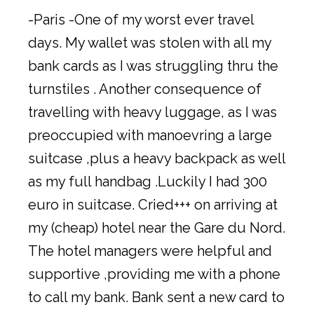
-Paris -One of my worst ever travel
days. My wallet was stolen with all my
bank cards as I was struggling thru the
turnstiles . Another consequence of
travelling with heavy luggage, as I was
preoccupied with manoevring a large
suitcase ,plus a heavy backpack as well
as my full handbag .Luckily I had 300
euro in suitcase. Cried+++ on arriving at
my (cheap) hotel near the Gare du Nord.
The hotel managers were helpful and
supportive ,providing me with a phone
to call my bank. Bank sent a new card to