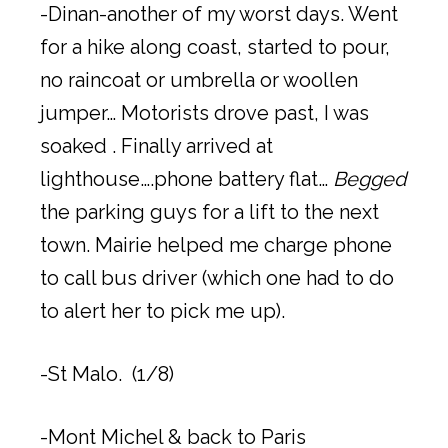
-Dinan-another of my worst days. Went
for a hike along coast, started to pour,
no raincoat or umbrella or woollen
jumper… Motorists drove past, I was
soaked . Finally arrived at
lighthouse….phone battery flat…
Begged
the parking guys for a lift to the next
town. Mairie helped me charge phone
to call bus driver (which one had to do
to alert her to pick me up).
-St Malo. (1/8)
-Mont Michel & back to Paris