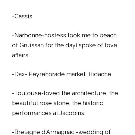
-Cassis
-Narbonne-hostess took me to beach
of Gruissan for the day) spoke of love
affairs
-Dax- Peyrehorade market ,Bidache
-Toulouse-loved the architecture, the
beautiful rose stone, the historic
performances at Jacobins.
-Bretagne d’Armagnac -wedding of